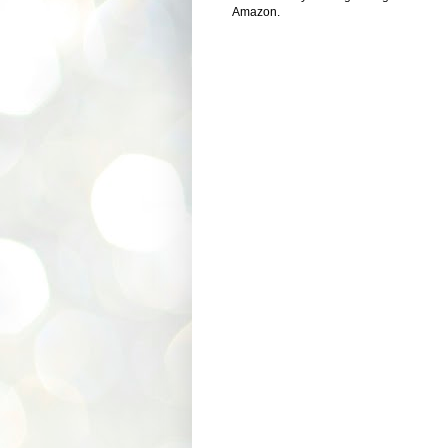
Amazon.