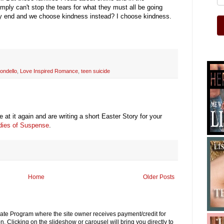
imply can't stop the tears for what they must all be going
lty end and we choose kindness instead? I choose kindness.
ondello
,
Love Inspired Romance
,
teen suicide
 at it again and are writing a short Easter Story for your
adies of Suspense
.
Home
Older Posts
iliate Program where the site owner receives payment/credit for
. Clicking on the slideshow or carousel will bring you directly to