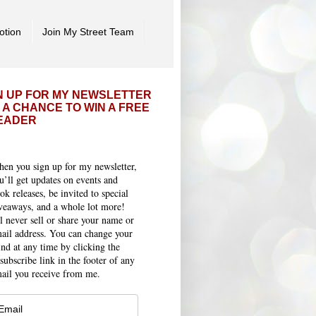
otion
Join My Street Team
N UP FOR MY NEWSLETTER
 A CHANCE TO WIN A FREE
EADER
en you sign up for my newsletter,
u’ll get updates on events and
ok releases, be invited to special
veaways, and a whole lot more!
ll never sell or share your name or
ail address. You can change your
nd at any time by clicking the
subscribe link in the footer of any
ail you receive from me.