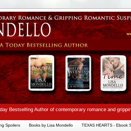
ay Bestselling Author of contemporary romance and grippi
ng Spoilers
Books by Lisa Mondello
TEXAS HEARTS - Ebook S