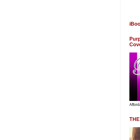
iBo
Purp
Cov
Afford
THE