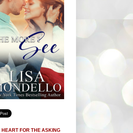
 HEART FOR THE ASKING