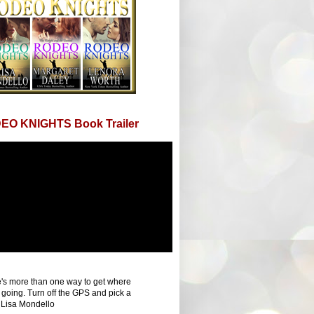
EO KNIGHTS Book Trailer
's more than one way to get where
 going. Turn off the GPS and pick a
 Lisa Mondello