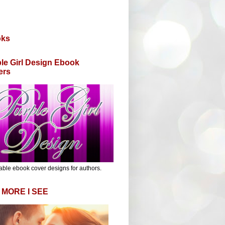
oks
le Girl Design Ebook
ers
able ebook cover designs for authors.
 MORE I SEE