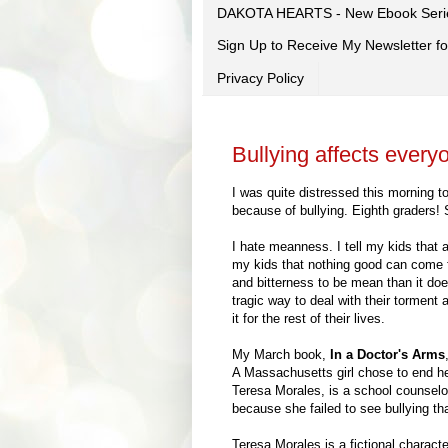
DAKOTA HEARTS - New Ebook Seri
Sign Up to Receive My Newsletter
Privacy Policy
Bullying affects everyo
I was quite distressed this morning t
because of bullying. Eighth graders! S
I hate meanness. I tell my kids that a
my kids that nothing good can come f
and bitterness to be mean than it doe
tragic way to deal with their torment a
it for the rest of their lives.
My March book,
In a Doctor's Arms
A Massachusetts girl chose to end her
Teresa Morales, is a school counselor
because she failed to see bullying tha
Teresa Morales is a fictional characte