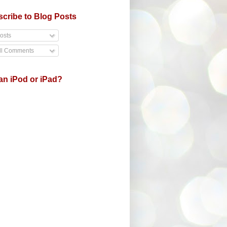
cribe to Blog Posts
osts
ll Comments
an iPod or iPad?