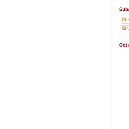
Subs
P
A
Got 