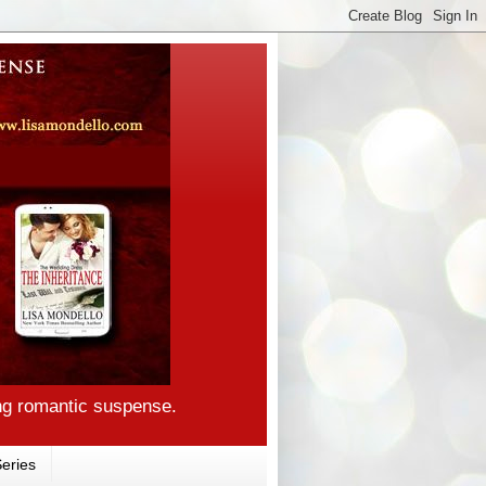
ng romantic suspense.
eries