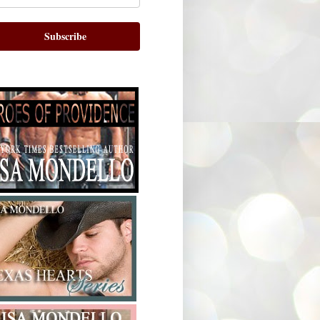
Subscribe