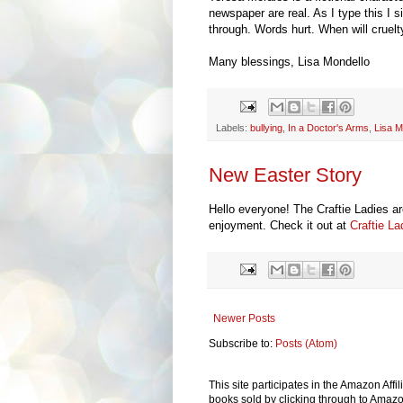
newspaper are real. As I type this I s
through. Words hurt. When will crue
Many blessings, Lisa Mondello
Labels:
bullying
,
In a Doctor's Arms
,
Lisa M
New Easter Story
Hello everyone! The Craftie Ladies are
enjoyment. Check it out at
Craftie L
Newer Posts
Subscribe to:
Posts (Atom)
This site participates in the Amazon Aff
books sold by clicking through to Amazon