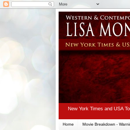
New York Times and USA Tod
Home
Movie Breakdown - Warni