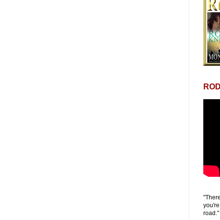
ROD
"There
you're
road."