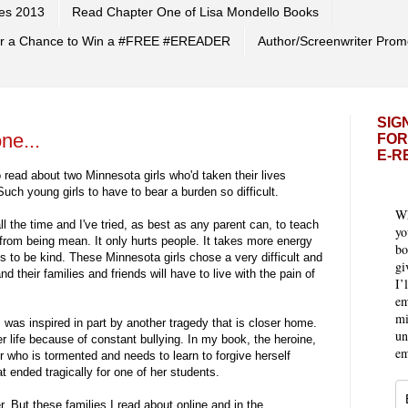
es 2013
Read Chapter One of Lisa Mondello Books
 for a Chance to Win a #FREE #EREADER
Author/Screenwriter Prom
SIG
ne...
FOR
E-R
o read about two Minnesota girls who'd taken their lives
uch young girls to have to bear a burden so difficult.
Wh
ll the time and I've tried, as best as any parent can, to teach
yo
rom being mean. It only hurts people. It takes more energy
bo
s to be kind. These Minnesota girls chose a very difficult and
gi
nd their families and friends will have to live with the pain of
I’
em
mi
, was inspired in part by another tragedy that is closer home.
un
 life because of constant bullying. In my book, the heroine,
em
 who is tormented and needs to learn to forgive herself
t ended tragically for one of her students.
r. But these families I read about online and in the