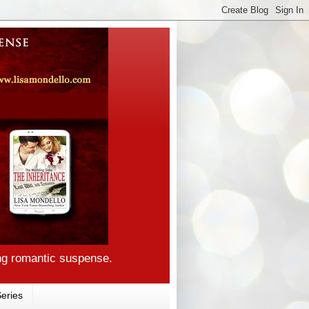
ng romantic suspense.
eries