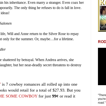
in his inheritance. Even marry a stranger. Even coax her
rarily. The only thing he refuses to do is fall in love.
 ideas!
Salonen
 life, Will and Anne return to the Silver Rose to repay
But only for the summer. Or, maybe…for a lifetime.
ROD
dler
re shattered by betrayal. When Andrea arrives, she
aughter, but her near-deadly secret threatens to destroy
Y
is 7 cowboy romances all rolled up into one
ooks would retail for a total of $27.93. But you
"There
ME SOME COWBOY
for just
99¢
or read it
you're
road."