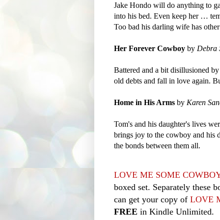
Jake Hondo will do anything to ga
into his bed. Even keep her … tempo
Too bad his darling wife has other
Her Forever Cowboy
by
Debra 
Battered and a bit disillusioned by
old debts and fall in love again. 
Home in His Arms
by
Karen San
Tom's and his daughter's lives we
brings joy to the cowboy and his d
the bonds between them all.
LOVE ME SOME COWBO
boxed set. Separately these b
can get your copy of
LOVE 
FREE
in Kindle Unlimited.