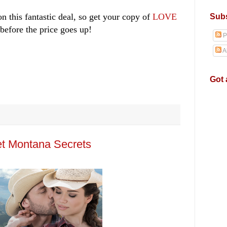
n this fantastic deal, so get your copy of
LOVE
Subs
before the price goes up!
P
A
Got 
t Montana Secrets