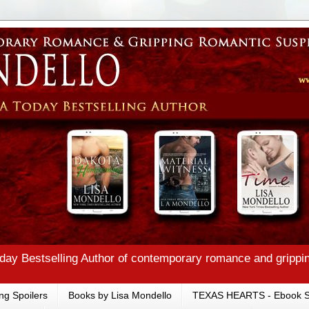
ay Bestselling Author of contemporary romance and grippi
ng Spoilers
Books by Lisa Mondello
TEXAS HEARTS - Ebook S