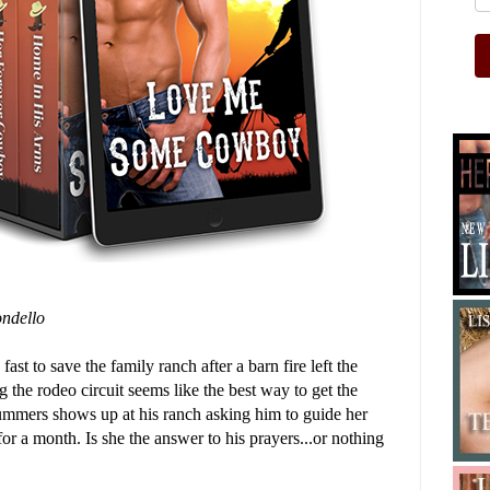
ndello
ast to save the family ranch after a barn fire left the
g the rodeo circuit seems like the best way to get the
ummers shows up at his ranch asking him to guide her
r a month. Is she the answer to his prayers...or nothing