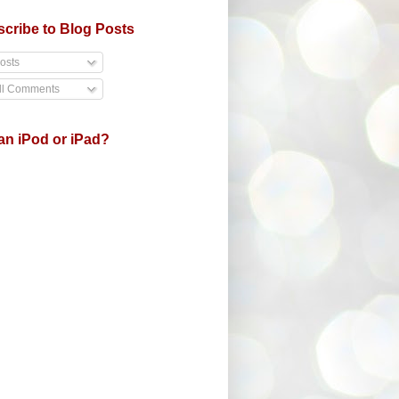
cribe to Blog Posts
osts
ll Comments
an iPod or iPad?