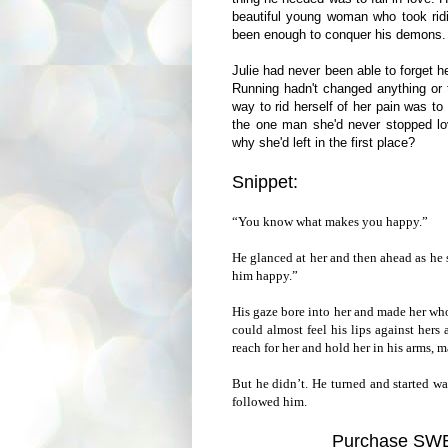
beautiful young woman who took ridi
been enough to conquer his demons.
Julie had never been able to forget he
Running hadn't changed anything or th
way to rid herself of her pain was t
the one man she'd never stopped lo
why she'd left in the first place?
Snippet:
“You know what makes you happy.”
He glanced at her and then ahead as he
him happy.”
His gaze bore into her and made her who
could almost feel his lips against her
reach for her and hold her in his arms, m
But he didn’t. He turned and started w
followed him.
Purchase S