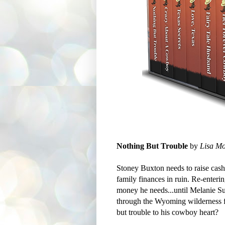
Nothing But Trouble
by
Lisa Mo
Stoney Buxton needs to raise cash f
family finances in ruin. Re-enterin
money he needs...until Melanie S
through the Wyoming wilderness fo
but trouble to his cowboy heart?