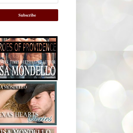
Subscribe