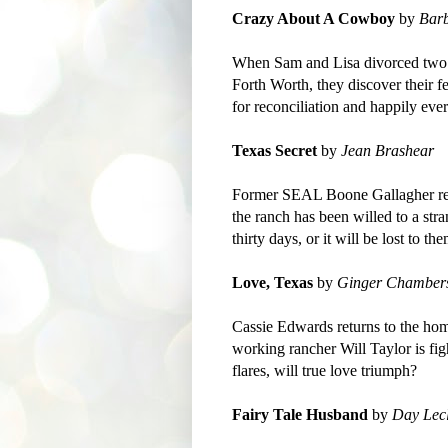
Crazy About A Cowboy
by
Bar
When Sam and Lisa divorced two ye
Forth Worth, they discover their f
for reconciliation and happily ever
Texas Secret
by
Jean Brashear
Former SEAL Boone Gallagher retu
the ranch has been willed to a str
thirty days, or it will be lost to th
Love, Texas
by
Ginger Chamber
Cassie Edwards returns to the hom
working rancher Will Taylor is fig
flares, will true love triumph?
Fairy Tale Husband
by
Day Lecl