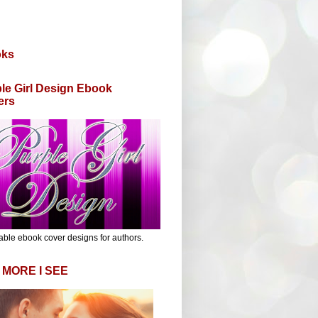
oks
le Girl Design Ebook
ers
able ebook cover designs for authors.
 MORE I SEE