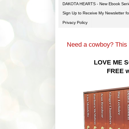
DAKOTA HEARTS - New Ebook Seri
Sign Up to Receive My Newsletter
Privacy Policy
Need a cowboy? This c
LOVE ME S
FREE wi