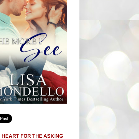
 HEART FOR THE ASKING