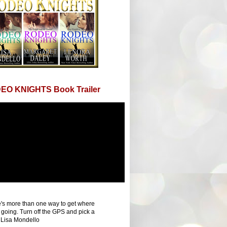
EO KNIGHTS Book Trailer
's more than one way to get where
 going. Turn off the GPS and pick a
 Lisa Mondello