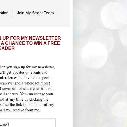
otion
Join My Street Team
N UP FOR MY NEWSLETTER
 A CHANCE TO WIN A FREE
EADER
en you sign up for my newsletter,
u’ll get updates on events and
ok releases, be invited to special
veaways, and a whole lot more!
ll never sell or share your name or
ail address. You can change your
nd at any time by clicking the
subscribe link in the footer of any
ail you receive from me.