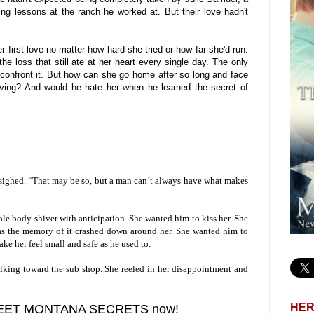
ng lessons at the ranch he worked at. But their love hadn't
r first love no matter how hard she tried or how far she'd run.
e loss that still ate at her heart every single day. The only
o confront it. But how can she go home after so long and face
ving? And would he hate her when he learned the secret of
 sighed. “That may be so, but a man can’t always have what makes
le body shiver with anticipation. She wanted him to kiss her. She
s as the memory of it crashed down around her. She wanted him to
ake her feel small and safe as he used to.
alking toward the sub shop. She reeled in her disappointment and
HER
WEET MONTANA SECRETS now!