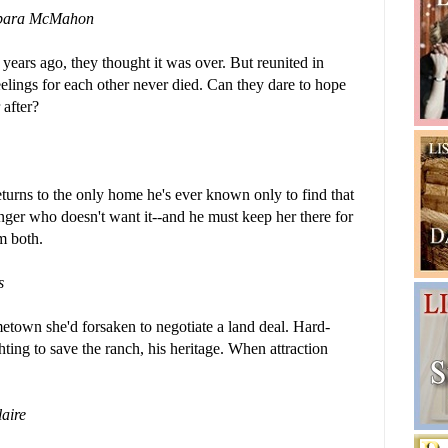
bara McMahon
ars ago, they thought it was over. But reunited in
eelings for each other never died. Can they dare to hope
 after?
rns to the only home he's ever known only to find that
anger who doesn't want it--and he must keep her there for
em both.
s
etown she'd forsaken to negotiate a land deal. Hard-
hting to save the ranch, his heritage. When attraction
aire