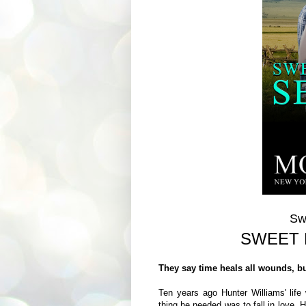
Sw
SWEET 
They say time heals all wounds, b
Ten years ago Hunter Williams' life 
thing he needed was to fall in love.