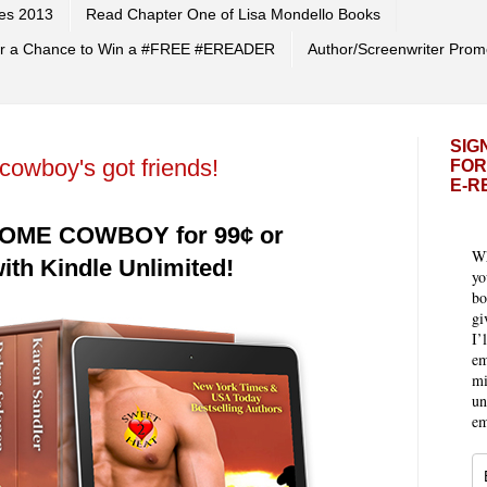
es 2013
Read Chapter One of Lisa Mondello Books
 for a Chance to Win a #FREE #EREADER
Author/Screenwriter Prom
SIG
owboy's got friends!
FOR
E-R
OME COWBOY for 99¢ or
Wh
th Kindle Unlimited!
yo
bo
gi
I’
em
mi
un
em