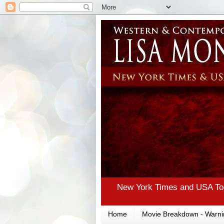
New York Times and USA Tod
Home
Movie Breakdown - Warni