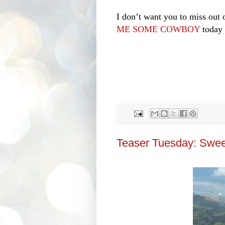
I don’t want you to miss out o
ME SOME COWBOY
today 
Teaser Tuesday: Swee