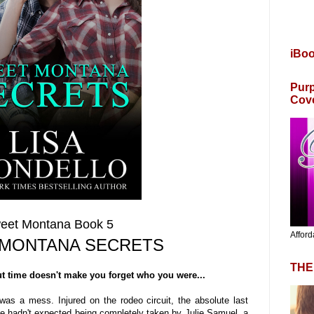
iBo
Purp
Cov
eet Montana Book 5
Afford
MONTANA SECRETS
THE
ut time doesn't make you forget who you were...
was a mess. Injured on the rodeo circuit, the absolute last
 He hadn't expected being completely taken by Julie Samuel, a