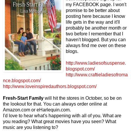
my FACEBOOK page. I won't
promise to be better about
posting here because I know
life gets in the way and it'll
probably be another month or
two before I remember that I
haven't blogged. But you can
always find me over on these
blogs.
http://www.ladiesofsuspense.
blogspot.com/
http://www.craftieladiesofroma
nce.blogspot.com/
http://www.loveinspiredauthors.blogspot.com/
Fresh-Start Family
will hit the stores in October, so be on
the lookout for that. You can always order online at
Amazon.com or eHarlequin.com.
I'd love to hear what's happening with all of you. What are
you reading? What great movies have you seen? What
music are you listening to?