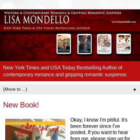
New York Times and USA Today Bestselling Author of
contemporary romance and gripping romantic suspense.
▼
New Book!
Okay, I know I'm pitiful. It's
been forever since I've
posted. If you want to hear
from me, please sign up for