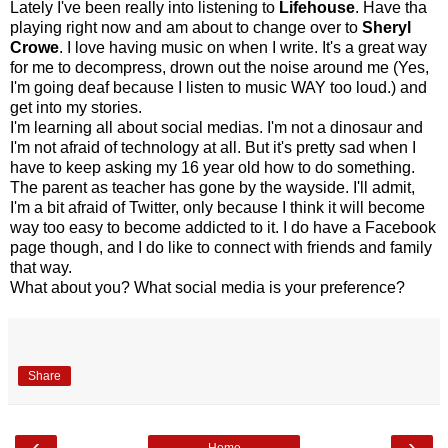
Lately I've been really into listening to
Lifehouse
. Have tha
playing right now and am about to change over to
Sheryl
Crowe
. I love having music on when I write. It's a great way
for me to decompress, drown out the noise around me (Yes,
I'm going deaf because I listen to music WAY too loud.) and
get into my stories.
I'm learning all about social medias. I'm not a dinosaur and
I'm not afraid of technology at all. But it's pretty sad when I
have to keep asking my 16 year old how to do something.
The parent as teacher has gone by the wayside. I'll admit,
I'm a bit afraid of Twitter, only because I think it will become
way too easy to become addicted to it. I do have a Facebook
page though, and I do like to connect with friends and family
that way.
What about you? What social media is your preference?
Share
‹
›
Home