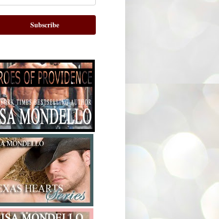
Subscribe