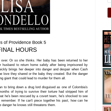
s of Providence Book 5
FINAL HOURS
 over. Or so she thinks. Her baby has been returned to her
r husband to return home safely after being imprisoned by
uickly brings her deeper into danger and despair when Cash
e love they shared or the baby they created. But the danger
 giant that could lead to murder for them all.
 to bring down a drug lord disguised as one of Colombia's
nths of trying to survive their torture had stripped him of
 that he's been rescued by a covert team, he's shocked to see
t remember. If he can't piece together his past, how can he
e danger he knows still threatens them.