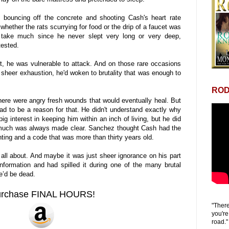
l, bouncing off the concrete and shooting Cash's heart rate
 whether the rats scurrying for food or the drip of a faucet was
 take much since he never slept very long or very deep,
tested.
, he was vulnerable to attack. And on those rare occasions
sheer exhaustion, he'd woken to brutality that was enough to
ROD
here were angry fresh wounds that would eventually heal. But
had to be a reason for that. He didn't understand exactly why
 interest in keeping him within an inch of living, but he did
much was always made clear. Sanchez thought Cash had the
ting and a code that was more than thirty years old.
ll about. And maybe it was just sheer ignorance on his part
information and had spilled it during one of the many brutal
he’d be dead.
urchase FINAL HOURS!
"There
you're
road."