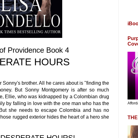
iBo
Purp
Cov
of Providence Book 4
ERATE HOURS
r Sonny's brother. All he cares about is "finding the
s money. But Sonny Montgomery is after so much
e, Ellie, who was kidnapped by a Colombian drug
ily by falling in love with the one man who has the
Afford
. But she needs to escape Colombia and has no
whose rugged exterior hides the heart of a hero she
THE
e DESPERATE HOURS!