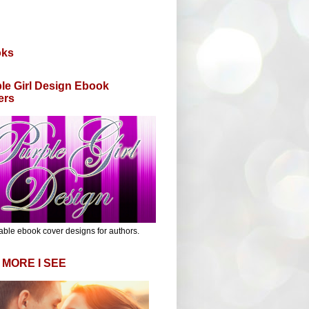
oks
le Girl Design Ebook
ers
able ebook cover designs for authors.
 MORE I SEE