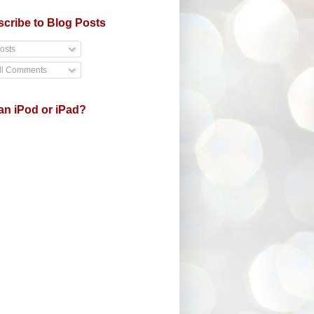
cribe to Blog Posts
osts
ll Comments
an iPod or iPad?