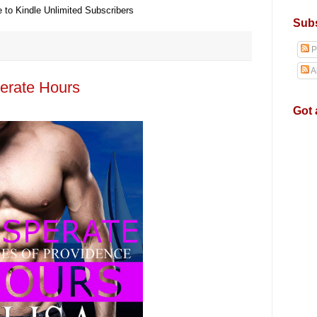
e to Kindle Unlimited Subscribers
Subs
P
A
erate Hours
Got 