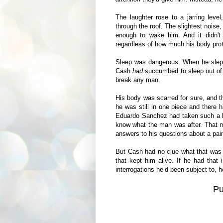
The laughter rose to a jarring leve
through the roof. The slightest noise,
enough to wake him. And it didn't
regardless of how much his body pro
Sleep was dangerous. When he slept
Cash
had
succumbed to sleep out of 
break any man.
His body was scarred for sure, and t
he was still in one piece and there 
Eduardo Sanchez had taken such a big
know what the man was after. That 
answers to his questions about a pain
But Cash had no clue what that was a
that kept him alive. If he had that 
interrogations he’d been subject to, 
P