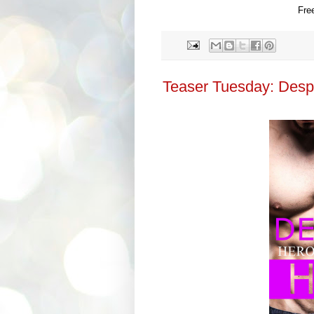
Fre
Teaser Tuesday: Desp