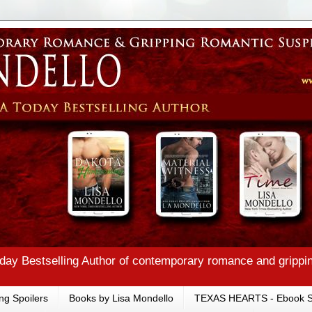
ay Bestselling Author of contemporary romance and grippi
ng Spoilers
Books by Lisa Mondello
TEXAS HEARTS - Ebook S