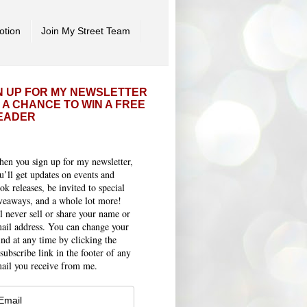
otion
Join My Street Team
N UP FOR MY NEWSLETTER
 A CHANCE TO WIN A FREE
EADER
en you sign up for my newsletter,
u’ll get updates on events and
ok releases, be invited to special
veaways, and a whole lot more!
ll never sell or share your name or
ail address. You can change your
nd at any time by clicking the
subscribe link in the footer of any
ail you receive from me.