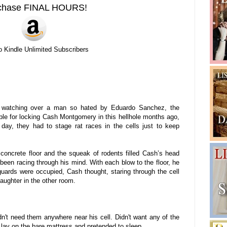
chase FINAL HOURS!
o Kindle Unlimited Subscribers
 watching over a man so hated by Eduardo Sanchez, the
le for locking Cash Montgomery in this hellhole months ago,
r day, they had to stage rat races in the cells just to keep
 concrete floor and the squeak of rodents filled Cash’s head
been racing through his mind. With each blow to the floor, he
 guards were occupied, Cash thought, staring through the cell
aughter in the other room.
n't need them anywhere near his cell. Didn't want any of the
 lay on the bare mattress and pretended to sleep.