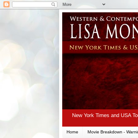
New York Times and USA Tod
Home
Movie Breakdown - Warni