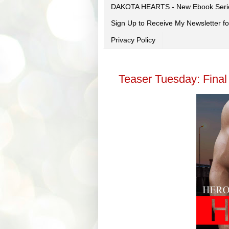
DAKOTA HEARTS - New Ebook Seri
Sign Up to Receive My Newsletter
Privacy Policy
Teaser Tuesday: Final