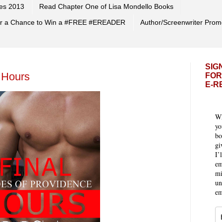
es 2013
Read Chapter One of Lisa Mondello Books
 for a Chance to Win a #FREE #EREADER
Author/Screenwriter Prom
SIG
 Hours
FOR
E-R
Wh
yo
bo
gi
I’
em
mi
un
em