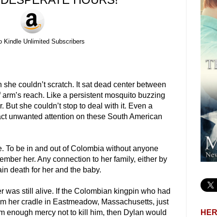
o Kindle Unlimited Subscribers
she couldn’t scratch. It sat dead center between
f arm’s reach. Like a persistent mosquito buzzing
. But she couldn’t stop to deal with it. Even a
ract unwanted attention on these South American
e. To be in and out of Colombia without anyone
ember her. Any connection to her family, either by
in death for her and the baby.
er was still alive. If the Colombian kingpin who had
om her cradle in Eastmeadow, Massachusetts, just
HER
 enough mercy not to kill him, then Dylan would