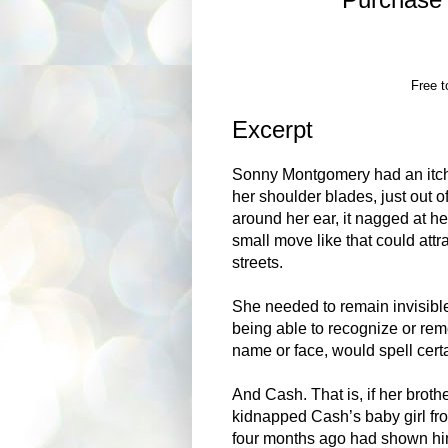
Free t
Excerpt
Sonny Montgomery had an itch 
her shoulder blades, just out o
around her ear, it nagged at her
small move like that could att
streets.
She needed to remain invisibl
being able to recognize or rem
name or face, would spell certa
And Cash. That is, if her broth
kidnapped Cash’s baby girl fr
four months ago had shown him