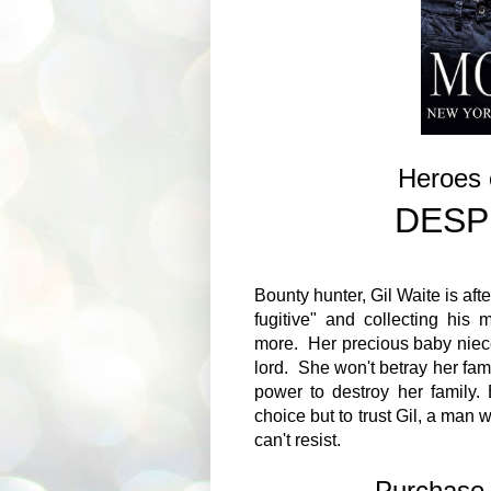
Heroes 
DESP
Bounty hunter, Gil Waite is afte
fugitive" and collecting hi
more. Her precious baby niec
lord. She won't betray her fam
power to destroy her family
choice but to trust Gil, a man 
can't resist.
Purchas