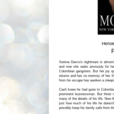
Heroe
Serena Davco's nightmare is almost
and now she waits anxiously for he
Colombian gangsters. But her joy q
returns and has no memory of her, th
from his escape has awoken a sleeping
Cash knew he had gone to Colombian
prominent businessman. But three mo
many of the details of his life. Now
just how much of his life he doesn'
possibly keep his family safe from th