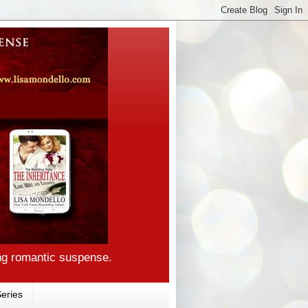
ng romantic suspense.
eries