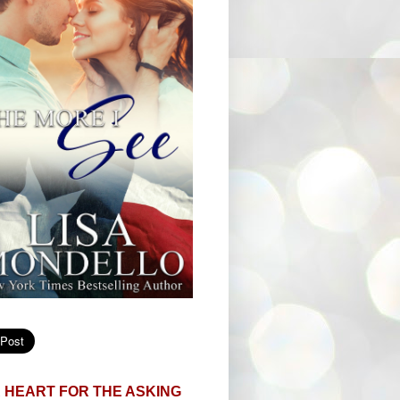
 HEART FOR THE ASKING