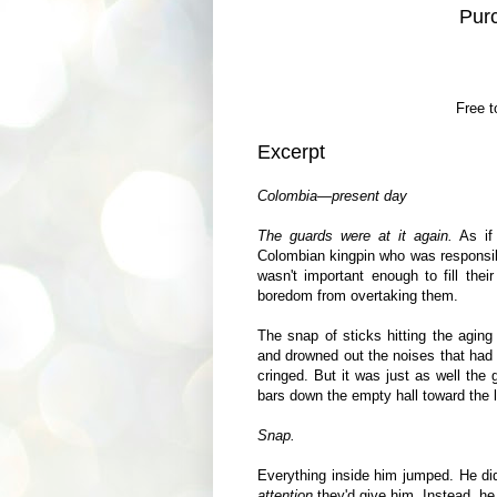
Pur
Free t
Excerpt
Colombia—present day
The guards were at it again.
As if
Colombian kingpin who was responsib
wasn't important enough to fill thei
boredom from overtaking them.
The snap of sticks hitting the aging
and drowned out the noises that had 
cringed. But it was just as well the
bars down the empty hall toward the l
Snap.
Everything inside him jumped. He did
attention
they'd give him. Instead, he