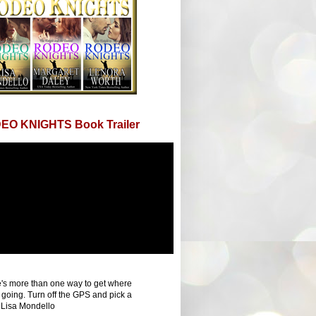
EO KNIGHTS Book Trailer
's more than one way to get where
 going. Turn off the GPS and pick a
 Lisa Mondello