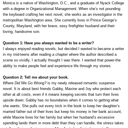
Monica is a native of Washington, D.C., and a graduate of Nyack College
with a degree in Organizational Management. When she’s not pounding
the keyboard crafting her next novel, she works as an investigator in the
metropolitan Washington area. She currently lives in Prince George’s
County, Maryland, with her brave, sexy firefighter husband and their
loving, handsome son.
Question 1: Have you always wanted to be a writer?
I always enjoyed reading novels, but decided I wanted to became a writer
in my mid-teens after reading a chapter where the author described a
scene so vividly, I actually thought I was there. I wanted that power-the
ability to make people feel and experience life through my stories.
Question 2: Tell me about your book.
Where Did We Go Wrong?
is my newly released romantic suspense
novel. It is about best friends Gabby, Maxine and Joy who protect each
other at all costs, even if it means keeping secrets that turn their lives
upside down. Gabby has no boundaries when it comes to getting what
she wants. She pulls out every trick in the book to keep her daughter’s
married father out of their lives but keep his money in her bank account,
while Maxine lives for her family but when her husband’s excessive
spending lands them in more debt than they can handle, the stress takes