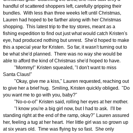
handful of scattered shoppers left, carefully gripping their
bundles.
With less than three weeks left until Christmas,
Lauren had hoped to be farther along with her Christmas
shopping.
This latest trip to the toy stores, meant as a
fishing expedition to find out just what would catch Kristen's
eye, had produced nothing but unrest.
She'd hoped to make
this a special year for Kristen.
So far, it wasn't turning out to
be what she'd planned.
There was no way she would be
able to afford the kind of Christmas she'd hoped to have.
"Mommy!" Kristen squealed, "I don't want to miss
Santa Claus!"
"Okay, give me a kiss," Lauren requested, reaching out
to give her a brief hug.
Smiling, Kristen quickly obliged.
"Do
you want me to go with you, baby?"
"No-o-o-o!" Kristen said, rolling her eyes at her mother.
"I know you're a big girl now, but I had to ask.
I'll be
standing right at the end of the ramp, okay?" Lauren assured
her, feeling a tug at her heart.
Her little girl was so grown up
at six years old.
Time was flying by so fast.
She only