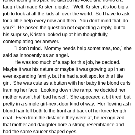
laugh that made Kristen giggle.
"Well, Kristen, it's too big a
job to look at all the kids all over the world.
So I have to ask
for a little help every now and then.
You don't mind that, do
you?"
He posed the question not expecting a reply, but to
his surprise, Kristen looked up at him thoughtfully,
contemplating her answer.
"I don't mind.
Mommy needs help sometimes, too," she
said as innocently as an angel.
He was too much of a sap for this job, he decided.
Maybe it was his nature or maybe it was growing up in an
ever expanding family, but he had a soft spot for this little
girl.
She was cute as a button with her baby fine blond curls
framing her face.
Looking down the ramp, he decided her
mother wasn't half bad herself.
She appeared a bit tired, but
pretty in a simple girl-next-door kind of way.
Her flowing ash
blond hair fell both to the front and back of her knee length
coat.
Even from the distance they were at, he recognized
that mother and daughter bore a strong resemblance and
had the same saucer shaped eyes.