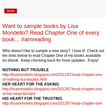
Share
Want to sample books by Lisa
Mondello? Read Chapter One of every
book... #amreading
Who doesn't like to sample a new story? I love it! Check out
the links below to read Chapter One of my books available
on ebook. Keep checking back for more updates. Enjoy!
NOTHING BUT TROUBLE
http://lisamondello.blogspot.com/2012/07/read-chapter-one-
of-nothing-but-trouble.html
HER HEART FOR THE ASKING
http://lisamondello.blogspot.com/2012/07/read-chapter-one-
of-her-heart-for.html
HIS HEART FOR THE TRUSTING
http://lisamondello.blogspot.com/2012/07/read-chapter-one-