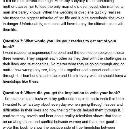
a toll on their perfect marriage. After Joy’s loyalty to her controlling
mother causes her to lose the only man she’s ever loved, she marries a
man she barely knows. When the wedding is over, she quickly realizes
she made the biggest mistake of her life and it puts everybody she loves
in danger. Unfortunately, someone will have to pay the ultimate price with
their life.
Question 3: What would you like your readers to get out of your
book?
I want readers to experience the bond and the connection between these
three women. They support each other as they deal with the challenges in
their lives and relationships. No matter what they’re going through and no
matter how wrong they are, they stick together and support each other
through it. Their bond is admirable and I think every woman should have a
friendships like theirs.
Question 4: Where did you get the inspiration to write your book?
The relationships I have with my girlfriends inspired me to write this book.
I wanted to tell a story about everyday women going through issues and
difficulties in their lives and how their girlfriends helped them through it. I
read so many novels and hear about reality television shows that focus
on creating chaos and conflict between women and that’s not good. I
wrote this book to show the positive side of true friendship between