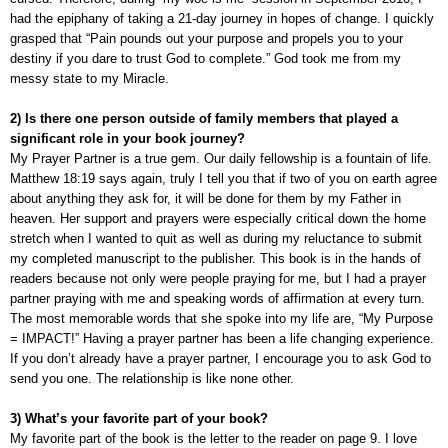
had the epiphany of taking a 21-day journey in hopes of change. I quickly
grasped that “Pain pounds out your purpose and propels you to your
destiny if you dare to trust God to complete.” God took me from my
messy state to my Miracle.
2) Is there one person outside of family members that played a
significant role in your book journey?
My Prayer Partner is a true gem. Our daily fellowship is a fountain of life.
Matthew 18:19 says again, truly I tell you that if two of you on earth agree
about anything they ask for, it will be done for them by my Father in
heaven. Her support and prayers were especially critical down the home
stretch when I wanted to quit as well as during my reluctance to submit
my completed manuscript to the publisher. This book is in the hands of
readers because not only were people praying for me, but I had a prayer
partner praying with me and speaking words of affirmation at every turn.
The most memorable words that she spoke into my life are, “My Purpose
= IMPACT!” Having a prayer partner has been a life changing experience.
If you don’t already have a prayer partner, I encourage you to ask God to
send you one. The relationship is like none other.
3) What’s your favorite part of your book?
My favorite part of the book is the letter to the reader on page 9. I love