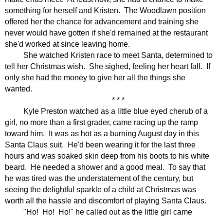
something for herself and Kristen.
The Woodlawn position
offered her the chance for advancement and training she
never would have gotten if she'd remained at the restaurant
she'd worked at since leaving home.
She watched Kristen race to meet Santa, determined to
tell her Christmas wish.
She sighed, feeling her heart fall.
If
only she had the money to give her all the things she
wanted.
* * *
Kyle Preston watched as a little blue eyed cherub of a
girl, no more than a first grader, came racing up the ramp
toward him.
It was as hot as a burning August day in this
Santa Claus suit.
He'd been wearing it for the last three
hours and was soaked skin deep from his boots to his white
beard.
He needed a shower and a good meal.
To say that
he was tired was the understatement of the century, but
seeing the delightful sparkle of a child at Christmas was
worth all the hassle and discomfort of playing Santa Claus.
"Ho!
Ho!
Ho!" he called out as the little girl came