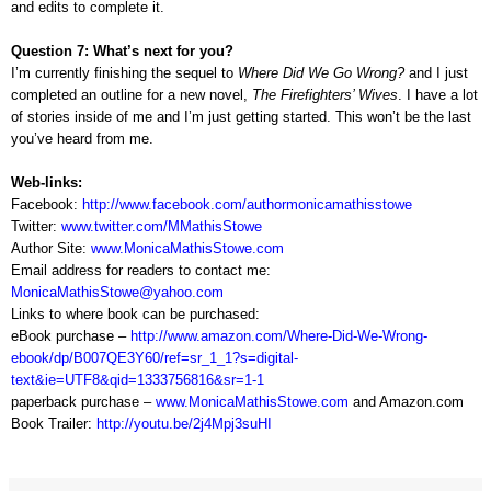
and edits to complete it.
Question 7: What’s next for you?
I’m currently finishing the sequel to
Where Did We Go Wrong?
and I just
completed an outline for a new novel,
The Firefighters’ Wives
. I have a lot
of stories inside of me and I’m just getting started. This won’t be the last
you’ve heard from me.
Web-links:
Facebook:
http://www.facebook.com/authormonicamathisstowe
Twitter:
www.twitter.com/MMathisStowe
Author Site:
www.MonicaMathisStowe.com
Email address for readers to contact me:
MonicaMathisStowe@yahoo.com
Links to where book can be purchased:
eBook purchase –
http://www.amazon.com/Where-Did-We-Wrong-
ebook/dp/B007QE3Y60/ref=sr_1_1?s=digital-
text&ie=UTF8&qid=1333756816&sr=1-1
paperback purchase –
www.MonicaMathisStowe.com
and Amazon.com
Book Trailer:
http://youtu.be/2j4Mpj3suHI