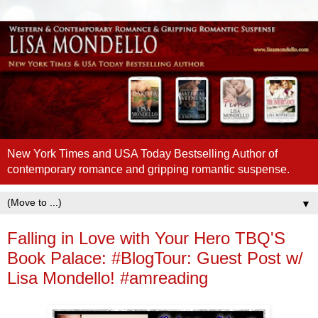
New York Times and USA Today Bestselling Author of
contemporary romance and gripping romantic suspense.
▼
Falling in Love with Your Hero TBQ'S
Book Palace: #BlogTour: Guest Post w/
Lisa Mondello! #amreading