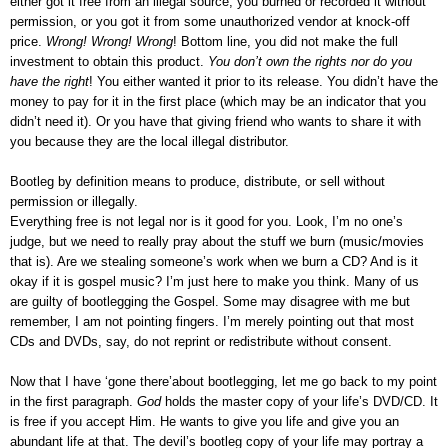
either got it free from an illegal source, you burned or recorded it without
permission, or you got it from some unauthorized vendor at knock-off
price.
Wrong! Wrong! Wrong
! Bottom line, you did not make the full
investment to obtain this product.
You don’t own the rights nor do you
have the right
! You either wanted it prior to its release. You didn’t have the
money to pay for it in the first place (which may be an indicator that you
didn’t need it). Or you have that giving friend who wants to share it with
you because they are the local illegal distributor.
Bootleg by definition means to produce, distribute, or sell without
permission or illegally.
Everything free is not legal nor is it good for you. Look, I’m no one’s
judge, but we need to really pray about the stuff we burn (music/movies
that is). Are we stealing someone’s work when we burn a CD? And is it
okay if it is gospel music? I’m just here to make you think. Many of us
are guilty of bootlegging the Gospel. Some may disagree with me but
remember, I am not pointing fingers. I’m merely pointing out that most
CDs and DVDs, say, do not reprint or redistribute without consent.
Now that I have ‘gone there’about bootlegging, let me go back to my point
in the first paragraph.
God
holds the master copy of your life’s DVD/CD. It
is free if you accept Him. He wants to give you life and give you an
abundant life at that. The devil’s bootleg copy of your life may portray a