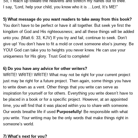
So, I reach up toward the heavens and stretch my hands out to thee.
I say, “Lord, help your child, you know who it is …Lord, It’s ME!”
5) What message do you want readers to take away from this book?
You don’t have to be perfect or have it all together. But seek ye first the
kingdom of God and His righteousness; and all these things will be added
unto you. (Matt.6: 33, KJV) If you try and fail, continue to seek. Don’t
give up! You don’t have to fit a mold or covet someone else’s journey. Be
YOU! God can take you to heights you never knew. He can use your
uniqueness for His glory. Trust God to complete!
6) Do you have any advice for other writers?
WRITE! WRITE! WRITE! What may not be right for your current project
just may be right for a future project. Then again, some things you have
to write down as a vent. Other things that you write can serve as
inspiration for yourself or for others. Everything you write doesn’t have to
be placed in a book or for a specific project. However, at an appointed
time, you will find that it was placed within you to share with someone.
Our words breathe life if used
Purposefully
! Be responsible with what
you write. Your writing may be the only words that make things right in
someone’s world.
7) What’s next for you?