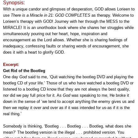
Synopsis:
With a unique candor and glimpses of desperation, GOD allows Lorieen to
use
There is a Miracle in 21: GOD COMPLETES
as therapy. Welcome to
Lorieen’s therapy with GOD! Journey with her through the MESS to the
MIRACLE! It is an unorthodox book where she shares her struggles while
simultaneously pouring out her heart, hope, inspiration and
encouragement as the Lord allows. Whether she is sharing feelings of
inadequacy, confessing faults or sharing words of encouragement, she
does it with a heart to glorify GOD.
Excerpt:
Get Rid of the Bootleg
One day
God
said to me, ‘Quit watching the bootleg DVD and playing the
bootleg CD of your life.’ Those of us who have watched a bootleg DVD or
listened to a bootleg CD know that they are not always the best quality,
nor did we pay full price for it. As
God
was speaking to me, He broke it
down in the sense of ‘we tend to accept anything the enemy gives us and
then we replay it over and over as if it was intended for us-as if it is the
real thing.’
Somebody is thinking, ‘Bootleg . . . Bootleg . . . Bootleg, what does she
mean?’ The bootleg version is the illegal . . . prohibited version. You