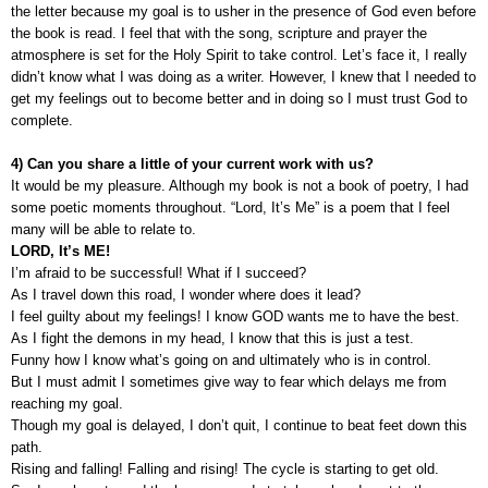
the letter because my goal is to usher in the presence of God even before
the book is read. I feel that with the song, scripture and prayer the
atmosphere is set for the Holy Spirit to take control. Let’s face it, I really
didn’t know what I was doing as a writer. However, I knew that I needed to
get my feelings out to become better and in doing so I must trust God to
complete.
4) Can you share a little of your current work with us?
It would be my pleasure. Although my book is not a book of poetry, I had
some poetic moments throughout. “Lord, It’s Me” is a poem that I feel
many will be able to relate to.
LORD, It’s ME!
I’m afraid to be successful! What if I succeed?
As I travel down this road, I wonder where does it lead?
I feel guilty about my feelings! I know GOD wants me to have the best.
As I fight the demons in my head, I know that this is just a test.
Funny how I know what’s going on and ultimately who is in control.
But I must admit I sometimes give way to fear which delays me from
reaching my goal.
Though my goal is delayed, I don’t quit, I continue to beat feet down this
path.
Rising and falling! Falling and rising! The cycle is starting to get old.