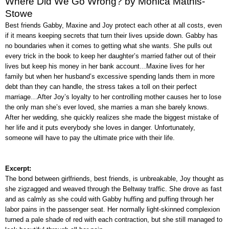
Where Did We Go Wrong? by Monica Mathis-
Stowe
Best friends Gabby, Maxine and Joy protect each other at all costs, even
if it means keeping secrets that turn their lives upside down. Gabby has
no boundaries when it comes to getting what she wants. She pulls out
every trick in the book to keep her daughter’s married father out of their
lives but keep his money in her bank account…Maxine lives for her
family but when her husband’s excessive spending lands them in more
debt than they can handle, the stress takes a toll on their perfect
marriage…After Joy’s loyalty to her controlling mother causes her to lose
the only man she’s ever loved, she marries a man she barely knows.
After her wedding, she quickly realizes she made the biggest mistake of
her life and it puts everybody she loves in danger. Unfortunately,
someone will have to pay the ultimate price with their life.
Excerpt:
The bond between girlfriends, best friends, is unbreakable, Joy thought as
she zigzagged and weaved through the Beltway traffic. She drove as fast
and as calmly as she could with Gabby huffing and puffing through her
labor pains in the passenger seat. Her normally light-skinned complexion
turned a pale shade of red with each contraction, but she still managed to