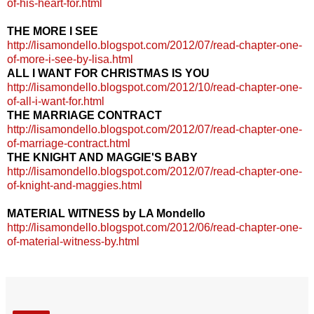
of-his-heart-for.html
THE MORE I SEE
http://lisamondello.blogspot.com/2012/07/read-chapter-one-
of-more-i-see-by-lisa.html
ALL I WANT FOR CHRISTMAS IS YOU
http://lisamondello.blogspot.com/2012/10/read-chapter-one-
of-all-i-want-for.html
THE MARRIAGE CONTRACT
http://lisamondello.blogspot.com/2012/07/read-chapter-one-
of-marriage-contract.html
THE KNIGHT AND MAGGIE'S BABY
http://lisamondello.blogspot.com/2012/07/read-chapter-one-
of-knight-and-maggies.html
MATERIAL WITNESS by LA Mondello
http://lisamondello.blogspot.com/2012/06/read-chapter-one-
of-material-witness-by.html