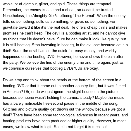
whole lot of glamour, glitter, and gold. Those things are temporal.
Remember, the enemy is a lie and a cheat, so
he
can’t be trusted.
Nonetheless, the Almighty
God
is offering ‘The Eternal’. When the enemy
tells us something, sells us something, or gives us something, we
gravitate toward it like it’s the real deal. He offers cheap thrills and makes
promises he can’t keep. The devil is a bootleg artist, and he cannot give
us things that He doesn’t have. Sure he can make it look like quality, but
it is still bootleg. Stop investing in bootleg, in the evil one because
he
is a
thief! Sure, the devil flashes the quick fix, easy money, and worldly
happiness on the bootleg DVD. However, he never shows the pain after
the party. We believe the lies of the enemy time and time again, just as
we convince ourselves that bootleg DVDs/CDs are okay.
Do we stop and think about the heads at the bottom of the screen in a
bootleg DVD or that it came out in another country first, but it was filmed
in America? Oh, or do we just ignore the slight bounce in the picture
because someone wasn’t holding the camera steady? Maybe the music
has a barely noticeable five-second pause in the middle of the song.
Glitches and picture quality get thrown out the window because we got a
deal? There have been some technological advances in recent years, and
bootleg products have been produced at higher quality. However, in most
cases, we know what is legit. So let’s not forget it is stealing!