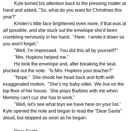
Kyle turned his attention back to the pressing matter at
hand and asked, "So, what do you want for Christmas this
year?"
Kristen's little face brightened even more, if that was at
all possible, and she stuck out the envelope she'd been
crumbling nervously in her hand.
"Here.
I wrote it down so
you won't forget."
"Well, I'm impressed.
You did this all by yourself?"
"Mrs. Hopkins helped me."
He took the envelope and, after breaking the seal,
plucked out the note.
"Is Mrs. Hopkins your teacher?"
"Nope."
She shook her head back and forth with
exaggerated motion.
"She's my baby-sitter.
We live on the
top floor of her house.
She plays Barbies with me when
Mommy can't cuz she has to work."
"Well, let's see what toys we have here on your list."
Kyle opened the note and began to read the "Dear Santa"
aloud, but stopped as soon as he began.