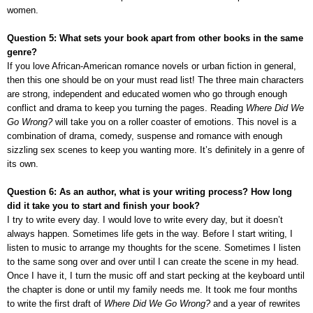
women.
Question 5: What sets your book apart from other books in the same
genre?
If you love African-American romance novels
or urban fiction in general,
then this one should be on your must read list! The three main characters
are strong, independent and educated women who go through enough
conflict and drama to keep you turning the pages. Reading
Where Did We
Go Wrong?
will take you on a roller coaster of emotions. This novel is a
combination of drama, comedy, suspense and romance with enough
sizzling sex scenes to keep you wanting more. It’s definitely in a genre of
its own.
Question 6: As an author, what is your writing process? How long
did it take you to start and finish your book?
I try to write every day. I would love to write every day, but it doesn’t
always happen. Sometimes life gets in the way. Before I start writing, I
listen to music to arrange my thoughts for the scene. Sometimes I listen
to the same song over and over until I can create the scene in my head.
Once I have it, I turn the music off and start pecking at the keyboard until
the chapter is done or until my family needs me. It took me four months
to write the first draft of
Where Did We Go Wrong?
and a year of rewrites