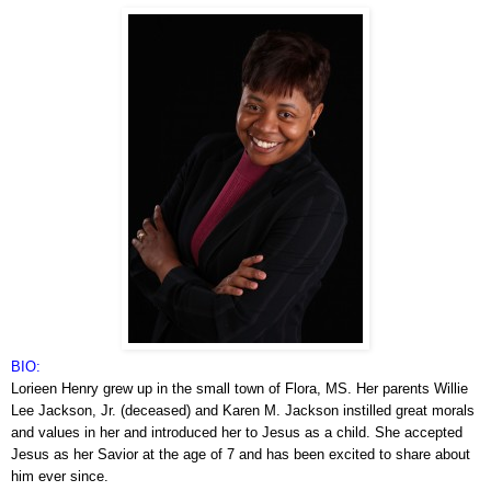
BIO:
Lorieen Henry grew up in the small town of Flora, MS. Her parents Willie
Lee Jackson, Jr. (deceased) and Karen M. Jackson instilled great morals
and values in her and introduced her to Jesus as a child. She accepted
Jesus as her Savior at the age of 7 and has been excited to share about
him ever since.