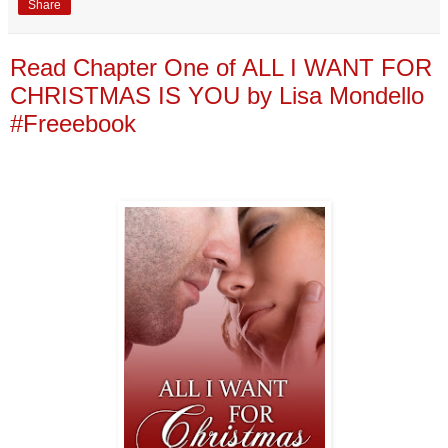
Share
Read Chapter One of ALL I WANT FOR
CHRISTMAS IS YOU by Lisa Mondello
#Freeebook