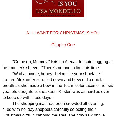
ALL I WANT FOR CHRISTMAS IS YOU
Chapter One
"Come on, Mommy!" Kristen Alexander said, tugging at
her mother's sleeve.
"There's no one in line this time."
"Wait a minute, honey.
Let me tie your shoelace."
Lauren Alexander squatted down and blew out a quick
breath as she made a bow in the Technicolor laces of her six
year old daughter's sneakers.
Kristen was as hard as ever
to keep up with these days.
The shopping mall had been crowded all evening,
filled with holiday shoppers carefully selecting their
Christmas gifts.
Scanning the area, she now saw only a