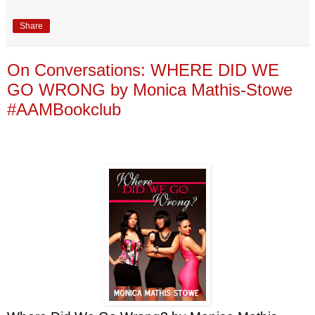
Share
On Conversations: WHERE DID WE
GO WRONG by Monica Mathis-Stowe
#AAMBookclub