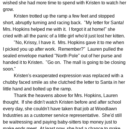
wished she had more time to spend with Kristen to watch her
grow.
Kristen trotted up the ramp a few feet and stopped
short, abruptly turning and racing back.
"My letter for Santa!
Mrs. Hopkins helped me with it.
I forgot it at home!" she
cried with all the panic of a little girl who'd just lost her kitten.
"No, Krissy, I have it.
Mrs. Hopkins gave it to me when
I picked you up after work.
Remember?"
Lauren pulled the
sealed envelope marked "North Pole" out of her purse and
handed it to Kristen.
"Go on.
The mall is going to be closing
soon."
Kristen's exasperated expression was replaced with a
chubby faced smile as she clutched the letter to Santa in her
little hand and bolted up the ramp.
Thank the heavens above for Mrs. Hopkins, Lauren
thought.
If she didn't watch Kristen before and after school
every day, she couldn't have taken that job at Woodlawn
Industries as a customer service representative.
She'd still
be waitressing and paying baby-sitters top money just to
make ends meet.
At least now, she had a chance to make