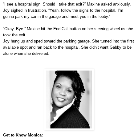
“I see a hospital sign. Should I take that exit?” Maxine asked anxiously.
Joy sighed in frustration. “Yeah, follow the signs to the hospital. I’m
gonna park my car in the garage and meet you in the lobby.”
“Okay. Bye.” Maxine hit the End Call button on her steering wheel as she
took the exit.
Joy hung up and sped toward the parking garage. She turned into the first
available spot and ran back to the hospital. She didn’t want Gabby to be
alone when she delivered.
Get to Know Monica: