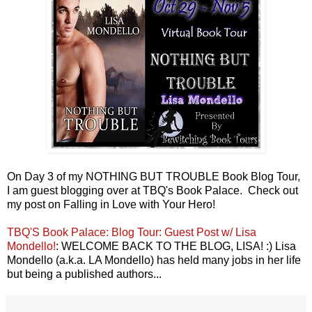
On Day 3 of my NOTHING BUT TROUBLE Book Blog Tour,
I am guest blogging over at TBQ's Book Palace. Check out
my post on Falling in Love with Your Hero!
TBQ'S Book Palace: Blog Tour: Guest Post w/ Lisa
Mondello!
: WELCOME BACK TO THE BLOG, LISA! :) Lisa
Mondello (a.k.a. LA Mondello) has held many jobs in her life
but being a published authors...