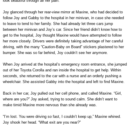
look beautiful through all her pain.
Joy glanced through her rear-view mirror at Maxine, who had decided to
follow Joy and Gabby to the hospital in her minivan, in case she needed
to leave to tend to her family. She had already let three cars jump
between her minivan and Joy’s car. Since her friend didn’t know how to
get to the hospital, Joy thought Maxine would have attempted to follow
her more closely. Drivers were definitely taking advantage of her careful
driving, with the many “Caution-Baby on Board” stickers plastered to her
bumper. She was so far behind, Joy couldn’t see her anymore.
When Joy arrived at the hospital’s emergency room entrance, she jumped
out of her Toyota Corolla and ran inside the hospital to get help. Within
seconds, she returned to the car with a nurse and an orderly pushing a
wheelchair. She assisted Gabby into the hospital and left to find Maxine.
Back in her car, Joy pulled out her cell phone, and called Maxine. “Girl,
where are you?” Joy asked, trying to sound calm. She didn’t want to
make timid Maxine more nervous than she already was.
“I’m lost. You were driving so fast, I couldn’t keep up,” Maxine whined.
Joy shook her head. “What exit are you near?”