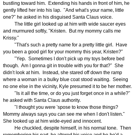
bustling toward him.
Extending his hands in front of him, he
gently lifted her into his lap.
"And what's your name, little
one?" he asked in his disguised Santa Claus voice.
The little girl looked up at him with wide saucer eyes
and murmured softly, "Kristen.
But my mommy calls me
Krissy."
"That's such a pretty name for a pretty little girl.
Have
you been a good girl for your mommy this year, Kristen?"
"Yep.
Sometimes I don't pick up my toys before bed
though.
Am I gonna git in trouble with you for that?"
She
didn't look at him.
Instead, she stared off down the ramp
where a woman in a bulky blue coat stood waiting.
Seeing
no one else in the vicinity, Kyle presumed it to be her mother.
"Is it all the time, or do you just forget once in a while?"
he asked with Santa Claus authority.
"I thought you were 'spose to know those things?
Mommy always says you can see me when I don't listen."
She looked up at him wide-eyed and innocent.
He chuckled, despite himself, in his normal tone.
Then
remembering his part, he altered his voice and ho-ho'd a