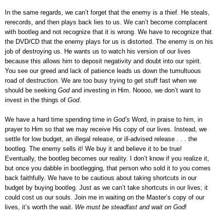
In the same regards, we can’t forget that the enemy is a thief. He steals,
rerecords, and then plays back lies to us. We can’t become complacent
with bootleg and not recognize that it is wrong. We have to recognize that
the DVD/CD that the enemy plays for us is distorted. The enemy is on his
job of destroying us. He wants us to watch his version of our lives
because this allows him to deposit negativity and doubt into our spirit.
You see our greed and lack of patience leads us down the tumultuous
road of destruction. We are too busy trying to get stuff fast when we
should be seeking
God
and investing in Him. Noooo, we don’t want to
invest in the things of
God
.
We have a hard time spending time in
God’s
Word, in praise to him, in
prayer to Him so that we may receive His copy of our lives. Instead, we
settle for low budget, an illegal release, or ill-advised release . . . the
bootleg. The enemy sells it! We buy it and believe it to be true!
Eventually, the bootleg becomes our reality. I don’t know if you realize it,
but once you dabble in bootlegging, that person who sold it to you comes
back faithfully. We have to be cautious about taking shortcuts in our
budget by buying bootleg. Just as we can’t take shortcuts in our lives; it
could cost us our souls. Join me in waiting on the Master’s copy of our
lives, it’s worth the wait.
We must be steadfast and wait on God
!