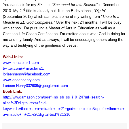
rd
You can look for my 3
title:
“Seasoned for this Season”
in December
nd
2013. My 2
title is already out. It is an E-devotional,
“Dig In”
(September 2012) which samples some of my writing from
“There Is a
Miracle in 21: God Completes!”
Over the next 24 months, I will be busy
with school. I’m pursuing a Master of Arts in Education as well as a
Christian Life Coach Certification. I’m excited about what God is doing for
me and my family. And as always, I will be encouraging others along the
way and testifying of the goodness of Jesus.
Web-Links:
www.miraclein21.com
twitter.com@miraclein21
lorieenhenry@facebook.com
www.lorieenhenry.com
Lorieen.Henry032609@googlemail.com
Book Link:
http://www.amazon.com/s/ref=nb_sb_ss_i_0_24?url=search-
alias%3Ddigital-text&field-
keywords=there+is+a+miracle+in+21+god+completes&sprefix=there+is+
a+miracle+in+21%2Cdigital-text%2C216