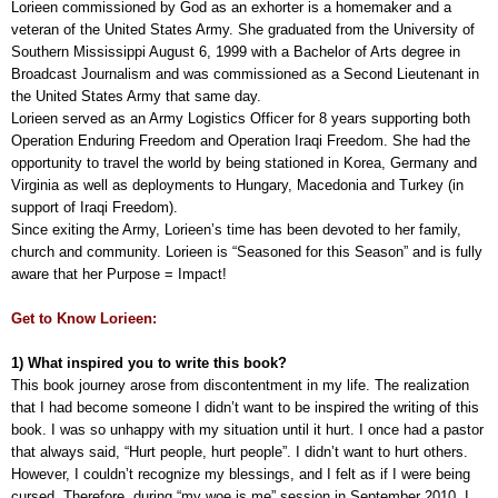
Lorieen commissioned by God as an exhorter is a homemaker and a
veteran of the United States Army. She graduated from the University of
Southern Mississippi August 6, 1999 with a Bachelor of Arts degree in
Broadcast Journalism and was commissioned as a Second Lieutenant in
the United States Army that same day.
Lorieen served as an Army Logistics Officer for 8 years supporting both
Operation Enduring Freedom and Operation Iraqi Freedom. She had the
opportunity to travel the world by being stationed in Korea, Germany and
Virginia as well as deployments to Hungary, Macedonia and Turkey (in
support of Iraqi Freedom).
Since exiting the Army, Lorieen’s time has been devoted to her family,
church and community. Lorieen is “Seasoned for this Season” and is fully
aware that her Purpose = Impact!
Get to Know Lorieen:
1) What inspired you to write this book?
This book journey arose from discontentment in my life. The realization
that I had become someone I didn’t want to be inspired the writing of this
book. I was so unhappy with my situation until it hurt. I once had a pastor
that always said, “Hurt people, hurt people”. I didn’t want to hurt others.
However, I couldn’t recognize my blessings, and I felt as if I were being
cursed. Therefore, during “my woe is me” session in September 2010, I