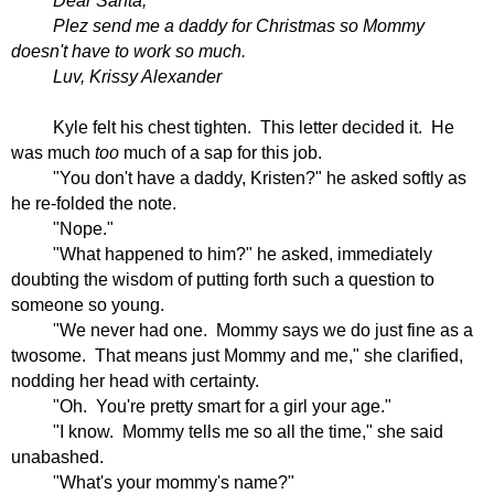
Dear Santa,
Plez send me a daddy for Christmas so Mommy
doesn't have to work so much.
Luv, Krissy Alexander
Kyle felt his chest tighten.
This letter decided it.
He
was much
too
much of a sap for this job.
"You don't have a daddy, Kristen?" he asked softly as
he re-folded the note.
"Nope."
"What happened to him?" he asked, immediately
doubting the wisdom of putting forth such a question to
someone so young.
"We never had one.
Mommy says we do just fine as a
twosome.
That means just Mommy and me," she clarified,
nodding her head with certainty.
"Oh.
You're pretty smart for a girl your age."
"I know.
Mommy tells me so all the time," she said
unabashed.
"What's your mommy's name?"