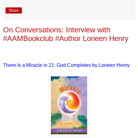
Share
On Conversations: Interview with
#AAMBookclub #Author Lorieen Henry
There Is a Miracle in 21: God Completes by Lorieen Henry