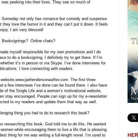
was peeking into their lives. They see so much of
.
Someday
not only has romance but comedy and suspense.
t they love the humor in it and they can’t put it down. It feels
enjoy. I am very blessed!
? Booksignings? Online chats?
e made myself responsible for my own promotions and I do
ce to do a booksigning, I definitely try to get there. If I’m
 whether it’s in person or via Skype. I’ve done interviews for
ublications. I love connecting with readers.
 website,www.jaehendersonauthor.com. The first three
 a few interviews I’ve done can be found there. I also have
de of the Single Life and a women’s motivational website,
en stay encouraged. People can sign up for my e-newsletter
nected to my readers and update them that way as well.
lenging thing you had to do to research this book?
ges researching this book. God told me to do this. He wanted
 women while encouraging them to live a life that is pleasing
HER
est thing for me was writing a full-length novel. I’m used to