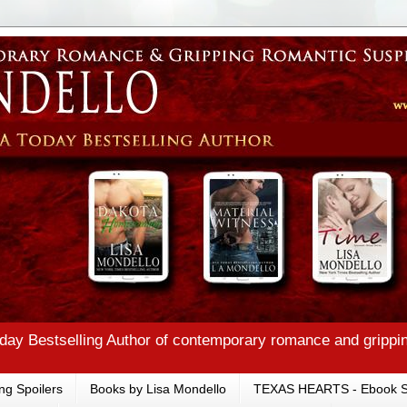
ay Bestselling Author of contemporary romance and grippi
ng Spoilers
Books by Lisa Mondello
TEXAS HEARTS - Ebook S