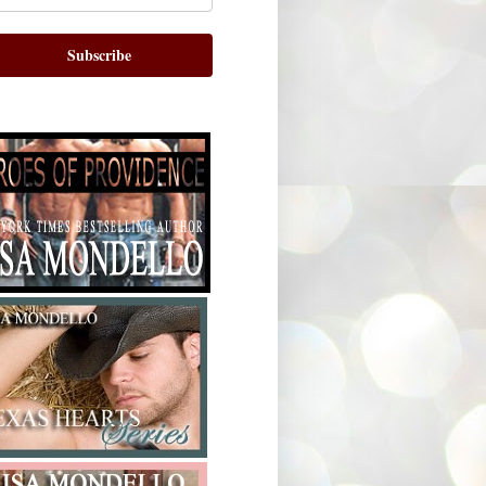
Subscribe