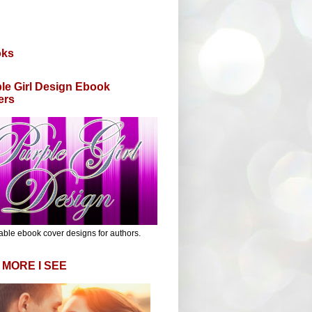
oks
le Girl Design Ebook
ers
able ebook cover designs for authors.
 MORE I SEE