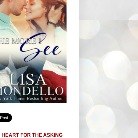
 HEART FOR THE ASKING