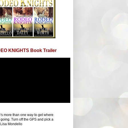
EO KNIGHTS Book Trailer
's more than one way to get where
 going. Turn off the GPS and pick a
 Lisa Mondello