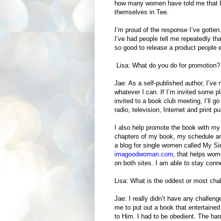
how many women have told me that I 
themselves in Tee.
I’m proud of the response I’ve gotten
I’ve had people tell me repeatedly tha
so good to release a product people 
Lisa: What do you do for promotion
Jae: As a self-published author, I’v
whatever I can. If I’m invited some pla
invited to a book club meeting, I’ll go
radio, television, Internet and print p
I also help promote the book with my
chapters of my book, my schedule and
a blog for single women called My Si
imagoodwoman.com
, that helps wom
on both sites. I am able to stay con
Lisa: What is the oddest or most chal
Jae: I really didn’t have any challen
me to put out a book that entertained
to Him. I had to be obedient. The hard