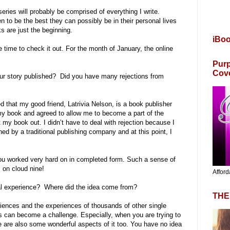
ries will probably be comprised of everything I write.
 to be the best they can possibly be in their personal lives
 are just the beginning.
iBo
he time to check it out. For the month of January, the online
Purp
Cov
your story published? Did you have many rejections from
d that my good friend, Latrivia Nelson, is a book publisher
y book and agreed to allow me to become a part of the
my book out. I didn’t have to deal with rejection because I
gned by a traditional publishing company and at this point, I
ou worked very hard on in completed form. Such a sense of
 on cloud nine!
Afford
nal experience? Where did the idea come from?
THE
iences and the experiences of thousands of other single
s can become a challenge. Especially, when you are trying to
ere are also some wonderful aspects of it too. You have no idea