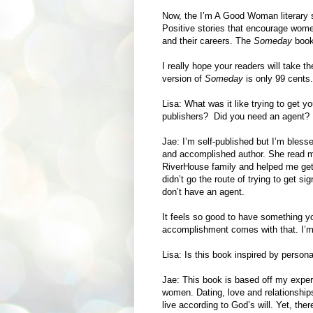
Now, the I’m A Good Woman literary se
Positive stories that encourage women
and their careers. The
Someday
books
I really hope your readers will take t
version of
Someday
is only 99 cents.
Lisa: What was it like trying to get 
publishers? Did you need an agent?
Jae: I’m self-published but I’m blesse
and accomplished author. She read m
RiverHouse family and helped me get 
didn’t go the route of trying to get si
don’t have an agent.
It feels so good to have something y
accomplishment comes with that. I’m
Lisa: Is this book inspired by perso
Jae: This book is based off my exper
women. Dating, love and relationship
live according to God’s will. Yet, th