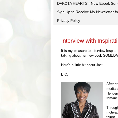
DAKOTA HEARTS - New Ebook Seri
Sign Up to Receive My Newsletter
Privacy Policy
Interview with Inspira
It is my pleasure to interview Inspi
talking about her new book SOMEDAY! 
Here's a little bit about Jae:
BIO:
After e
media p
Henders
romance
Through
motivat
things.