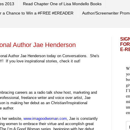
es 2013
Read Chapter One of Lisa Mondello Books
 for a Chance to Win a #FREE #EREADER
Author/Screenwriter Prom
SIG
tional Author Jae Henderson
FOR
E-R
rational Author Jae Henderson today on Conversations. She's
If you love inspirational stories, check it out!
Wh
yo
bo
gi
I’
mbracing careers as a radio talk show host, marketing and
em
rofessional, freelance writer and voice over artist, Jae
mi
on is making her debut as an Christian/Inspirational
un
 author.
em
 her website,
www.imagoodwoman.com
, Jae is constantly
ing women to embrace their virtue and accomplish great
 The I’m A Good Woman series, beginning with her debut