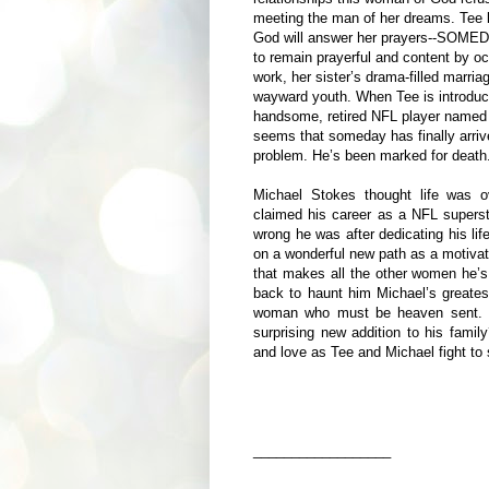
meeting the man of her dreams. Tee k
God will answer her prayers--SOMEDAY
to remain prayerful and content by o
work, her sister’s drama-filled marri
wayward youth. When Tee is introduce
handsome, retired NFL player named 
seems that someday has finally arriv
problem. He’s been marked for death
Michael Stokes thought life was o
claimed his career as a NFL superst
wrong he was after dedicating his lif
on a wonderful new path as a
motivat
that makes all the other women he’
back to haunt him Michael’s greatest 
woman who must be heaven sent. Wi
surprising new addition to his family
and love as Tee and Michael fight to s
__________________