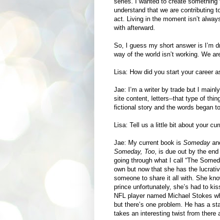
series. I wanted to create something fu
understand that we are contributing t
act. Living in the moment isn’t alwa
with afterward.
So, I guess my short answer is I’m d
way of the world isn’t working. We ar
Lisa: How did you start your career a
Jae: I’m a writer by trade but I mainl
site content, letters--that type of th
fictional story and the words began t
Lisa: Tell us a little bit about your c
Jae: My current book is
Someday
and
Someday, Too
, is due out by the end
going through what I call “The Some
own but now that she has the lucrativ
someone to share it all with. She kn
prince unfortunately, she’s had to ki
NFL player named Michael Stokes wh
but there’s one problem. He has a st
takes an interesting twist from there a