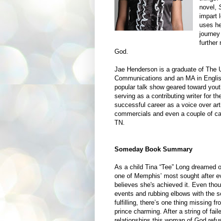
novel,
impart 
uses he
journey
further
God.
Jae Henderson is a graduate of The 
Communications and an MA in English
popular talk show geared toward you
serving as a contributing writer for t
successful career as a voice over arti
commercials and even a couple of ca
TN.
Someday Book Summary
As a child Tina “Tee” Long dreamed of
one of
Memphis
’ most sought after 
believes she's achieved it. Even thou
events and rubbing elbows with the s
fulfilling, there’s one thing missing fr
prince charming. After a string of fail
relationships this
woman of God
refus