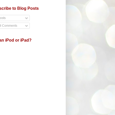
cribe to Blog Posts
osts
ll Comments
an iPod or iPad?