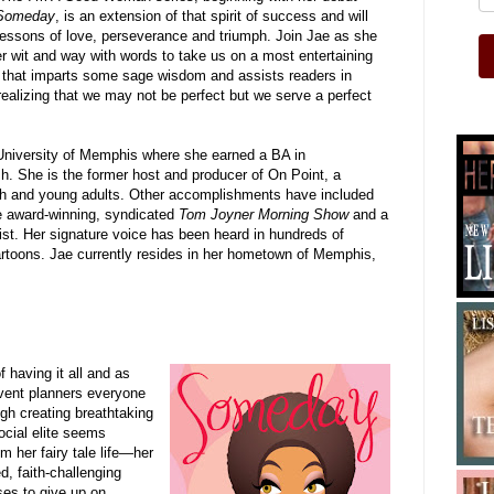
Someday
, is an extension of that spirit of success and will
lessons of love, perseverance and triumph. Join Jae as she
r wit and way with words to take us on a most entertaining
 that imparts some sage wisdom and assists readers in
 realizing that we may not be perfect but we serve a perfect
University of Memphis where she earned a BA in
. She is the former host and producer of On Point, a
th and young adults. Other accomplishments have included
he award-winning, syndicated
Tom Joyner Morning Show
and a
st.
Her signature voice has been heard in hundreds of
rtoons. Jae currently resides in her hometown of Memphis,
 having it all and as
event planners everyone
gh creating breathtaking
ocial elite seems
om her fairy tale life—her
ed, faith-challenging
es to give up on