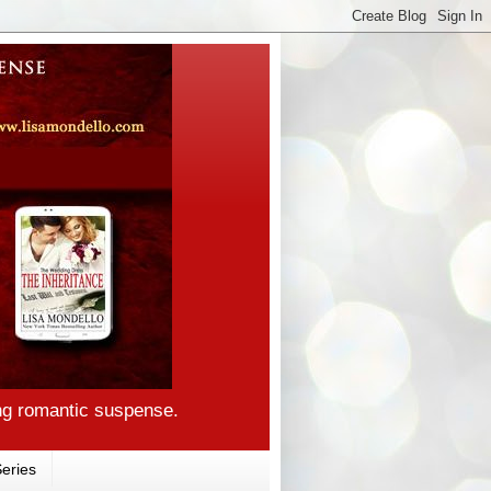
ng romantic suspense.
eries