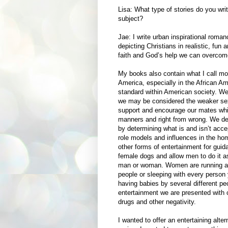
Lisa: What type of stories do you wri
subject?
Jae: I write urban inspirational roman
depicting Christians in realistic, fu
faith and God’s help we can overcome o
My books also contain what I call mo
America, especially in the African A
standard within American society. We 
we may be considered the weaker se
support and encourage our mates whil
manners and right from wrong. We det
by determining what is and isn’t acce
role models and influences in the h
other forms of entertainment for gu
female dogs and allow men to do it as
man or woman. Women are running aro
people or sleeping with every person y
having babies by several different pe
entertainment we are presented with
drugs and other negativity.
I wanted to offer an entertaining alte