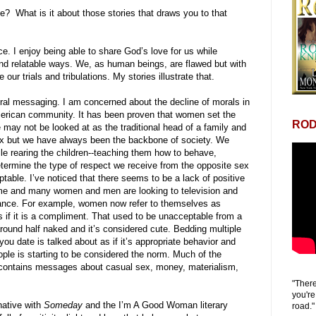
te? What is it about those stories that draws you to that
ce. I enjoy being able to share God’s love for us while
n and relatable ways. We, as human beings, are flawed but with
ur trials and tribulations. My stories illustrate that.
ral messaging. I am concerned about the decline of morals in
merican community. It has been proven that women set the
ROD
may not be looked at as the traditional head of a family and
x but we have always been the backbone of society. We
e rearing the children--teaching them how to behave,
ermine the type of respect we receive from the opposite sex
ptable. I’ve noticed that there seems to be a lack of positive
ome and many women and men are looking to television and
idance. For example, women now refer to themselves as
 if it is a compliment. That used to be unacceptable from a
und half naked and it’s considered cute. Bedding multiple
ou date is talked about as if it’s appropriate behavior and
ople is starting to be considered the norm. Much of the
 contains messages about casual sex, money, materialism,
"There
you're
rnative with
Someday
and the I’m A Good Woman literary
road."