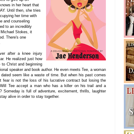
nows in her heart that
. Until then, she tries
ccupying her time with
age and counseling
d to an incredibly
Michael Stokes, it
ed. There's one
.
ver after a knee injury
ar. He realized just how
e to Christ and beginning
ional speaker
and book author. He even meets Tee, a woman
s dated seem like a waste of time. But when his past comes
fear is not the loss of his lucrative contract but losing the
ll Tee accept a man who has a killer on his trail and a
? Someday is full of adventure, excitement, thrills, laughter
tay alive in order to stay together.