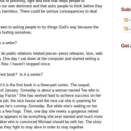
ll of positivity, light and love that helps people to
o our own detriment and that asks people to think before they
Subs
ys harmless. There could be serious consequences to deal
P
rawn to asking people to try things God’s way because the
A
e hurting ourselves.
s a writer?
Got 
y do public relations related pieces--press releases, bios, web
ing. One day I sat down at the computer and started writing a
o flow. I haven’t stopped since.
urrent book? Is it a series?
 it is the first book in a three-part series. The sequel,
 of January.
Someday
is about a woman named Tee who is
day Factor.” She has worked hard to achieve success on her
e job, the nice house and the nice car she is yearning for
ows he’s coming--
Someday
. But while she’s waiting on her
ss a few frogs. Then, one day she meets a gorgeous retired
o appears to be everything she ever wanted and much more
alker who is convinced Michael should be with her. The story
s they fight to stay alive in order to stay together.