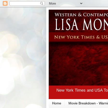
New York Times and USA Tod
Home
Movie Breakdown - Warni