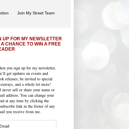
otion
Join My Street Team
N UP FOR MY NEWSLETTER
 A CHANCE TO WIN A FREE
EADER
en you sign up for my newsletter,
u’ll get updates on events and
ok releases, be invited to special
veaways, and a whole lot more!
ll never sell or share your name or
ail address. You can change your
nd at any time by clicking the
subscribe link in the footer of any
ail you receive from me.