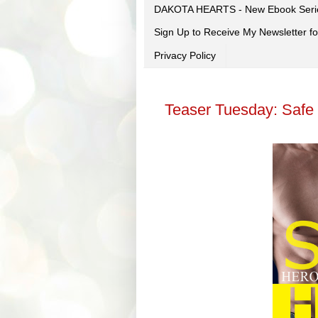
DAKOTA HEARTS - New Ebook Seri
Sign Up to Receive My Newsletter
Privacy Policy
Teaser Tuesday: Safe