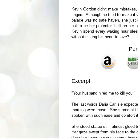
Kevin Gordon didn't make mistakes, b
fingers. Although he tried to make it
palace was no safe haven, she just d
but to be her protector. Left on her
Kevin spend every waking hour sleep
without risking his heart to love?
Pur
Excerpt
"Your husband hired me to kill you."
The last words Daria Carlisle expect
morning were those. She stared at th
spoken with such ease and comfort it
She stood statue still, almost glued t
Her gaze swept from his face to the de
day she'd been obsessing over how sh