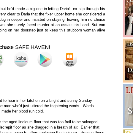
ut he'd made a big one in letting Daria's ex slip through his
 very clear to Daria that the fixer upper home she considered a
ug in deeper and insisted on staying, leaving him no choice
 own, she surely faced murder at an assassin's hand. But can
ing on her doorstep just to keep this stubborn woman alive
chase SAFE HAVEN!
ed to hear in her kitchen on a bright and sunny Sunday
e man who'd just uttered the frightening words. Words
 made her blood run cold.
o the aged linoleum floor that was too frail to be salvaged.
crepit floor as she dragged in a breath of air. Earlier that
e was going to afford replacing the linoleum. Hearing these