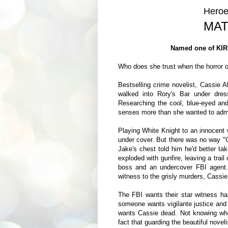
Heroe
MAT
Named one of KIR
Who does she trust when the horror of
Bestselling crime novelist, Cassie
walked into Rory's Bar under dres
Researching the cool, blue-eyed an
senses more than she wanted to admit
Playing White Knight to an innocent
under cover. But there was no way "C
Jake's chest told him he'd better ta
exploded with gunfire, leaving a trai
boss and an undercover FBI agent
witness to the grisly murders, Cassie 
The FBI wants their star witness ha
someone wants vigilante justice and i
wants Cassie dead. Not knowing who 
fact that guarding the beautiful noveli