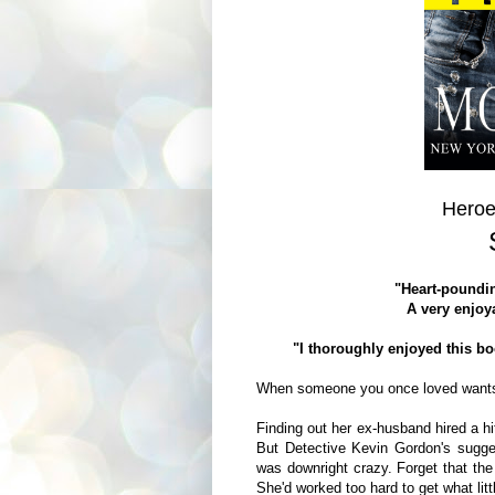
Heroe
"Heart-poundin
A very enjoya
"I thoroughly enjoyed this b
When someone you once loved want
Finding out her ex-husband hired a hit
But Detective Kevin Gordon's sugge
was downright crazy. Forget that the
She'd worked too hard to get what lit