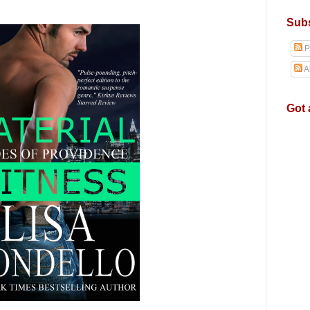
Subs
P
A
Got 