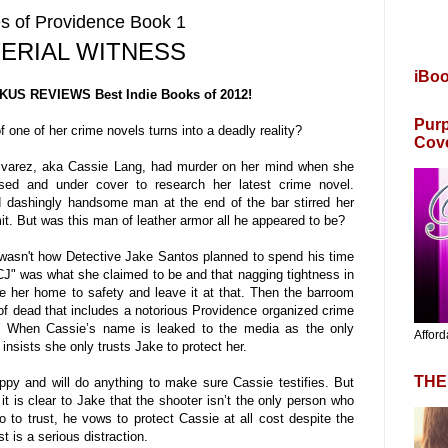
s of Providence Book 1
ERIAL WITNESS
iBo
KUS REVIEWS Best Indie Books of 2012!
Purp
 one of her crime novels turns into a deadly reality?
Cov
 Alvarez, aka Cassie Lang, had murder on her mind when she
sed and under cover to research her latest crime novel.
d dashingly handsome man at the end of the bar stirred her
. But was this man of leather armor all he appeared to be?
 wasn't how Detective Jake Santos planned to spend his time
J" was what she claimed to be and that nagging tightness in
ke her home to safety and leave it at that. Then the barroom
l of dead that includes a notorious Providence organized crime
. When Cassie’s name is leaked to the media as the only
Afford
insists she only trusts Jake to protect her.
THE
ppy and will do anything to make sure Cassie testifies. But
t is clear to Jake that the shooter isn’t the only person who
to trust, he vows to protect Cassie at all cost despite the
st is a serious distraction.