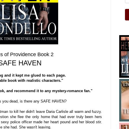
s of Providence Book 2
SAFE HAVEN
g and it kept me glued to each page.
ble book with realistic characters."
ook, and recommend it to any mystery-romance fan."
s you dead, is there any SAFE HAVEN?
man to kill her didn't leave Daria Carlisle all warm and fuzzy.
stion she flee the only home that had ever truly been hers
 sexy police officer made her heart pound and her blood stir.
tle she had. She wasn't leaving.