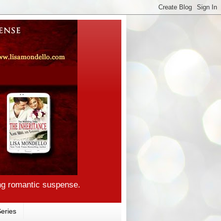
ng romantic suspense.
eries