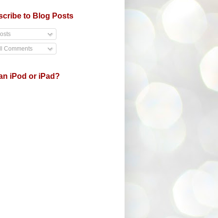
cribe to Blog Posts
osts
ll Comments
an iPod or iPad?