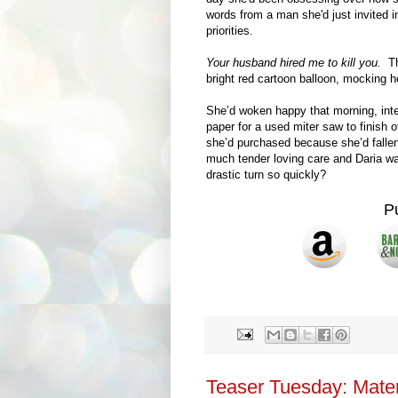
words from a man she'd just invited in
priorities.
Your husband hired me to kill you.
The
bright red cartoon balloon, mocking h
She’d woken happy that morning, int
paper for a used miter saw to finish 
she’d purchased because she’d fallen 
much tender loving care and Daria w
drastic turn so quickly?
P
Teaser Tuesday: Mater