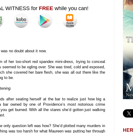
AL WITNESS for
FREE
while you can!
was no doubt about it now.
of her too-short red spandex mini-dress, trying to conceal
s seemed to be ogling over. She was tired, cold and exposed,
h she covered her bare flesh, she was all out there like the
g to be.
tening.
ds after seating herself at the bar to realize just how big a
a bar owned by one of Providence’s most notorious crime
you get burned. With all the stares she’d gotten just walking
ast.
The only question left was how? She’d plotted many murders in
HER
thing was too harsh for what Maureen was putting her through