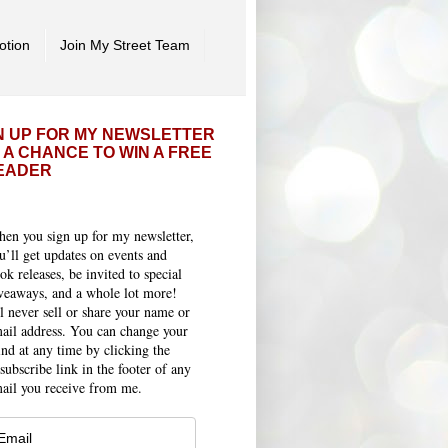
otion
Join My Street Team
N UP FOR MY NEWSLETTER
 A CHANCE TO WIN A FREE
EADER
en you sign up for my newsletter,
u’ll get updates on events and
ok releases, be invited to special
veaways, and a whole lot more!
ll never sell or share your name or
ail address. You can change your
nd at any time by clicking the
subscribe link in the footer of any
ail you receive from me.