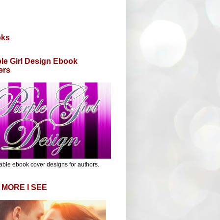
oks
le Girl Design Ebook
ers
able ebook cover designs for authors.
 MORE I SEE