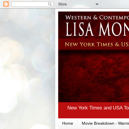
New York Times and USA Tod
Home
Movie Breakdown - Warni