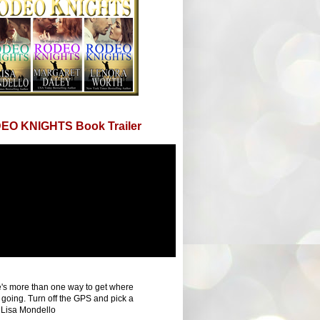
EO KNIGHTS Book Trailer
's more than one way to get where
 going. Turn off the GPS and pick a
 Lisa Mondello