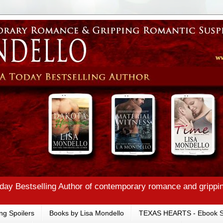
ay Bestselling Author of contemporary romance and grippi
ng Spoilers
Books by Lisa Mondello
TEXAS HEARTS - Ebook S