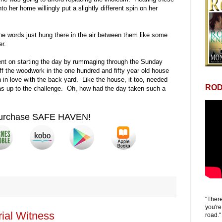
to her home willingly put a slightly different spin on her
 words just hung there in the air between them like some
er.
ent on starting the day by rummaging through the Sunday
off the woodwork in the one hundred and fifty year old house
in love with the back yard. Like the house, it too, needed
ROD
as up to the challenge. Oh, how had the day taken such a
urchase SAFE HAVEN!
"There
you're
ial Witness
road."