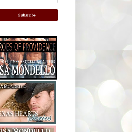
Subscribe