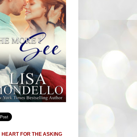
 HEART FOR THE ASKING