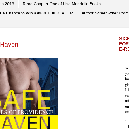
es 2013
Read Chapter One of Lisa Mondello Books
 for a Chance to Win a #FREE #EREADER
Author/Screenwriter Prom
SIG
 Haven
FOR
E-R
Wh
yo
bo
gi
I’
em
mi
un
em