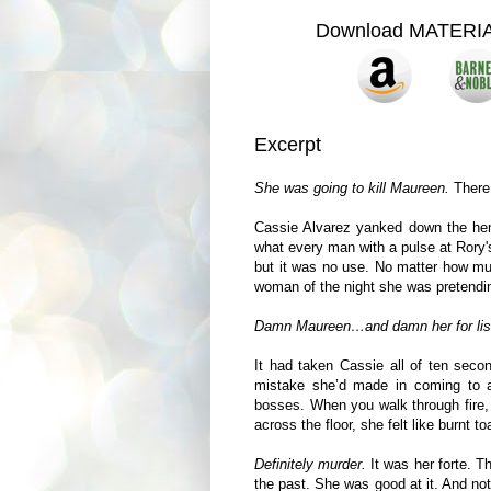
Download MATERI
Excerpt
She was going to kill Maureen.
There 
Cassie Alvarez yanked down the hem 
what every man with a pulse at Rory'
but it was no use. No matter how muc
woman of the night she was pretendin
Damn Maureen…and damn her for lis
It had taken Cassie all of ten secon
mistake she’d made in coming to 
bosses. When you walk through fire, 
across the floor, she felt like burnt to
Definitely murder.
It was her forte. 
the past. She was good at it. And no