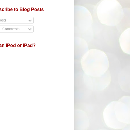
cribe to Blog Posts
osts
ll Comments
an iPod or iPad?