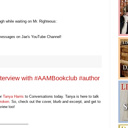
gh while waiting on Mr. Righteous:
 messages on Jae's YouTube Channel!
nterview with #AAMBookclub #author
or
Tanya Harris
to Conversations today.
Tanya is here to talk
roken
. So, check out the cover, blurb and excerpt, and get to
view too!
_______________