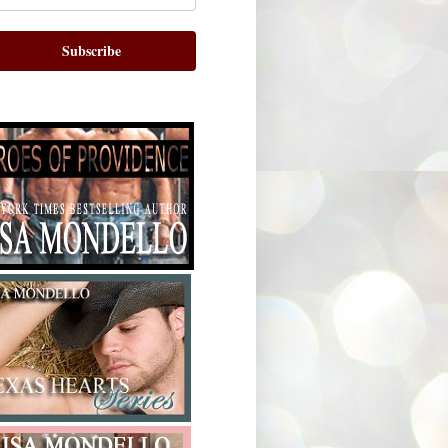
Subscribe