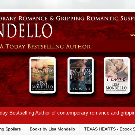
ay Bestselling Author of contemporary romance and grippi
ng Spoilers
Books by Lisa Mondello
TEXAS HEARTS - Ebook S