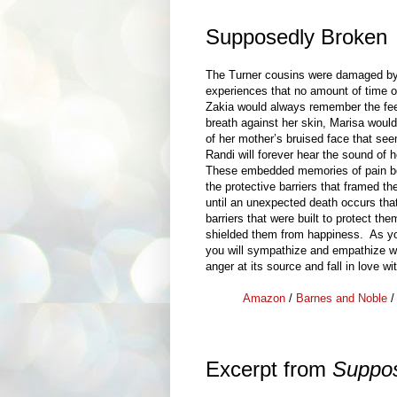
Supposedly Broken
The Turner cousins were damaged by 
experiences that no amount of time o
Zakia would always remember the feel
breath against her skin, Marisa wou
of her mother’s bruised face that se
Randi will forever hear the sound of h
These embedded memories of pain be
the protective barriers that framed thei
until an unexpected death occurs that
barriers that were built to protect the
shielded them from happiness. As y
you will sympathize and empathize wit
anger at its source and fall in love wi
Amazon
/
Barnes and Noble
Excerpt from
Suppos