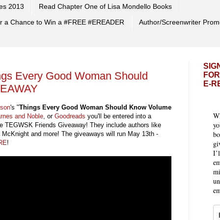
es 2013
Read Chapter One of Lisa Mondello Books
 for a Chance to Win a #FREE #EREADER
Author/Screenwriter Prom
SIG
ings Every Good Woman Should
FOR
E-R
IVEAWAY
rson
's "
Things Every Good Woman Should Know Volume
Wh
rnes and Noble
, or
Goodreads
you'll be entered into a
yo
the TEGWSK Friends Giveaway! They include authors like
bo
 McKnight and more! The giveaways will run May 13th -
gi
RE
!
I’
em
mi
un
em