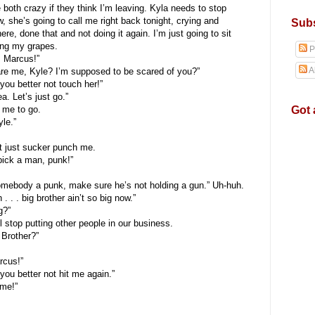
both crazy if they think I’m leaving. Kyla needs to stop
w, she’s going to call me right back tonight, crying and
Subs
e, done that and not doing it again. I’m just going to sit
ting my grapes.
P
 Marcus!”
A
 me, Kyle? I’m supposed to be scared of you?”
ou better not touch her!”
. Let’s just go.”
Got 
me to go.
le.”
 just sucker punch me.
ick a man, punk!”
mebody a punk, make sure he’s not holding a gun.” Uh-huh.
. . . big brother ain’t so big now.”
g?”
top putting other people in our business.
 Brother?”
cus!”
ou better not hit me again.”
me!”