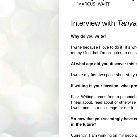
“MARCUS, WAIT!”
Interview with
Tanya
Why do you write?
I write because I love to do it. It’s w
me by God that I’m obligated to cultiv
At what age did you discover this
I wrote my first two page short story 
If writing is your passion, what pr
Fear. Writing comes from a personal 
I hear about, read about or otherwise
I write and it’s a challenge for me to 
So now that you seemingly have co
in the future?
Currently, I am working on my second