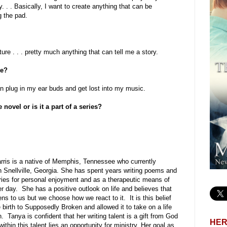
y. . . Basically, I want to create anything that can be
g the pad.
ture . . . pretty much anything that can tell me a story.
te?
can plug in my ear buds and get lost into my music.
ovel or is it a part of a series?
rris is a native of Memphis, Tennessee who currently
n Snellville, Georgia. She has spent years writing poems and
ories for personal enjoyment and as a therapeutic means of
r day. She has a positive outlook on life and believes that
ens to us but we choose how we react to it. It is this belief
 birth to Supposedly Broken and allowed it to take on a life
n. Tanya is confident that her writing talent is a gift from God
HER
within this talent lies an opportunity for ministry. Her goal as