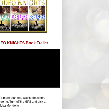
EO KNIGHTS Book Trailer
's more than one way to get where
 going. Turn off the GPS and pick a
 Lisa Mondello