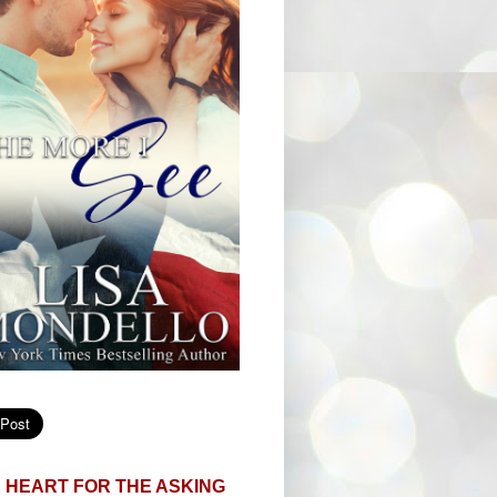
 HEART FOR THE ASKING