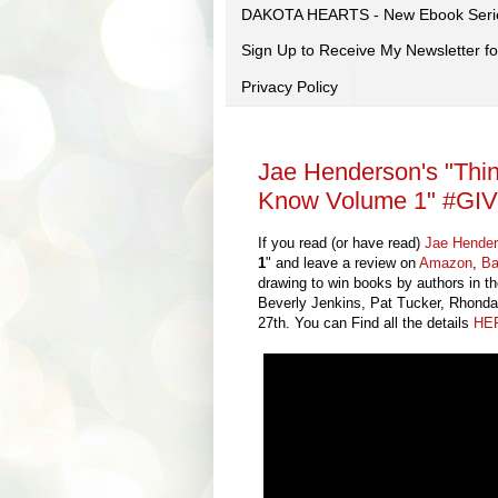
DAKOTA HEARTS - New Ebook Seri
Sign Up to Receive My Newsletter
Privacy Policy
Jae Henderson's "Th
Know Volume 1" #G
If you read (or have read)
Jae Hende
1
" and leave a review on
Amazon
,
Ba
drawing to win books by authors in 
Beverly Jenkins, Pat Tucker, Rhonda
27th. You can Find all the details
HE