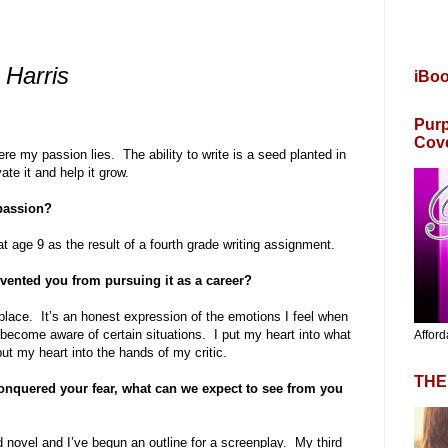
 Harris
iBo
Purp
Cov
here my passion lies. The ability to write is a seed planted in
ate it and help it grow.
 passion?
at age 9 as the result of a fourth grade writing assignment.
evented you from pursuing it as a career?
place. It’s an honest expression of the emotions I feel when
 become aware of certain situations. I put my heart into what
Afford
put my heart into the hands of my critic.
THE
nquered your fear, what can we expect to see from you
 novel and I’ve begun an outline for a screenplay. My third