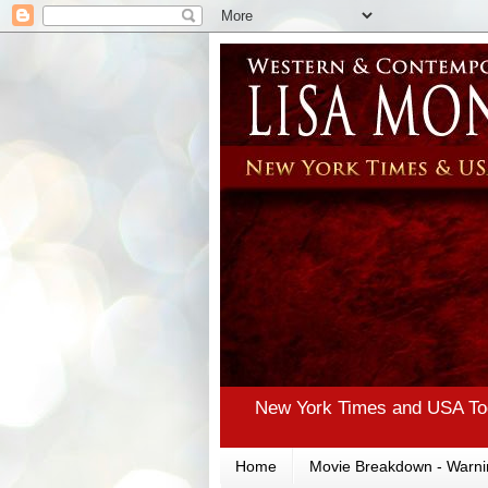
New York Times and USA Tod
Home
Movie Breakdown - Warni