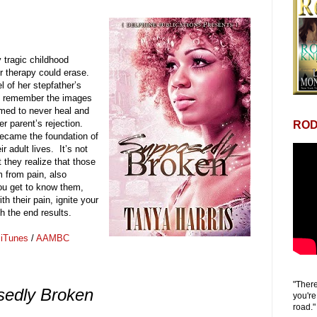
tragic childhood
r therapy could erase.
 of her stepfather’s
ld remember the images
emed to never heal and
er parent’s rejection.
ROD
came the foundation of
r adult lives. It’s not
 they realize that those
m from pain, also
ou get to know them,
h their pain, ignite your
th the end results.
/
iTunes
/
AAMBC
"There
edly Broken
you're
road."