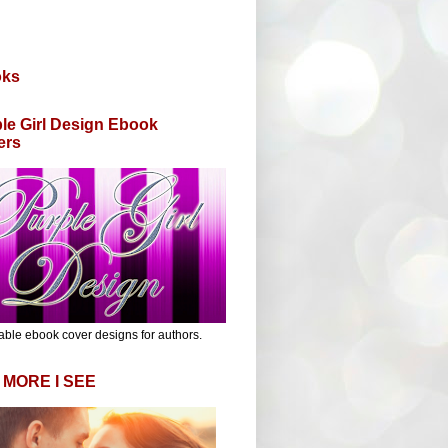
oks
le Girl Design Ebook
ers
able ebook cover designs for authors.
 MORE I SEE