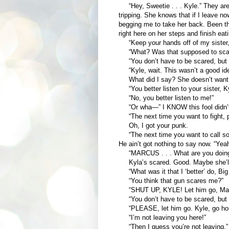
“Hey, Sweetie . . . Kyle.” They are 
tripping. She knows that if I leave no
begging me to take her back. Been ther
right here on her steps and finish ea
“Keep your hands off of my sister,
“What? Was that supposed to scare
“You don’t have to be scared, but y
“Kyle, wait. This wasn’t a good idea
What did I say? She doesn’t want 
“You better listen to your sister, Ky
“No, you better listen to me!”
“Or wha—” I KNOW this fool didn’t
“The next time you want to fight, p
Oh, I got your punk.
“The next time you want to call so
He ain’t got nothing to say now. “Yeah 
“MARCUS . . . What are you doin
Kyla’s scared. Good. Maybe she’ll s
“What was it that I ‘better’ do, Big
“You think that gun scares me?”
“SHUT UP, KYLE! Let him go, Mar
“You don’t have to be scared, but y
“PLEASE, let him go. Kyle, go ho
“I’m not leaving you here!”
“Then I guess you’re not leaving.”