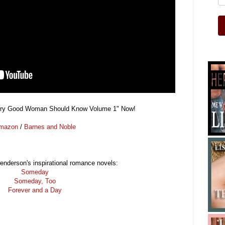
ery Good Woman Should Know Volume 1" Now!
mazon
/
Barnes and Noble
nderson's inspirational romance novels:
Someday
Someday, Too
Forever and a Day