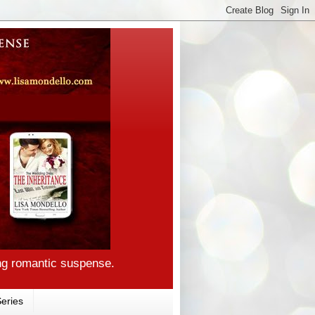
ng romantic suspense.
eries