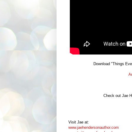
Download "Things Ev
A
Check out Jae He
Visit Jae at:
www.jaehendersonauthor.com