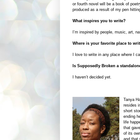
or fourth novel will be a book of poetr
produced as a result of my pen hittin
What inspires you to write?
I’m inspired by people, music, art, na
Where is your favorite place to wri
I love to write in any place where I 
Is Supposedly Broken a standalone n
I haven’t decided yet.
Tanya Ha
resides i
short st
ending he
life happ
that gave
of its ow
and that 