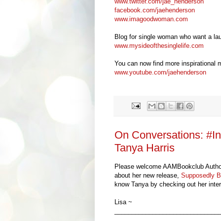
www.twitter.com/jae_henderson
facebook.com/jaehenderson
www.imagoodwoman.com
Blog for single woman who want a lau
www.mysideofthesinglelife.com
You can now find more inspirational
www.youtube.com/jaehenderson
On Conversations: #I
Tanya Harris
Please welcome AAMBookclub Auth
about her new release,
Supposedly B
know
Tanya by checking out her inter
Lisa ~
______________________________