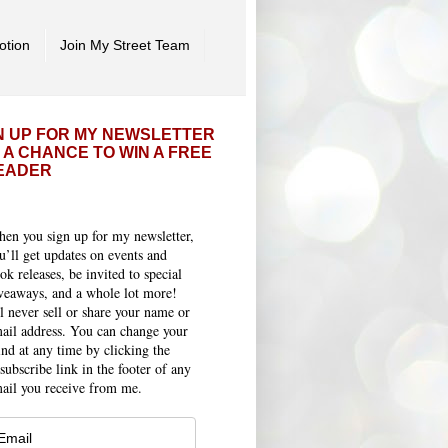
otion
Join My Street Team
N UP FOR MY NEWSLETTER
 A CHANCE TO WIN A FREE
EADER
en you sign up for my newsletter,
u’ll get updates on events and
ok releases, be invited to special
veaways, and a whole lot more!
ll never sell or share your name or
ail address. You can change your
nd at any time by clicking the
subscribe link in the footer of any
ail you receive from me.