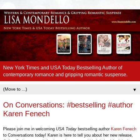
New York Times and USA Today Bestselling Author of
contemporary romance and gripping romantic suspense.
▼
On Conversations: #bestselling #author
Karen Fenech
Please join me in welcoming
U
SA Today
bestselling
author
Karen Fenech
to Conversations today!
Karen
is here to t
ell you
about
her new release
,