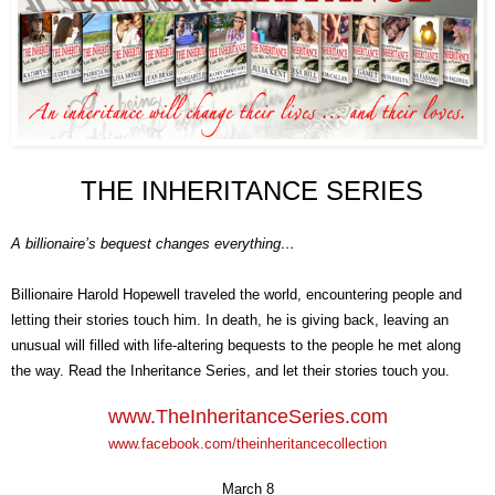
THE INHERITANCE
SERIES
A billionaire’s bequest changes everything…
Billionaire Harold Hopewell traveled the world, encountering people and
letting their stories touch him. In death, he is giving back, leaving an
unusual will filled with life-altering bequests to the people he met along
the way. Read the Inheritance Series, and let their stories touch you.
www.
T
he
I
nheritance
S
eries
.com
www.facebook.com/theinheritancecollection
March 8