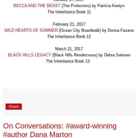
BECCA AND THE BEAST
(
The Protectors
) by
Patricia Keelyn
The Inheritance Book 1
1
February 21, 2017
WI
LD HEARTS OF SUMMER
(
Ocean City Boardwalk
) by
Donna Fas
ano
The Inheritance Book 1
2
March 21, 2017
BLACK HI
LLS LEGACY
(
Black Hills Rendezvous
) by
Debra Salonen
The Inheritance Book 1
3
Share
On Conversations: #award-winning
#author Dana Marton