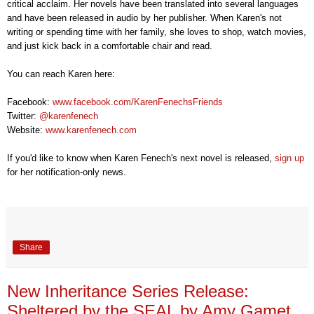
critical acclaim. Her novels have been translated into several languages
and have been released in audio by her publisher. When Karen's not
writing or spending time with her family, she loves to shop, watch movies,
and just kick back in a comfortable chair and read.
You can reach Karen here:
Facebook:
www.facebook.com/KarenFenechsFriends
Twitter:
@
karenfenech
Website:
www.karenfenech.com
If you'd like to know when Karen Fenech's next novel is released,
sign up
for her notification-only news
.
Share
New Inheritance Series Release:
Sheltered by the SEAL by Amy Gamet