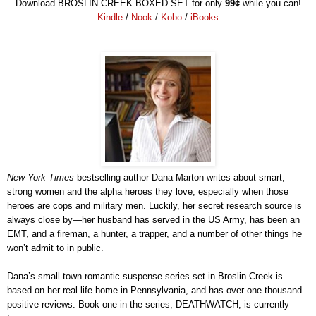
Download
BROSLIN CREEK BOXED SET
for onl
y
99
¢
while you can!
Kindle
/
Nook
/
Kobo
/
iBooks
New York Times
bestselling author Dana Marton writes about smart,
strong women and the alpha heroes they love, especially when those
heroes are cops and military men. Luckily, her secret research source is
always close by—her husband has served in the US Army, has been an
EMT, and a fireman, a hunter, a trapper, and a number of other things he
won’t admit to in public.
Dana’s small-town romantic suspense series set in Broslin Creek is
based on her real life home in Pennsylvania, and has over one thousand
positive reviews. Book one in the series, DEATHWATCH, is currently