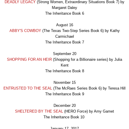
DEADLY LEGACY
(Strong Women, Extraordinary Situations Book 7) by
Margaret Daley
The Inheritance Book
6
August 16
ABBY'S COWBOY
(The Texas Two-Step Series Book 6) by Kathy
Carmichael
The Inheritance Book
7
September 20
SHOPPING FOR AN HEIR
(Shopping for a Billionaire series) by Julia
Kent
The Inheritance Book
8
November 15
ENTRUSTED TO THE SEAL
(The McRaes Series Book 6) by Teresa Hill
The Inheritance Book
9
December 20
SHELTERED BY THE SEAL
(HERO Force) by Amy Gamet
The Inheritance Book 1
0
January 17, 2017