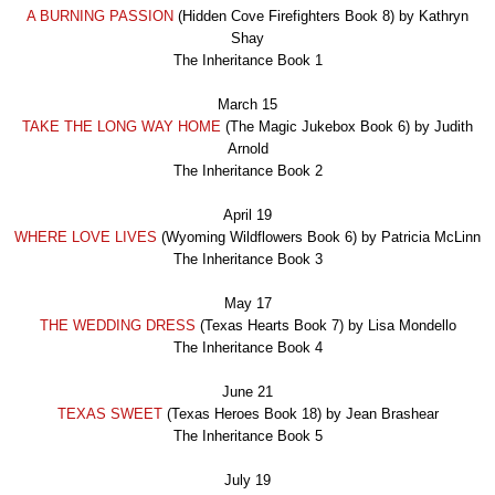
A BURNING PASSION
(Hidden Cove Firefighters Book 8) by Kathryn
Shay
The Inheritance Book 1
March 15
TAKE THE LONG WAY HOME
(The Magic Jukebox Book 6) by Judith
Arnold
The Inheritance Book 2
April 19
WHERE LOVE LIVES
(Wyoming Wildflowers Book 6) by Patricia McLinn
The Inheritance Book
3
May 17
THE WEDDING DRESS
(Texas Hearts Book 7) by Lisa Mondello
The Inheritance Book
4
June 21
TEXAS SWEET
(Texas Heroes Book 18) by Jean Brashear
The Inheritance Book
5
July 19