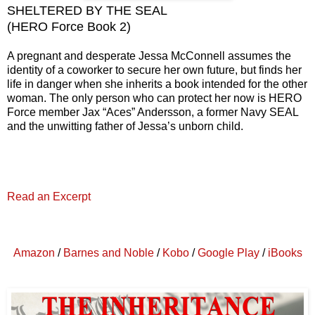
SHELTERED BY
THE SEAL
(
H
ERO Force
Book
2
)
A pregnant and desperate Jessa McConnell assumes the
identity of a coworker to secure her own future, but finds her
life in danger when she inherits a book intended for the other
woman. The only person who can protect her now is HERO
Force member Jax “Aces” Andersson, a former Navy SEAL
and the unwitting father of Jessa’s unborn child.
Read an Excerpt
Amazon
/
Barnes and Noble
/
Kobo
/
Google Play
/
iBooks