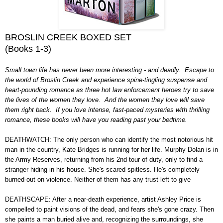
BROSLIN CREEK BOXED SET
(Books 1-3)
Small town life has never been more interesting - and deadly. Escape to
the world of Broslin Creek and experience spine-tingling suspense and
heart-pounding romance as three hot law enforcement heroes try to save
the lives of the women they love. And the women they love will save
them right back. If you love intense, fast-paced mysteries with thrilling
romance, these books will have you reading past your bedtime.
DEATHWATCH: The only person who can identify the most notorious hit
man in the country, Kate Bridges is running for her life. Murphy Dolan is in
the Army Reserves, returning from his 2nd tour of duty, only to find a
stranger hiding in his house. She's scared spitless. He's completely
burned-out on violence. Neither of them has any trust left to give
DEATHSCAPE: After a near-death experience, artist Ashley Price is
compelled to paint visions of the dead, and fears she's gone crazy. Then
she paints a man buried alive and, recognizing the surroundings, she