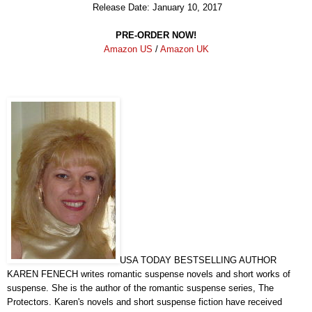
Release Date: January 10, 2017
PRE-ORDER NOW!
Amazon US
/
Amazon UK
USA TODAY BESTSELLING AUTHOR
KAREN FENECH writes romantic suspense novels and short works of
suspense. She is the author of the romantic suspense series, The
Protectors. Karen's novels and short suspense fiction have received