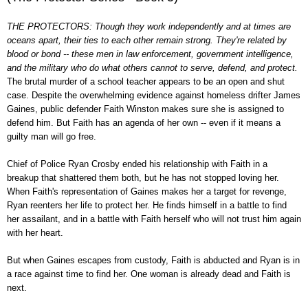
THE PROTECTORS: Though they work independently and at times are
oceans apart, their ties to each other remain strong. They're related by
blood or bond -- these men in law enforcement, government intelligence,
and the military who do what others cannot to serve, defend, and protect.
The brutal murder of a school teacher appears to be an open and shut
case. Despite the overwhelming evidence against homeless drifter James
Gaines, public defender Faith Winston makes sure she is assigned to
defend him. But Faith has an agenda of her own -- even if it means a
guilty man will go free.
Chief of Police Ryan Crosby ended his relationship with Faith in a
breakup that shattered them both, but he has not stopped loving her.
When Faith's representation of Gaines makes her a target for revenge,
Ryan reenters her life to protect her. He finds himself in a battle to find
her assailant, and in a battle with Faith herself who will not trust him again
with her heart.
But when Gaines escapes from custody, Faith is abducted and Ryan is in
a race against time to find her. One woman is already dead and Faith is
next.