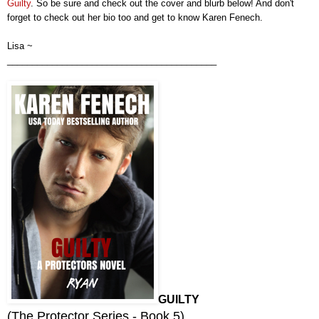
Guil
ty
.
So be sure and check out the cover
and
blurb
below! And don't
forget to check out
h
er
bio too and get to know
Karen Fenech
.
Lisa ~
__________________________________________
GUILTY
(
The Protector Series - Book 5
)