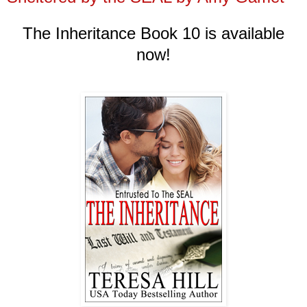
The Inheritance Book
10
is available
now!