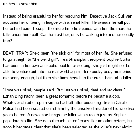
rushes to save him
Instead of being grateful to her for rescuing him, Detective Jack Sullivan
accuses her of being in league with a serial killer. He swears he will put
her behind bars. Except, the more time he spends with her, the more he
falls under her spell. Can he trust her, or is he walking into another deadly
trap?
DEATHTRAP: She'd been "the sick girl" for most of her life. She refused
to go straight to "the weird girl". Heart-transplant recipient Sophie Curtis
has been in her own antiseptic bubble for so long, she just might not be
able to venture out into the real world again. Her spooky body memories
are scary enough, but then she finds herself in the cross hairs of a killer.
"Love was blind, people said. But lust was blind, deaf and reckless."
Ethan Bing hadn't been a great romantic before he became a cop.
Whatever shred of optimism he had left after becoming Broslin Chief of
Police had been seared out of him by the unsolved murder of his wife two
years before. A new case brings the killer within reach just as Sophie
pops into his life. She gets through his defenses like no other before, but
soon it becomes clear that she's been selected as the killer's next victim.