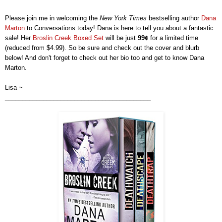
Please join me in welcoming the
New York Times
bestselling
author
Dana
Marton
to Conversations today!
Dana
is here to t
ell you
about
a
fantastic
sale
!
Her
Broslin Creek Boxed Set
will be just
99
¢
for a limited time
(
reduced from $4.99).
So be sure and check out the cover
and
blurb
below! And don't forget to check out
h
er
bio too and get to know
Dana
Marton
.
Lisa ~
__________________________________________