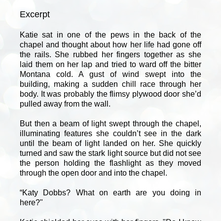
Excerpt
Katie sat in one of the pews in the back of the
chapel and thought about how her life had gone off
the rails. She rubbed her fingers together as she
laid them on her lap and tried to ward off the bitter
Montana cold. A gust of wind swept into the
building, making a sudden chill race through her
body. It was probably the flimsy plywood door she’d
pulled away from the wall.
But then a beam of light swept through the chapel,
illuminating features she couldn’t see in the dark
until the beam of light landed on her. She quickly
turned and saw the stark light source but did not see
the person holding the flashlight as they moved
through the open door and into the chapel.
“Katy Dobbs? What on earth are you doing in
here?"