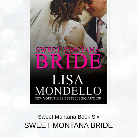
Sweet Montana Book Six
SWEET MONTANA BRIDE