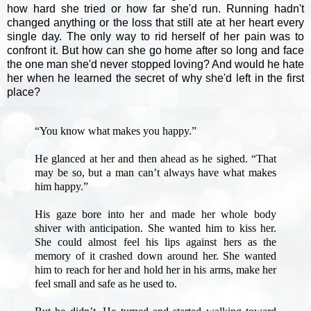
how hard she tried or how far she'd run. Running hadn't
changed anything or the loss that still ate at her heart every
single day. The only way to rid herself of her pain was to
confront it. But how can she go home after so long and face
the one man she'd never stopped loving? And would he hate
her when he learned the secret of why she'd left in the first
place?
“You know what makes you happy.”
He glanced at her and then ahead as he sighed. “That
may be so, but a man can’t always have what makes
him happy.”
His gaze bore into her and made her whole body
shiver with anticipation. She wanted him to kiss her.
She could almost feel his lips against hers as the
memory of it crashed down around her. She wanted
him to reach for her and hold her in his arms, make her
feel small and safe as he used to.