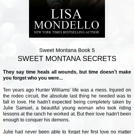
Sweet Montana Book 5
SWEET MONTANA SECRETS
They say time heals all wounds, but time doesn't make
you forget who you were...
Ten years ago Hunter Williams' life was a mess. Injured on
the rodeo circuit, the absolute last thing he needed was to
fall in love. He hadn't expected being completely taken by
Julie Samuel, a beautiful young woman who took riding
lessons at the ranch he worked at. But their love hadn't been
enough to conquer his demons.
Julie had never been able to forget her first love no matter