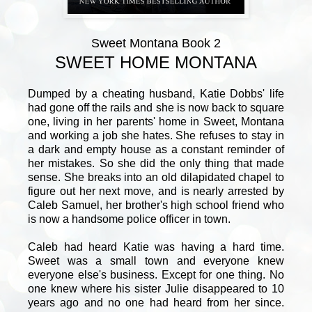
Sweet Montana Book 2
SWEET HOME MONTANA
Dumped by a cheating husband, Katie Dobbs' life
had gone off the rails and she is now back to square
one, living in her parents' home in Sweet, Montana
and working a job she hates. She refuses to stay in
a dark and empty house as a constant reminder of
her mistakes. So she did the only thing that made
sense. She breaks into an old dilapidated chapel to
figure out her next move, and is nearly arrested by
Caleb Samuel, her brother's high school friend who
is now a handsome police officer in town.
Caleb had heard Katie was having a hard time.
Sweet was a small town and everyone knew
everyone else's business. Except for one thing. No
one knew where his sister Julie disappeared to 10
years ago and no one had heard from her since.