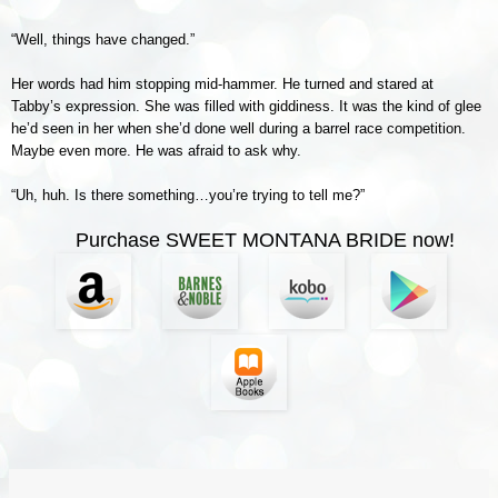
“Well, things have changed.”
Her words had him stopping mid-hammer. He turned and stared at
Tabby’s expression. She was filled with giddiness. It was the kind of glee
he’d seen in her when she’d done well during a barrel race competition.
Maybe even more. He was afraid to ask why.
“Uh, huh. Is there something…you’re trying to tell me?”
Purchase SWEET MONTANA BRIDE now!