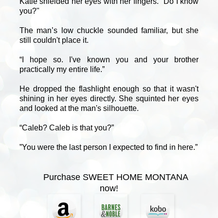
Katie shielded her eyes with her fingers. "Do I know
you?"
The man’s low chuckle sounded familiar, but she
still couldn't place it.
“I hope so. I've known you and your brother
practically my entire life.”
He dropped the flashlight enough so that it wasn't
shining in her eyes directly. She squinted her eyes
and looked at the man's silhouette.
“Caleb? Caleb is that you?”
”You were the last person I expected to find in here.”
Purchase SWEET HOME MONTANA
now!