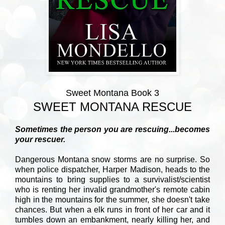
Sweet Montana Book 3
SWEET MONTANA RESCUE
Sometimes the person you are rescuing...becomes
your rescuer.
Dangerous Montana snow storms are no surprise. So
when police dispatcher, Harper Madison, heads to the
mountains to bring supplies to a survivalist/scientist
who is renting her invalid grandmother's remote cabin
high in the mountains for the summer, she doesn't take
chances. But when a elk runs in front of her car and it
tumbles down an embankment, nearly killing her, and