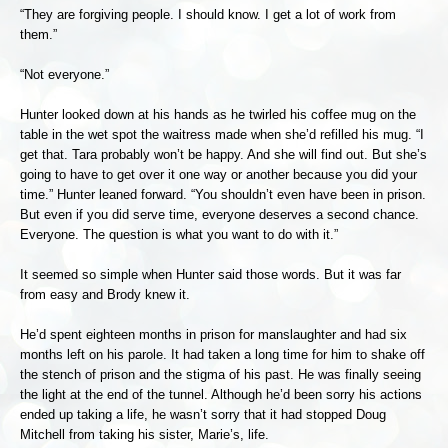
“They are forgiving people. I should know. I get a lot of work from
them.”
“Not everyone.”
Hunter looked down at his hands as he twirled his coffee mug on the
table in the wet spot the waitress made when she’d refilled his mug. “I
get that. Tara probably won’t be happy. And she will find out. But she’s
going to have to get over it one way or another because you did your
time.” Hunter leaned forward. “You shouldn’t even have been in prison.
But even if you did serve time, everyone deserves a second chance.
Everyone. The question is what you want to do with it.”
It seemed so simple when Hunter said those words. But it was far
from easy and Brody knew it.
He’d spent eighteen months in prison for manslaughter and had six
months left on his parole. It had taken a long time for him to shake off
the stench of prison and the stigma of his past. He was finally seeing
the light at the end of the tunnel. Although he’d been sorry his actions
ended up taking a life, he wasn’t sorry that it had stopped Doug
Mitchell from taking his sister, Marie’s, life.