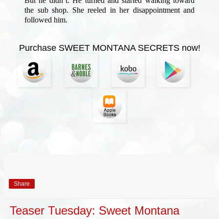
But he didn’t. He turned and started walking toward
the sub shop. She reeled in her disappointment and
followed him.
Purchase SWEET MONTANA SECRETS now!
Share
Teaser Tuesday: Sweet Montana