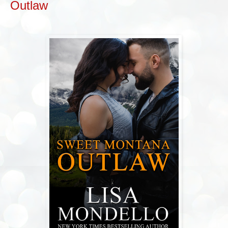
Outlaw