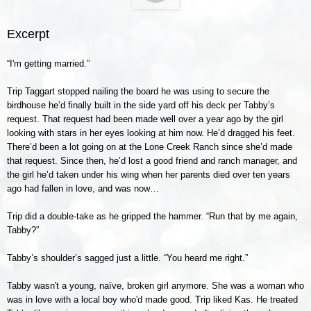
Excerpt
“I'm getting married.”
Trip Taggart stopped nailing the board he was using to secure the
birdhouse he’d finally built in the side yard off his deck per Tabby’s
request. That request had been made well over a year ago by the girl
looking with stars in her eyes looking at him now. He’d dragged his feet.
There’d been a lot going on at the Lone Creek Ranch since she’d made
that request. Since then, he’d lost a good friend and ranch manager, and
the girl he’d taken under his wing when her parents died over ten years
ago had fallen in love, and was now…
Trip did a double-take as he gripped the hammer. “Run that by me again,
Tabby?”
Tabby’s shoulder’s sagged just a little. “You heard me right.”
Tabby wasn't a young, naïve, broken girl anymore. She was a woman who
was in love with a local boy who'd made good. Trip liked Kas. He treated