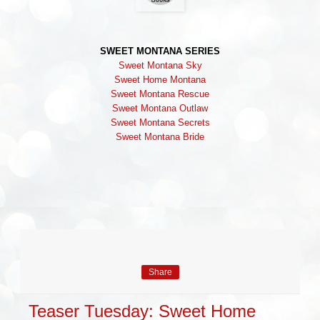
SWEET MONTANA SERIES
Sweet Montana Sky
Sweet Home Montana
Sweet Montana Rescue
Sweet Montana Outlaw
Sweet Montana Secrets
Sweet Montana Bride
Share
Teaser Tuesday: Sweet Home