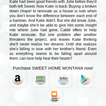
Katie had been good friends with Julie before they'd
both left Sweet. Now Katie is back. Buying a broken
down chapel to renovate as a house is nuts when
you don't know the difference between each end of
a hammer. And Katie didn't. But she did know Julie,
and maybe she'd be able to give him some insight
into where Julie had gone. Caleb offers to help
Katie renovate. But one problem after another
threatens the project, and leaves Katie thinking
she'll never realize her dreams. Until she realizes
she's falling in love with her brother's friend. Even
as everything seems to be falling apart around
them, can love help heal their hearts?
Purchase SWEET HOME MONTANA now!