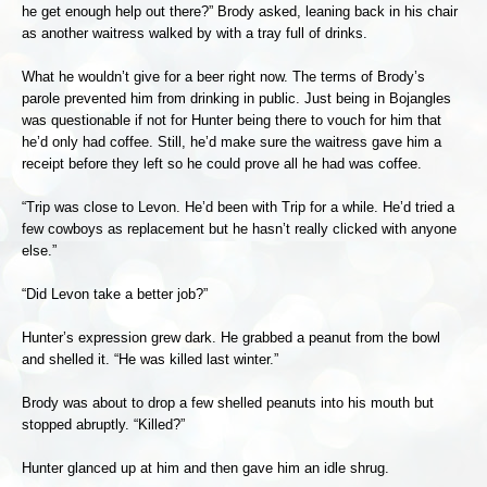
he get enough help out there?” Brody asked, leaning back in his chair
as another waitress walked by with a tray full of drinks.
What he wouldn’t give for a beer right now. The terms of Brody’s
parole prevented him from drinking in public. Just being in Bojangles
was questionable if not for Hunter being there to vouch for him that
he’d only had coffee. Still, he’d make sure the waitress gave him a
receipt before they left so he could prove all he had was coffee.
“Trip was close to Levon. He’d been with Trip for a while. He’d tried a
few cowboys as replacement but he hasn’t really clicked with anyone
else.”
“Did Levon take a better job?”
Hunter’s expression grew dark. He grabbed a peanut from the bowl
and shelled it. “He was killed last winter.”
Brody was about to drop a few shelled peanuts into his mouth but
stopped abruptly. “Killed?”
Hunter glanced up at him and then gave him an idle shrug.