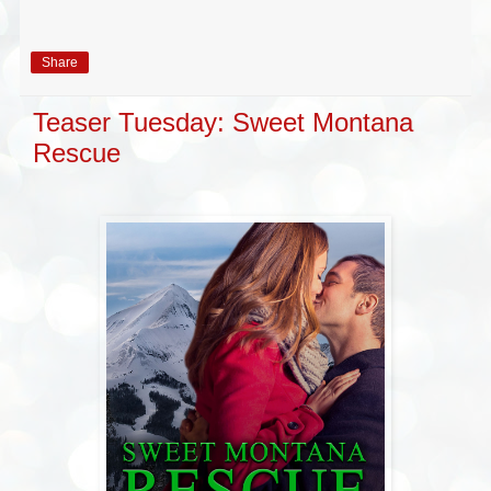
Share
Teaser Tuesday: Sweet Montana
Rescue