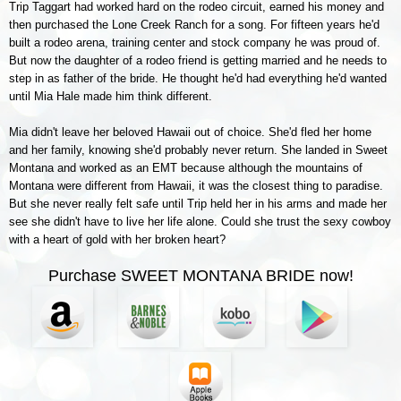
Trip Taggart had worked hard on the rodeo circuit, earned his money and
then purchased the Lone Creek Ranch for a song. For fifteen years he'd
built a rodeo arena, training center and stock company he was proud of.
But now the daughter of a rodeo friend is getting married and he needs to
step in as father of the bride. He thought he'd had everything he'd wanted
until Mia Hale made him think different.
Mia didn't leave her beloved Hawaii out of choice. She'd fled her home
and her family, knowing she'd probably never return. She landed in Sweet
Montana and worked as an EMT because although the mountains of
Montana were different from Hawaii, it was the closest thing to paradise.
But she never really felt safe until Trip held her in his arms and made her
see she didn't have to live her life alone. Could she trust the sexy cowboy
with a heart of gold with her broken heart?
Purchase SWEET MONTANA BRIDE now!