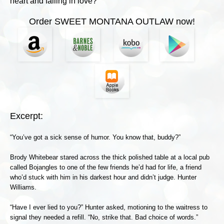
heart and falling in love?
Order SWEET MONTANA OUTLAW now!
Excerpt:
“You’ve got a sick sense of humor. You know that, buddy?”
Brody Whitebear stared across the thick polished table at a local pub
called Bojangles to one of the few friends he’d had for life, a friend
who’d stuck with him in his darkest hour and didn’t judge. Hunter
Williams.
“Have I ever lied to you?” Hunter asked, motioning to the waitress to
signal they needed a refill. “No, strike that. Bad choice of words.”