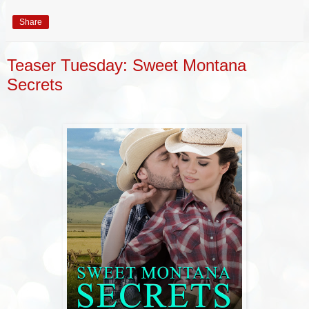
Share
Teaser Tuesday: Sweet Montana
Secrets