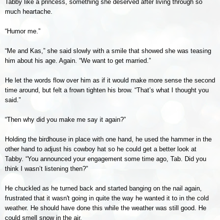
Tabby like a princess, something she deserved after living through so
much heartache.
“Humor me.”
“Me and Kas,” she said slowly with a smile that showed she was teasing
him about his age. Again. “We want to get married.”
He let the words flow over him as if it would make more sense the second
time around, but felt a frown tighten his brow. “That’s what I thought you
said.”
“Then why did you make me say it again?”
Holding the birdhouse in place with one hand, he used the hammer in the
other hand to adjust his cowboy hat so he could get a better look at
Tabby. “You announced your engagement some time ago, Tab. Did you
think I wasn’t listening then?”
He chuckled as he turned back and started banging on the nail again,
frustrated that it wasn't going in quite the way he wanted it to in the cold
weather. He should have done this while the weather was still good. He
could smell snow in the air.