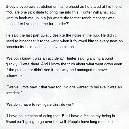
Brody’s eyebrows stretched on his forehead as he stared at his friend.
“You are one sick dude to bring me into this, Hunter Williams. You
want to hook me up in a job where the former ranch manager was
killed after I’ve done time for murder?”
He said the last part quietly despite the noise in the pub. He didn’t
need to broadcast it to the world when it followed him to every new job
opportunity he’d had since leaving prison.
“We both know it was an accident,” Hunter said, glancing around
quickly. “I was there. And I know the truth about what went down even
if the prosecutor didn’t see it that way and managed to prove
otherwise.”
“Twelve jurors saw it that way too. No one wanted to believe it was an
accident.”
“We don’t have to re-litigate this, do we?”
“I have no intention of doing that. But I have a feeling my being in
Sweet isn’t going to go over too well. People have long memories.”