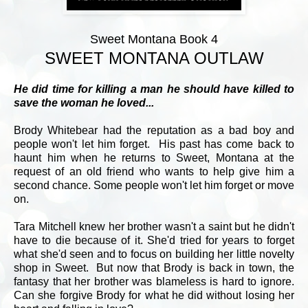
Sweet Montana Book 4
SWEET MONTANA OUTLAW
He did time for killing a man he should have killed to
save the woman he loved...
Brody Whitebear had the reputation as a bad boy and
people won't let him forget. His past has come back to
haunt him when he returns to Sweet, Montana at the
request of an old friend who wants to help give him a
second chance. Some people won't let him forget or move
on.
Tara Mitchell knew her brother wasn't a saint but he didn't
have to die because of it. She'd tried for years to forget
what she'd seen and to focus on building her little novelty
shop in Sweet. But now that Brody is back in town, the
fantasy that her brother was blameless is hard to ignore.
Can she forgive Brody for what he did without losing her