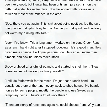
been very good, but Hunter had been until an injury set him on the
path that ended his rodeo days. Now he worked with horses as a
farrier on most of the ranches in the area.
“See, there you go again. This isn’t about being positive. It’s the sure
thing notion that gets dicey for me. Nothing is that good, and certainly
not worth my running into Tara.”
“Look, I’ve known Trip a long time. I worked on the Lone Creek Ranch
as a ranch hand right after I stopped rodeoing. He’s a good man. He’s
given me a chance. He’ll give you one, too. He’s an old rodeo man
himself, and now he raises rodeo stock.”
Brody grabbed a handful of peanuts and started to shell them. “How
come you’re not working for him yourself?”
“I still do farrier work for the ranch. I’m just not a ranch hand. I’m
usually out there at the ranch every week to shoe horses. He boards
horses for some people, mostly the people who use Sweet as a
temporary home. There’s a lot of work there.”
“There are plenty of ranch managers he could choose from. Why can’t