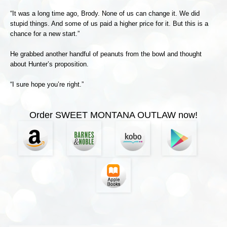
“It was a long time ago, Brody. None of us can change it. We did
stupid things. And some of us paid a higher price for it. But this is a
chance for a new start.”
He grabbed another handful of peanuts from the bowl and thought
about Hunter’s proposition.
“I sure hope you’re right.”
Order SWEET MONTANA OUTLAW now!