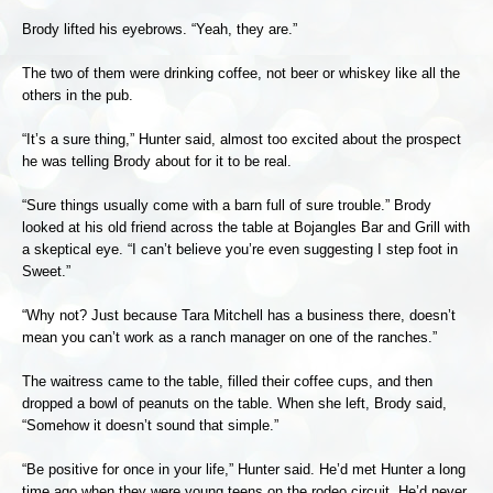
Brody lifted his eyebrows. “Yeah, they are.”
The two of them were drinking coffee, not beer or whiskey like all the
others in the pub.
“It’s a sure thing,” Hunter said, almost too excited about the prospect
he was telling Brody about for it to be real.
“Sure things usually come with a barn full of sure trouble.” Brody
looked at his old friend across the table at Bojangles Bar and Grill with
a skeptical eye. “I can’t believe you’re even suggesting I step foot in
Sweet.”
“Why not? Just because Tara Mitchell has a business there, doesn’t
mean you can’t work as a ranch manager on one of the ranches.”
The waitress came to the table, filled their coffee cups, and then
dropped a bowl of peanuts on the table. When she left, Brody said,
“Somehow it doesn’t sound that simple.”
“Be positive for once in your life,” Hunter said. He’d met Hunter a long
time ago when they were young teens on the rodeo circuit. He’d never