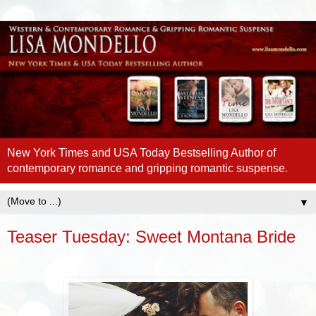
New York Times and USA Today Bestselling Author of
contemporary romance and gripping romantic suspense.
▼
Teaser Tuesday: Sweet Montana Bride