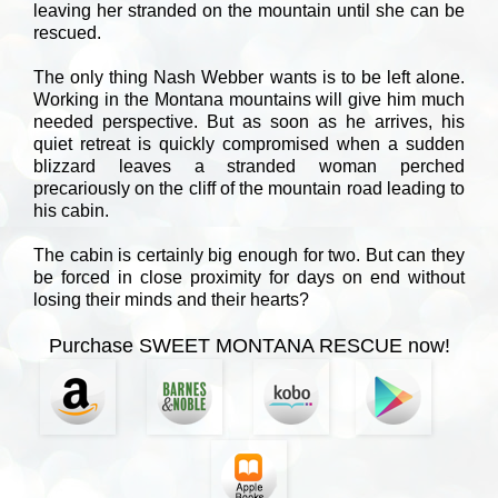
leaving her stranded on the mountain until she can be
rescued.
The only thing Nash Webber wants is to be left alone.
Working in the Montana mountains will give him much
needed perspective. But as soon as he arrives, his
quiet retreat is quickly compromised when a sudden
blizzard leaves a stranded woman perched
precariously on the cliff of the mountain road leading to
his cabin.
The cabin is certainly big enough for two. But can they
be forced in close proximity for days on end without
losing their minds and their hearts?
Purchase SWEET MONTANA RESCUE now!