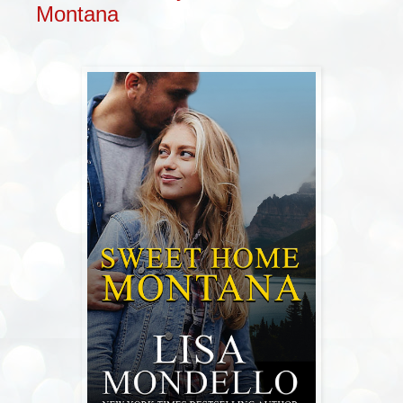
Montana