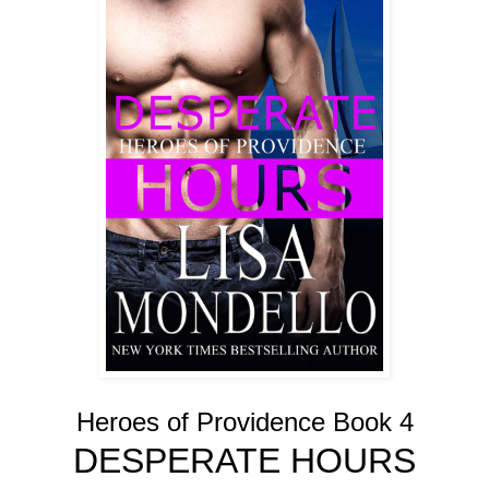
Heroes of Providence Book 4
DESPERATE HOURS