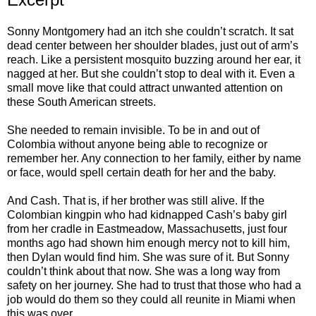
Sonny Montgomery had an itch she couldn’t scratch. It sat
dead center between her shoulder blades, just out of arm’s
reach. Like a persistent mosquito buzzing around her ear, it
nagged at her. But she couldn’t stop to deal with it. Even a
small move like that could attract unwanted attention on
these South American streets.
She needed to remain invisible. To be in and out of
Colombia without anyone being able to recognize or
remember her. Any connection to her family, either by name
or face, would spell certain death for her and the baby.
And Cash. That is, if her brother was still alive. If the
Colombian kingpin who had kidnapped Cash’s baby girl
from her cradle in Eastmeadow, Massachusetts, just four
months ago had shown him enough mercy not to kill him,
then Dylan would find him. She was sure of it. But Sonny
couldn’t think about that now. She was a long way from
safety on her journey. She had to trust that those who had a
job would do them so they could all reunite in Miami when
this was over.