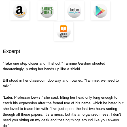
Excerpt
“Take one step closer and I’ll shoot!” Tammie Gardner shouted
threateningly, putting her hands up like a shield.
Bill stood in her classroom doorway and frowned. “Tammie, we need to
talk.”
“Later, Professor Lewis,” she said, lifting her head only long enough to
catch his expression after the formal use of his name, which he hated but
she loved to tease him with. “I’ve just spent the last two hours sorting
through all these papers. It’s a mess, but it’s an organized mess. I don’t
need you sitting on my desk and tossing things around like you always
do.”