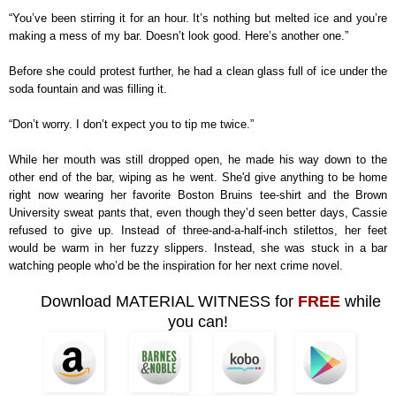
“You’ve been stirring it for an hour. It’s nothing but melted ice and you’re
making a mess of my bar. Doesn’t look good. Here’s another one.”
Before she could protest further, he had a clean glass full of ice under the
soda fountain and was filling it.
“Don’t worry. I don’t expect you to tip me twice.”
While her mouth was still dropped open, he made his way down to the
other end of the bar, wiping as he went. She'd give anything to be home
right now wearing her favorite Boston Bruins tee-shirt and the Brown
University sweat pants that, even though they’d seen better days, Cassie
refused to give up. Instead of three-and-a-half-inch stilettos, her feet
would be warm in her fuzzy slippers. Instead, she was stuck in a bar
watching people who’d be the inspiration for her next crime novel.
Download MATERIAL WITNESS for
FREE
while
you can!