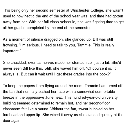
This being only her second semester at Winchester College, she wasn’t
used to how hectic the end of the school year was, and time had gotten
away from her. With her full class schedule, she was fighting time to get
all her grades completed by the end of the semester.
As a moment of silence dragged on, she glanced up. Bill was still
frowning. “I’m serious. I need to talk to you, Tammie. This is really
important.”
She chuckled, even as nerves made her stomach coil just a bit. She’d
never seen Bill like this. Still, she waved him off. “Of course it is. It
always is. But can it wait until I get these grades into the book?”
To keep the papers from flying around the room, Tammie had turned off
the fan that normally bathed her face with a somewhat comfortable
breeze in the oppressive June heat. This hundred-year-old university
building seemed determined to remain hot, and her second-floor
classroom felt like a sauna. Without the fan, sweat bubbled on her
forehead and upper lip. She wiped it away as she glanced quickly at the
door again.