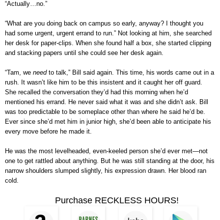
“Actually…no.”
“What are you doing back on campus so early, anyway? I thought you
had some urgent, urgent errand to run.” Not looking at him, she searched
her desk for paper-clips. When she found half a box, she started clipping
and stacking papers until she could see her desk again.
“Tam, we
need
to talk,” Bill said again. This time, his words came out in a
rush. It wasn’t like him to be this insistent and it caught her off guard.
She recalled the conversation they’d had this morning when he’d
mentioned his errand. He never said what it was and she didn’t ask. Bill
was too predictable to be someplace other than where he said he’d be.
Ever since she’d met him in junior high, she’d been able to anticipate his
every move before he made it.
He was the most levelheaded, even-keeled person she’d ever met—not
one to get rattled about anything. But he was still standing at the door, his
narrow shoulders slumped slightly, his expression drawn. Her blood ran
cold.
Purchase RECKLESS HOURS!