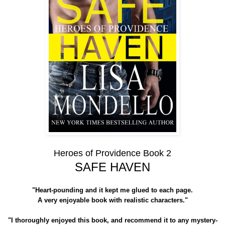
Heroes of Providence Book 2
SAFE HAVEN
"Heart-pounding and it kept me glued to each page.
A very enjoyable book with realistic characters."
"I thoroughly enjoyed this book, and recommend it to any mystery-