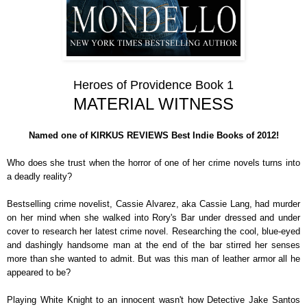
Heroes of Providence Book 1
MATERIAL WITNESS
Named one of KIRKUS REVIEWS Best Indie Books of 2012!
Who does she trust when the horror of one of her crime novels turns into
a deadly reality?
Bestselling crime novelist, Cassie Alvarez, aka Cassie Lang, had murder
on her mind when she walked into Rory's Bar under dressed and under
cover to research her latest crime novel. Researching the cool, blue-eyed
and dashingly handsome man at the end of the bar stirred her senses
more than she wanted to admit. But was this man of leather armor all he
appeared to be?
Playing White Knight to an innocent wasn't how Detective Jake Santos