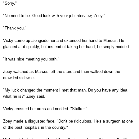
"Sorry."
"No need to be. Good luck with your job interview, Zoey."
"Thank you."
Vicky came up alongside her and extended her hand to Marcus. He
glanced at it quickly, but instead of taking her hand, he simply nodded.
"It was nice meeting you both."
Zoey watched as Marcus left the store and then walked down the
crowded sidewalk.
"My luck changed the moment I met that man. Do you have any idea
what he is?" Zoey said.
Vicky crossed her arms and nodded. "Stalker."
Zoey made a disgusted face. "Don't be ridiculous. He's a surgeon at one
of the best hospitals in the country."