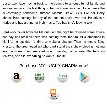
Boston...or face moving back to the country to a house full of family and
various animals. The last thing on her mind was love...until she meets the
devastatingly handsome surgeon Marcus Drake. He's like her lucky
charm. He's nothing like any of the doctors she's ever met. He drives a
Harley and has a thing for Irish music. Too bad she's leaving town.
Hard work never bothered Marcus until the night he returned home after a
bad day and realized there was nothing there for him. At a crossroad in
his life, he decides it's time to make a change. Then he meets Zoey
Preston. The green-eyed girl who can't stand the sight of blood is nothing
like the woman he'd imagined would one day be his wife. But he soon
realizes, she's is everything he wants...for life.
Purchase MY LUCKY CHARM now!