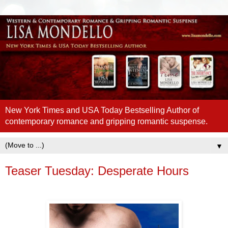
New York Times and USA Today Bestselling Author of
contemporary romance and gripping romantic suspense.
▼
Teaser Tuesday: Desperate Hours