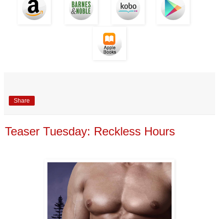
Share
Teaser Tuesday: Reckless Hours