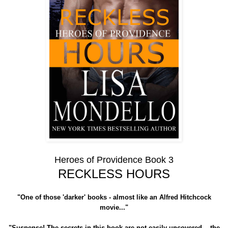
Heroes of Providence Book 3
RECKLESS HOURS
"One of those 'darker' books - almost like an Alfred Hitchcock
movie..."
"Suspense! The secrets in this book are not easily uncovered....the