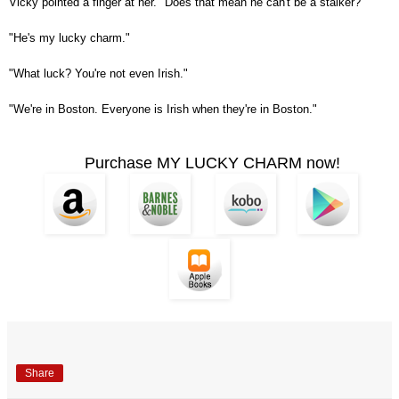
Vicky pointed a finger at her. "Does that mean he can't be a stalker?"
"He's my lucky charm."
"What luck? You're not even Irish."
"We're in Boston. Everyone is Irish when they're in Boston."
Purchase MY LUCKY CHARM now!
Share