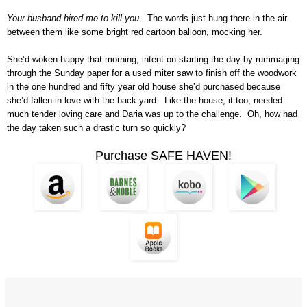
Your husband hired me to kill you.
The words just hung there in the air
between them like some bright red cartoon balloon, mocking her.
She’d woken happy that morning, intent on starting the day by rummaging
through the Sunday paper for a used miter saw to finish off the woodwork
in the one hundred and fifty year old house she’d purchased because
she’d fallen in love with the back yard. Like the house, it too, needed
much tender loving care and Daria was up to the challenge. Oh, how had
the day taken such a drastic turn so quickly?
Purchase SAFE HAVEN!