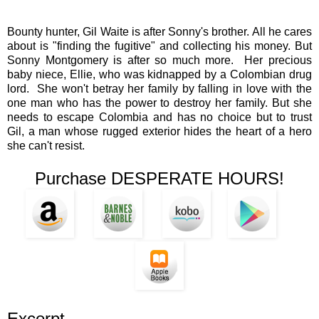
Bounty hunter, Gil Waite is after Sonny's brother. All he cares
about is "finding the fugitive" and collecting his money. But
Sonny Montgomery is after so much more. Her precious
baby niece, Ellie, who was kidnapped by a Colombian drug
lord. She won't betray her family by falling in love with the
one man who has the power to destroy her family. But she
needs to escape Colombia and has no choice but to trust
Gil, a man whose rugged exterior hides the heart of a hero
she can't resist.
Purchase DESPERATE HOURS!
Excerpt