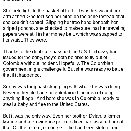
She held tight to the basket of fruit—it was heavy and her
arm ached. She focused her mind on the ache instead of all
she couldn’t control. Slipping her free hand beneath her
striped poncho, she checked to make sure that her traveling
papers were still in her money belt, which was strapped to
her waist. They were.
Thanks to the duplicate passport the U.S. Embassy had
issued for the baby, they’d both be able to fly out of
Colombia without incident. Hopefully. The Colombian
government might challenge it. But she was ready to battle
that if it happened.
Sonny was long past struggling with what she was doing.
Never in her life had she entertained the idea of doing
anything illegal. And here she was in Colombia, ready to
steal a baby and flee to the United States.
But it was the only way. Even her brother, Dylan, a former
Marine and a Providence police officer, had assured her of
that. Off the record, of course. Ellie had been stolen from