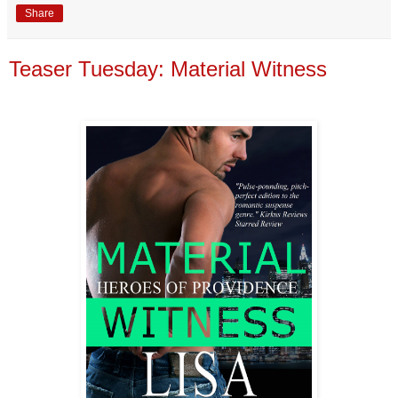
Share
Teaser Tuesday: Material Witness