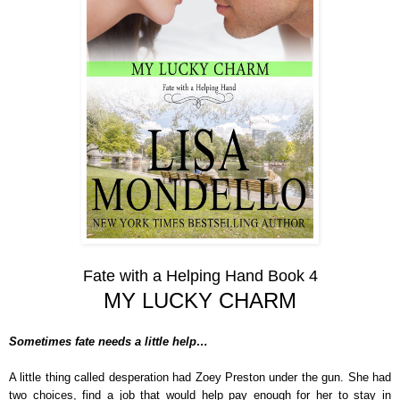
Fate with a Helping Hand Book 4
MY LUCKY CHARM
Sometimes fate needs a little help…
A little thing called desperation had Zoey Preston under the gun. She had
two choices, find a job that would help pay enough for her to stay in