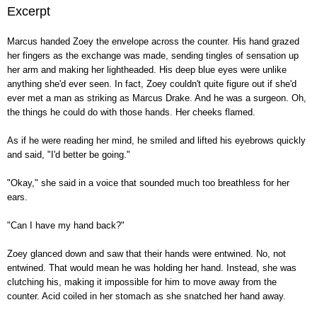
Excerpt
Marcus handed Zoey the envelope across the counter. His hand grazed
her fingers as the exchange was made, sending tingles of sensation up
her arm and making her lightheaded. His deep blue eyes were unlike
anything she'd ever seen. In fact, Zoey couldn't quite figure out if she'd
ever met a man as striking as Marcus Drake. And he was a surgeon. Oh,
the things he could do with those hands. Her cheeks flamed.
As if he were reading her mind, he smiled and lifted his eyebrows quickly
and said, "I'd better be going."
"Okay," she said in a voice that sounded much too breathless for her
ears.
"Can I have my hand back?"
Zoey glanced down and saw that their hands were entwined. No, not
entwined. That would mean he was holding her hand. Instead, she was
clutching his, making it impossible for him to move away from the
counter. Acid coiled in her stomach as she snatched her hand away.