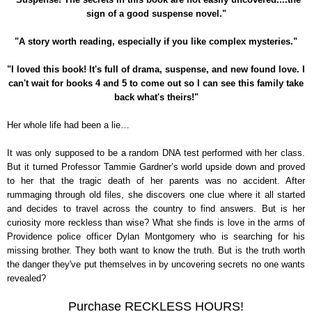
sign of a good suspense novel."
"A story worth reading, especially if you like complex mysteries."
"I loved this book! It's full of drama, suspense, and new found love. I
can't wait for books 4 and 5 to come out so I can see this family take
back what's theirs!"
Her whole life had been a lie…
It was only supposed to be a random DNA test performed with her class.
But it turned Professor Tammie Gardner’s world upside down and proved
to her that the tragic death of her parents was no accident. After
rummaging through old files, she discovers one clue where it all started
and decides to travel across the country to find answers. But is her
curiosity more reckless than wise? What she finds is love in the arms of
Providence police officer Dylan Montgomery who is searching for his
missing brother. They both want to know the truth. But is the truth worth
the danger they've put themselves in by uncovering secrets no one wants
revealed?
Purchase RECKLESS HOURS!