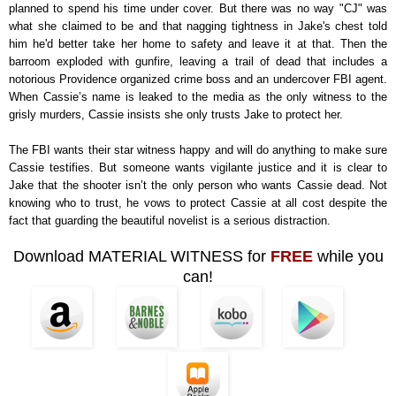
planned to spend his time under cover. But there was no way "CJ" was
what she claimed to be and that nagging tightness in Jake's chest told
him he'd better take her home to safety and leave it at that. Then the
barroom exploded with gunfire, leaving a trail of dead that includes a
notorious Providence organized crime boss and an undercover FBI agent.
When Cassie’s name is leaked to the media as the only witness to the
grisly murders, Cassie insists she only trusts Jake to protect her.
The FBI wants their star witness happy and will do anything to make sure
Cassie testifies. But someone wants vigilante justice and it is clear to
Jake that the shooter isn’t the only person who wants Cassie dead. Not
knowing who to trust, he vows to protect Cassie at all cost despite the
fact that guarding the beautiful novelist is a serious distraction.
Download MATERIAL WITNESS for
FREE
while you
can!