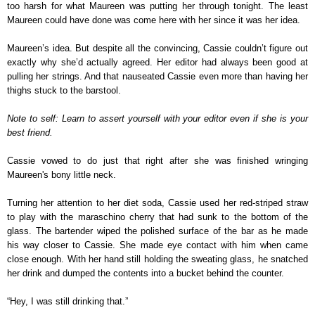
too harsh for what Maureen was putting her through tonight. The least
Maureen could have done was come here with her since it was her idea.
Maureen’s idea. But despite all the convincing, Cassie couldn’t figure out
exactly why she’d actually agreed. Her editor had always been good at
pulling her strings. And that nauseated Cassie even more than having her
thighs stuck to the barstool.
Note to self: Learn to assert yourself with your editor even if she is your
best friend.
Cassie vowed to do just that right after she was finished wringing
Maureen's bony little neck.
Turning her attention to her diet soda, Cassie used her red-striped straw
to play with the maraschino cherry that had sunk to the bottom of the
glass. The bartender wiped the polished surface of the bar as he made
his way closer to Cassie. She made eye contact with him when came
close enough. With her hand still holding the sweating glass, he snatched
her drink and dumped the contents into a bucket behind the counter.
“Hey, I was still drinking that.”