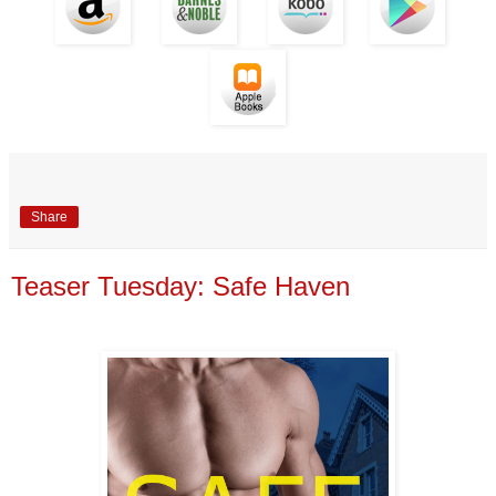
Share
Teaser Tuesday: Safe Haven