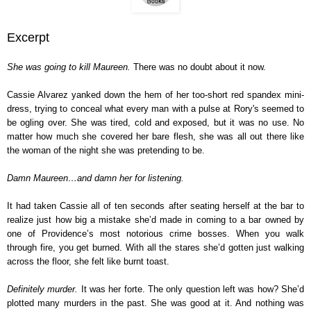
Excerpt
She was going to kill Maureen.
There was no doubt about it now.
Cassie Alvarez yanked down the hem of her too-short red spandex mini-
dress, trying to conceal what every man with a pulse at Rory's seemed to
be ogling over. She was tired, cold and exposed, but it was no use. No
matter how much she covered her bare flesh, she was all out there like
the woman of the night she was pretending to be.
Damn Maureen…and damn her for listening.
It had taken Cassie all of ten seconds after seating herself at the bar to
realize just how big a mistake she’d made in coming to a bar owned by
one of Providence’s most notorious crime bosses. When you walk
through fire, you get burned. With all the stares she’d gotten just walking
across the floor, she felt like burnt toast.
Definitely murder.
It was her forte. The only question left was how? She’d
plotted many murders in the past. She was good at it. And nothing was