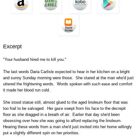
Excerpt
"Your husband hired me to kill you."
The last words Daria Carlisle expected to hear in her kitchen on a bright
and sunny Sunday morning were those. She stared at the man who'd just
uttered the frightening words. Words spoken with such ease and comfort
it made her blood run cold.
She stood statue still, almost glued to the aged linoleum floor that was
too frail to be salvaged. Her gaze swept from his face to the decrepit
floor as she dragged in a breath of air. Earlier that day she'd been
obsessing over how she was going to afford replacing the linoleum.
Hearing these words from a man she'd just invited into her home willingly
put a slightly different spin on her priorities.