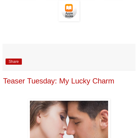
Share
Teaser Tuesday: My Lucky Charm