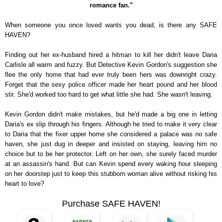
romance fan."
When someone you once loved wants you dead, is there any SAFE
HAVEN?
Finding out her ex-husband hired a hitman to kill her didn't leave Daria
Carlisle all warm and fuzzy. But Detective Kevin Gordon's suggestion she
flee the only home that had ever truly been hers was downright crazy.
Forget that the sexy police officer made her heart pound and her blood
stir. She'd worked too hard to get what little she had. She wasn't leaving.
Kevin Gordon didn't make mistakes, but he'd made a big one in letting
Daria's ex slip through his fingers. Although he tried to make it very clear
to Daria that the fixer upper home she considered a palace was no safe
haven, she just dug in deeper and insisted on staying, leaving him no
choice but to be her protector. Left on her own, she surely faced murder
at an assassin's hand. But can Kevin spend every waking hour sleeping
on her doorstep just to keep this stubborn woman alive without risking his
heart to love?
Purchase SAFE HAVEN!