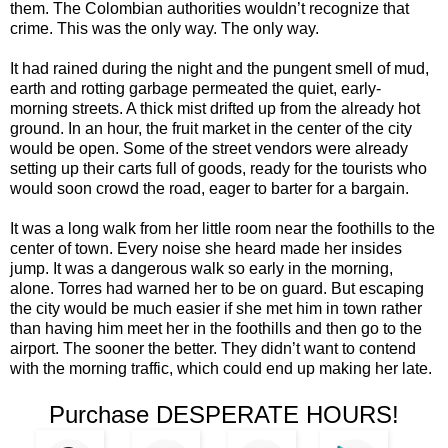
them. The Colombian authorities wouldn’t recognize that
crime. This was the only way. The only way.
It had rained during the night and the pungent smell of mud,
earth and rotting garbage permeated the quiet, early-
morning streets. A thick mist drifted up from the already hot
ground. In an hour, the fruit market in the center of the city
would be open. Some of the street vendors were already
setting up their carts full of goods, ready for the tourists who
would soon crowd the road, eager to barter for a bargain.
It was a long walk from her little room near the foothills to the
center of town. Every noise she heard made her insides
jump. It was a dangerous walk so early in the morning,
alone. Torres had warned her to be on guard. But escaping
the city would be much easier if she met him in town rather
than having him meet her in the foothills and then go to the
airport. The sooner the better. They didn’t want to contend
with the morning traffic, which could end up making her late.
Purchase DESPERATE HOURS!