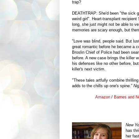
trap?
DEATHTRAP: She'd been "the sick girl"
weird girl". Heart-transplant recipien
long, she just might not be able to v
memories are scary enough, but then sh
"Love was blind, people said. But lus
great romantic before he became a c
Broslin Chief of Police had been sear
before. A new case brings the killer w
his defenses like no other before, bu
killer's next victim.
"These tales artfully combine thrilli
adds to the chills up one's spine.”
Ni
Amazon
/
Barnes and N
New Yo
has thr
her fa