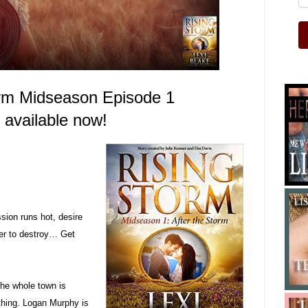
orm Midseason Episode
1
s available now!
ion runs hot, desire
er to destroy… Get
the whole town is
thing. Logan Murphy is