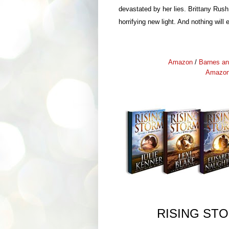
devastated by her lies. Brittany Rush
horrifying new light. And nothing wil
Amazon
/
Barnes an
Amazo
RISING ST