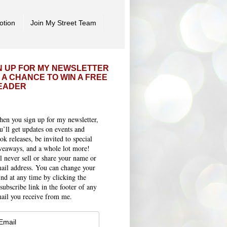
otion
Join My Street Team
N UP FOR MY NEWSLETTER
 A CHANCE TO WIN A FREE
EADER
en you sign up for my newsletter,
u’ll get updates on events and
ok releases, be invited to special
veaways, and a whole lot more!
ll never sell or share your name or
ail address. You can change your
nd at any time by clicking the
subscribe link in the footer of any
ail you receive from me.