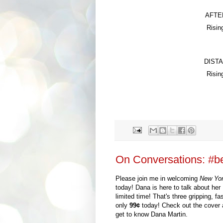
AFTE
Risin
DIST
Risin
On Conversations: #be
Please join me in welcoming
New Yo
today!
Dana
is here to talk about
h
er
limited time!
That's
t
hree gripping, f
only
99
¢
today!
C
heck out the cover
get to know
Dana Martin
.