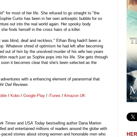
 for most of her life. She refused to go straight to "the
t Sophie Curtis has been in her own antiseptic bubble for so
enture out into the real world again. Her spooky body
e finds herself in the cross hairs of a killer.
t was blind, deaf and reckless." Ethan Bing hadn't been a
op. Whatever shred of optimism he had left after becoming
ed out of him by the unsolved murder of his wife two years
ithin reach just as Sophie pops into his life. She gets through
t soon it becomes clear that she's been selected as the
ng adventures with a enhancing element of paranormal that
ght Owl Reviews
oble
/
Kobo
/
Google Play
/
iTunes
/
Amazon UK
rk Times
and
USA Today
bestselling author Dana Marton
illed and entertained millions of readers around the globe with
HER
st-paced stories about strong women and honorable men who