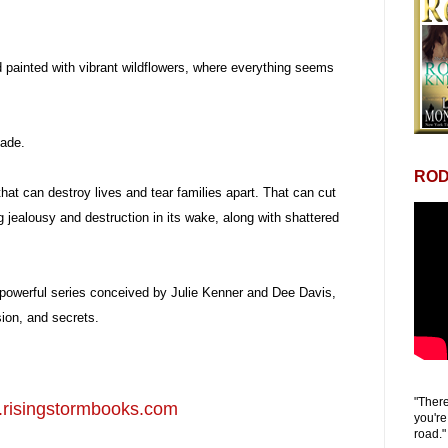
d painted with vibrant wildflowers, where everything seems
cade.
ROD
hat can destroy lives and tear families apart. That can cut
g jealousy and destruction in its wake, along with shattered
powerful series conceived by Julie Kenner and Dee Davis,
sion, and secrets.
"There
risingstormbooks.com
you're
road."