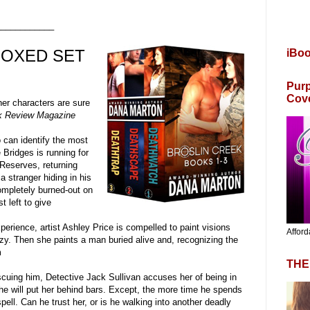
____________
BOXED SET
iBo
Purp
Cov
er characters are sure
 Review Magazine
an identify the most
 Bridges is running for
 Reserves, returning
 a stranger hiding in his
ompletely burned-out on
t left to give
ience, artist Ashley Price is compelled to paint visions
Afford
zy. Then she paints a man buried alive and, recognizing the
m
THE
rescuing him, Detective Jack Sullivan accuses her of being in
s he will put her behind bars. Except, the more time he spends
spell. Can he trust her, or is he walking into another deadly