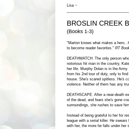
Lisa ~
______________________________
BROSLIN CREEK 
(Books 1-3)
"Marton knows what makes a hero...h
to become reader favorites."
RT Book
DEATHWATCH: The only person who c
notorious hit man in the country, Kate
her life. Murphy Dolan is in the Army
from his 2nd tour of duty, only to find
house. She's scared spitless. He's c
violence. Neither of them has any trus
DEATHSCAPE: After a near-death exper
of the dead, and fears she's gone cra
surroundings, she rushes to save hi
Instead of being grateful to her for 
league with a serial killer. He swear
with her, the more he falls under her 