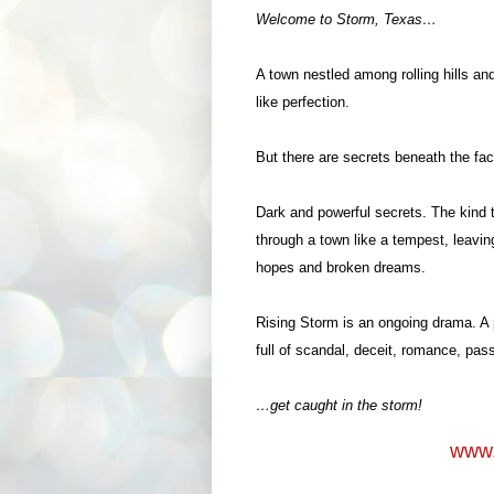
Welcome to Storm, Texas…
A town nestled among rolling hills an
like perfection.
But there are secrets beneath the fa
Dark and powerful secrets. The kind t
through a town like a tempest, leavin
hopes and broken dreams.
Rising Storm is an ongoing drama. A 
full of scandal, deceit, romance, pas
…get caught in the storm!
www.