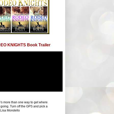
EO KNIGHTS Book Trailer
's more than one way to get where
 going. Turn off the GPS and pick a
 Lisa Mondello