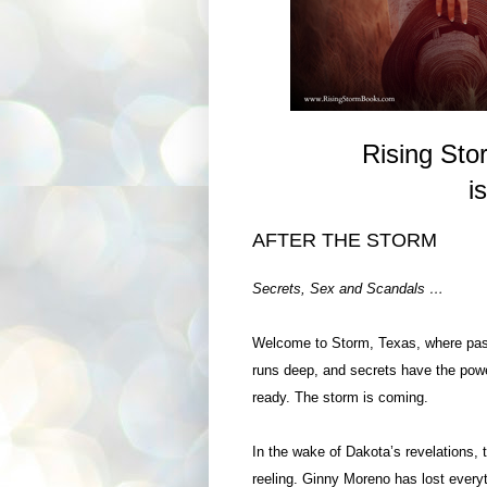
Rising St
i
AFTER
THE STORM
Secrets, Sex and Scandals …
Welcome to Storm, Texas, where pass
runs deep, and secrets have the pow
ready. The storm is coming.
In the wake of Dakota’s revelations, 
reeling. Ginny Moreno has lost every