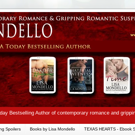
ay Bestselling Author of contemporary romance and grippi
ng Spoilers
Books by Lisa Mondello
TEXAS HEARTS - Ebook S