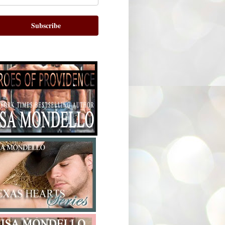
Subscribe