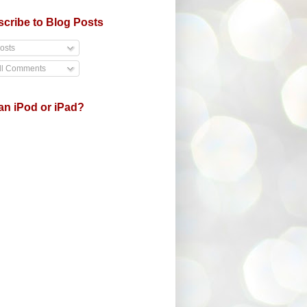
cribe to Blog Posts
osts
ll Comments
an iPod or iPad?