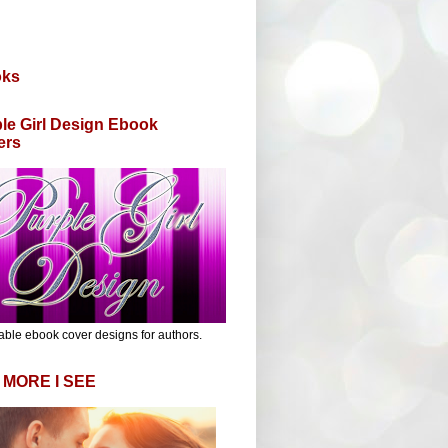
oks
le Girl Design Ebook
ers
able ebook cover designs for authors.
 MORE I SEE