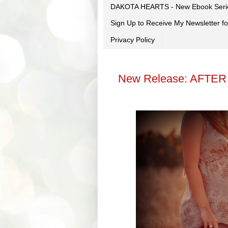
DAKOTA HEARTS - New Ebook Seri
Sign Up to Receive My Newsletter
Privacy Policy
New Release: AFTER