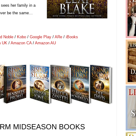
 sees her family in a
l ever be the same…
d Noble
/
Kobo
/
Google Play
/
ARe
/
iBooks
n UK
/
Amazon CA
/
Amazon AU
ORM
MIDSEASON
BOOKS