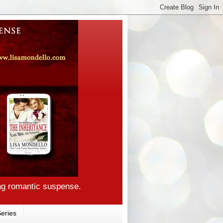
ng romantic suspense.
eries