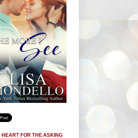
 HEART FOR THE ASKING