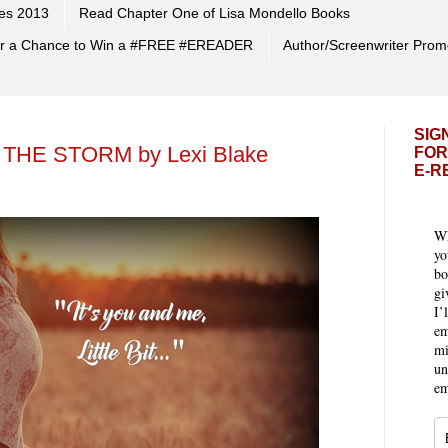
es 2013
Read Chapter One of Lisa Mondello Books
 for a Chance to Win a #FREE #EREADER
Author/Screenwriter Prom
SIG
 THE STORM by Lexi Blake
FOR
E-R
Wh
yo
bo
gi
I’
em
mi
un
em