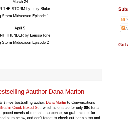
March
24
R THE STORM
by
Lexy Blake
Subs
g Storm Midseason Episode
1
P
April 5
A
ANT THUNDER
by
Larissa Ione
g Storm Midseason Episode 2
Got 
stselling #author Dana Marton
rk Times
bestselling
author,
Dana Martin
to Conversations
Broslin Creek Boxed Set
, which is on sale for only
99
¢
for a
ast-paced novels of romantic suspense,
so grab
this set for
and
blurb below
,
a
nd don't forget to check out
h
er
bio too and