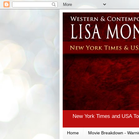
New York Times and USA Tod
Home
Movie Breakdown - Warni