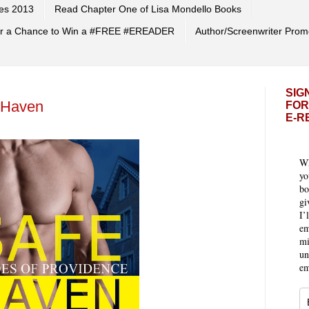
es 2013
Read Chapter One of Lisa Mondello Books
 for a Chance to Win a #FREE #EREADER
Author/Screenwriter Prom
SIG
 Haven
FOR
E-R
Wh
yo
bo
gi
I’
em
mi
un
em