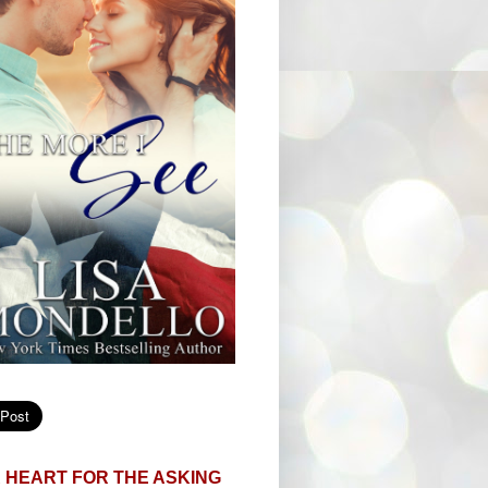
 HEART FOR THE ASKING