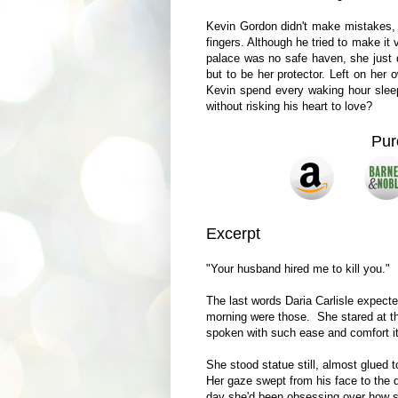
Kevin Gordon didn't make mistakes, b
fingers. Although he tried to make it
palace was no safe haven, she just d
but to be her protector. Left on her
Kevin spend every waking hour sleep
without risking his heart to love?
Pur
Excerpt
"Your husband hired me to kill you."
The last words Daria Carlisle expect
morning were those. She stared at th
spoken with such ease and comfort it
She stood statue still, almost glued t
Her gaze swept from his face to the de
day she'd been obsessing over how sh