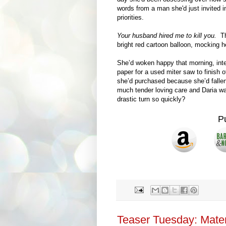
words from a man she'd just invited in
priorities.
Your husband hired me to kill you.
The
bright red cartoon balloon, mocking h
She’d woken happy that morning, int
paper for a used miter saw to finish 
she’d purchased because she’d fallen 
much tender loving care and Daria w
drastic turn so quickly?
P
Teaser Tuesday: Mater