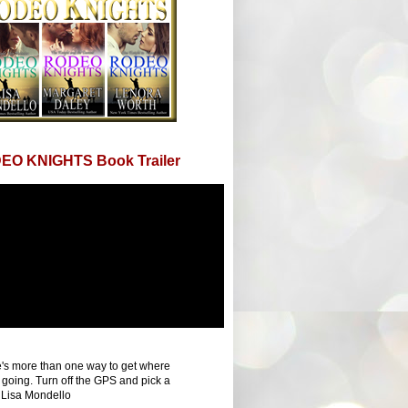
EO KNIGHTS Book Trailer
's more than one way to get where
 going. Turn off the GPS and pick a
 Lisa Mondello