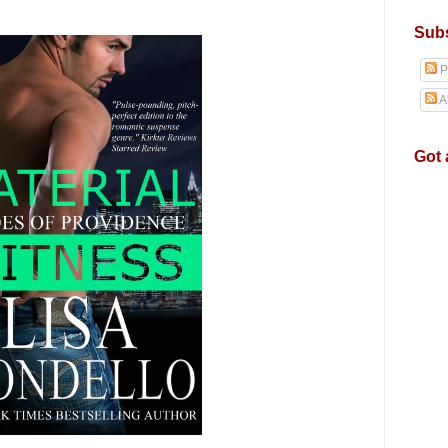
Subs
P
A
Got 