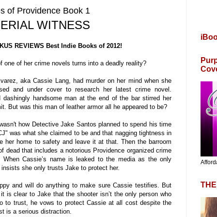
s of Providence Book 1
ERIAL WITNESS
iBo
KUS REVIEWS Best Indie Books of 2012!
Purp
 one of her crime novels turns into a deadly reality?
Cov
 Alvarez, aka Cassie Lang, had murder on her mind when she
sed and under cover to research her latest crime novel.
d dashingly handsome man at the end of the bar stirred her
. But was this man of leather armor all he appeared to be?
 wasn't how Detective Jake Santos planned to spend his time
J" was what she claimed to be and that nagging tightness in
ke her home to safety and leave it at that. Then the barroom
l of dead that includes a notorious Providence organized crime
. When Cassie’s name is leaked to the media as the only
Afford
insists she only trusts Jake to protect her.
THE
ppy and will do anything to make sure Cassie testifies. But
t is clear to Jake that the shooter isn’t the only person who
to trust, he vows to protect Cassie at all cost despite the
st is a serious distraction.