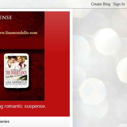
ng romantic suspense.
eries