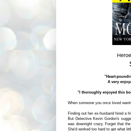
Heroe
"Heart-poundin
A very enjoya
"I thoroughly enjoyed this b
When someone you once loved want
Finding out her ex-husband hired a hit
But Detective Kevin Gordon's sugge
was downright crazy. Forget that the
She'd worked too hard to get what lit