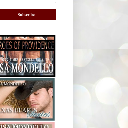
Subscribe