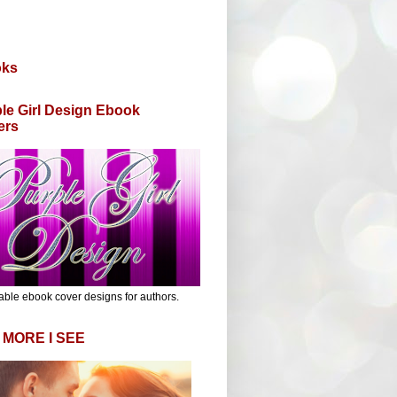
oks
le Girl Design Ebook
ers
able ebook cover designs for authors.
 MORE I SEE