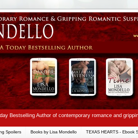
ay Bestselling Author of contemporary romance and grippi
ng Spoilers
Books by Lisa Mondello
TEXAS HEARTS - Ebook S