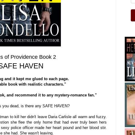
s of Providence Book 2
SAFE HAVEN
g and it kept me glued to each page.
ble book with realistic characters."
ook, and recommend it to any mystery-romance fan."
s you dead, is there any SAFE HAVEN?
man to kill her didn't leave Daria Carlisle all warm and fuzzy.
stion she flee the only home that had ever truly been hers
 sexy police officer made her heart pound and her blood stir.
tle she had. She wasn't leaving.