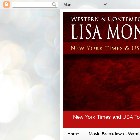
New York Times and USA Tod
Home
Movie Breakdown - Warni