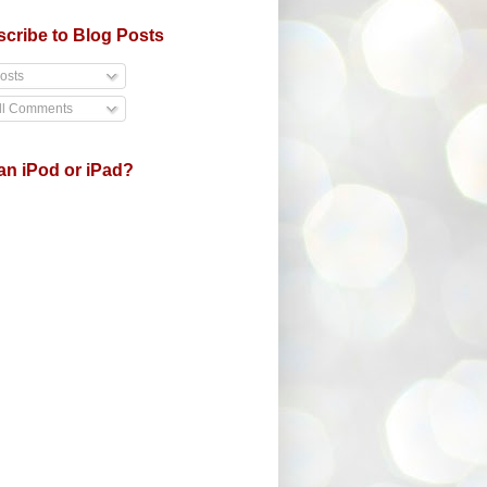
cribe to Blog Posts
osts
ll Comments
an iPod or iPad?