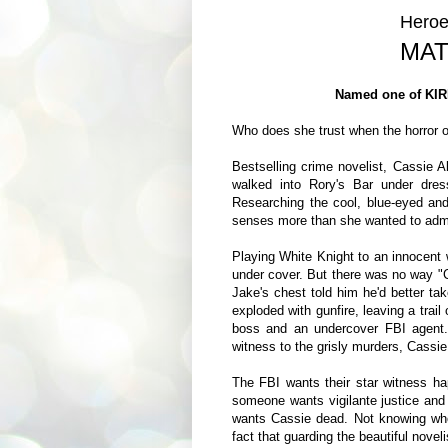
Heroe
MAT
Named one of KIR
Who does she trust when the horror of
Bestselling crime novelist, Cassie
walked into Rory's Bar under dres
Researching the cool, blue-eyed an
senses more than she wanted to admit
Playing White Knight to an innocent
under cover. But there was no way "C
Jake's chest told him he'd better ta
exploded with gunfire, leaving a trai
boss and an undercover FBI agent
witness to the grisly murders, Cassie 
The FBI wants their star witness ha
someone wants vigilante justice and i
wants Cassie dead. Not knowing who 
fact that guarding the beautiful noveli