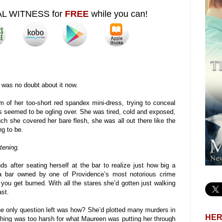
AL WITNESS for
FREE
while you can!
was no doubt about it now.
of her too-short red spandex mini-dress, trying to conceal
s seemed to be ogling over. She was tired, cold and exposed,
h she covered her bare flesh, she was all out there like the
g to be.
tening.
ds after seating herself at the bar to realize just how big a
a bar owned by one of Providence’s most notorious crime
you get burned. With all the stares she’d gotten just walking
ast.
The only question left was how? She’d plotted many murders in
HER
thing was too harsh for what Maureen was putting her through