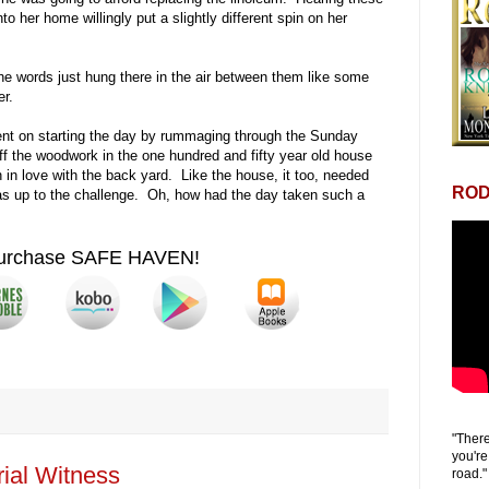
to her home willingly put a slightly different spin on her
 words just hung there in the air between them like some
er.
ent on starting the day by rummaging through the Sunday
off the woodwork in the one hundred and fifty year old house
in love with the back yard. Like the house, it too, needed
ROD
as up to the challenge. Oh, how had the day taken such a
urchase SAFE HAVEN!
"There
you're
ial Witness
road."