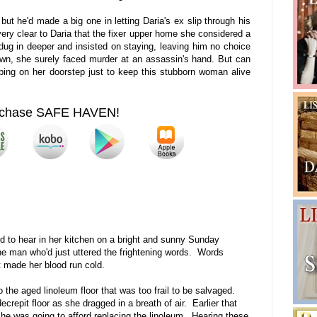
ut he'd made a big one in letting Daria's ex slip through his
 very clear to Daria that the fixer upper home she considered a
ug in deeper and insisted on staying, leaving him no choice
 own, she surely faced murder at an assassin's hand. But can
ing on her doorstep just to keep this stubborn woman alive
chase SAFE HAVEN!
ed to hear in her kitchen on a bright and sunny Sunday
e man who'd just uttered the frightening words. Words
 made her blood run cold.
o the aged linoleum floor that was too frail to be salvaged.
crepit floor as she dragged in a breath of air. Earlier that
e was going to afford replacing the linoleum. Hearing these