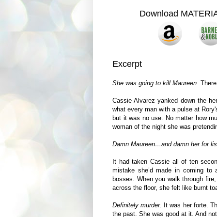
Download MATERI
Excerpt
She was going to kill Maureen.
There 
Cassie Alvarez yanked down the hem 
what every man with a pulse at Rory'
but it was no use. No matter how muc
woman of the night she was pretendin
Damn Maureen…and damn her for lis
It had taken Cassie all of ten secon
mistake she’d made in coming to 
bosses. When you walk through fire, 
across the floor, she felt like burnt to
Definitely murder.
It was her forte. 
the past. She was good at it. And no