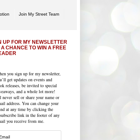
otion
Join My Street Team
N UP FOR MY NEWSLETTER
 A CHANCE TO WIN A FREE
EADER
en you sign up for my newsletter,
u’ll get updates on events and
ok releases, be invited to special
veaways, and a whole lot more!
ll never sell or share your name or
ail address. You can change your
nd at any time by clicking the
subscribe link in the footer of any
ail you receive from me.