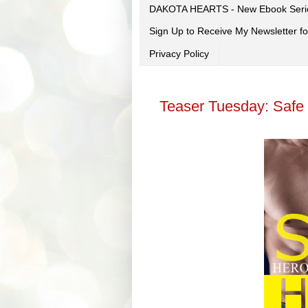
DAKOTA HEARTS - New Ebook Seri
Sign Up to Receive My Newsletter
Privacy Policy
Teaser Tuesday: Safe