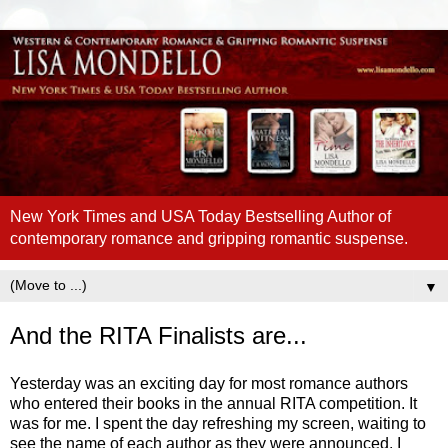
New York Times and USA Today Bestselling Author of
contemporary romance and gripping romantic suspense.
▼
And the RITA Finalists are...
Yesterday was an exciting day for most romance authors
who entered their books in the annual RITA competition. It
was for me. I spent the day refreshing my screen, waiting to
see the name of each author as they were announced. I