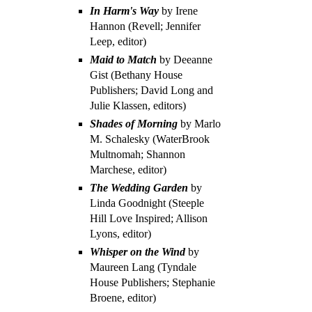
In Harm's Way
by Irene
Hannon (Revell; Jennifer
Leep, editor)
Maid to Match
by Deeanne
Gist (Bethany House
Publishers; David Long and
Julie Klassen, editors)
Shades of Morning
by Marlo
M. Schalesky (WaterBrook
Multnomah; Shannon
Marchese, editor)
The Wedding Garden
by
Linda Goodnight (Steeple
Hill Love Inspired; Allison
Lyons, editor)
Whisper on the Wind
by
Maureen Lang (Tyndale
House Publishers; Stephanie
Broene, editor)