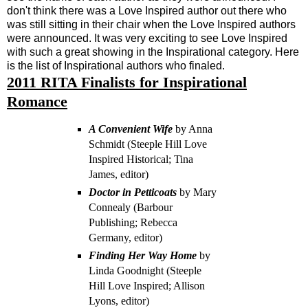
don't think there was a Love Inspired author out there who
was still sitting in their chair when the Love Inspired authors
were announced. It was very exciting to see Love Inspired
with such a great showing in the Inspirational category. Here
is the list of Inspirational authors who finaled.
2011 RITA Finalists for Inspirational
Romance
A Convenient Wife
by Anna
Schmidt (Steeple Hill Love
Inspired Historical; Tina
James, editor)
Doctor in Petticoats
by Mary
Connealy (Barbour
Publishing; Rebecca
Germany, editor)
Finding Her Way Home
by
Linda Goodnight (Steeple
Hill Love Inspired; Allison
Lyons, editor)