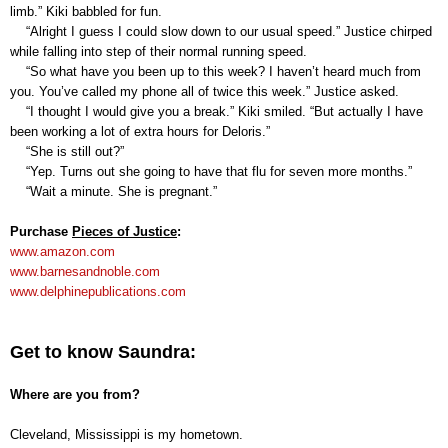
limb.” Kiki babbled for fun.
“Alright I guess I could slow down to our usual speed.” Justice chirped
while falling into step of their normal running speed.
“So what have you been up to this week? I haven’t heard much from
you. You’ve called my phone all of twice this week.” Justice asked.
“I thought I would give you a break.” Kiki smiled. “But actually I have
been working a lot of extra hours for Deloris.”
“She is still out?”
“Yep. Turns out she going to have that flu for seven more months.”
“Wait a minute. She is pregnant.”
Purchas
e
Pieces of Justice
:
www.amazon.com
www.barnesandnoble.com
www.delphinepublications.com
Get to know Saundra:
Where are you from?
Cleveland, Mississippi is my hometown.