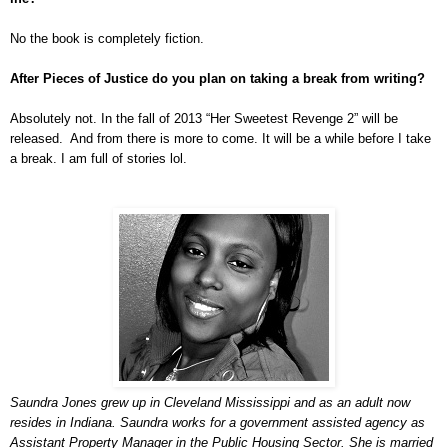
No the book is completely fiction.
After Pieces of Justice do you plan on taking a break from writing?
Absolutely not. In the fall of 2013 “Her Sweetest Revenge 2” will be
released. And from there is more to come. It will be a while before I take
a break. I am full of stories lol.
Saundra Jones grew up in Cleveland Mississippi and as an adult now
resides in Indiana. Saundra works for a government assisted agency as
Assistant Property Manager in the Public Housing Sector. She is married