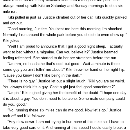
always meet up with Kiki on Saturday and Sunday mornings to do a six
mile run.
Kiki pulled in just as Justice climbed out of her car. Kiki quickly parked
and got out.
“Good morning, Justice. You beat me here this morning I’m shocked.
Normally I run around the whole park before you decide to even show up.”
Kiki jokes.
“Well I am proud to announce that I got a good night sleep. I actually
went to bed without a migraine. Can you believe it?” Justice beamed
feeling refreshed. She started to do her pre stretches before the run.
“Ummm, no headache that’s odd, but good. Wait a minute is there
some guy you ain’t tellin’ me about?” Kiki threw her hand on her right hip.
‘Cause you know I don’t like being in the dark.”
“There is no guy.” Justice let out a slight laugh. “Kiki you are so weird.
You always think it’s a guy. Can’t a girl just feel good sometimes?”
“Umph.” Kiki sighed giving her the benefit of the doubt. “I hope one day
it is about a guy. You don’t need to be alone. Some male company could
do you, good.”
“No, running these six miles can do me good. Now let’s go.” Justice
took off and Kiki followed.
“Hey slow down. I am not trying to hurt none of this size six I have to
take very good care of it. And running at this speed I could easily break a