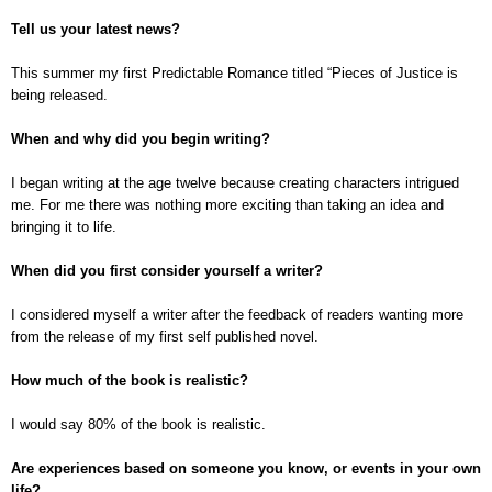
Tell us your latest news?
This summer my first Predictable Romance titled “Pieces of Justice is
being released.
When and why did you begin writing?
I began writing at the age twelve because creating characters intrigued
me. For me there was nothing more exciting than taking an idea and
bringing it to life.
When did you first consider yourself a writer?
I considered myself a writer after the feedback of readers wanting more
from the release of my first self published novel.
How much of the book is realistic?
I would say 80% of the book is realistic.
Are experiences based on someone you know, or events in your own
life?