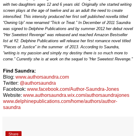
with two daughters ages 12 and 6 years old. Originally she started writing
screen plays at the age of twelve and as an adult the need to create
intensified. This intensity produced her first self published novella titled
“Owning Up” now renamed “Trick or Treat.” In December of 2011 Saundra
was signed to Delphine Publications and by summer 2012 her debut novel
“Her Sweetest Revenge” was released and reached Amazon Bestseller
list at #2. Delphine Publications will release her first romance novel titled
“Pieces of Justice” in the summer of 2013. According to Saundra,
“writing is my passion and simply my destiny there is so much more to
come.” Currently she is at work on the sequel to “Her Sweetest Revenge.”
Find Saundra:
Blog:
www.authorsaundra.com
Twitter:
@authorsaundra
Facebook:
www.facebook.com/Author-Saundra-Jones
Website:
www.authorsaundra.wix.com/authorsaundrajones
www.delphinepublications.com/home/authors/author-
saundra
Share