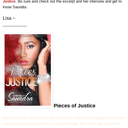
Justice
.
Be sure and check out
the excerpt and her interview and get to
know Saundra.
Lisa ~
____________
Pieces of Justice
Making partner at Garrett & Rhem law firm and being engaged to the man
she loves has Justice riding on a natural high. But when she opens the