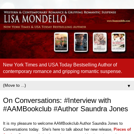
New York Times and USA Today Bestselling Author of
contemporary romance and gripping romantic suspense.
▼
On Conversations: #Interview with
#AAMBookclub #Author Saundra Jones
It is my pleasure to welcome AAMBookclub Author Saundra Jones to
Conversations today. She's here to talk about her new release,
Pieces of