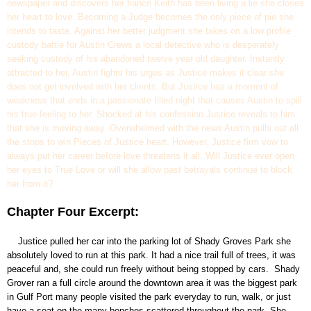
newspaper and discovers her fiancé Keith has been living a lie she closes
her heart to love. Becoming a Judge becomes the only piece of pie she
intends to taste. Against her better judgment she takes on a low profile
custody battle for Austin Crews a local detective who is desperately
seeking custody of his abandoned twelve year old daughter. Instantly
attracted to her, Austin fights his urges as Justice makes it clear she
does not get involved with her clients. But Justice has a moment of
weakness that ends in a passionate filled night that causes Austin to spill
his true feeling to her. Shocked at his confession Justice reveals to him
that she is moving away. Overwhelmed with the news Austin pulls out all
the stops to win Pieces of Justice heart. However, Justice firm vow to
always put her career before love threatens it all. Will Justice ever open
her eyes to True Love or will she allow past betrayals continue to block
her from it?
Chapter Four Excerpt:
Justice pulled her car into the parking lot of Shady Groves Park she
absolutely loved to run at this park. It had a nice trail full of trees, it was
peaceful and, she could run freely without being stopped by cars. Shady
Grover ran a full circle around the downtown area it was the biggest park
in Gulf Port many people visited the park everyday to run, walk, or just
have a seat on the many benches scattered throughout the park. She