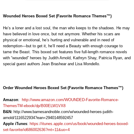
Wounded Heroes Boxed Set (Favorite Romance Themes™)
He’s a loner and a lost soul, the man who keeps to the shadows. He may
have believed in love once, but not anymore. Whether his scars are
physical or emotional, he’s hurting and vulnerable and in need of
redemption—but to get it, he’ll need a Beauty with enough courage to
tame the Beast. This boxed set features five full-length romance novels
with “wounded” heroes by Judith Arnold, Kathryn Shay, Patricia Ryan, and
special guest authors Jean Brashear and Lisa Mondello.
Order Wounded Heroes Boxed Set (Favorite Romance Themes™
)
Amazon
:
http://www.amazon.com/WOUNDED-Favorite-Romance-
ThemesTM-ebook/dp/B00ELW1VX8
B&N:
http://www.barnesandnoble.com/w/wounded-heroes-judith-
arnold/1116522934?ean=2940148592457
Apple iTunes
:
https://itunes.apple.com/us/book/wounded-heroes-boxed-
set-favorite/id686002636?mt=11&uo=4