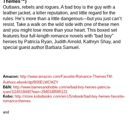
Themes™)
Outlaws, rebels and rogues. A bad boy is the guy with a
leather jacket, a killer reputation, and little regard for the
rules. He’s more than a little dangerous—but you just can’t
resist. Take a walk on the wild side with one of these men
and you might lose more than your heart.
This boxed set
features four full-length romance novels with “bad boy”
heroes by Patricia Ryan, Judith Arnold, Kathryn Shay, and
special guest author Barbara Samuel.
Amazon:
http://www.amazon.com/Favorite-Romance-ThemesTM-
Authors-ebook/dp/B00ELWCMZY
B&N:
http://www.barnesandnoble.com/w/bad-boy-heroes-patricia-
ryan/1116518440?ean=2940148585121
Kobo:
http://store.kobobooks.com/en-US/ebook/bad-boy-heroes-favorite-
romance-themes
and