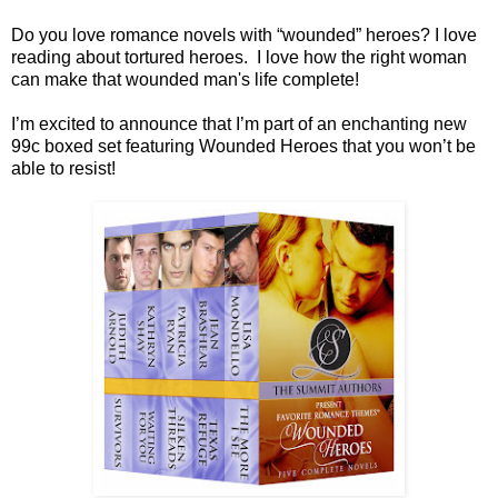
Do you love romance novels with “wounded” heroes? I love
reading about tortured heroes. I love how the right woman
can make that wounded man's life complete!
I’m excited to announce that I’m part of an enchanting new
99c boxed set featuring Wounded Heroes that you won’t be
able to resist!