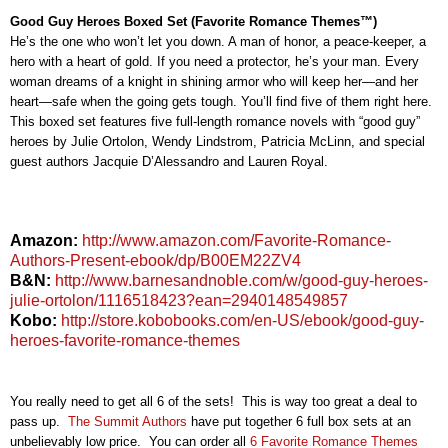
Good Guy Heroes Boxed Set (Favorite Romance Themes™)
He’s the one who won’t let you down. A man of honor, a peace-keeper, a
hero with a heart of gold. If you need a protector, he’s your man. Every
woman dreams of a knight in shining armor who will keep her—and her
heart—safe when the going gets tough. You’ll find five of them right here.
This boxed set features five full-length romance novels with “good guy”
heroes by Julie Ortolon, Wendy Lindstrom, Patricia McLinn, and special
guest authors Jacquie D’Alessandro and Lauren Royal.
Amazon:
http://www.amazon.com/Favorite-Romance-
Authors-Present-ebook/dp/B00EM22ZV4
B&N:
http://www.barnesandnoble.com/w/good-guy-heroes-
julie-ortolon/1116518423?ean=2940148549857
Kobo:
http://store.kobobooks.com/en-US/ebook/good-guy-
heroes-favorite-romance-themes
You really need to get all 6 of the sets! This is way too great a deal to
pass up.
The Summit Authors
have put together 6 full box sets at an
unbelievably low price. You can order all
6 Favorite Romance Themes