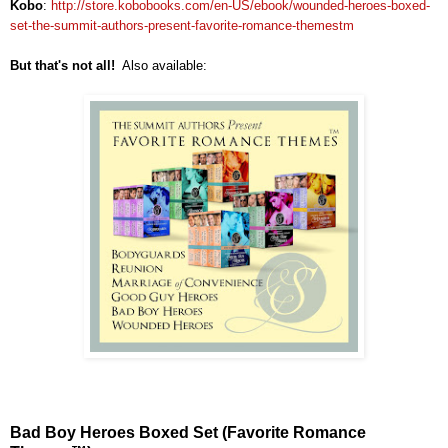
Kobo
:
http://store.kobobooks.com/en-US/ebook/wounded-heroes-boxed-
set-the-summit-authors-present-favorite-romance-themestm
But that's not all!
Also available:
Bad Boy Heroes Boxed Set (Favorite Romance