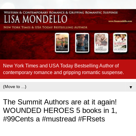
New York Times and USA Today Bestselling Author of
contemporary romance and gripping romantic suspense.
▼
The Summit Authors are at it again!
WOUNDED HEROES 5 books in 1,
#99Cents a #mustread #FRsets