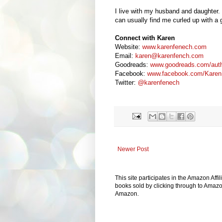
I live with my husband and daughter. 
can usually find me curled up with a 
Connect with Karen
Website:
www.karenfenech.com
Email:
karen@karenfench.com
Goodreads:
www.goodreads.com/aut
Facebook:
www.facebook.com/Karen
Twitter:
@karenfenech
Newer Post
This site participates in the Amazon Aff
books sold by clicking through to Amazon
Amazon.