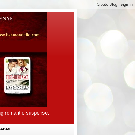
ng romantic suspense.
eries