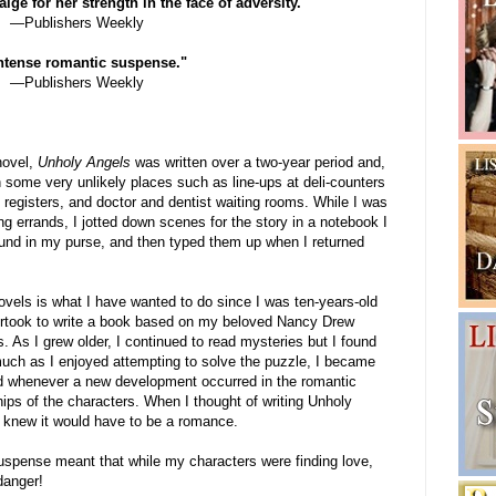
ige for her strength in the face of adversity."
—Publishers Weekly
 intense romantic suspense."
—Publishers Weekly
novel,
Unholy Angels
was written over a two-year period and,
in some very unlikely places such as line-ups at deli-counters
registers, and doctor and dentist waiting rooms. While I was
ng errands, I jotted down scenes for the story in a notebook I
ound in my purse, and then typed them up when I returned
ovels is what I have wanted to do since I was ten-years-old
rtook to write a book based on my beloved Nancy Drew
. As I grew older, I continued to read mysteries but I found
much as I enjoyed attempting to solve the puzzle, I became
ed whenever a new development occurred in the romantic
hips of the characters. When I thought of writing Unholy
I knew it would have to be a romance.
uspense meant that while my characters were finding love,
danger!