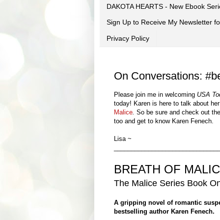
DAKOTA HEARTS - New Ebook Seri
Sign Up to Receive My Newsletter
Privacy Policy
On Conversations: #be
Please join me in welcoming
USA To
today!
Karen
is here to talk about he
Malice
.
So be sure and check out th
too and get to know
Karen Fenech
.
Lisa ~
______________________________
BREATH OF MALI
The Ma
lice Series
Book
O
A gripping novel of romantic sus
bestselling author Karen Fenech.