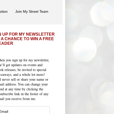
otion
Join My Street Team
N UP FOR MY NEWSLETTER
 A CHANCE TO WIN A FREE
EADER
en you sign up for my newsletter,
u’ll get updates on events and
ok releases, be invited to special
veaways, and a whole lot more!
ll never sell or share your name or
ail address. You can change your
nd at any time by clicking the
subscribe link in the footer of any
ail you receive from me.