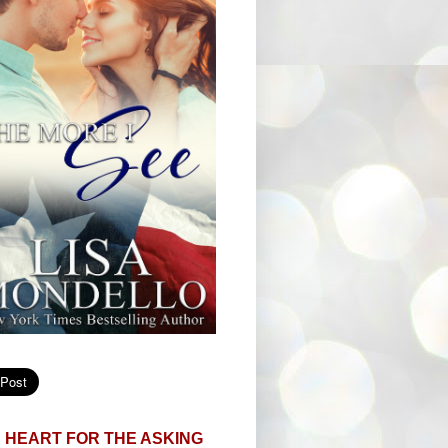
 HEART FOR THE ASKING