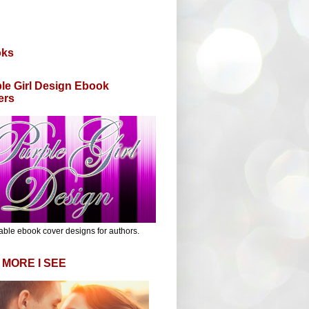
oks
le Girl Design Ebook
ers
able ebook cover designs for authors.
 MORE I SEE