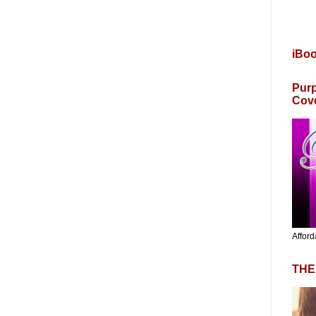
iBo
Purp
Cov
Afford
THE