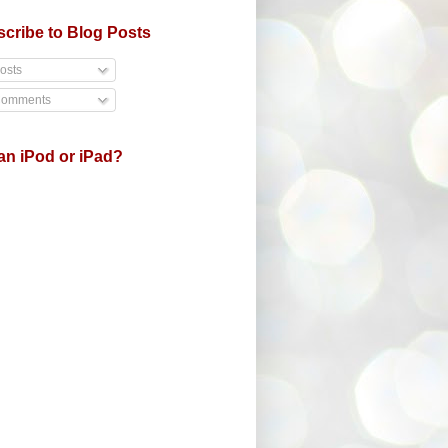
cribe to Blog Posts
osts
omments
an iPod or iPad?