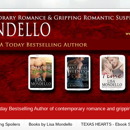
ay Bestselling Author of contemporary romance and grippi
ng Spoilers
Books by Lisa Mondello
TEXAS HEARTS - Ebook S