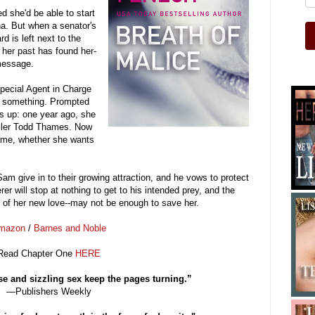
 she'd be able to start
na. But when a senator's
d is left next to the
m her past has found her-
message.
pecial Agent in Charge
 something. Prompted
ns up: one year ago, she
iller Todd Thames. Now
game, whether she wants
m give in to their growing attraction, and he vows to protect
er will stop at nothing to get to his intended prey, and the
r of her new love--may not be enough to save her.
mazon
/
Barnes and Noble
Re
ad Chapter One
HERE
e and sizzling sex keep the pages turning.”
—Publishers Weekly