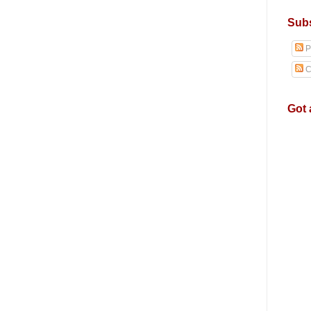
Subs
P
C
Got 