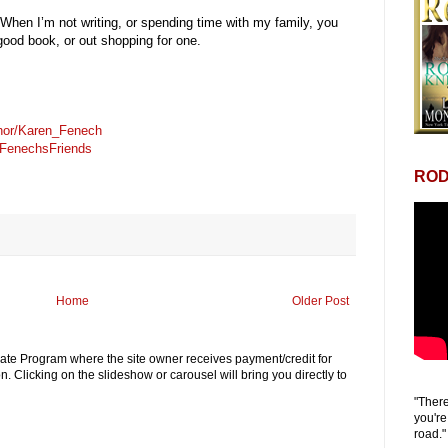
When I’m not writing, or spending time with my family, you
good book, or out shopping for one.
hor/Karen_Fenech
FenechsFriends
ROD
Home
Older Post
iliate Program where the site owner receives payment/credit for
. Clicking on the slideshow or carousel will bring you directly to
"There
you're
road."