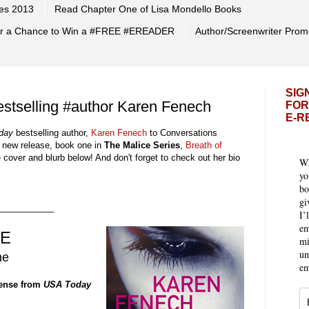
es 2013
Read Chapter One of Lisa Mondello Books
 for a Chance to Win a #FREE #EREADER
Author/Screenwriter Prom
SIG
stselling #author Karen Fenech
FOR
E-R
day
bestselling
author,
Karen Fenech
to Conversations
r new release,
book
one
in
The Malice
Series
,
Breath of
e cover
and
blurb
below! And don't forget to check out
h
er
bio
Wh
yo
bo
gi
____________
I’
em
CE
mi
un
ne
em
pense from
USA Today