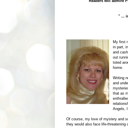
"Readers will admire Pa
" ...
My first 
in part, 
and cash 
out runni
toted ar
home.
Writing n
and unde
mysteries
that as 
enthrall
relations
Angels, 
Of course, my love of mystery and s
they would also face life-threatening 