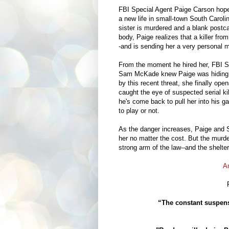
FBI Special Agent Paige Carson hoped
a new life in small-town South Caroli
sister is murdered and a blank postcar
body, Paige realizes that a killer fro
-and is sending her a very personal 
From the moment he hired her, FBI S
Sam McKade knew Paige was hiding
by this recent threat, she finally ope
caught the eye of suspected serial k
he's come back to pull her into his 
to play or not.
As the danger increases, Paige and Sa
her no matter the cost. But the murder
strong arm of the law--and the shelte
A
“The constant suspens