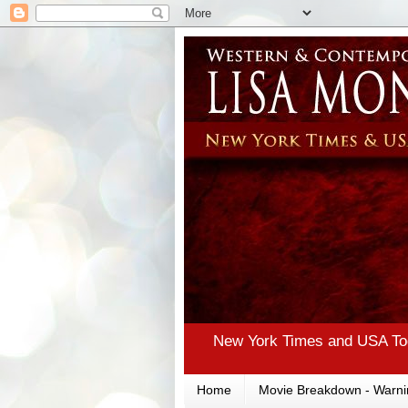
New York Times and USA Tod
Home
Movie Breakdown - Warni