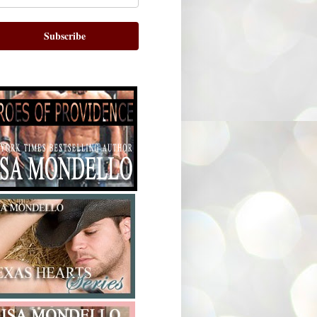
Subscribe