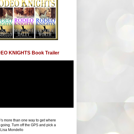
EO KNIGHTS Book Trailer
's more than one way to get where
 going. Turn off the GPS and pick a
 Lisa Mondello