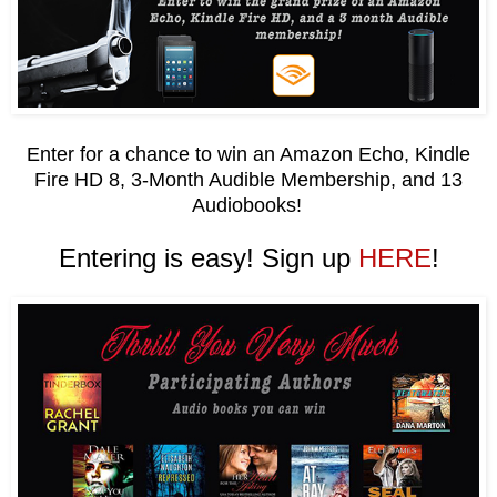
Enter for a chance to win an Amazon Echo, Kindle
Fire HD 8, 3-Month Audible Membership, and 13
Audiobooks!
Entering is easy! Sign up
HERE
!