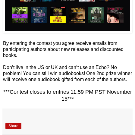
By entering the contest you agree receive emails from
participating authors about new releases and discounted
books.
Don’t live in the US or UK and can’t use an Echo? No
problem! You can still win audiobooks! One 2nd prize winner
will receive one audiobook gifted from each of the authors.
***Contest closes to entries 11:59 PM PST November
15***
Share