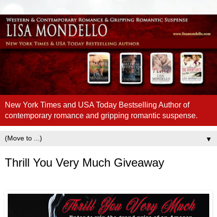
New York Times and USA Today Bestselling Author of
contemporary romance and gripping romantic suspense.
▼
Thrill You Very Much Giveaway