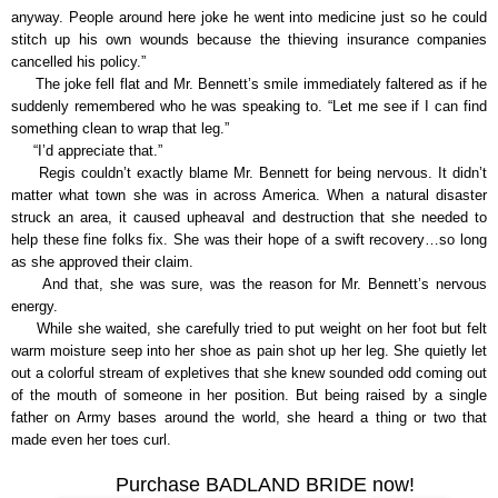
anyway. People around here joke he went into medicine just so he could
stitch up his own wounds because the thieving insurance companies
cancelled his policy.”
The joke fell flat and Mr. Bennett’s smile immediately faltered as if he
suddenly remembered who he was speaking to. “Let me see if I can find
something clean to wrap that leg.”
“I’d appreciate that.”
Regis couldn’t exactly blame Mr. Bennett for being nervous. It didn’t
matter what town she was in across America. When a natural disaster
struck an area, it caused upheaval and destruction that she needed to
help these fine folks fix. She was their hope of a swift recovery…so long
as she approved their claim.
And that, she was sure, was the reason for Mr. Bennett’s nervous
energy.
While she waited, she carefully tried to put weight on her foot but felt
warm moisture seep into her shoe as pain shot up her leg. She quietly let
out a colorful stream of expletives that she knew sounded odd coming out
of the mouth of someone in her position. But being raised by a single
father on Army bases around the world, she heard a thing or two that
made even her toes curl.
Purchase BADLAND BRIDE now!