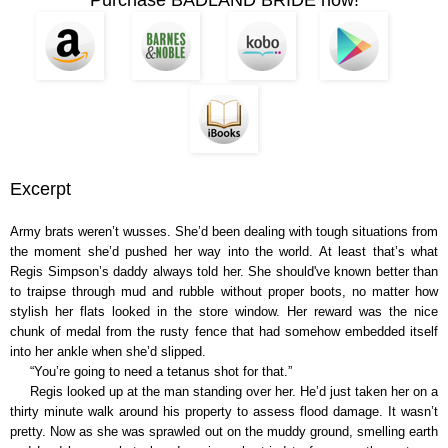
Excerpt
Army brats weren’t wusses. She’d been dealing with tough situations from
the moment she’d pushed her way into the world. At least that’s what
Regis Simpson’s daddy always told her. She should've known better than
to traipse through mud and rubble without proper boots, no matter how
stylish her flats looked in the store window. Her reward was the nice
chunk of medal from the rusty fence that had somehow embedded itself
into her ankle when she’d slipped.
“You’re going to need a tetanus shot for that.”
Regis looked up at the man standing over her. He’d just taken her on a
thirty minute walk around his property to assess flood damage. It wasn’t
pretty. Now as she was sprawled out on the muddy ground, smelling earth