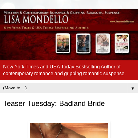
New York Times and USA Today Bestselling Author of
contemporary romance and gripping romantic suspense.
▼
Teaser Tuesday: Badland Bride