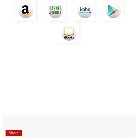
Share