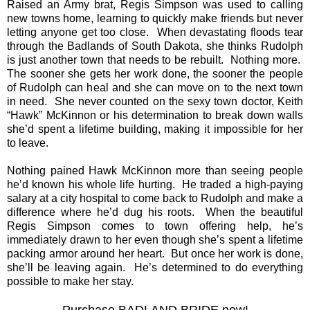
Raised an Army brat, Regis Simpson was used to calling
new towns home, learning to quickly make friends but never
letting anyone get too close. When devastating floods tear
through the Badlands of South Dakota, she thinks Rudolph
is just another town that needs to be rebuilt. Nothing more.
The sooner she gets her work done, the sooner the people
of Rudolph can heal and she can move on to the next town
in need. She never counted on the sexy town doctor, Keith
“Hawk” McKinnon or his determination to break down walls
she’d spent a lifetime building, making it impossible for her
to leave.
Nothing pained Hawk McKinnon more than seeing people
he’d known his whole life hurting. He traded a high-paying
salary at a city hospital to come back to Rudolph and make a
difference where he’d dug his roots. When the beautiful
Regis Simpson comes to town offering help, he’s
immediately drawn to her even though she’s spent a lifetime
packing armor around her heart. But once her work is done,
she’ll be leaving again. He’s determined to do everything
possible to make her stay.
Purchase BADLAND BRIDE now!