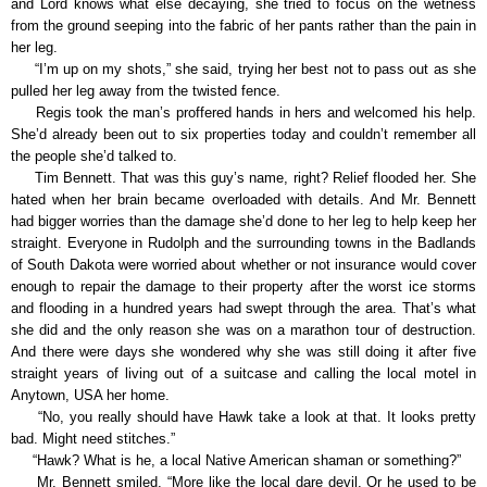
and Lord knows what else decaying, she tried to focus on the wetness
from the ground seeping into the fabric of her pants rather than the pain in
her leg.
“I’m up on my shots,” she said, trying her best not to pass out as she
pulled her leg away from the twisted fence.
Regis took the man’s proffered hands in hers and welcomed his help.
She’d already been out to six properties today and couldn’t remember all
the people she’d talked to.
Tim Bennett. That was this guy’s name, right? Relief flooded her. She
hated when her brain became overloaded with details. And Mr. Bennett
had bigger worries than the damage she’d done to her leg to help keep her
straight. Everyone in Rudolph and the surrounding towns in the Badlands
of South Dakota were worried about whether or not insurance would cover
enough to repair the damage to their property after the worst ice storms
and flooding in a hundred years had swept through the area. That’s what
she did and the only reason she was on a marathon tour of destruction.
And there were days she wondered why she was still doing it after five
straight years of living out of a suitcase and calling the local motel in
Anytown, USA her home.
“No, you really should have Hawk take a look at that. It looks pretty
bad. Might need stitches.”
“Hawk? What is he, a local Native American shaman or something?”
Mr. Bennett smiled. “More like the local dare devil. Or he used to be