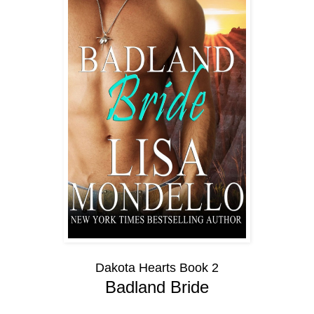
Dakota Hearts Book 2
Badland Bride