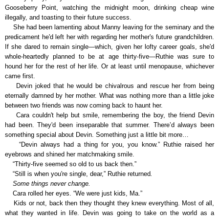
Gooseberry Point, watching the midnight moon, drinking cheap wine
illegally, and toasting to their future success.
She had been lamenting about Manny leaving for the seminary and the
predicament he'd left her with regarding her mother's future grandchildren.
If she dared to remain single—which, given her lofty career goals, she'd
whole-heartedly planned to be at age thirty-five—Ruthie was sure to
hound her for the rest of her life. Or at least until menopause, whichever
came first.
Devin joked that he would be chivalrous and rescue her from being
eternally damned by her mother. What was nothing more than a little joke
between two friends was now coming back to haunt her.
Cara couldn't help but smile, remembering the boy, the friend Devin
had been. They'd been inseparable that summer. There’d always been
something special about Devin. Something just a little bit more…
“Devin always had a thing for you, you know.” Ruthie raised her
eyebrows and shined her matchmaking smile.
“Thirty-five seemed so old to us back then.”
“Still is when you're single, dear,” Ruthie returned
.
Some things never change.
Cara rolled her eyes. “We were just kids, Ma.”
Kids or not, back then they thought they knew everything. Most of all,
what they wanted in life. Devin was going to take on the world as a