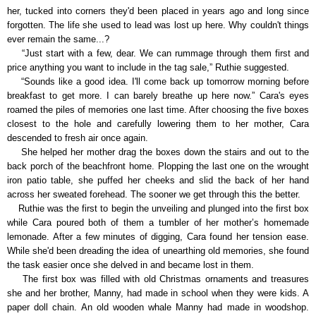
her, tucked into corners they'd been placed in years ago and long since
forgotten. The life she used to lead was lost up here. Why couldn't things
ever remain the same...?
“Just start with a few, dear. We can rummage through them first and
price anything you want to include in the tag sale,” Ruthie suggested.
“Sounds like a good idea. I'll come back up tomorrow morning before
breakfast to get more. I can barely breathe up here now.” Cara's eyes
roamed the piles of memories one last time. After choosing the five boxes
closest to the hole and carefully lowering them to her mother, Cara
descended to fresh air once again.
She helped her mother drag the boxes down the stairs and out to the
back porch of the beachfront home. Plopping the last one on the wrought
iron patio table, she puffed her cheeks and slid the back of her hand
across her sweated forehead. The sooner we get through this the better.
Ruthie was the first to begin the unveiling and plunged into the first box
while Cara poured both of them a tumbler of her mother’s homemade
lemonade. After a few minutes of digging, Cara found her tension ease.
While she'd been dreading the idea of unearthing old memories, she found
the task easier once she delved in and became lost in them.
The first box was filled with old Christmas ornaments and treasures
she and her brother, Manny, had made in school when they were kids. A
paper doll chain. An old wooden whale Manny had made in woodshop.