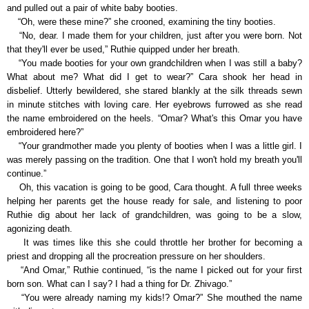
and pulled out a pair of white baby booties.
“Oh, were these mine?” she crooned, examining the tiny booties.
“No, dear. I made them for your children, just after you were born. Not
that they'll ever be used,” Ruthie quipped under her breath.
“You made booties for your own grandchildren when I was still a baby?
What about me? What did I get to wear?” Cara shook her head in
disbelief. Utterly bewildered, she stared blankly at the silk threads sewn
in minute stitches with loving care. Her eyebrows furrowed as she read
the name embroidered on the heels. “Omar? What's this Omar you have
embroidered here?”
“Your grandmother made you plenty of booties when I was a little girl. I
was merely passing on the tradition. One that I won't hold my breath you'll
continue.”
Oh, this vacation is going to be good, Cara thought. A full three weeks
helping her parents get the house ready for sale, and listening to poor
Ruthie dig about her lack of grandchildren, was going to be a slow,
agonizing death.
It was times like this she could throttle her brother for becoming a
priest and dropping all the procreation pressure on her shoulders.
“And Omar,” Ruthie continued, “is the name I picked out for your first
born son. What can I say? I had a thing for Dr. Zhivago.”
“You were already naming my kids!? Omar?” She mouthed the name