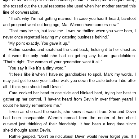
she tossed out the usual response she used when her mother started this
line of conversation.
“That's why I’m not getting married. In case you hadn't heard, barefoot
and pregnant went out long ago, Ma. Women have careers now.”
“That may be so, but look me. I was so thrilled when you were born, I
never once regretted leaving my catering business behind.”
“My point exactly. You
gave
it up.”
Ruthie scowled and snatched the card back, holding it to her chest as
if it were the only hold she had on getting any future grandchildren.
“That’s right. The women of your generation want it all.”
“You say it like it’s a dirty word.”
“It feels like it when I have no grandbabies to spoil. Mark my words. I
may just get to see your father walk you down the aisle before I die after
all. I think you should call Devin.”
Cara cocked her head to one side and blinked hard, trying her best to
gather up her control. “I haven't heard from Devin in over fifteen years! I
doubt he hardly remembers me.”
Even as she said the words, she knew it wasn’t true. She and Devin
had been inseparable. Warmth spread from the center of her chest
outward just thinking of their friendship. It had been a long time since
she’d thought about Devin.
Ruthie gasped. “Don’t be ridiculous! Devin would never forget you. If I