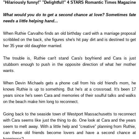
"Hilariously funny!" "Delightful!" 4 STARS Romantic Times Magazine
What would you do to get a second chance at love? Sometimes fate
needs a little helping hand...
When Ruthie Carvalho finds an old birthday card with a marriage proposal
scribbled on the back, she figures she's hit pay dirt and is destined to get
her 35 year old daughter married.
The trouble is, Ruthie can't stand Cara's boyfriend and Cara is just
stubborn enough to push in the opposite direction of what her mother
wants.
When Devin Michaels gets a phone call from his old friend's mom, he
knows Ruthie is up to something. But he's at a crossroad. It's been 17
years since he's seen Cara and memories of their soulful talks and walks
on the beach make him long to reconnect.
Going back to the seaside town of Westport Massachusetts to reconnect
with Cara seems like just the thing to do. One look at Cara and the years
seem to melt away. With a little help and “creative” planning from Ruthie,
can these old friends become lovers and have a second chance at
happiness?