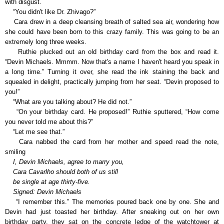
with disgust.
“You didn't like Dr. Zhivago?”
Cara drew in a deep cleansing breath of salted sea air, wondering how
she could have been born to this crazy family. This was going to be an
extremely long three weeks.
Ruthie plucked out an old birthday card from the box and read it.
“Devin Michaels. Mmmm. Now that's a name I haven't heard you speak in
a long time.” Turning it over, she read the ink staining the back and
squealed in delight, practically jumping from her seat. “Devin proposed to
you!”
“What are you talking about? He did not.”
“On your birthday card. He proposed!” Ruthie sputtered, “How come
you never told me about this?”
“Let me see that.”
Cara nabbed the card from her mother and speed read the note,
smiling
I, Devin Michaels, agree to marry you,
Cara Cavarlho should both of us still
be single at age thirty-five.
Signed: Devin Michaels
“I remember this.” The memories poured back one by one. She and
Devin had just toasted her birthday. After sneaking out on her own
birthday party, they sat on the concrete ledge of the watchtower at