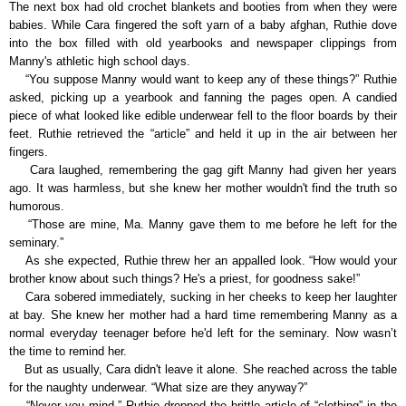
The next box had old crochet blankets and booties from when they were
babies. While Cara fingered the soft yarn of a baby afghan, Ruthie dove
into the box filled with old yearbooks and newspaper clippings from
Manny's athletic high school days.
“You suppose Manny would want to keep any of these things?” Ruthie
asked, picking up a yearbook and fanning the pages open. A candied
piece of what looked like edible underwear fell to the floor boards by their
feet. Ruthie retrieved the “article” and held it up in the air between her
fingers.
Cara laughed, remembering the gag gift Manny had given her years
ago. It was harmless, but she knew her mother wouldn't find the truth so
humorous.
“Those are mine, Ma. Manny gave them to me before he left for the
seminary.”
As she expected, Ruthie threw her an appalled look. “How would your
brother know about such things? He's a priest, for goodness sake!”
Cara sobered immediately, sucking in her cheeks to keep her laughter
at bay. She knew her mother had a hard time remembering Manny as a
normal everyday teenager before he'd left for the seminary. Now wasn’t
the time to remind her.
But as usually, Cara didn't leave it alone. She reached across the table
for the naughty underwear. “What size are they anyway?”
“Never you mind.” Ruthie dropped the brittle article of “clothing” in the