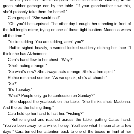
green rubber garbage can by the table. “If your grandmother saw this,
she'd probably take them for herself.”
Cara gasped. “She would not!”
“Oh, you'd be surprised. The other day I caught her standing in front of
the full length mirror, trying on one of those tight bustiers Madonna wears
all the time.”
“You're kidding. You are kidding, aren't you?”
Ruthie sighed heavily, a worried looked suddenly etching her face. “I
think she has Alzheimer’s.”
Cara’s hand flew to her chest. “Why?”
“She's acting strange.”
“So what’s new? She always acts strange. She's a free spirit.”
Ruthie remained somber. “As we speak, she's at church.”
“So?”
“It's Tuesday.”
“What? People only go to confession on Sunday?”
She slapped the yearbook on the table. “She thinks she's Madonna.
And there's the fishing thing.”
Cara held up her hand to halt her. “Fishing?”
Ruthie sighed and reached across the table, patting Cara's hand.
“You’ve been away for a while, honey. You'll see what I mean after a few
days.” Cara turned her attention back to one of the boxes in front of her