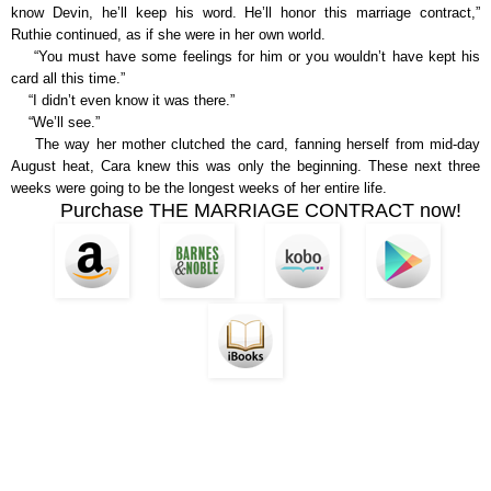
know Devin, he’ll keep his word. He’ll honor this marriage contract,”
Ruthie continued, as if she were in her own world.
“You must have some feelings for him or you wouldn’t have kept his
card all this time.”
“I didn’t even know it was there.”
“We’ll see.”
The way her mother clutched the card, fanning herself from mid-day
August heat, Cara knew this was only the beginning. These next three
weeks were going to be the longest weeks of her entire life.
Purchase THE MARRIAGE CONTRACT now!