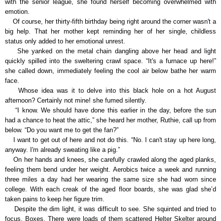
with the senior league, she found herself becoming overwhelmed with
emotion.
Of course, her thirty-fifth birthday being right around the corner wasn't a
big help. That her mother kept reminding her of her single, childless
status only added to her emotional unrest.
She yanked on the metal chain dangling above her head and light
quickly spilled into the sweltering crawl space. “It's a furnace up here!”
she called down, immediately feeling the cool air below bathe her warm
face.
Whose idea was it to delve into this black hole on a hot August
afternoon? Certainly not mine! she fumed silently.
“I know. We should have done this earlier in the day, before the sun
had a chance to heat the attic,” she heard her mother, Ruthie, call up from
below. “Do you want me to get the fan?”
I want to get out of here and not do this. “No. I can't stay up here long,
anyway. I'm already sweating like a pig.”
On her hands and knees, she carefully crawled along the aged planks,
feeling them bend under her weight. Aerobics twice a week and running
three miles a day had her wearing the same size she had worn since
college. With each creak of the aged floor boards, she was glad she’d
taken pains to keep her figure trim.
Despite the dim light, it was difficult to see. She squinted and tried to
focus. Boxes. There were loads of them scattered Helter Skelter around