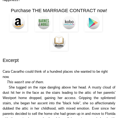
Purchase THE MARRIAGE CONTRACT now!
Excerpt
Cara Cavarlho could think of a hundred places she wanted to be right
now.
This wasn't one of them.
She tugged on the rope dangling above her head. A musty cloud of
dust hit her in the face as the stairs leading to the attic of her parents'
Westport home dropped, gaining her access. Gripping the splintered
stairs, she began her ascent into the “black hole”, she so affectionately
dubbed the attic in her childhood, with mixed emotion. Ever since her
parents decided to sell the home she had grown up in and move to Florida