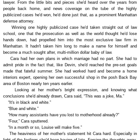
lawyer. From the little bits and pieces she'd heard over the years from
people back home, and news coverage on the tube of the highly
publicized cases he'd won, he'd done just that, as a prominent Manhattan
defense attorney.
Winning one highly publicized case he'd taken straight out of law
school, one that the prosecution as well as the world thought he'd lose
hands down, had propelled him into the most exclusive law firm in
Manhattan. It hadn't taken him long to make a name for himself and
become a much sought after, multi-million dollar baby of law.
Cara had her own plans in which marriage had no part. She had to
admit pride in the fact that, like Devin, she'd reached the pre-set goals
made that fateful summer. She had worked hard and become a home
interiors expert, opening her own successful shop in the posh Back Bay
area of Boston nearly ten years earlier.
Looking at her mother's bright expression, and knowing what
conclusions she'd already drawn, Cara said, “This was a joke, Ma.”
“It's in black and white.”
“Blue and white.”
“How many assistants have you lost to motherhood already?”
“Four,” Cara sputtered.
“In a month or so, Louise will make five.”
The heaviness of her mother's statement hit Cara hard. Especially in
light of the feelings she'd been having of late. Forcing the thoughts away,