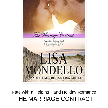
Fate with a Helping Hand Holiday Romance
THE MARRIAGE CONTRACT