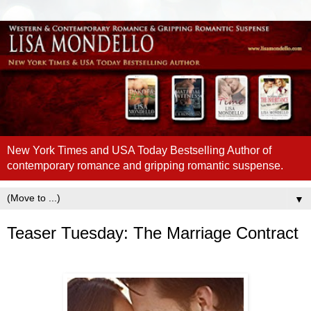
New York Times and USA Today Bestselling Author of
contemporary romance and gripping romantic suspense.
▼
Teaser Tuesday: The Marriage Contract