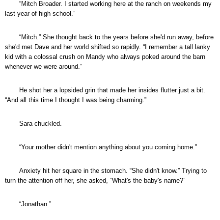
“Mitch Broader. I started working here at the ranch on weekends my
last year of high school.”
“Mitch.” She thought back to the years before she'd run away, before
she'd met Dave and her world shifted so rapidly. “I remember a tall lanky
kid with a colossal crush on Mandy who always poked around the barn
whenever we were around.”
He shot her a lopsided grin that made her insides flutter just a bit.
“And all this time I thought I was being charming.”
Sara chuckled.
“Your mother didn't mention anything about you coming home.”
Anxiety hit her square in the stomach. “She didn't know.” Trying to
turn the attention off her, she asked, “What's the baby's name?”
“Jonathan.”