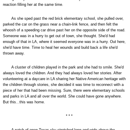
reaction filling her at the same time.
As she sped past the red brick elementary school, she pulled over,
parked the car on the grass near a chain-link fence, and then felt the
whoosh of a speeding car drive past her on the opposite side of the road.
Someone was in a hurry to get out of town, she thought. She'd had
enough of that in LA, where it seemed everyone was in a hurry. Out here,
she'd have time. Time to heal her wounds and build back a life she'd
thrown away.
A cluster of children played in the park and she had to smile. She'd
always loved the children. And they had always loved her stories. After
volunteering at a daycare in LA sharing her Native American heritage with
the children through stories, she decided it was time to reconnect with a
piece of her that had been missing. Sure, there were elementary schools
and parks in LA and all over the world. She could have gone anywhere.
But this...this was home.
* * *
A patch of open Texas sky stretched long and wide above the