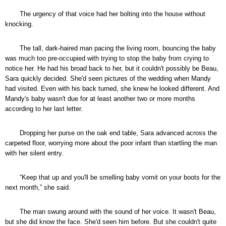
The urgency of that voice had her bolting into the house without
knocking.
The tall, dark-haired man pacing the living room, bouncing the baby
was much too pre-occupied with trying to stop the baby from crying to
notice her. He had his broad back to her, but it couldn't possibly be Beau,
Sara quickly decided. She'd seen pictures of the wedding when Mandy
had visited. Even with his back turned, she knew he looked different. And
Mandy's baby wasn't due for at least another two or more months
according to her last letter.
Dropping her purse on the oak end table, Sara advanced across the
carpeted floor, worrying more about the poor infant than startling the man
with her silent entry.
“Keep that up and you'll be smelling baby vomit on your boots for the
next month,” she said.
The man swung around with the sound of her voice. It wasn't Beau,
but she did know the face. She'd seen him before. But she couldn't quite