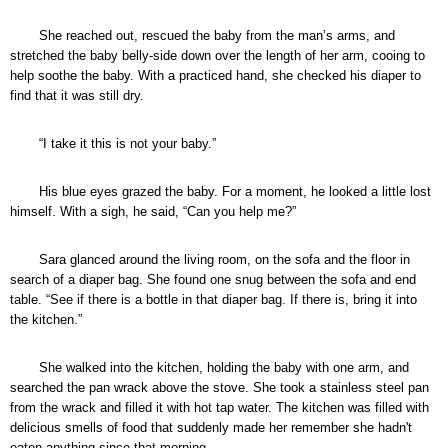
She reached out, rescued the baby from the man’s arms, and
stretched the baby belly-side down over the length of her arm, cooing to
help soothe the baby. With a practiced hand, she checked his diaper to
find that it was still dry.
“I take it this is not your baby.”
His blue eyes grazed the baby. For a moment, he looked a little lost
himself. With a sigh, he said, “Can you help me?”
Sara glanced around the living room, on the sofa and the floor in
search of a diaper bag. She found one snug between the sofa and end
table. “See if there is a bottle in that diaper bag. If there is, bring it into
the kitchen.”
She walked into the kitchen, holding the baby with one arm, and
searched the pan wrack above the stove. She took a stainless steel pan
from the wrack and filled it with hot tap water. The kitchen was filled with
delicious smells of food that suddenly made her remember she hadn't
eaten anything since that morning.