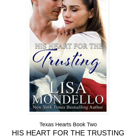
Texas Hearts Book Two
HIS HEART FOR THE TRUSTING