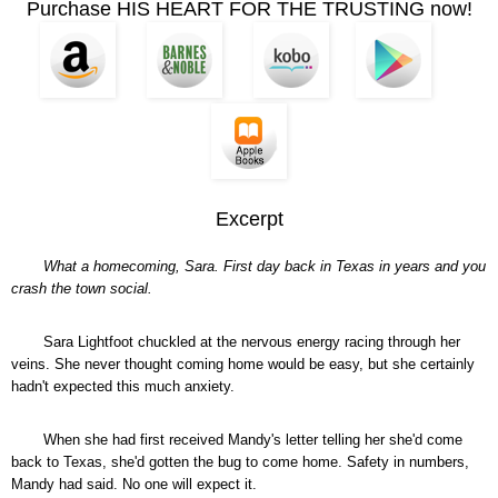
Purchase HIS HEART FOR THE TRUSTING now!
Excerpt
What a homecoming, Sara. First day back in Texas in years and you
crash the town social.
Sara Lightfoot chuckled at the nervous energy racing through her
veins. She never thought coming home would be easy, but she certainly
hadn't expected this much anxiety.
When she had first received Mandy's letter telling her she'd come
back to Texas, she'd gotten the bug to come home. Safety in numbers,
Mandy had said. No one will expect it.