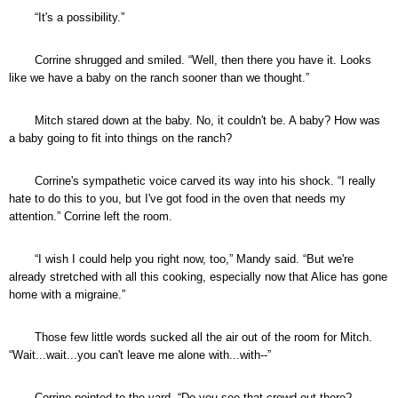
“It's a possibility.”
Corrine shrugged and smiled. “Well, then there you have it. Looks
like we have a baby on the ranch sooner than we thought.”
Mitch stared down at the baby. No, it couldn't be. A baby? How was
a baby going to fit into things on the ranch?
Corrine's sympathetic voice carved its way into his shock. “I really
hate to do this to you, but I've got food in the oven that needs my
attention.” Corrine left the room.
“I wish I could help you right now, too,” Mandy said. “But we're
already stretched with all this cooking, especially now that Alice has gone
home with a migraine.”
Those few little words sucked all the air out of the room for Mitch.
“Wait...wait...you can't leave me alone with...with--”
Corrine pointed to the yard. “Do you see that crowd out there?