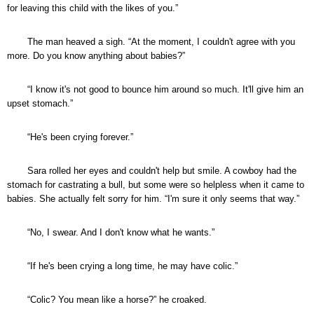
for leaving this child with the likes of you.”
The man heaved a sigh. “At the moment, I couldn't agree with you
more. Do you know anything about babies?”
“I know it's not good to bounce him around so much. It'll give him an
upset stomach.”
“He's been crying forever.”
Sara rolled her eyes and couldn't help but smile. A cowboy had the
stomach for castrating a bull, but some were so helpless when it came to
babies. She actually felt sorry for him. “I'm sure it only seems that way.”
“No, I swear. And I don't know what he wants.”
“If he's been crying a long time, he may have colic.”
“Colic? You mean like a horse?” he croaked.