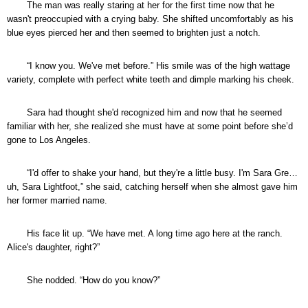
The man was really staring at her for the first time now that he
wasn't preoccupied with a crying baby. She shifted uncomfortably as his
blue eyes pierced her and then seemed to brighten just a notch.
“I know you. We've met before.” His smile was of the high wattage
variety, complete with perfect white teeth and dimple marking his cheek.
Sara had thought she'd recognized him and now that he seemed
familiar with her, she realized she must have at some point before she’d
gone to Los Angeles.
“I'd offer to shake your hand, but they're a little busy. I'm Sara Gre…
uh, Sara Lightfoot,” she said, catching herself when she almost gave him
her former married name.
His face lit up. “We have met. A long time ago here at the ranch.
Alice's daughter, right?”
She nodded. “How do you know?”