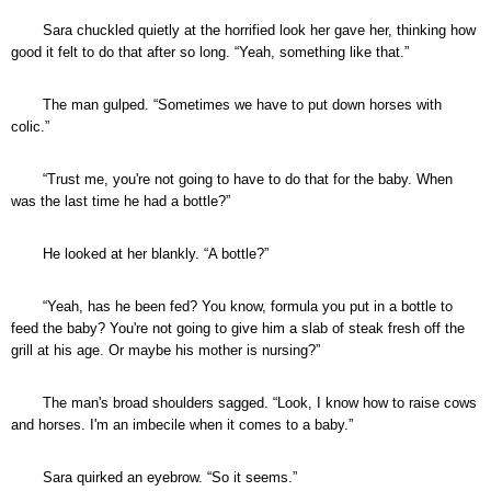
Sara chuckled quietly at the horrified look her gave her, thinking how
good it felt to do that after so long. “Yeah, something like that.”
The man gulped. “Sometimes we have to put down horses with
colic.”
“Trust me, you're not going to have to do that for the baby. When
was the last time he had a bottle?”
He looked at her blankly. “A bottle?”
“Yeah, has he been fed? You know, formula you put in a bottle to
feed the baby? You're not going to give him a slab of steak fresh off the
grill at his age. Or maybe his mother is nursing?”
The man's broad shoulders sagged. “Look, I know how to raise cows
and horses. I'm an imbecile when it comes to a baby.”
Sara quirked an eyebrow. “So it seems.”