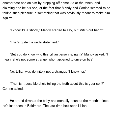
another fast one on him by dropping off some kid at the ranch, and
claiming it to be his son, or the fact that Mandy and Corrine seemed to be
taking such pleasure in something that was obviously meant to make him
squirm.
“I know it's a shock,” Mandy started to say, but Mitch cut her off.
“That's quite the understatement.”
“But you do know who this Lillian person is, right?” Mandy asked. “I
mean, she's not some stranger who happened to drive on by?”
No, Lillian was definitely not a stranger. “I know her.”
“Then is it possible she's telling the truth about this is your son?”
Corrine asked.
He stared down at the baby and mentally counted the months since
he'd last been in Baltimore. The last time he'd seen Lillian.