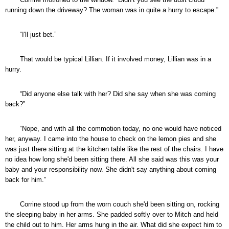
running down the driveway? The woman was in quite a hurry to escape.”
“I'll just bet.”
That would be typical Lillian. If it involved money, Lillian was in a
hurry.
“Did anyone else talk with her? Did she say when she was coming
back?”
“Nope, and with all the commotion today, no one would have noticed
her, anyway. I came into the house to check on the lemon pies and she
was just there sitting at the kitchen table like the rest of the chairs. I have
no idea how long she'd been sitting there. All she said was this was your
baby and your responsibility now. She didn't say anything about coming
back for him.”
Corrine stood up from the worn couch she'd been sitting on, rocking
the sleeping baby in her arms. She padded softly over to Mitch and held
the child out to him. Her arms hung in the air. What did she expect him to