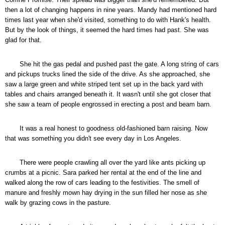
then a lot of changing happens in nine years. Mandy had mentioned hard
times last year when she'd visited, something to do with Hank's health.
But by the look of things, it seemed the hard times had past. She was
glad for that.
She hit the gas pedal and pushed past the gate. A long string of cars
and pickups trucks lined the side of the drive. As she approached, she
saw a large green and white striped tent set up in the back yard with
tables and chairs arranged beneath it. It wasn't until she got closer that
she saw a team of people engrossed in erecting a post and beam barn.
It was a real honest to goodness old-fashioned barn raising. Now
that was something you didn't see every day in Los Angeles.
There were people crawling all over the yard like ants picking up
crumbs at a picnic. Sara parked her rental at the end of the line and
walked along the row of cars leading to the festivities. The smell of
manure and freshly mown hay drying in the sun filled her nose as she
walk by grazing cows in the pasture.