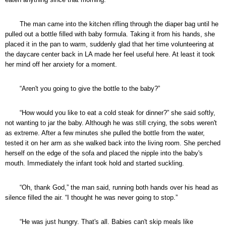
The man came into the kitchen rifling through the diaper bag until he
pulled out a bottle filled with baby formula. Taking it from his hands, she
placed it in the pan to warm, suddenly glad that her time volunteering at
the daycare center back in LA made her feel useful here. At least it took
her mind off her anxiety for a moment.
“Aren't you going to give the bottle to the baby?”
“How would you like to eat a cold steak for dinner?” she said softly,
not wanting to jar the baby. Although he was still crying, the sobs weren't
as extreme. After a few minutes she pulled the bottle from the water,
tested it on her arm as she walked back into the living room. She perched
herself on the edge of the sofa and placed the nipple into the baby's
mouth. Immediately the infant took hold and started suckling.
“Oh, thank God,” the man said, running both hands over his head as
silence filled the air. “I thought he was never going to stop.”
“He was just hungry. That's all. Babies can't skip meals like