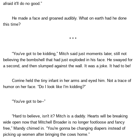
afraid it'll do no good.”
He made a face and groaned audibly. What on earth had he done
this time?
* * *
“You've got to be kidding,” Mitch said just moments later, still not
believing the bombshell that had just exploded in his face. He swayed for
a second, and then slumped against the wall. It was a joke. It had to be!
Corrine held the tiny infant in her arms and eyed him. Not a trace of
humor on her face. “Do I look like I'm kidding?”
“You've got to be--”
“Hard to believe, isn't it? Mitch is a daddy. Hearts will be breaking
wide open now that Mitchell Broader is no longer footloose and fancy
free,” Mandy chimed in. “You're gonna be changing diapers instead of
picking up women after bringing the cows home.”