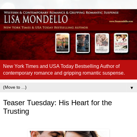
New York Times and USA Today Bestselling Author of
contemporary romance and gripping romantic suspense.
▼
Teaser Tuesday: His Heart for the
Trusting