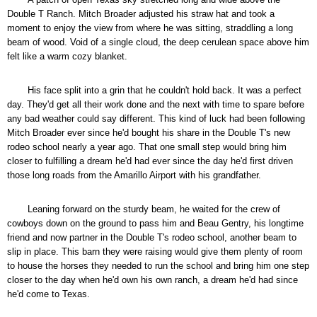
Double T Ranch. Mitch Broader adjusted his straw hat and took a
moment to enjoy the view from where he was sitting, straddling a long
beam of wood. Void of a single cloud, the deep cerulean space above him
felt like a warm cozy blanket.
His face split into a grin that he couldn't hold back. It was a perfect
day. They'd get all their work done and the next with time to spare before
any bad weather could say different. This kind of luck had been following
Mitch Broader ever since he'd bought his share in the Double T's new
rodeo school nearly a year ago. That one small step would bring him
closer to fulfilling a dream he'd had ever since the day he'd first driven
those long roads from the Amarillo Airport with his grandfather.
Leaning forward on the sturdy beam, he waited for the crew of
cowboys down on the ground to pass him and Beau Gentry, his longtime
friend and now partner in the Double T's rodeo school, another beam to
slip in place. This barn they were raising would give them plenty of room
to house the horses they needed to run the school and bring him one step
closer to the day when he'd own his own ranch, a dream he'd had since
he'd come to Texas.