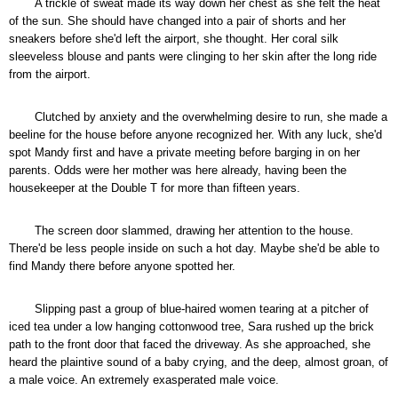
A trickle of sweat made its way down her chest as she felt the heat
of the sun. She should have changed into a pair of shorts and her
sneakers before she'd left the airport, she thought. Her coral silk
sleeveless blouse and pants were clinging to her skin after the long ride
from the airport.
Clutched by anxiety and the overwhelming desire to run, she made a
beeline for the house before anyone recognized her. With any luck, she'd
spot Mandy first and have a private meeting before barging in on her
parents. Odds were her mother was here already, having been the
housekeeper at the Double T for more than fifteen years.
The screen door slammed, drawing her attention to the house.
There'd be less people inside on such a hot day. Maybe she'd be able to
find Mandy there before anyone spotted her.
Slipping past a group of blue-haired women tearing at a pitcher of
iced tea under a low hanging cottonwood tree, Sara rushed up the brick
path to the front door that faced the driveway. As she approached, she
heard the plaintive sound of a baby crying, and the deep, almost groan, of
a male voice. An extremely exasperated male voice.