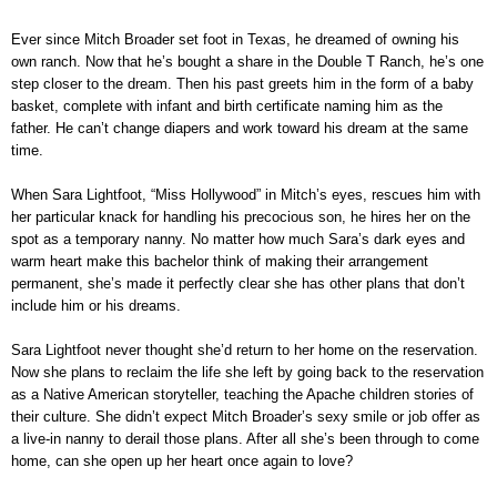
Ever since Mitch Broader set foot in Texas, he dreamed of owning his
own ranch. Now that he’s bought a share in the Double T Ranch, he’s one
step closer to the dream. Then his past greets him in the form of a baby
basket, complete with infant and birth certificate naming him as the
father. He can’t change diapers and work toward his dream at the same
time.
When Sara Lightfoot, “Miss Hollywood” in Mitch’s eyes, rescues him with
her particular knack for handling his precocious son, he hires her on the
spot as a temporary nanny. No matter how much Sara’s dark eyes and
warm heart make this bachelor think of making their arrangement
permanent, she’s made it perfectly clear she has other plans that don’t
include him or his dreams.
Sara Lightfoot never thought she’d return to her home on the reservation.
Now she plans to reclaim the life she left by going back to the reservation
as a Native American storyteller, teaching the Apache children stories of
their culture. She didn’t expect Mitch Broader’s sexy smile or job offer as
a live-in nanny to derail those plans. After all she’s been through to come
home, can she open up her heart once again to love?