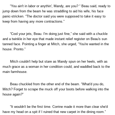
“You ain't in labor or anythin', Mandy, are you? “ Beau said, ready to
jump down from the beam he was straddling to aid his wife, his face
panic-stricken. “The doctor said you were supposed to take it easy to
keep from having any more contractions.”
“Cool your jets, Beau. I'm doing just fine,” she said with a chuckle
and a twinkle in her eye that made instant relief register on Beau's sun
tanned face. Pointing a finger at Mitch, she urged, “You're wanted in the
house. Pronto.”
Mitch couldn't help but stare as Mandy spun on her heels, with as
much grace as a woman in her condition could, and waddled back to the
main farmhouse.
Beau chuckled from the other end of the beam. “What'd you do,
Mitch? Forget to scrape the muck off your boots before walking into the
house again?”
“It wouldn't be the first time. Corrine made it more than clear she'd
have my head on a spit if I ruined that new carpet in the dining room.”