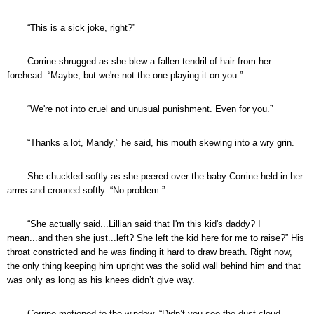
“This is a sick joke, right?”
Corrine shrugged as she blew a fallen tendril of hair from her
forehead. “Maybe, but we're not the one playing it on you.”
“We're not into cruel and unusual punishment. Even for you.”
“Thanks a lot, Mandy,” he said, his mouth skewing into a wry grin.
She chuckled softly as she peered over the baby Corrine held in her
arms and crooned softly. “No problem.”
“She actually said...Lillian said that I'm this kid's daddy? I
mean...and then she just...left? She left the kid here for me to raise?” His
throat constricted and he was finding it hard to draw breath. Right now,
the only thing keeping him upright was the solid wall behind him and that
was only as long as his knees didn’t give way.
Corrine motioned to the window. “Didn’t you see the dust cloud