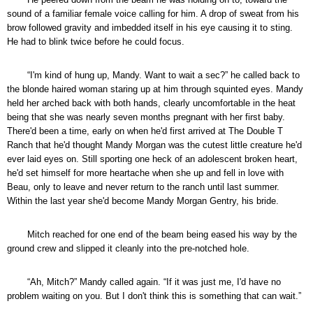
sound of a familiar female voice calling for him. A drop of sweat from his
brow followed gravity and imbedded itself in his eye causing it to sting.
He had to blink twice before he could focus.
“I'm kind of hung up, Mandy. Want to wait a sec?” he called back to
the blonde haired woman staring up at him through squinted eyes. Mandy
held her arched back with both hands, clearly uncomfortable in the heat
being that she was nearly seven months pregnant with her first baby.
There'd been a time, early on when he'd first arrived at The Double T
Ranch that he'd thought Mandy Morgan was the cutest little creature he'd
ever laid eyes on. Still sporting one heck of an adolescent broken heart,
he'd set himself for more heartache when she up and fell in love with
Beau, only to leave and never return to the ranch until last summer.
Within the last year she'd become Mandy Morgan Gentry, his bride.
Mitch reached for one end of the beam being eased his way by the
ground crew and slipped it cleanly into the pre-notched hole.
“Ah, Mitch?” Mandy called again. “If it was just me, I'd have no
problem waiting on you. But I don't think this is something that can wait.”