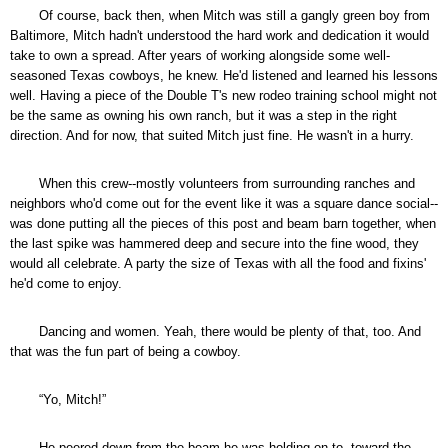
Of course, back then, when Mitch was still a gangly green boy from
Baltimore, Mitch hadn't understood the hard work and dedication it would
take to own a spread. After years of working alongside some well-
seasoned Texas cowboys, he knew. He'd listened and learned his lessons
well. Having a piece of the Double T's new rodeo training school might not
be the same as owning his own ranch, but it was a step in the right
direction. And for now, that suited Mitch just fine. He wasn't in a hurry.
When this crew--mostly volunteers from surrounding ranches and
neighbors who'd come out for the event like it was a square dance social--
was done putting all the pieces of this post and beam barn together, when
the last spike was hammered deep and secure into the fine wood, they
would all celebrate. A party the size of Texas with all the food and fixins'
he'd come to enjoy.
Dancing and women. Yeah, there would be plenty of that, too. And
that was the fun part of being a cowboy.
“Yo, Mitch!”
He peered down from the beam he was holding on to, toward the