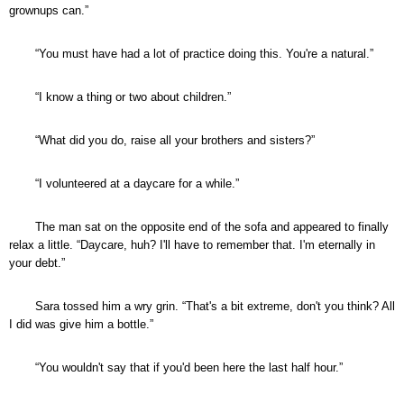
grownups can.”
“You must have had a lot of practice doing this. You're a natural.”
“I know a thing or two about children.”
“What did you do, raise all your brothers and sisters?”
“I volunteered at a daycare for a while.”
The man sat on the opposite end of the sofa and appeared to finally
relax a little. “Daycare, huh? I'll have to remember that. I'm eternally in
your debt.”
Sara tossed him a wry grin. “That's a bit extreme, don't you think? All
I did was give him a bottle.”
“You wouldn't say that if you'd been here the last half hour.”