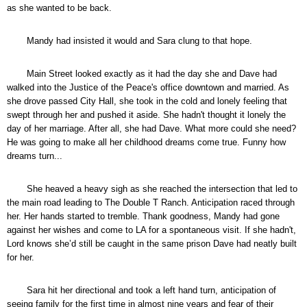
as she wanted to be back.
Mandy had insisted it would and Sara clung to that hope.
Main Street looked exactly as it had the day she and Dave had
walked into the Justice of the Peace's office downtown and married. As
she drove passed City Hall, she took in the cold and lonely feeling that
swept through her and pushed it aside. She hadn't thought it lonely the
day of her marriage. After all, she had Dave. What more could she need?
He was going to make all her childhood dreams come true. Funny how
dreams turn...
She heaved a heavy sigh as she reached the intersection that led to
the main road leading to The Double T Ranch. Anticipation raced through
her. Her hands started to tremble. Thank goodness, Mandy had gone
against her wishes and come to LA for a spontaneous visit. If she hadn't,
Lord knows she’d still be caught in the same prison Dave had neatly built
for her.
Sara hit her directional and took a left hand turn, anticipation of
seeing family for the first time in almost nine years and fear of their