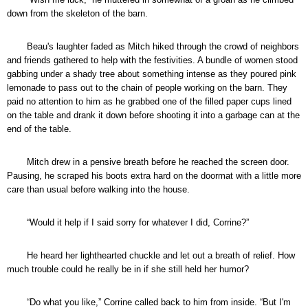
down from the skeleton of the barn.
Beau's laughter faded as Mitch hiked through the crowd of neighbors
and friends gathered to help with the festivities. A bundle of women stood
gabbing under a shady tree about something intense as they poured pink
lemonade to pass out to the chain of people working on the barn. They
paid no attention to him as he grabbed one of the filled paper cups lined
on the table and drank it down before shooting it into a garbage can at the
end of the table.
Mitch drew in a pensive breath before he reached the screen door.
Pausing, he scraped his boots extra hard on the doormat with a little more
care than usual before walking into the house.
“Would it help if I said sorry for whatever I did, Corrine?”
He heard her lighthearted chuckle and let out a breath of relief. How
much trouble could he really be in if she still held her humor?
“Do what you like,” Corrine called back to him from inside. “But I'm