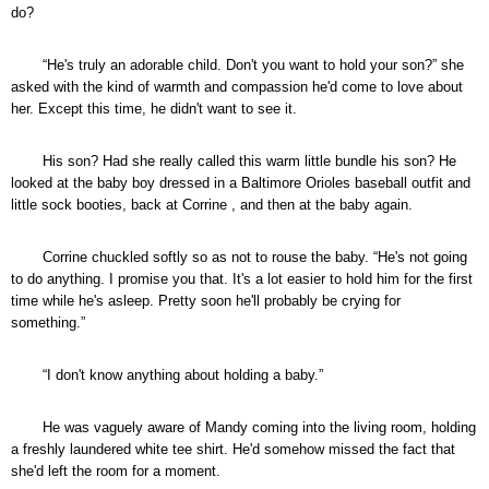
do?
“He's truly an adorable child. Don't you want to hold your son?” she
asked with the kind of warmth and compassion he'd come to love about
her. Except this time, he didn't want to see it.
His son? Had she really called this warm little bundle his son? He
looked at the baby boy dressed in a Baltimore Orioles baseball outfit and
little sock booties, back at Corrine , and then at the baby again.
Corrine chuckled softly so as not to rouse the baby. “He's not going
to do anything. I promise you that. It's a lot easier to hold him for the first
time while he's asleep. Pretty soon he'll probably be crying for
something.”
“I don't know anything about holding a baby.”
He was vaguely aware of Mandy coming into the living room, holding
a freshly laundered white tee shirt. He'd somehow missed the fact that
she'd left the room for a moment.