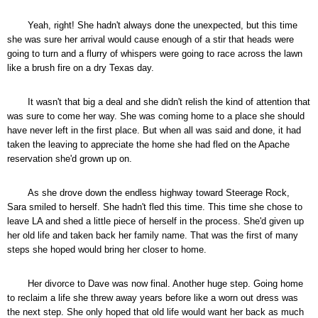
Yeah, right! She hadn't always done the unexpected, but this time
she was sure her arrival would cause enough of a stir that heads were
going to turn and a flurry of whispers were going to race across the lawn
like a brush fire on a dry Texas day.
It wasn't that big a deal and she didn't relish the kind of attention that
was sure to come her way. She was coming home to a place she should
have never left in the first place. But when all was said and done, it had
taken the leaving to appreciate the home she had fled on the Apache
reservation she'd grown up on.
As she drove down the endless highway toward Steerage Rock,
Sara smiled to herself. She hadn't fled this time. This time she chose to
leave LA and shed a little piece of herself in the process. She'd given up
her old life and taken back her family name. That was the first of many
steps she hoped would bring her closer to home.
Her divorce to Dave was now final. Another huge step. Going home
to reclaim a life she threw away years before like a worn out dress was
the next step. She only hoped that old life would want her back as much