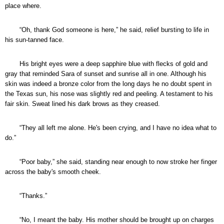
place where.
“Oh, thank God someone is here,” he said, relief bursting to life in
his sun-tanned face.
His bright eyes were a deep sapphire blue with flecks of gold and
gray that reminded Sara of sunset and sunrise all in one. Although his
skin was indeed a bronze color from the long days he no doubt spent in
the Texas sun, his nose was slightly red and peeling. A testament to his
fair skin. Sweat lined his dark brows as they creased.
“They all left me alone. He's been crying, and I have no idea what to
do.”
“Poor baby,” she said, standing near enough to now stroke her finger
across the baby's smooth cheek.
“Thanks.”
“No, I meant the baby. His mother should be brought up on charges