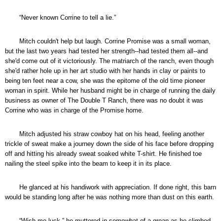
“Never known Corrine to tell a lie.”
Mitch couldn't help but laugh. Corrine Promise was a small woman,
but the last two years had tested her strength--had tested them all--and
she'd come out of it victoriously. The matriarch of the ranch, even though
she'd rather hole up in her art studio with her hands in clay or paints to
being ten feet near a cow, she was the epitome of the old time pioneer
woman in spirit. While her husband might be in charge of running the daily
business as owner of The Double T Ranch, there was no doubt it was
Corrine who was in charge of the Promise home.
Mitch adjusted his straw cowboy hat on his head, feeling another
trickle of sweat make a journey down the side of his face before dropping
off and hitting his already sweat soaked white T-shirt. He finished toe
nailing the steel spike into the beam to keep it in its place.
He glanced at his handiwork with appreciation. If done right, this barn
would be standing long after he was nothing more than dust on this earth.
“Wish me luck,” he muttered in somewhat of a groan as he climbed