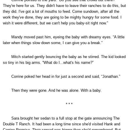
They're here for us. They didn't have to leave their ranches to do this, but
they did. I've got a lot of mouths to feed. Come sundown, after all the
work they've done, they are going to be mighty hungry for some food. I
wish it were different, but we can't help you baby-sit right now.”
Mandy moved past him, eyeing the baby with dreamy eyes. “A little
later when things slow down some, I can give you a break.”
Mitch started gently bouncing the baby as he stirred. The kid looked
so tiny in his big arms. “What do I...what's his name?”
Corrine poked her head in for just a second and said, “Jonathan.”
Then they were gone. And he was alone. With a baby.
* * *
Sara brought her sedan to a full stop at the gate announcing The
Double T Ranch. It had been a long time since she'd visited Hank and
Corrine Promise. Their spread was bigger than she'd remembered. But