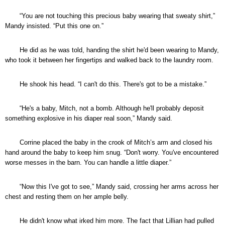
“You are not touching this precious baby wearing that sweaty shirt,”
Mandy insisted. “Put this one on.”
He did as he was told, handing the shirt he'd been wearing to Mandy,
who took it between her fingertips and walked back to the laundry room.
He shook his head. “I can't do this. There's got to be a mistake.”
“He's a baby, Mitch, not a bomb. Although he'll probably deposit
something explosive in his diaper real soon,” Mandy said.
Corrine placed the baby in the crook of Mitch’s arm and closed his
hand around the baby to keep him snug. “Don't worry. You've encountered
worse messes in the barn. You can handle a little diaper.”
“Now this I've got to see,” Mandy said, crossing her arms across her
chest and resting them on her ample belly.
He didn't know what irked him more. The fact that Lillian had pulled