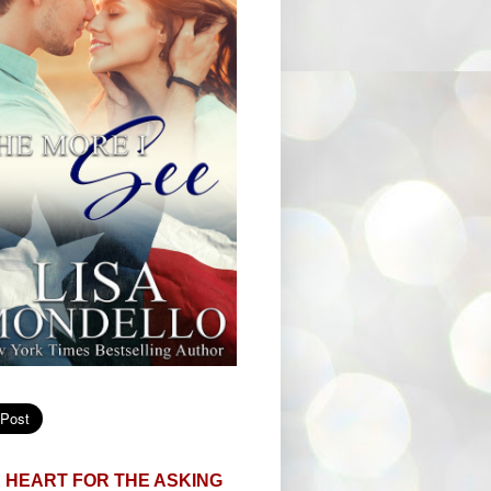
 HEART FOR THE ASKING