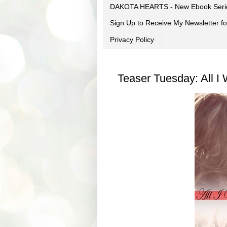
DAKOTA HEARTS - New Ebook Seri
Sign Up to Receive My Newsletter
Privacy Policy
Teaser Tuesday: All I 