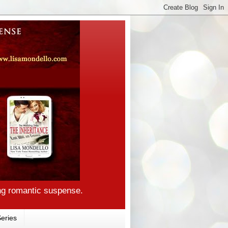
ng romantic suspense.
eries