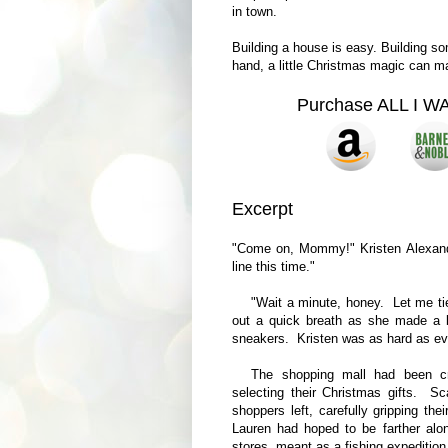
in town.
Building a house is easy. Building som
hand, a little Christmas magic can mak
Purchase ALL I 
Excerpt
"Come on, Mommy!" Kristen Alexande
line this time."
"Wait a minute, honey. Let me t
out a quick breath as she made a b
sneakers. Kristen was as hard as ev
The shopping mall had been cro
selecting their Christmas gifts. S
shoppers left, carefully gripping th
Lauren had hoped to be farther alon
stores, meant as a fishing expedition