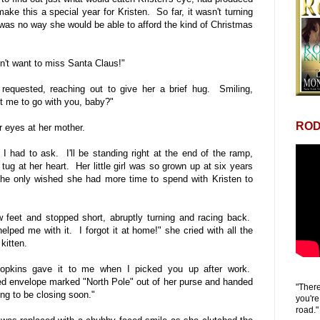
ke this a special year for Kristen. So far, it wasn't turning
was no way she would be able to afford the kind of Christmas
n't want to miss Santa Claus!"
requested, reaching out to give her a brief hug. Smiling,
t me to go with you, baby?"
ROD
er eyes at her mother.
t I had to ask. I'll be standing right at the end of the ramp,
tug at her heart. Her little girl was so grown up at six years
he only wished she had more time to spend with Kristen to
w feet and stopped short, abruptly turning and racing back.
lped me with it. I forgot it at home!" she cried with all the
 kitten.
Hopkins gave it to me when I picked you up after work.
d envelope marked "North Pole" out of her purse and handed
"There
ing to be closing soon."
you're
road."