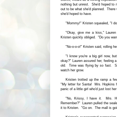
nothing but unrest. She'd hoped to ma
out to be what she'd planned. There 
she'd hoped to have.
"Mommy!" Kristen squealed, "I do
"Okay, give me a kiss," Lauren 
Kristen quickly obliged. "Do you wan
"No-o-o-o!" Kristen said, rolling h
"I know you're a big girl now, bu
okay?" Lauren assured her, feeling a 
old. Time was flying by so fast. S
watch her grow.
Kristen trotted up the ramp a fe
"My letter for Santa! Mrs. Hopkins he
panic of a little girl who'd just lost her
"No, Krissy, I have it. Mrs. 
Remember?" Lauren pulled the seale
it to Kristen. "Go on. The mall is go