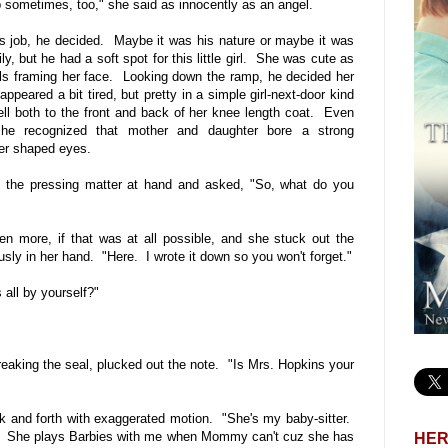
sometimes, too," she said as innocently as an angel.
s job, he decided. Maybe it was his nature or maybe it was
y, but he had a soft spot for this little girl. She was cute as
rls framing her face. Looking down the ramp, he decided her
ppeared a bit tired, but pretty in a simple girl-next-door kind
ell both to the front and back of her knee length coat. Even
 he recognized that mother and daughter bore a strong
er shaped eyes.
to the pressing matter at hand and asked, "So, what do you
even more, if that was at all possible, and she stuck out the
sly in her hand. "Here. I wrote it down so you won't forget."
 all by yourself?"
reaking the seal, plucked out the note. "Is Mrs. Hopkins your
 and forth with exaggerated motion. "She's my baby-sitter.
se. She plays Barbies with me when Mommy can't cuz she has
HER