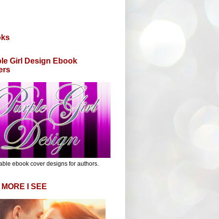
oks
le Girl Design Ebook
ers
able ebook cover designs for authors.
 MORE I SEE