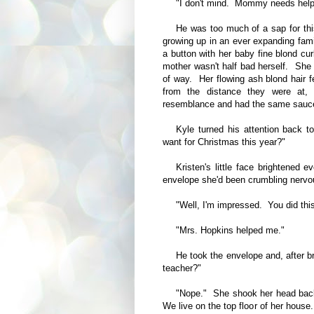
"I don't mind. Mommy needs help 
He was too much of a sap for thi
growing up in an ever expanding famil
a button with her baby fine blond cu
mother wasn't half bad herself. She a
of way. Her flowing ash blond hair f
from the distance they were at,
resemblance and had the same sauc
Kyle turned his attention back 
want for Christmas this year?"
Kristen's little face brightened 
envelope she'd been crumbling nervou
"Well, I'm impressed. You did this
"Mrs. Hopkins helped me."
He took the envelope and, after b
teacher?"
"Nope." She shook her head back
We live on the top floor of her hou