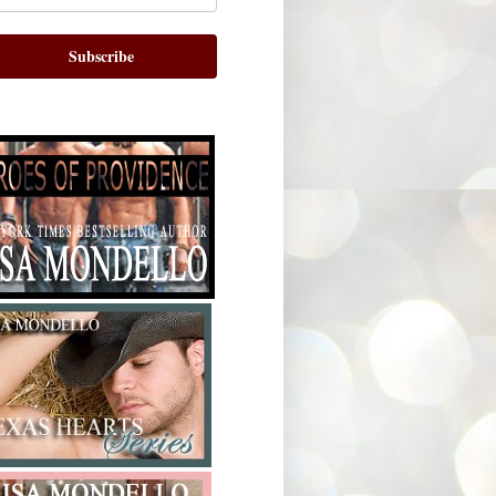
Subscribe