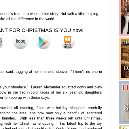
eone's trust is a whole other story. But with a little helping
e all the difference in the world.
WANT FOR CHRISTMAS IS YOU now!
r said, tugging at her mother's sleeve. "There's no one in
ie your shoelace." Lauren Alexander squatted down and blew
ow in the Technicolor laces of her six year old daughter's
er to keep up with these days.
wded all evening, filled with holiday shoppers carefully
canning the area, she now saw only a handful of scattered
eir bundles. With less than three weeks left until Christmas,
g with her Christmas shopping. This latest trip to the toy
 to find out just what would catch Kristen's eye, had produced