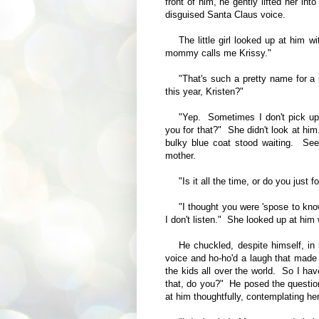
front of him, he gently lifted her in
disguised Santa Claus voice.
The little girl looked up at him
mommy calls me Krissy."
"That's such a pretty name for a 
this year, Kristen?"
"Yep. Sometimes I don't pick up
you for that?" She didn't look at hi
bulky blue coat stood waiting. Seei
mother.
"Is it all the time, or do you just
"I thought you were 'spose to 
I don't listen." She looked up at him
He chuckled, despite himself, in
voice and ho-ho'd a laugh that made Kr
the kids all over the world. So I hav
that, do you?" He posed the question 
at him thoughtfully, contemplating he