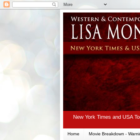
New York Times and USA Tod
Home
Movie Breakdown - Warni