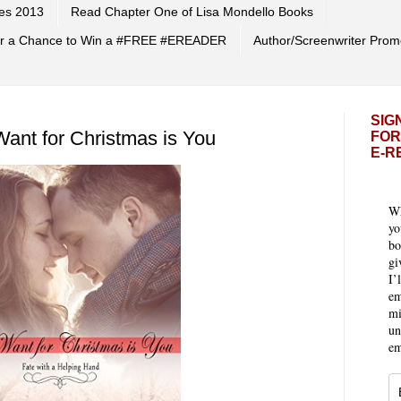
es 2013
Read Chapter One of Lisa Mondello Books
 for a Chance to Win a #FREE #EREADER
Author/Screenwriter Prom
SIG
Want for Christmas is You
FOR
E-R
Wh
yo
bo
gi
I’
em
mi
un
em