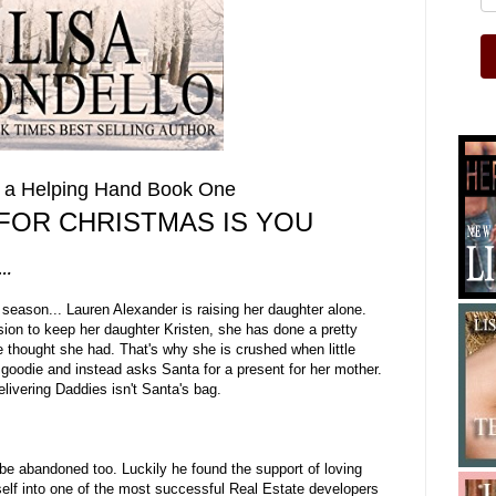
h a Helping Hand Book One
 FOR CHRISTMAS IS YOU
d…
season... Lauren Alexander is raising her daughter alone.
sion to keep her daughter Kristen, she has done a pretty
he thought she had. That's why she is crushed when little
r goodie and instead asks Santa for a present for her mother.
livering Daddies isn't Santa's bag.
 be abandoned too. Luckily he found the support of loving
elf into one of the most successful Real Estate developers