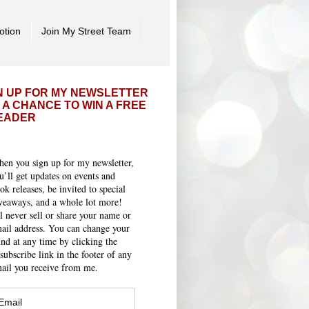
otion
Join My Street Team
N UP FOR MY NEWSLETTER
 A CHANCE TO WIN A FREE
EADER
en you sign up for my newsletter,
u’ll get updates on events and
ok releases, be invited to special
veaways, and a whole lot more!
ll never sell or share your name or
ail address. You can change your
nd at any time by clicking the
subscribe link in the footer of any
ail you receive from me.