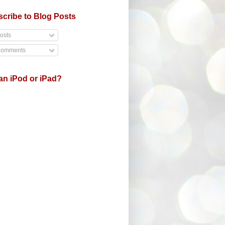
cribe to Blog Posts
osts
omments
an iPod or iPad?