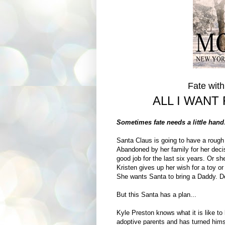
Fate wit
ALL I WANT
Sometimes fate needs a little han
Santa Claus is going to have a rough 
Abandoned by her family for her deci
good job for the last six years. Or s
Kristen gives up her wish for a toy o
She wants Santa to bring a Daddy. De
But this Santa has a plan...
Kyle Preston knows what it is like to
adoptive parents and has turned hims