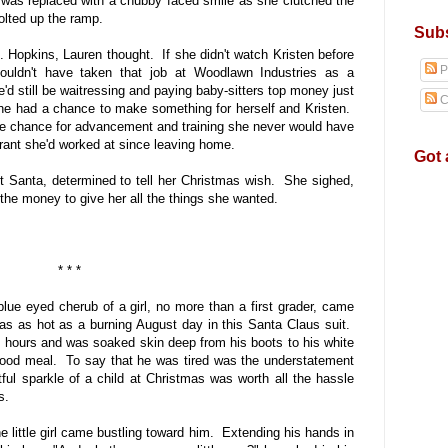
 was replaced with a chubby faced smile as she clutched the
 bolted up the ramp.
Subs
 Hopkins, Lauren thought. If she didn't watch Kristen before
P
ouldn't have taken that job at Woodlawn Industries as a
d still be waitressing and paying baby-sitters top money just
C
he had a chance to make something for herself and Kristen.
he chance for advancement and training she never would have
urant she'd worked at since leaving home.
Got 
 Santa, determined to tell her Christmas wish. She sighed,
d the money to give her all the things she wanted.
* * *
blue eyed cherub of a girl, no more than a first grader, came
as as hot as a burning August day in this Santa Claus suit.
ee hours and was soaked skin deep from his boots to his white
od meal. To say that he was tired was the understatement
tful sparkle of a child at Christmas was worth all the hassle
s.
e little girl came bustling toward him. Extending his hands in