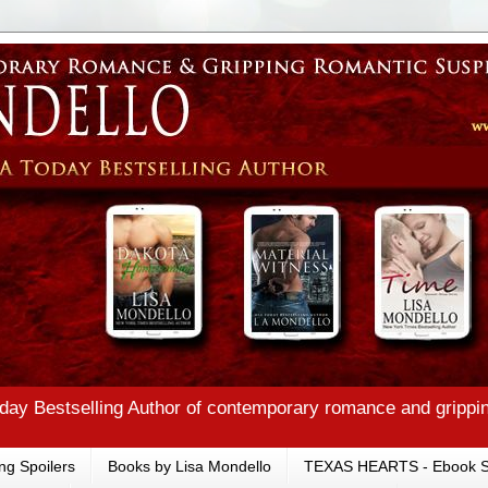
ay Bestselling Author of contemporary romance and grippi
ng Spoilers
Books by Lisa Mondello
TEXAS HEARTS - Ebook S