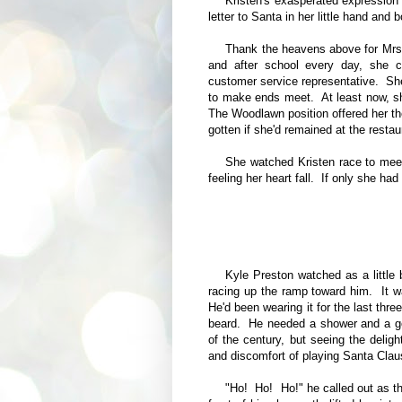
Kristen's exasperated expression
letter to Santa in her little hand and
Thank the heavens above for Mrs.
and after school every day, she c
customer service representative. She'
to make ends meet. At least now, s
The Woodlawn position offered her t
gotten if she'd remained at the resta
She watched Kristen race to meet
feeling her heart fall. If only she ha
Kyle Preston watched as a little 
racing up the ramp toward him. It w
He'd been wearing it for the last thr
beard. He needed a shower and a go
of the century, but seeing the deligh
and discomfort of playing Santa Clau
"Ho! Ho! Ho!" he called out as th