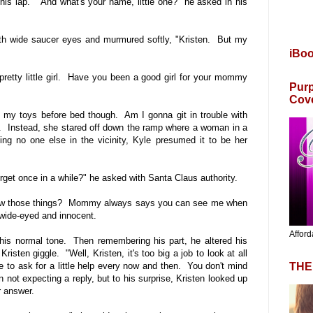
to his lap. "And what's your name, little one?" he asked in his
 with wide saucer eyes and murmured softly, "Kristen. But my
iBo
pretty little girl. Have you been a good girl for your mommy
Purp
Cov
 my toys before bed though. Am I gonna git in trouble with
m. Instead, she stared off down the ramp where a woman in a
ng no one else in the vicinity, Kyle presumed it to be her
 forget once in a while?" he asked with Santa Claus authority.
know those things? Mommy always says you can see me when
 wide-eyed and innocent.
Afford
 his normal tone. Then remembering his part, he altered his
isten giggle. "Well, Kristen, it's too big a job to look at all
THE
e to ask for a little help every now and then. You don't mind
not expecting a reply, but to his surprise, Kristen looked up
r answer.