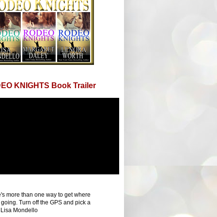
EO KNIGHTS Book Trailer
's more than one way to get where
 going. Turn off the GPS and pick a
 Lisa Mondello