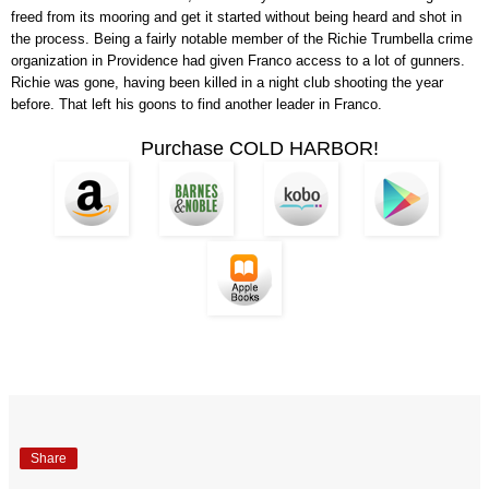
freed from its mooring and get it started without being heard and shot in
the process. Being a fairly notable member of the Richie Trumbella crime
organization in Providence had given Franco access to a lot of gunners.
Richie was gone, having been killed in a night club shooting the year
before. That left his goons to find another leader in Franco.
Purchase COLD HARBOR!
Share