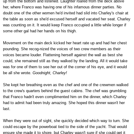
up from the bottom and listened. Laughter roared from the deck above
her, where Franco was having one of his infamous dinner parties. No
doubt one of the other women he'd invited had slid into Charley's chair at
the table as soon as she'd excused herself and vacated her seat. Charley
was counting on it. It would keep Franco occupied a little while longer if
some other gal had her hands on his thigh.
Movement on the main deck kicked her heart rate up and had her chest
pounding. She recog-nized the voices of two crew members as their
voices became louder. Flattening herself against the wall as best she
could, she remained still as they walked by the landing. All it would take
was for one of them to see her out of the corner of his eye, and it would
be all she wrote.
Goodnight, Charley!
She kept her breathing even as the chef and one of the crewmen walked
to the crew's quarters behind the guest cabins. The chef was grumbling
that Franco hadn't even complimented him on the dinner, which Charley
had to admit had been truly amazing. She hoped this dinner wasn't her
last.
When they were out of sight, she quickly decided which way to turn. She
could escape by the powerboat tied to the side of the yacht. That would
ensure she made it to shore, but Charley wasn't sure if she could get it