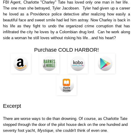
FBI Agent, Charlotte "Charley" Tate has loved only one man in her life.
The one man she betrayed, Tyler Jacobsen. Tyler had given up a career
he loved as a Providence police detective after realizing how easily a
beautiful face and sweet smile had led him astray. Now Charley is back in
his life as they fight to undo the organized crime corruption that has
infiltrated the city he loves by a Colombian drug lord. Can he work along
side a woman he still loves without risking his life...and his heart?
Purchase COLD HARBOR!
Excerpt
There are worse ways to die than drowning. Of course, as Charlotte Tate
stepped through the door of the pilot house deck on the one hundred and
seventy foot yacht,
Mystique
, she couldn't think of even one.