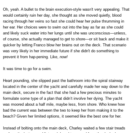
Oh, yeah. A bullet to the brain execution-style wasn't very appealing. That
would certainly ruin her day, she thought as she moved quietly, blood
racing through her veins so fast she could hear her pulse thrumming in
her ear. Her choices were to swim out into the bay as far as she could
and likely suck water into her lungs until she was unconscious—unless,
of course, she actually managed to get to shore—or sit back and make it
quicker by letting Franco blow her brains out on the deck. That scenario
was very likely in her immediate future if she didn't do something to
prevent it from hap-pening. Like,
now!
It was time to go for a swim.
Heart pounding, she slipped past the bathroom into the spiral stairway
located in the center of the yacht and carefully made her way down to the
main deck, secure in the fact that she had a few precious minutes to
formulate some type of a plan that didn’t involve her dying. The yacht
was moored about a half mile, maybe less, from shore. Who knew how
bad the current was between the two to keep her from making it to the
beach? Given her limited options, it seemed like the best one for her.
Instead of bolting onto the main deck, Charley waited a few stair treads