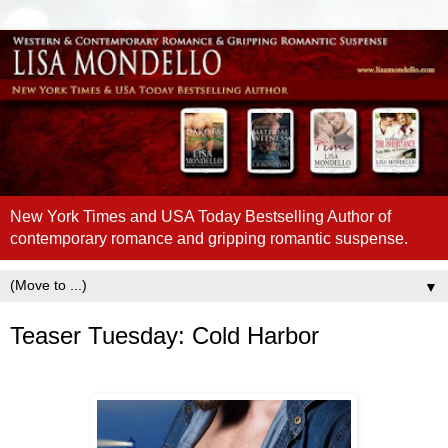
New York Times and USA Today Bestselling Author of
contemporary romance and gripping romantic suspense.
▼
Teaser Tuesday: Cold Harbor