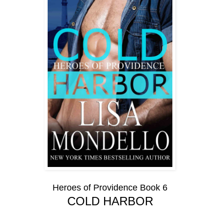
Heroes of Providence Book 6
COLD HARBOR