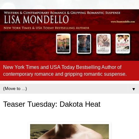
New York Times and USA Today Bestselling Author of
contemporary romance and gripping romantic suspense.
▼
Teaser Tuesday: Dakota Heat