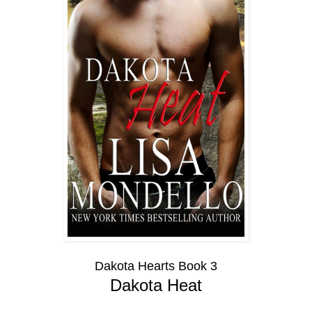
Dakota Hearts Book 3
Dakota Heat