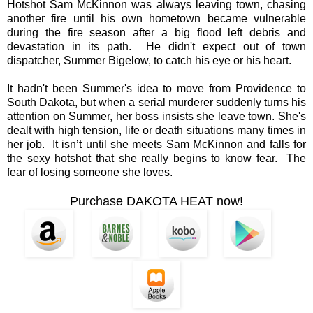
Hotshot Sam McKinnon was always leaving town, chasing
another fire until his own hometown became vulnerable
during the fire season after a big flood left debris and
devastation in its path. He didn't expect out of town
dispatcher, Summer Bigelow, to catch his eye or his heart.
It hadn't been Summer's idea to move from Providence to
South Dakota, but when a serial murderer suddenly turns his
attention on Summer, her boss insists she leave town. She's
dealt with high tension, life or death situations many times in
her job. It isn’t until she meets Sam McKinnon and falls for
the sexy hotshot that she really begins to know fear. The
fear of losing someone she loves.
Purchase DAKOTA HEAT now!