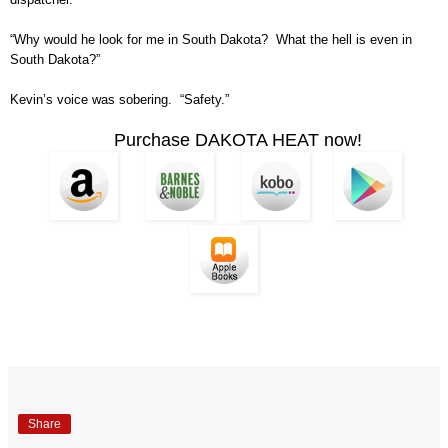
“Why would he look for me in South Dakota? What the hell is even in
South Dakota?”
Kevin’s voice was sobering. “Safety.”
Purchase DAKOTA HEAT now!
Share