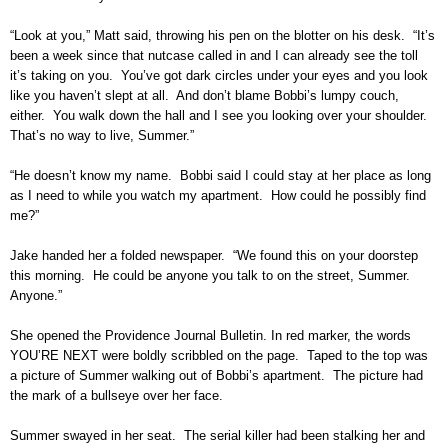
“Look at you,” Matt said, throwing his pen on the blotter on his desk. “It’s
been a week since that nutcase called in and I can already see the toll
it’s taking on you. You’ve got dark circles under your eyes and you look
like you haven’t slept at all. And don’t blame Bobbi’s lumpy couch,
either. You walk down the hall and I see you looking over your shoulder.
That’s no way to live, Summer.”
“He doesn’t know my name. Bobbi said I could stay at her place as long
as I need to while you watch my apartment. How could he possibly find
me?”
Jake handed her a folded newspaper. “We found this on your doorstep
this morning. He could be anyone you talk to on the street, Summer.
Anyone.”
She opened the Providence Journal Bulletin. In red marker, the words
YOU’RE NEXT were boldly scribbled on the page. Taped to the top was
a picture of Summer walking out of Bobbi’s apartment. The picture had
the mark of a bullseye over her face.
Summer swayed in her seat. The serial killer had been stalking her and