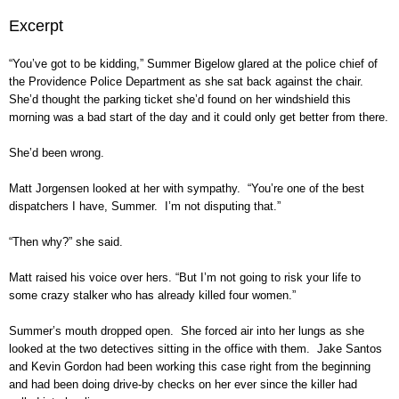
Excerpt
“You’ve got to be kidding,” Summer Bigelow glared at the police chief of
the Providence Police Department as she sat back against the chair.
She’d thought the parking ticket she’d found on her windshield this
morning was a bad start of the day and it could only get better from there.
She’d been wrong.
Matt Jorgensen looked at her with sympathy. “You’re one of the best
dispatchers I have, Summer. I’m not disputing that.”
“Then why?” she said.
Matt raised his voice over hers. “But I’m not going to risk your life to
some crazy stalker who has already killed four women.”
Summer’s mouth dropped open. She forced air into her lungs as she
looked at the two detectives sitting in the office with them. Jake Santos
and Kevin Gordon had been working this case right from the beginning
and had been doing drive-by checks on her ever since the killer had