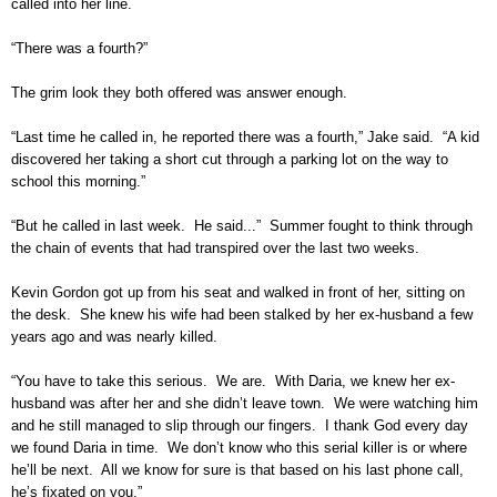
called into her line.
“There was a fourth?”
The grim look they both offered was answer enough.
“Last time he called in, he reported there was a fourth,” Jake said. “A kid
discovered her taking a short cut through a parking lot on the way to
school this morning.”
“But he called in last week. He said...” Summer fought to think through
the chain of events that had transpired over the last two weeks.
Kevin Gordon got up from his seat and walked in front of her, sitting on
the desk. She knew his wife had been stalked by her ex-husband a few
years ago and was nearly killed.
“You have to take this serious. We are. With Daria, we knew her ex-
husband was after her and she didn’t leave town. We were watching him
and he still managed to slip through our fingers. I thank God every day
we found Daria in time. We don’t know who this serial killer is or where
he’ll be next. All we know for sure is that based on his last phone call,
he’s fixated on you.”