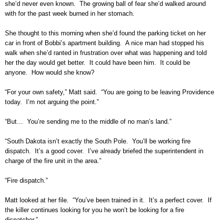
she’d never even known. The growing ball of fear she’d walked around
with for the past week burned in her stomach.
She thought to this morning when she’d found the parking ticket on her
car in front of Bobbi’s apartment building. A nice man had stopped his
walk when she’d ranted in frustration over what was happening and told
her the day would get better. It could have been him. It could be
anyone. How would she know?
“For your own safety,” Matt said. “You are going to be leaving Providence
today. I’m not arguing the point.”
“But… You’re sending me to the middle of no man’s land.”
“South Dakota isn’t exactly the South Pole. You’ll be working fire
dispatch. It’s a good cover. I’ve already briefed the superintendent in
charge of the fire unit in the area.”
“Fire dispatch.”
Matt looked at her file. “You’ve been trained in it. It’s a perfect cover. If
the killer continues looking for you he won’t be looking for a fire
dispatcher.”