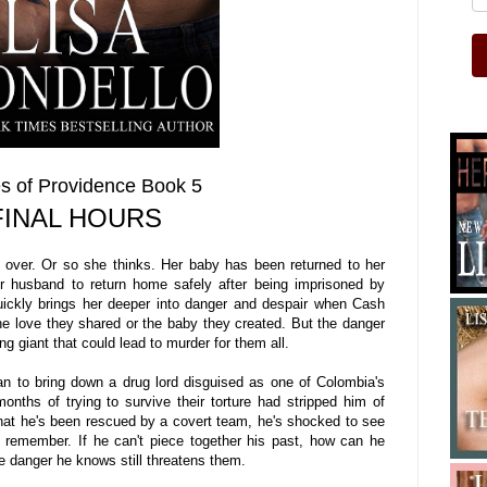
s of Providence Book 5
FINAL HOURS
 over. Or so she thinks. Her baby has been returned to her
r husband to return home safely after being imprisoned by
uickly brings her deeper into danger and despair when Cash
e love they shared or the baby they created. But the danger
 giant that could lead to murder for them all.
 to bring down a drug lord disguised as one of Colombia's
nths of trying to survive their torture had stripped him of
 that he's been rescued by a covert team, he's shocked to see
t remember. If he can't piece together his past, how can he
e danger he knows still threatens them.