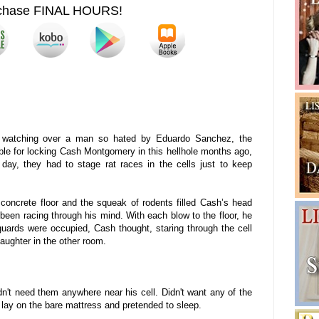
chase FINAL HOURS!
 watching over a man so hated by Eduardo Sanchez, the
le for locking Cash Montgomery in this hellhole months ago,
r day, they had to stage rat races in the cells just to keep
 concrete floor and the squeak of rodents filled Cash’s head
been racing through his mind. With each blow to the floor, he
 guards were occupied, Cash thought, staring through the cell
aughter in the other room.
n't need them anywhere near his cell. Didn't want any of the
 lay on the bare mattress and pretended to sleep.