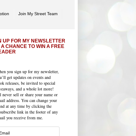
otion
Join My Street Team
N UP FOR MY NEWSLETTER
 A CHANCE TO WIN A FREE
EADER
en you sign up for my newsletter,
u’ll get updates on events and
ok releases, be invited to special
veaways, and a whole lot more!
ll never sell or share your name or
ail address. You can change your
nd at any time by clicking the
subscribe link in the footer of any
ail you receive from me.