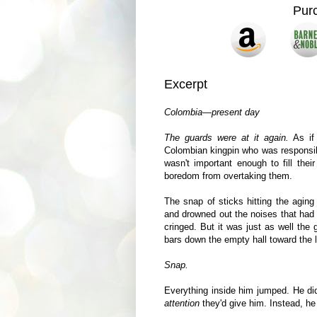
Pur
Excerpt
Colombia—present day
The guards were at it again.
As if
Colombian kingpin who was responsib
wasn't important enough to fill thei
boredom from overtaking them.
The snap of sticks hitting the aging
and drowned out the noises that had 
cringed. But it was just as well the
bars down the empty hall toward the l
Snap.
Everything inside him jumped. He did
attention
they'd give him. Instead, he