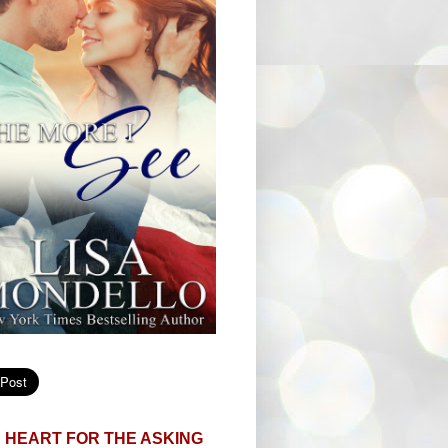
 HEART FOR THE ASKING