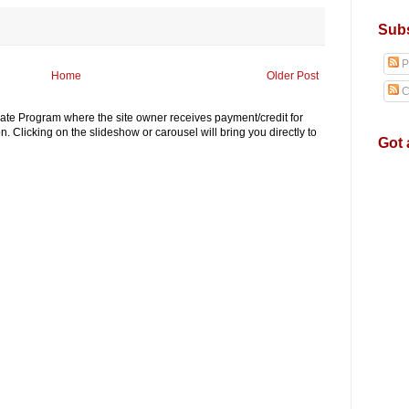
Subs
P
Home
Older Post
C
iliate Program where the site owner receives payment/credit for
. Clicking on the slideshow or carousel will bring you directly to
Got 