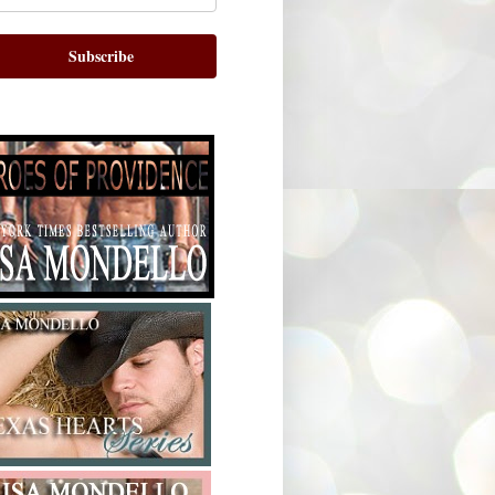
Subscribe