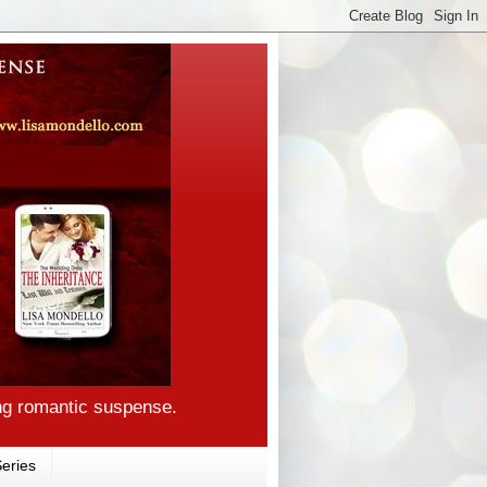
ng romantic suspense.
eries