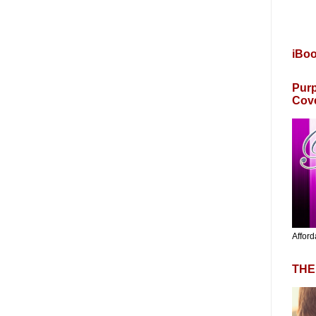
iBo
Purp
Cov
Afford
THE