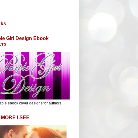
oks
le Girl Design Ebook
ers
able ebook cover designs for authors.
 MORE I SEE