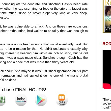
l, bouncing off the concrete and shooting Cash's heart rate
 whether the rats scurrying for food or the drip of a faucet was
 take much since he never slept very long or very deep,
tested.
, he was vulnerable to attack. And on those rare occasions
sheer exhaustion, he'd woken to brutality that was enough to
ROD
here were angry fresh wounds that would eventually heal. But
had to be a reason for that. He didn't understand exactly why
 interest in keeping him within an inch of living, but he did
much was always made clear. Sanchez thought Cash had the
ting and a code that was more than thirty years old.
ll about. And maybe it was just sheer ignorance on his part
information and had spilled it during one of the many brutal
he’d be dead.
urchase FINAL HOURS!
"There
you're
road."