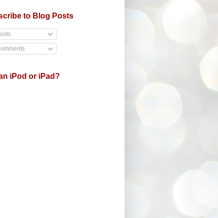
cribe to Blog Posts
osts
omments
an iPod or iPad?