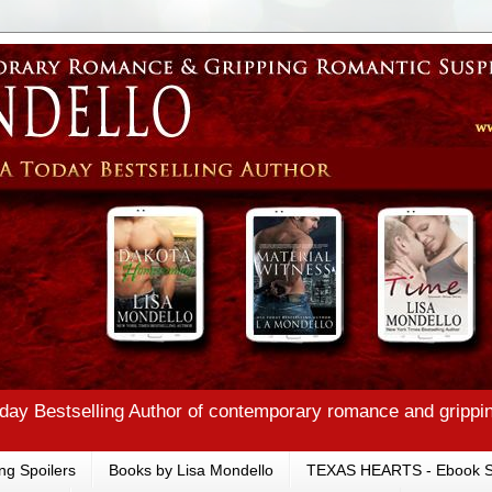
ay Bestselling Author of contemporary romance and grippi
ng Spoilers
Books by Lisa Mondello
TEXAS HEARTS - Ebook S