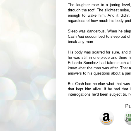
The laughter rose to a jarring leve
through the roof. The slightest noise,
enough to wake him. And it didn't
regardless of how much his body pro
Sleep was dangerous. When he slept
Cash
had
succumbed to sleep out of 
break any man.
His body was scarred for sure, and t
he was still in one piece and there 
Eduardo Sanchez had taken such a big
know what the man was after. That 
answers to his questions about a pain
But Cash had no clue what that was a
that kept him alive. If he had that 
interrogations he’d been subject to, 
P