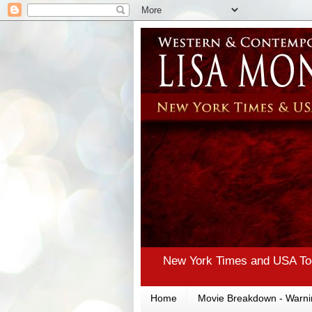
New York Times and USA Tod
Home
Movie Breakdown - Warni