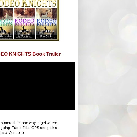
EO KNIGHTS Book Trailer
's more than one way to get where
 going. Turn off the GPS and pick a
 Lisa Mondello