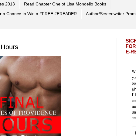
es 2013
Read Chapter One of Lisa Mondello Books
 for a Chance to Win a #FREE #EREADER
Author/Screenwriter Prom
SIG
 Hours
FOR
E-R
Wh
yo
bo
gi
I’
em
mi
un
em