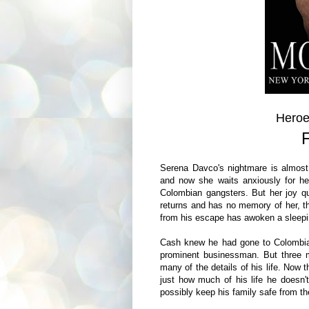
Heroe
Serena Davco's nightmare is almost
and now she waits anxiously for he
Colombian gangsters. But her joy q
returns and has no memory of her, th
from his escape has awoken a sleeping
Cash knew he had gone to Colombian
prominent businessman. But three mo
many of the details of his life. Now
just how much of his life he doesn'
possibly keep his family safe from th