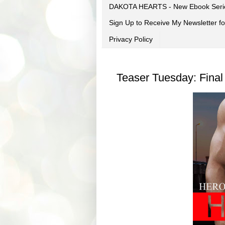
DAKOTA HEARTS - New Ebook Seri
Sign Up to Receive My Newsletter
Privacy Policy
Teaser Tuesday: Final