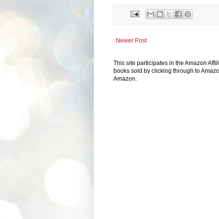
Newer Post
This site participates in the Amazon Aff
books sold by clicking through to Amazon
Amazon.