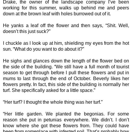
Drake, the owner of the landscape company I’ve been
working for this summer, walks up behind me and peers
down at the brown leaf with holes burrowed out of it.
He yanks a leaf off the flower and then says, “Shit. Well,
doesn’t this just suck?”
I chuckle as I look up at him, shielding my eyes from the hot
sun. “What do you want to do about it?”
He sighs and glances down the length of the flower bed on
the side of the building. “We still have a full month of tourist
season to get through before I pull these flowers and put in
mums to last through the end of October. Beverly likes her
flowers pretty. In fact, this side of the building is normally her
turf. She specifically asked for a little space.”
“Her turf? I thought the whole thing was her turf.”
“Her little garden. We planted the begonias. For some
reason she put in petunias everywhere. We didn’t. I don’t
know where she got these flowers from. They could have
been from someplace with infested soil. That’s probably how