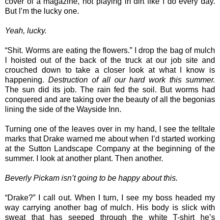
cover of a magazine, not playing in dirt like I do every day.
But I’m the lucky one.
Yeah, lucky.
“Shit. Worms are eating the flowers.” I drop the bag of mulch
I hoisted out of the back of the truck at our job site and
crouched down to take a closer look at what I know is
happening.
Destruction of all our hard work this summer.
The sun did its job. The rain fed the soil. But worms had
conquered and are taking over the beauty of all the begonias
lining the side of the Wayside Inn.
Turning one of the leaves over in my hand, I see the telltale
marks that Drake warned me about when I’d started working
at the Sutton Landscape Company at the beginning of the
summer. I look at another plant. Then another.
Beverly Pickam isn’t going to be happy about this.
“Drake?” I call out. When I turn, I see my boss headed my
way carrying another bag of mulch. His body is slick with
sweat that has seeped through the white T-shirt he’s