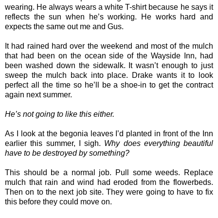
wearing. He always wears a white T-shirt because he says it
reflects the sun when he’s working. He works hard and
expects the same out me and Gus.
It had rained hard over the weekend and most of the mulch
that had been on the ocean side of the Wayside Inn, had
been washed down the sidewalk. It wasn’t enough to just
sweep the mulch back into place. Drake wants it to look
perfect all the time so he’ll be a shoe-in to get the contract
again next summer.
He’s not going to like this either.
As I look at the begonia leaves I’d planted in front of the Inn
earlier this summer, I sigh.
Why does everything beautiful
have to be destroyed by something?
This should be a normal job. Pull some weeds. Replace
mulch that rain and wind had eroded from the flowerbeds.
Then on to the next job site. They were going to have to fix
this before they could move on.