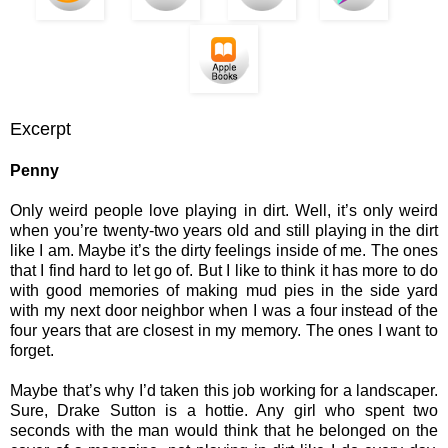
Excerpt
Penny
Only weird people love playing in dirt. Well, it’s only weird
when you’re twenty-two years old and still playing in the dirt
like I am. Maybe it’s the dirty feelings inside of me. The ones
that I find hard to let go of. But I like to think it has more to do
with good memories of making mud pies in the side yard
with my next door neighbor when I was a four instead of the
four years that are closest in my memory. The ones I want to
forget.
Maybe that’s why I’d taken this job working for a landscaper.
Sure, Drake Sutton is a hottie. Any girl who spent two
seconds with the man would think that he belonged on the