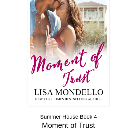
Summer House Book 4
Moment of Trust