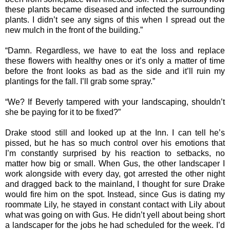
these plants became diseased and infected the surrounding
plants. I didn’t see any signs of this when I spread out the
new mulch in the front of the building.”
“Damn. Regardless, we have to eat the loss and replace
these flowers with healthy ones or it’s only a matter of time
before the front looks as bad as the side and it’ll ruin my
plantings for the fall. I’ll grab some spray.”
“We? If Beverly tampered with your landscaping, shouldn’t
she be paying for it to be fixed?”
Drake stood still and looked up at the Inn. I can tell he’s
pissed, but he has so much control over his emotions that
I’m constantly surprised by his reaction to setbacks, no
matter how big or small. When Gus, the other landscaper I
work alongside with every day, got arrested the other night
and dragged back to the mainland, I thought for sure Drake
would fire him on the spot. Instead, since Gus is dating my
roommate Lily, he stayed in constant contact with Lily about
what was going on with Gus. He didn’t yell about being short
a landscaper for the jobs he had scheduled for the week. I’d