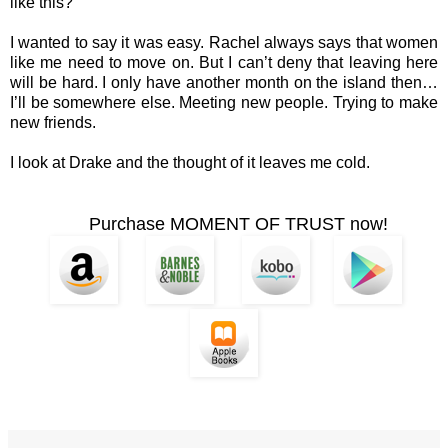
like this?”
I wanted to say it was easy. Rachel always says that women
like me need to move on. But I can’t deny that leaving here
will be hard. I only have another month on the island then…
I’ll be somewhere else. Meeting new people. Trying to make
new friends.
I look at Drake and the thought of it leaves me cold.
Purchase MOMENT OF TRUST now!