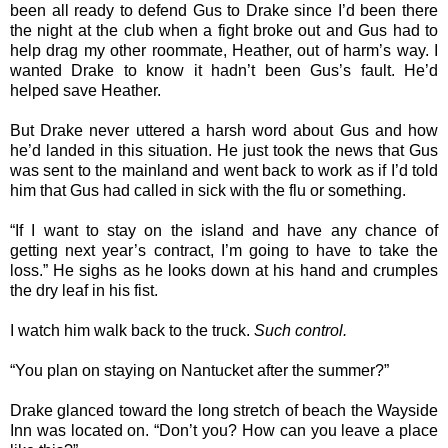
been all ready to defend Gus to Drake since I’d been there
the night at the club when a fight broke out and Gus had to
help drag my other roommate, Heather, out of harm’s way. I
wanted Drake to know it hadn’t been Gus’s fault. He’d
helped save Heather.
But Drake never uttered a harsh word about Gus and how
he’d landed in this situation. He just took the news that Gus
was sent to the mainland and went back to work as if I’d told
him that Gus had called in sick with the flu or something.
“If I want to stay on the island and have any chance of
getting next year’s contract, I’m going to have to take the
loss.” He sighs as he looks down at his hand and crumples
the dry leaf in his fist.
I watch him walk back to the truck.
Such control.
“You plan on staying on Nantucket after the summer?”
Drake glanced toward the long stretch of beach the Wayside
Inn was located on. “Don’t you? How can you leave a place