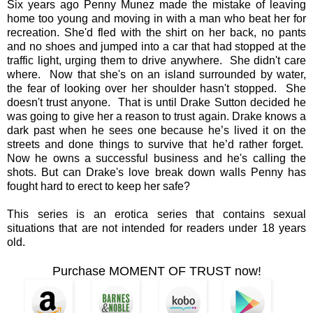
Six years ago Penny Munez made the mistake of leaving
home too young and moving in with a man who beat her for
recreation. She'd fled with the shirt on her back, no pants
and no shoes and jumped into a car that had stopped at the
traffic light, urging them to drive anywhere. She didn't care
where. Now that she's on an island surrounded by water,
the fear of looking over her shoulder hasn't stopped. She
doesn't trust anyone. That is until Drake Sutton decided he
was going to give her a reason to trust again. Drake knows a
dark past when he sees one because he’s lived it on the
streets and done things to survive that he’d rather forget.
Now he owns a successful business and he's calling the
shots. But can Drake's love break down walls Penny has
fought hard to erect to keep her safe?
This series is an erotica series that contains sexual
situations that are not intended for readers under 18 years
old.
Purchase MOMENT OF TRUST now!