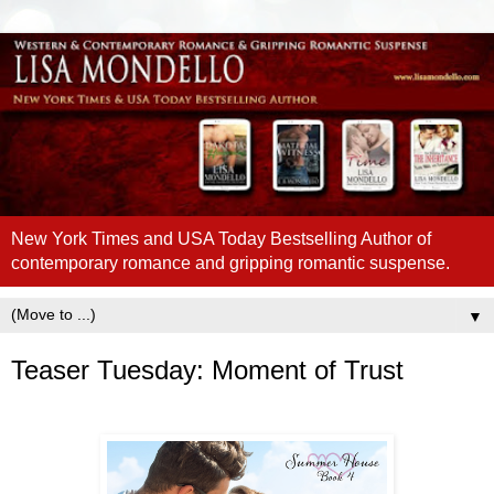
New York Times and USA Today Bestselling Author of
contemporary romance and gripping romantic suspense.
▼
Teaser Tuesday: Moment of Trust