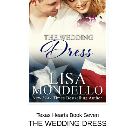
Texas Hearts Book Seven
THE WEDDING DRESS