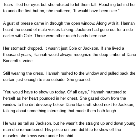
Tears filled her eyes but she refused to let them fall. Reaching behind her
to undo the first button, she muttered, “It would have been nice.”
A gust of breeze came in through the open window. Along with it, Hannah
heard the sound of male voices talking. Jackson had gone out for a ride
earlier with Cole. There were other ranch hands here now.
Her stomach dropped. It wasn’t just Cole or Jackson. If she lived a
thousand years, Hannah would always recognize the deep timber of Dane
Bancroft’s voice.
Still wearing the dress, Hannah rushed to the window and pulled back the
curtain just enough to see outside. She groaned.
“You would have to show up today. Of all days,” Hannah muttered to
herself as her heart pounded in her chest. She gazed down from the
window to the dirt driveway below. Dane Bancroft stood next to Jackson,
talking about something interesting that made them both laugh.
He was as tall as Jackson, but he wasn’t the straight up and down young
man she remembered. His police uniform did little to show off the
muscles she knew were under his shirt.