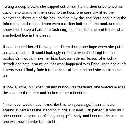
Taking a deep breath, she slipped out of her T-shirt, then unbuttoned her
cut off shorts and let them drop to the floor. She carefully lifted the
sleeveless dress out of the box, holding it by the shoulders and letting the
fabric drop to the floor. There were a million buttons in the back and she
knew she’d have a hard time fastening them all. But she had to see what
she looked like in the dress.
It had haunted her all these years. Deep down, she hope when she put it
on, she’d hate it. It would look ugly on her or wouldn’t fit right in the
boobs. Or it would make her hips look as wide as Texas. She look at
herself and hate it so much that what happened with Dane when she’d left
Liberty would finally fade into the back of her mind and she could move
on.
It took a while, but when the last button was fastened, she walked across
the room to the mirror and looked at her reflection.
“This never would have fit me like this ten years ago,” Hannah said,
staring at herself in the standing mirror. But now, it fit perfect. It was as if
she needed to grow out of the young girl’s body and become the woman
she was now in order for it to fit.