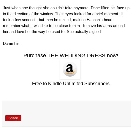
Just when she thought she couldn’t take anymore, Dane lifted his face up
in the direction of the window. Their eyes locked for a brief moment. It
took a few seconds, but then he smiled, making Hannah’s heart
remember what it was like to be close to him. To have his arms around
her and love her the way he used to. She actually sighed.
Damn him.
Purchase THE WEDDING DRESS now!
Free to Kindle Unlimited Subscribers
Share