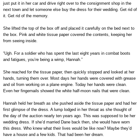
just put it in her car and drive right over to the consignment shop in the
next town and let someone else buy the dress for their wedding. Get rid of
it. Get rid of the memory.
She lifted the top of the box off and placed it carefully on the bed next to
the box. Pink and white tissue paper covered the contents, keeping her
from seeing inside.
“Ugh. For a soldier who has spent the last eight years in combat boots
and fatigues, you’re being a wimp, Hannah.”
She reached for the tissue paper, then quickly stopped and looked at her
hands, turning them over. Most days her hands were covered with grease
and oil from working on a plane engine. Today her hands were clean.
Even her fingernails showed the white half-moon nails that were clean.
Hannah held her breath as she pushed aside the tissue paper and had her
first glimpse of the dress. A lump lodged in her throat as she thought of
the day of the auction nearly ten years ago. This was supposed to be her
wedding dress. If she’d married Dane back then, she would have worn
this dress. Who knew what their lives would be like now? Maybe they’d
have a house and a few kids. That had been her dream.