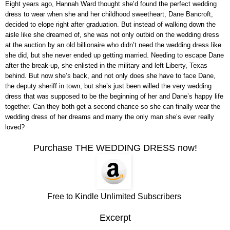
Eight years ago, Hannah Ward thought she’d found the perfect wedding
dress to wear when she and her childhood sweetheart, Dane Bancroft,
decided to elope right after graduation. But instead of walking down the
aisle like she dreamed of, she was not only outbid on the wedding dress
at the auction by an old billionaire who didn’t need the wedding dress like
she did, but she never ended up getting married. Needing to escape Dane
after the break-up, she enlisted in the military and left Liberty, Texas
behind. But now she’s back, and not only does she have to face Dane,
the deputy sheriff in town, but she’s just been willed the very wedding
dress that was supposed to be the beginning of her and Dane’s happy life
together. Can they both get a second chance so she can finally wear the
wedding dress of her dreams and marry the only man she’s ever really
loved?
Purchase THE WEDDING DRESS now!
Free to Kindle Unlimited Subscribers
Excerpt