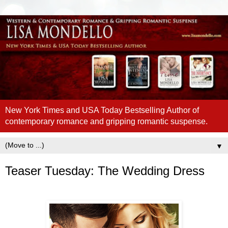
New York Times and USA Today Bestselling Author of
contemporary romance and gripping romantic suspense.
▼
Teaser Tuesday: The Wedding Dress