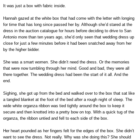
It was just a box with fabric inside.
Hannah gazed at the white box that had come with the letter with longing
for time that has long since passed her by. Although she’d stared at the
dress in the auction catalogue for hours before deciding to drive to San
Antonio more than ten years ago, she’d only seen that wedding dress up
close for just a few minutes before it had been snatched away from her
by the higher bidder.
She was a smart women. She didn’t need the dress. Or the memories
that were now tumbling through her mind. Good and bad, they were all
there together. The wedding dress had been the start of it all. And the
end.
Sighing, she got up from the bed and walked over to the box that sat like
a tangled blanket at the foot of the bed after a rough night of sleep. The
wide white organza ribbon was tied tightly around the box to keep it
secure and then knotted into a pretty bow on top. With a quick tug of the
organza, the ribbon untied and fell to each side of the box.
Her heart pounded as her fingers felt for the edges of the box. She didn’t
want to see the dress. Not really. Why was she doing this? She should