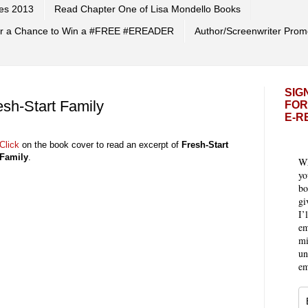
es 2013
Read Chapter One of Lisa Mondello Books
 for a Chance to Win a #FREE #EREADER
Author/Screenwriter Prom
SIG
esh-Start Family
FOR
E-R
Click
on the book cover to read an excerpt of
Fresh-Start
Family
.
Wh
yo
bo
gi
I’
em
mi
un
em