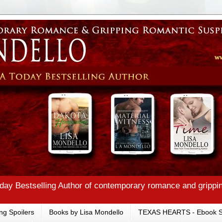
ay Bestselling Author of contemporary romance and grippi
ng Spoilers
Books by Lisa Mondello
TEXAS HEARTS - Ebook S