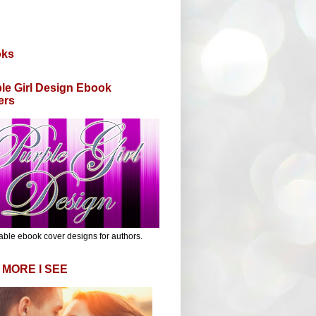
oks
le Girl Design Ebook
ers
able ebook cover designs for authors.
 MORE I SEE