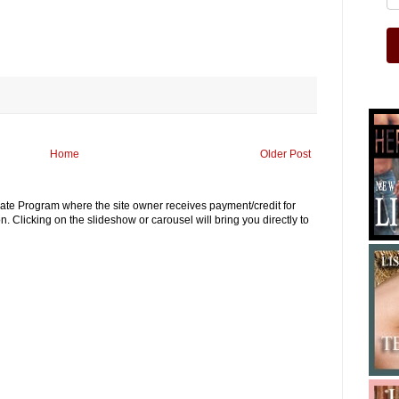
Home
Older Post
iliate Program where the site owner receives payment/credit for
. Clicking on the slideshow or carousel will bring you directly to