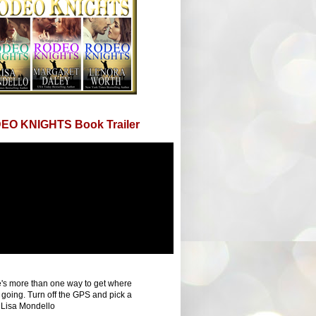
EO KNIGHTS Book Trailer
's more than one way to get where
 going. Turn off the GPS and pick a
 Lisa Mondello