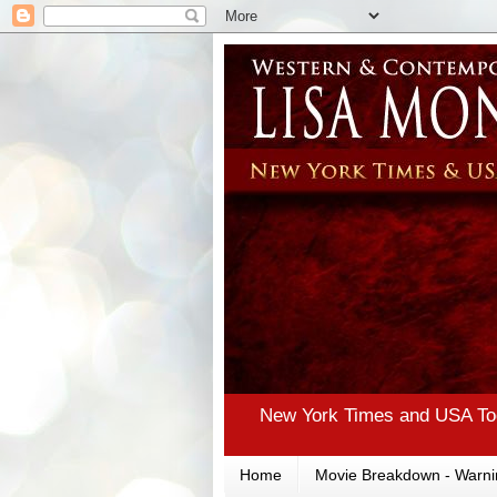
New York Times and USA Tod
Home
Movie Breakdown - Warni