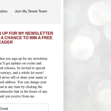
otion
Join My Street Team
N UP FOR MY NEWSLETTER
 A CHANCE TO WIN A FREE
EADER
en you sign up for my newsletter,
u’ll get updates on events and
ok releases, be invited to special
veaways, and a whole lot more!
ll never sell or share your name or
ail address. You can change your
nd at any time by clicking the
subscribe link in the footer of any
ail you receive from me.