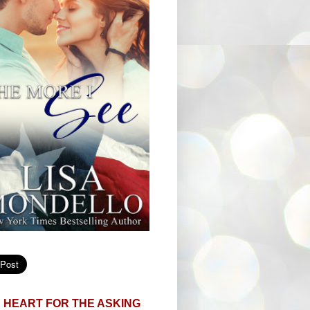
 HEART FOR THE ASKING