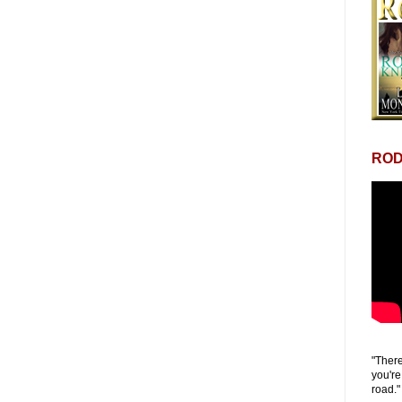
ROD
"There
you're
road."