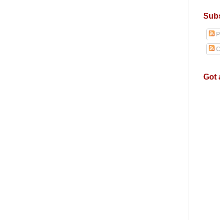
Subs
P
C
Got 