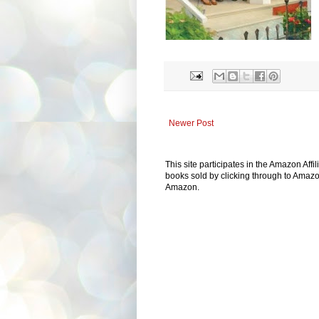
Newer Post
This site participates in the Amazon Aff
books sold by clicking through to Amazon
Amazon.