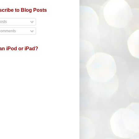
cribe to Blog Posts
osts
omments
an iPod or iPad?