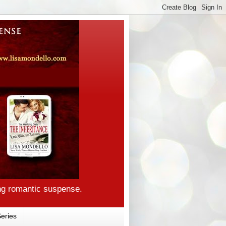
ng romantic suspense.
eries