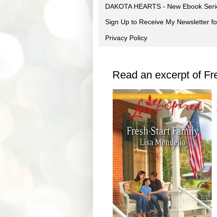
DAKOTA HEARTS - New Ebook Seri
Sign Up to Receive My Newsletter
Privacy Policy
Read an excerpt of Fr