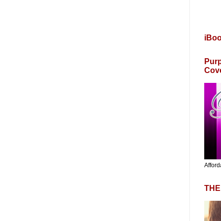
iBo
Purp
Cov
Afford
THE