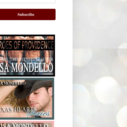
Subscribe