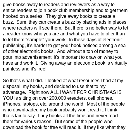
give books away to readers and reviewers as a way to
entice readers to join book club membership and to get them
hooked on a series. They give away books to create a
buzz. Sure, they can create a buzz by placing ads in places
where readers will see them. But there is no better way to let
a reader know who you are and what you have to offer than
to let them "sample" your work. In these days of electronic
publishing, it's harder to get your book noticed among a sea
of other electronic books. And without a ton of money to
pour into advertisement, it's important to draw on what you
have and work it. Giving away an electronic book is virtually
painless and it's free!
So that's what I did. I looked at what resources I had at my
disposal, my books, and decided to use that to my
advantage. Right now ALL I WANT FOR CHRISTMAS IS
YOU is sitting on over 200,000 ereaders, cell phones,
iPhones, laptops, etc. around the world. Most of the people
who downloaded my book probably won't read it. I think
that's fair to say. I buy books all the time and never read
them for various reason. But some of the people who
download the book for free will read it. If they like what they