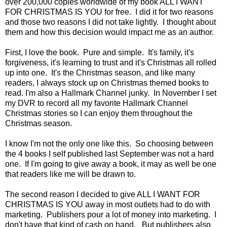
over 200,000 copies worldwide of my book ALL I WANT
FOR CHRISTMAS IS YOU for free. I did it for two reasons
and those two reasons I did not take lightly. I thought about
them and how this decision would impact me as an author.
First, I love the book. Pure and simple. It's family, it's
forgiveness, it's learning to trust and it's Christmas all rolled
up into one. It's the Christmas season, and like many
readers, I always stock up on Christmas themed books to
read. I'm also a Hallmark Channel junky. In November I set
my DVR to record all my favorite Hallmark Channel
Christmas stories so I can enjoy them throughout the
Christmas season.
I know I'm not the only one like this. So choosing between
the 4 books I self published last September was not a hard
one. If I'm going to give away a book, it may as well be one
that readers like me will be drawn to.
The second reason I decided to give ALL I WANT FOR
CHRISTMAS IS YOU away in most outlets had to do with
marketing. Publishers pour a lot of money into marketing. I
don't have that kind of cash on hand.
But publishers also