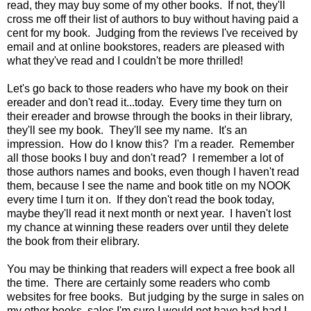
read, they may buy some of my other books. If not, they'll
cross me off their list of authors to buy without having paid a
cent for my book. Judging from the reviews I've received by
email and at online bookstores, readers are pleased with
what they've read and I couldn't be more thrilled!
Let's go back to those readers who have my book on their
ereader and don't read it...today. Every time they turn on
their ereader and browse through the books in their library,
they'll see my book. They'll see my name. It's an
impression. How do I know this? I'm a reader. Remember
all those books I buy and don't read? I remember a lot of
those authors names and books, even though I haven't read
them, because I see the name and book title on my NOOK
every time I turn it on. If they don't read the book today,
maybe they'll read it next month or next year. I haven't lost
my chance at winning these readers over until they delete
the book from their elibrary.
You may be thinking that readers will expect a free book all
the time. There are certainly some readers who comb
websites for free books. But judging by the surge in sales on
my other books, sales I'm sure I would not have had had I