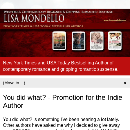
New York Times and USA Today Bestselling Author of
contemporary romance and gripping romantic suspense.
▼
You did what? - Promotion for the Indie
Author
You did what? is something I've been hearing a lot lately.
Other authors have asked me why I decided to give away