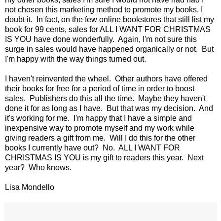
not chosen this marketing method to promote my books, I
doubt it. In fact, on the few online bookstores that still list my
book for 99 cents, sales for ALL I WANT FOR CHRISTMAS
IS YOU have done wonderfully. Again, I'm not sure this
surge in sales would have happened organically or not. But
I'm happy with the way things turned out.
I haven't reinvented the wheel. Other authors have offered
their books for free for a period of time in order to boost
sales. Publishers do this all the time. Maybe they haven't
done it for as long as I have. But that was my decision. And
it's working for me. I'm happy that I have a simple and
inexpensive way to promote myself and my work while
giving readers a gift from me. Will I do this for the other
books I currently have out? No. ALL I WANT FOR
CHRISTMAS IS YOU is my gift to readers this year. Next
year? Who knows.
Lisa Mondello