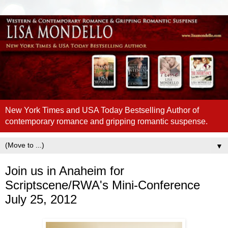
New York Times and USA Today Bestselling Author of
contemporary romance and gripping romantic suspense.
▼
Join us in Anaheim for
Scriptscene/RWA's Mini-Conference
July 25, 2012