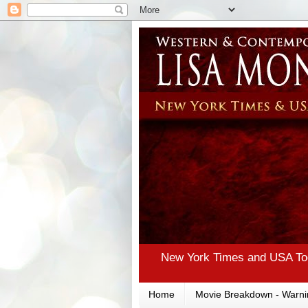
New York Times and USA Tod
Home
Movie Breakdown - Warni