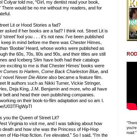
 Colyar told me, “Girl, my dentist read your book,
!” There would be no me without my readers, and for
teful.
treet Lit or Hood Stories a fad?
r asked if her books are a fad? I think not. Street Lit is
‘street’ fool you . . . it’s not new. I’ve been published
y, keep in mind before me there was Chester Himes,
than ‘Boobie’ Heard, whose works were published as
ROD
gh the 60s, 70s, 80s and 90s, and their titles are still
ines and Iceberg Slim have both had their catalogs
ore exciting to me is that Chester Himes’ books were
on Comes to Harlem, Come Back Charleston Blue,
and
’ novel
Never Die Alone
also became a feature film.
et lit authors such as Nikki Turner, Vickie Stringer,
les, Deja King, J.M. Benjamin and more, who all have
eir belt and head their own publishing companies.
orking on their book-to-film adaptation and so am I.
u.be/U03TFlgWpTI
 you the Queen of Street Lit?
"There
est Virginia to visit me, and I was talking about how
you're
r to death and how she was the Princess of Hip-Hop
road."
en of Hip-Hop fiction. I’ve elevated.” So I said, “I’m the