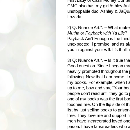
First Lady of Cash Money Conten
CMC also has my girl Ashley Anto
unstoppable duo, Ashley & JaQuav
Lozada.
2) Q: Nuance Art.*. – What mak
Mutha
or
Payback with Ya Life
?
Payback Ain’t Enough is the third
unexpected. I promise, and as alway
you in against your will. It’s thrill
3) Q: Nuance Art.*. – Is it true t
Good question. Since I began my 
heavily promoted throughout the 
following. Now that I am home, I
my books. For example, when I a
up to me, bow and say, “Your book
people don’t read until they go to 
one of my books was the first bo
touches me. On the flip side of t
list by just selling books to pri
free. They love me and support 
men have incarcerated loved one
prison. I have fans/readers who ar