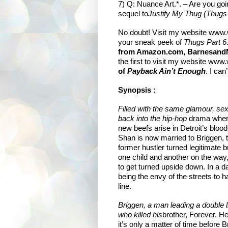
7) Q: Nuance Art.*. – Are you goi
sequel to
Justify My Thug (Thugs 
No doubt! Visit my website
www.w
your sneak peek of
Thugs Part 6
from Amazon.com, BarnesandNo
the first to visit my website
www.w
of
Payback Ain’t Enough
. I can
Synopsis :
Filled with the same glamour, se
back into the hip-hop
drama where
new beefs arise in Detroit’s blood
Shan is now married to Briggen,
former hustler turned legitimate
one child and another on the way, 
to get turned upside down. In a d
being the envy of the streets to ha
line.
Briggen, a man leading a double l
who killed his
brother, Forever. H
it’s only a matter of time before 