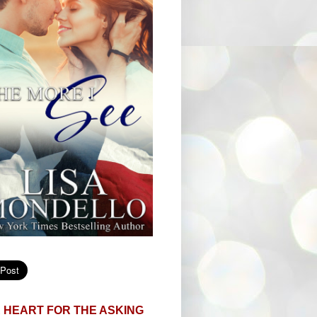
 HEART FOR THE ASKING