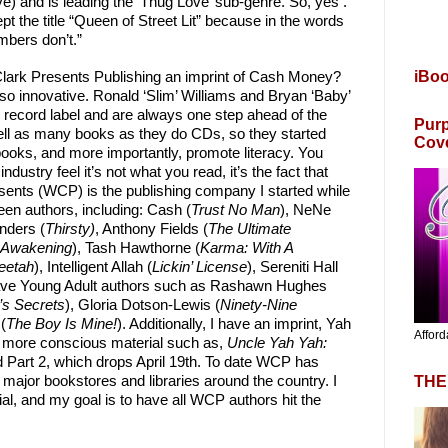
ve) and is leading the ‘Thug Love’ sub-genre. So, yes .
pt the title “Queen of Street Lit” because in the words
mbers don’t.”
iBo
Clark Presents Publishing an imprint of Cash Money?
e so innovative. Ronald ‘Slim’ Williams and Bryan ‘Baby’
record label and are always one step ahead of the
Purp
sell as many books as they do CDs, so they started
Cov
oks, and more importantly, promote literacy. You
ndustry feel it’s not what you read, it’s the fact that
sents (WCP) is the publishing company I started while
teen authors, including: Cash (
Trust No Man
), NeNe
nders (
Thirsty)
, Anthony Fields (
The Ultimate
 Awakening
), Tash Hawthorne (
Karma: With A
eetah
), Intelligent Allah (
Lickin’ License
), Sereniti Hall
 have Young Adult authors such as Rashawn Hughes
’s Secrets
), Gloria Dotson-Lewis (
Ninety-Nine
(
The Boy Is Mine!
). Additionally, I have an imprint, Yah
Afford
h more conscious material such as,
Uncle Yah Yah:
 Part 2, which drops April 19th. To date WCP has
THE
d major bookstores and libraries around the country. I
al, and my goal is to have all WCP authors hit the