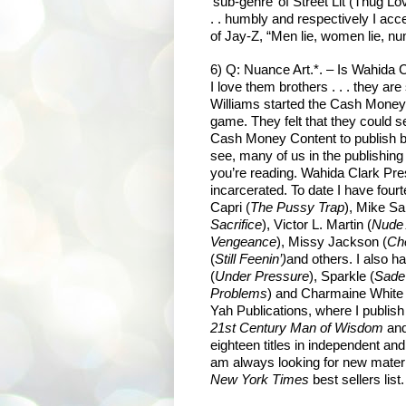
‘sub-genre’ of Street Lit (Thug Lo
. . humbly and respectively I acce
of Jay-Z, “Men lie, women lie, nu
6) Q: Nuance Art.*. – Is Wahida 
I love them brothers . . . they ar
Williams started the Cash Money 
game. They felt that they could 
Cash Money Content to publish bo
see, many of us in the publishing i
you’re reading. Wahida Clark Pre
incarcerated. To date I have four
Capri (
The Pussy Trap
), Mike Sa
Sacrifice
), Victor L. Martin (
Nude
Vengeance
), Missy Jackson (
Ch
(
Still Feenin’)
and others. I also
(
Under Pressure
), Sparkle (
Sade
Problems
) and Charmaine White 
Yah Publications, where I publis
21st Century Man of Wisdom
and
eighteen titles in independent an
am always looking for new materi
New York Times
best sellers list.