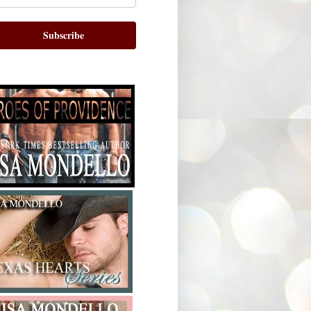
Subscribe