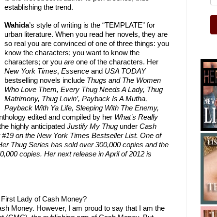
establishing the trend.
Wahida
’s style of writing is the “TEMPLATE” for
urban literature. When you read her novels, they are
so real you are convinced of one of three things: you
know the characters; you want to know the
characters; or you
are
one of the characters. Her
New York Times
,
Essence
and
USA TODAY
bestselling novels include
Thugs and The Women
Who Love Them, Every Thug Needs A Lady, Thug
Matrimony, Thug Lovin’, Payback Is A Mutha,
Payback With Ya Life,
Sleeping With The Enemy,
anthology edited and compiled by her
What’s Really
the highly anticipated
Justify My Thug
under
Cash
 #19 on the New York Times Bestseller List. One of
. Her Thug Series has sold over 300,000 copies and the
000 copies. Her next release in April of 2012 is
e First Lady of Cash Money?
Cash Money. However, I am proud to say that I am the