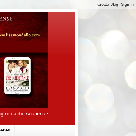
ng romantic suspense.
eries