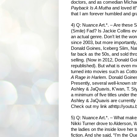
doctors, and as comedian Michael
Payback Is A Mutha
and loved it
that I am forever humbled and gra
4) Q: Nuance Art.*. – Are these S
(Smile) Fad? Is Jackie Collins eve
an actual genre. Don’t let the word 
since 2003, but more importantl
Donald Goines, Iceberg Slim, Na
far back as the 50s, and sold throu
selling. (Now in 2012, Donald Go
republished). But what is even m
turned into movies such as
Cott
A Rage in Harlem.
Donald Goines
Presently, several well-known stre
Ashley & JaQuavis, K’wan, T. Sty
a minimum of five titles under th
Ashley & JaQuavis are currently w
Check out my link at
http://yout
5) Q: Nuance Art.*. – What makes
Nikki Turner drove to Alderson, W
the ladies on the inside love he
fiction. And she said, “I’m the Que