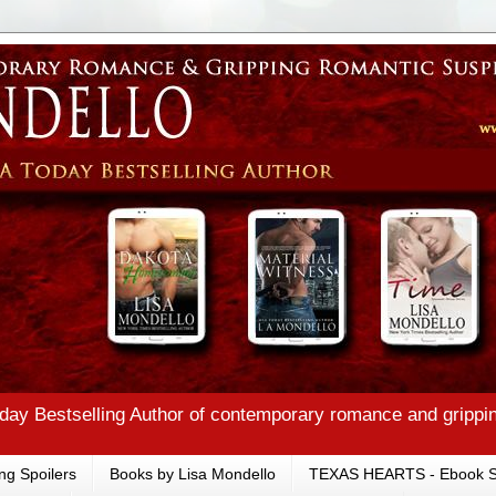
ay Bestselling Author of contemporary romance and grippi
ng Spoilers
Books by Lisa Mondello
TEXAS HEARTS - Ebook S