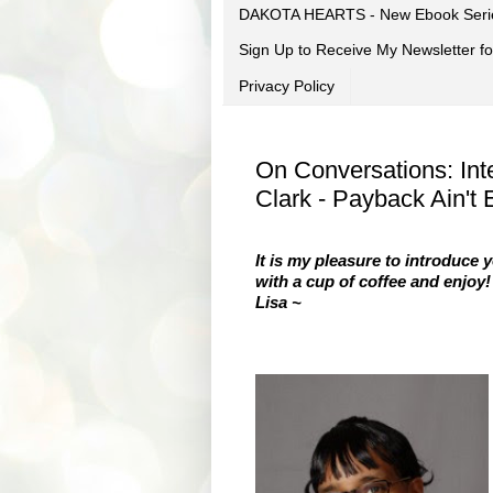
DAKOTA HEARTS - New Ebook Seri
Sign Up to Receive My Newsletter
Privacy Policy
On Conversations: Int
Clark - Payback Ain't
It is my pleasure to introduce 
with a cup of coffee and enjoy!
Lisa ~