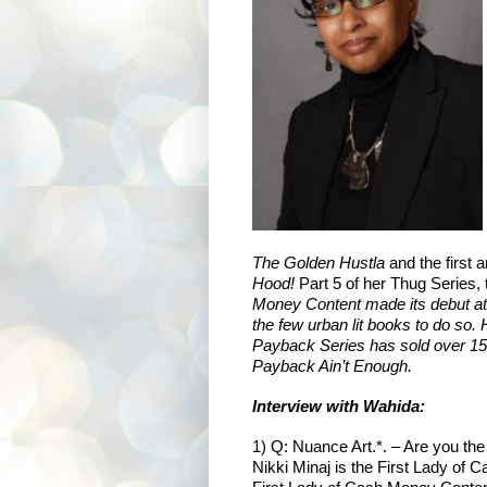
The Golden Hustla
and the first 
Hood!
Part 5 of her Thug Series, 
Money Content made its debut at
the few urban lit books to do so
Payback Series has sold over 150,
Payback Ain’t Enough.
Interview with
Wahida:
1) Q: Nuance Art.*. – Are you th
Nikki Minaj is the First Lady of 