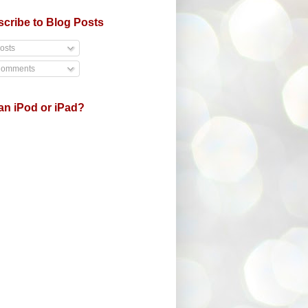
cribe to Blog Posts
osts
omments
an iPod or iPad?