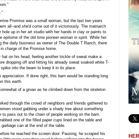
oom.”
.”
Corrine Promise was a small woman, but the last two years
em all--and she'd come out of it victoriously. The matriarch
 hole up in her art studio with her hands in clay or paints to
e epitome of the old time pioneer woman in spirit. While her
g the daily business as owner of The Double T Ranch, there
 in charge of the Promise home.
hat on his head, feeling another trickle of sweat make a
ore dropping off and hitting his already sweat soaked white T-
l spike into the beam to keep it in its place.
 appreciation. If done right, this barn would be standing long
n this earth.
 somewhat of a groan as he climbed down from the skeleton
hiked through the crowd of neighbors and friends gathered to
of women stood gabbing under a shady tree about something
 to pass out to the chain of people working on the barn.
rabbed one of the filled paper cups lined on the table and
a garbage can at the end of the table.
before he reached the screen door. Pausing, he scraped his
HER