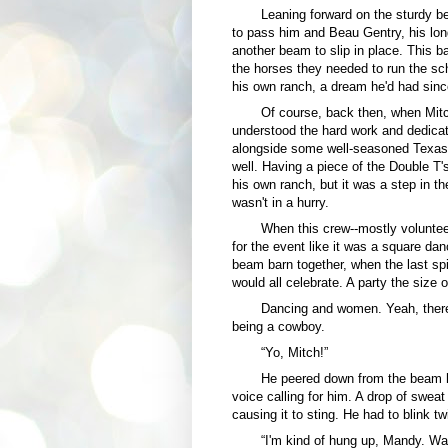
Leaning forward on the sturdy b
to pass him and Beau Gentry, his lon
another beam to slip in place. This b
the horses they needed to run the sc
his own ranch, a dream he'd had sin
Of course, back then, when Mitc
understood the hard work and dedicati
alongside some well-seasoned Texas 
well. Having a piece of the Double T
his own ranch, but it was a step in the
wasn't in a hurry.
When this crew--mostly volunte
for the event like it was a square dan
beam barn together, when the last s
would all celebrate. A party the size 
Dancing and women. Yeah, there w
being a cowboy.
“Yo, Mitch!”
He peered down from the beam he
voice calling for him. A drop of sweat
causing it to sting. He had to blink t
“I'm kind of hung up, Mandy. Wa