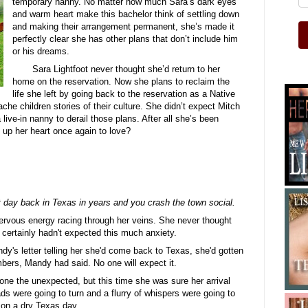
temporary nanny. No matter how much Sara’s dark eyes
and warm heart make this bachelor think of settling down
and making their arrangement permanent, she’s made it
perfectly clear she has other plans that don’t include him
or his dreams.
Sara Lightfoot never thought she’d return to her
home on the reservation. Now she plans to reclaim the
life she left by going back to the reservation as a Native
che children stories of their culture. She didn’t expect Mitch
 live-in nanny to derail those plans. After all she’s been
up her heart once again to love?
day back in Texas in years and you crash the town social.
nervous energy racing through her veins. She never thought
ertainly hadn't expected this much anxiety.
y's letter telling her she'd come back to Texas, she'd gotten
ers, Mandy had said. No one will expect it.
one the unexpected, but this time she was sure her arrival
ds were going to turn and a flurry of whispers were going to
e on a dry Texas day.