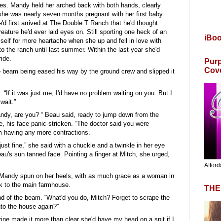
yes. Mandy held her arched back with both hands, clearly
 she was nearly seven months pregnant with her first baby.
'd first arrived at The Double T Ranch that he'd thought
eature he'd ever laid eyes on. Still sporting one heck of an
iBo
self for more heartache when she up and fell in love with
o the ranch until last summer. Within the last year she'd
ide.
Purp
Cov
e beam being eased his way by the ground crew and slipped it
 “If it was just me, I'd have no problem waiting on you. But I
wait.”
 Mandy, are you? “ Beau said, ready to jump down from the
e, his face panic-stricken. “The doctor said you were
m having any more contractions.”
just fine,” she said with a chuckle and a twinkle in her eye
eau's sun tanned face. Pointing a finger at Mitch, she urged,
Afford
s Mandy spun on her heels, with as much grace as a woman in
k to the main farmhouse.
THE
d of the beam. “What'd you do, Mitch? Forget to scrape the
nto the house again?”
orrine made it more than clear she'd have my head on a spit if I