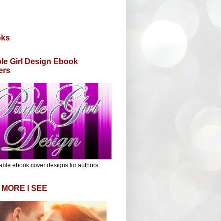
oks
le Girl Design Ebook
ers
able ebook cover designs for authors.
 MORE I SEE