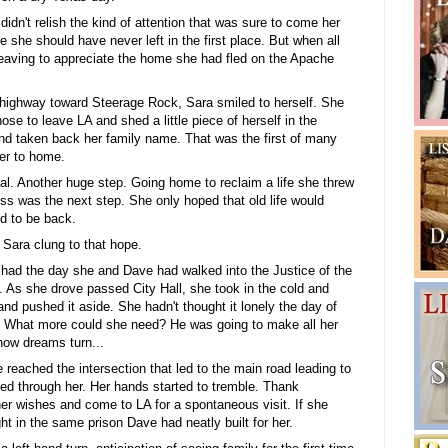
 didn't relish the kind of attention that was sure to come her
she should have never left in the first place. But when all
leaving to appreciate the home she had fled on the Apache
highway toward Steerage Rock, Sara smiled to herself. She
hose to leave LA and shed a little piece of herself in the
and taken back her family name. That was the first of many
er to home.
al. Another huge step. Going home to reclaim a life she threw
ss was the next step. She only hoped that old life would
d to be back.
 Sara clung to that hope.
t had the day she and Dave had walked into the Justice of the
 As she drove passed City Hall, she took in the cold and
and pushed it aside. She hadn't thought it lonely the day of
e. What more could she need? He was going to make all her
ow dreams turn...
eached the intersection that led to the main road leading to
ed through her. Her hands started to tremble. Thank
r wishes and come to LA for a spontaneous visit. If she
ht in the same prison Dave had neatly built for her.