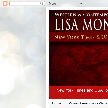
New York Times and USA Tod
Home
Movie Breakdown - Warni