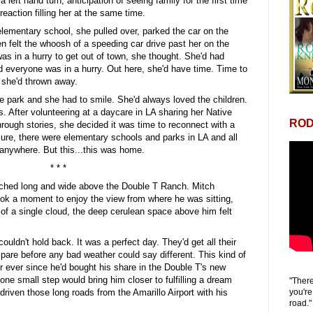
a left hand turn, anticipation of seeing family for the first time
reaction filling her at the same time.
lementary school, she pulled over, parked the car on the
en felt the whoosh of a speeding car drive past her on the
s in a hurry to get out of town, she thought. She'd had
d everyone was in a hurry. Out here, she'd have time. Time to
e she'd thrown away.
the park and she had to smile. She'd always loved the children.
. After volunteering at a daycare in LA sharing her Native
ROD
hrough stories, she decided it was time to reconnect with a
Sure, there were elementary schools and parks in LA and all
anywhere. But this...this was home.
* * *
tched long and wide above the Double T Ranch. Mitch
ook a moment to enjoy the view from where he was sitting,
of a single cloud, the deep cerulean space above him felt
 couldn't hold back. It was a perfect day. They'd get all their
pare before any bad weather could say different. This kind of
r ever since he'd bought his share in the Double T's new
one small step would bring him closer to fulfilling a dream
"There
you're
 driven those long roads from the Amarillo Airport with his
road."