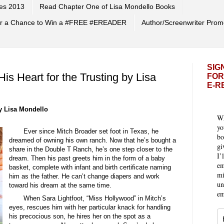
es 2013
Read Chapter One of Lisa Mondello Books
 for a Chance to Win a #FREE #EREADER
Author/Screenwriter Prom
SIG
s Heart for the Trusting by Lisa
FOR
E-R
 Lisa Mondello
Wh
yo
Ever since Mitch Broader set foot in Texas, he
bo
dreamed of owning his own ranch. Now that he’s bought a
gi
share in the Double T Ranch, he’s one step closer to the
I’
dream. Then his past greets him in the form of a baby
em
basket, complete with infant and birth certificate naming
mi
him as the father. He can’t change diapers and work
un
toward his dream at the same time.
em
When Sara Lightfoot, “Miss Hollywood” in Mitch’s
eyes, rescues him with her particular knack for handling
his precocious son, he hires her on the spot as a