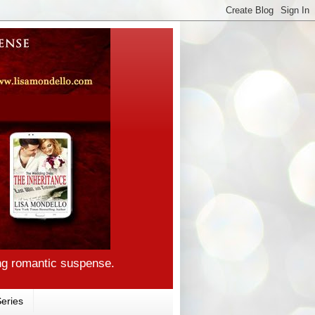
ng romantic suspense.
eries