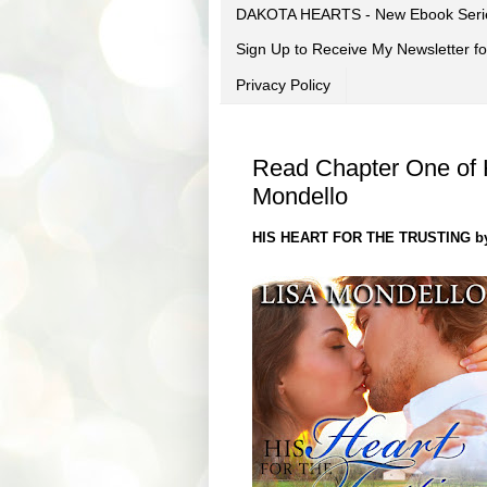
DAKOTA HEARTS - New Ebook Seri
Sign Up to Receive My Newsletter
Privacy Policy
Read Chapter One of Hi
Mondello
HIS HEART FOR THE TRUSTING by