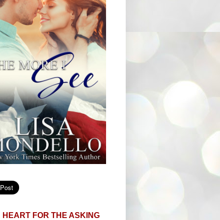
 HEART FOR THE ASKING