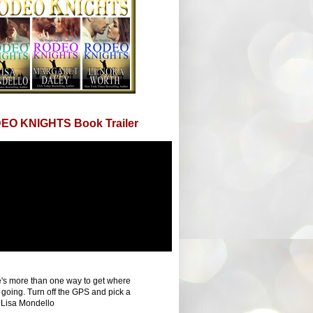
EO KNIGHTS Book Trailer
's more than one way to get where
 going. Turn off the GPS and pick a
 Lisa Mondello