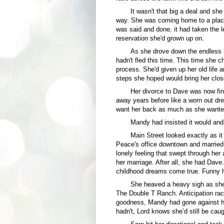
It wasn't that big a deal and she
way. She was coming home to a place 
was said and done, it had taken the 
reservation she'd grown up on.
As she drove down the endless 
hadn't fled this time. This time she c
process. She'd given up her old life 
steps she hoped would bring her clos
Her divorce to Dave was now fin
away years before like a worn out dre
want her back as much as she wante
Mandy had insisted it would and
Main Street looked exactly as i
Peace's office downtown and married.
lonely feeling that swept through her 
her marriage. After all, she had Dav
childhood dreams come true. Funny h
She heaved a heavy sigh as she r
The Double T Ranch. Anticipation rac
goodness, Mandy had gone against he
hadn't, Lord knows she’d still be caug