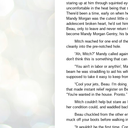
staring up at him through squinted e
uncomfortable in the heat being that
There'd been a time, early on when he
Mandy Morgan was the cutest little cr
adolescent broken heart, he'd set him
Beau, only to leave and never return t
become Mandy Morgan Gentry, his br
Mitch reached for one end of th
cleanly into the pre-notched hole.
“Ah, Mitch?” Mandy called again.
don't think this is something that can 
“You ain't in labor or anythin',
beam he was straddling to aid his wif
supposed to take it easy to keep fro
“Cool your jets, Beau. I'm doing 
that made instant relief register on B
“You're wanted in the house. Pronto.”
Mitch couldn't help but stare a
her condition could, and waddled bac
Beau chuckled from the other en
muck off your boots before walking i
“It wouldn't be the first time. C