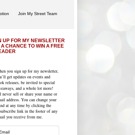
otion
Join My Street Team
N UP FOR MY NEWSLETTER
 A CHANCE TO WIN A FREE
EADER
en you sign up for my newsletter,
u’ll get updates on events and
ok releases, be invited to special
veaways, and a whole lot more!
ll never sell or share your name or
ail address. You can change your
nd at any time by clicking the
subscribe link in the footer of any
ail you receive from me.