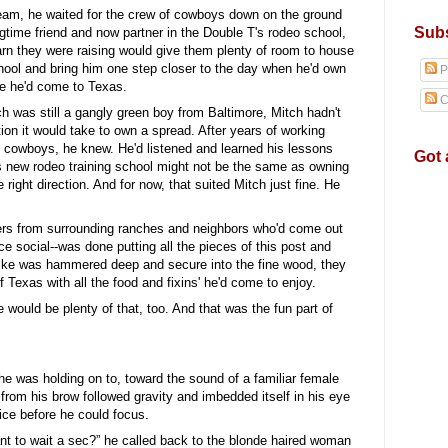
eam, he waited for the crew of cowboys down on the ground
Subs
gtime friend and now partner in the Double T's rodeo school,
arn they were raising would give them plenty of room to house
hool and bring him one step closer to the day when he'd own
P
ce he'd come to Texas.
C
h was still a gangly green boy from Baltimore, Mitch hadn't
on it would take to own a spread. After years of working
cowboys, he knew. He'd listened and learned his lessons
Got 
's new rodeo training school might not be the same as owning
 right direction. And for now, that suited Mitch just fine. He
ers from surrounding ranches and neighbors who'd come out
ce social--was done putting all the pieces of this post and
pike was hammered deep and secure into the fine wood, they
of Texas with all the food and fixins' he'd come to enjoy.
ould be plenty of that, too. And that was the fun part of
 was holding on to, toward the sound of a familiar female
 from his brow followed gravity and imbedded itself in his eye
wice before he could focus.
nt to wait a sec?” he called back to the blonde haired woman