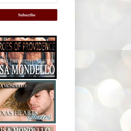
Subscribe