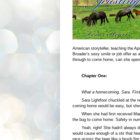
American storyteller, teaching the Apa
Broader’s sexy smile or job offer as a
through to come home, can she open 
Chapter One:
What a homecoming, Sara. First 
Sara Lightfoot chuckled at the 
coming home would be easy, but she c
When she had first received Mand
the bug to come home. Safety in numb
Yeah, right! She hadn't always d
would cause enough of a stir that hea
race across the lawn like a brush fir