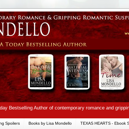
ay Bestselling Author of contemporary romance and grippi
ng Spoilers
Books by Lisa Mondello
TEXAS HEARTS - Ebook S