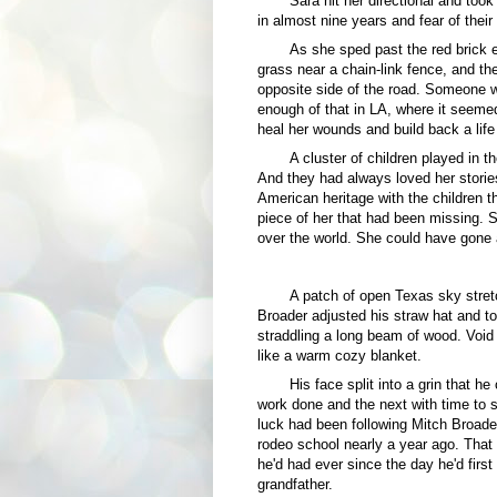
Sara hit her directional and took 
in almost nine years and fear of their 
As she sped past the red brick e
grass near a chain-link fence, and th
opposite side of the road. Someone wa
enough of that in LA, where it seeme
heal her wounds and build back a lif
A cluster of children played in 
And they had always loved her stories
American heritage with the children t
piece of her that had been missing. 
over the world. She could have gone 
A patch of open Texas sky stre
Broader adjusted his straw hat and t
straddling a long beam of wood. Void 
like a warm cozy blanket.
His face split into a grin that he
work done and the next with time to s
luck had been following Mitch Broade
rodeo school nearly a year ago. That 
he'd had ever since the day he'd first
grandfather.