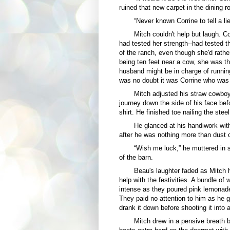
ruined that new carpet in the dining r
“Never known Corrine to tell a lie
Mitch couldn't help but laugh. 
had tested her strength--had tested th
of the ranch, even though she'd rather
being ten feet near a cow, she was th
husband might be in charge of runnin
was no doubt it was Corrine who was
Mitch adjusted his straw cowboy 
journey down the side of his face bef
shirt. He finished toe nailing the stee
He glanced at his handiwork with
after he was nothing more than dust o
“Wish me luck,” he muttered in
of the barn.
Beau's laughter faded as Mitch 
help with the festivities. A bundle 
intense as they poured pink lemonade
They paid no attention to him as he g
drank it down before shooting it into 
Mitch drew in a pensive breath 