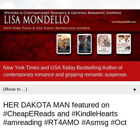
New York Times and USA Today Bestselling Author of
contemporary romance and gripping romantic suspense.
▼
HER DAKOTA MAN featured on
#CheapEReads and #KindleHearts
#amreading #RT4AMO #Asmsg #Oct