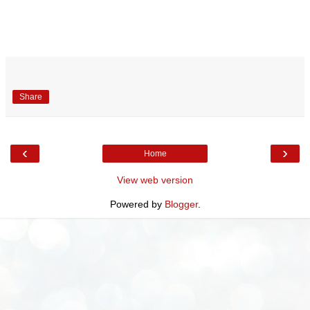
Share
‹
›
Home
View web version
Powered by
Blogger
.