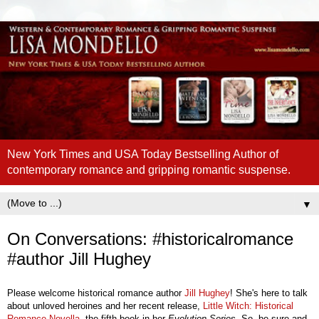
New York Times and USA Today Bestselling Author of
contemporary romance and gripping romantic suspense.
▼
On Conversations: #historicalromance
#author Jill Hughey
Please welcome historical romance author
Jill Hughey
! She's here to talk
about unloved heroines and her recent release,
Little Witch: Historical
Romance Novella
, the fifth book in her
Evolution Series
. So, be sure and