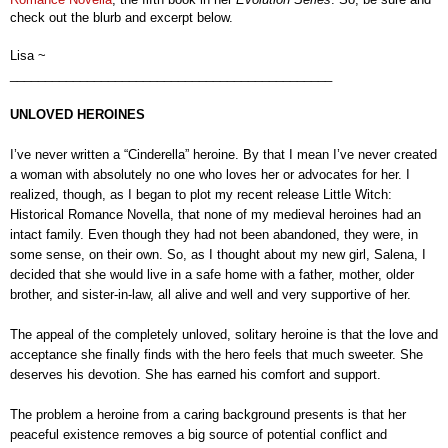
check out the blurb and excerpt below.
Lisa ~
______________________________________________
UNLOVED HEROINES
I’ve never written a “Cinderella” heroine. By that I mean I’ve never created
a woman with absolutely no one who loves her or advocates for her. I
realized, though, as I began to plot my recent release Little Witch:
Historical Romance Novella, that none of my medieval heroines had an
intact family. Even though they had not been abandoned, they were, in
some sense, on their own. So, as I thought about my new girl, Salena, I
decided that she would live in a safe home with a father, mother, older
brother, and sister-in-law, all alive and well and very supportive of her.
The appeal of the completely unloved, solitary heroine is that the love and
acceptance she finally finds with the hero feels that much sweeter. She
deserves his devotion. She has earned his comfort and support.
The problem a heroine from a caring background presents is that her
peaceful existence removes a big source of potential conflict and