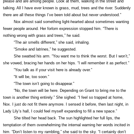
please and are among people. Look at them, walking in the street and
talking. All I have ever known is grass, mud, trees and the river. Suddenly
there are all these things I’ve been told about but never understood.”
Nox almost said something light-hearted about sometimes wanting
fewer people around. Her forlorn expression stopped him. “There is
nothing wrong with grass and trees,” he said.
“The air smells different,” she said, inhaling.
“Smoke and latrines,” he suggested.
She swatted his arm. “You want me to think the worst. But I won’t,”
she vowed, bracing her hands on her hips. “I will remember it as perfect.”
“You talk as if your visit here is already over.”
“It will be, too soon.”
“The town isn’t going to disappear.”
“No, the town will be here. Depending on Grant to bring me to the
town is another thing entirely.” She sighed. “I feel so trapped at home,
Nox. I just do not fit there anymore. I sensed it before, then last night, in
Lady Lily’s hall, I could feel myself expanding to fill a new space.”
She tilted her head back. The sun highlighted her full lips, the
temptation of them overwhelming the internal warning her words incited in
him. “Don’t listen to my rambling,” she said to the sky. “I certainly don’t