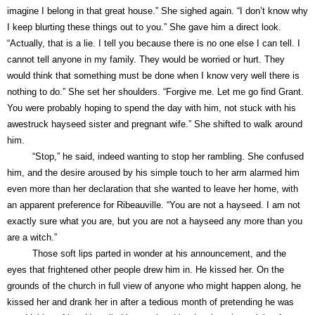
imagine I belong in that great house.” She sighed again. “I don’t know why
I keep blurting these things out to you.” She gave him a direct look.
“Actually, that is a lie. I tell you because there is no one else I can tell. I
cannot tell anyone in my family. They would be worried or hurt. They
would think that something must be done when I know very well there is
nothing to do.” She set her shoulders. “Forgive me. Let me go find Grant.
You were probably hoping to spend the day with him, not stuck with his
awestruck hayseed sister and pregnant wife.” She shifted to walk around
him.
“Stop,” he said, indeed wanting to stop her rambling. She confused
him, and the desire aroused by his simple touch to her arm alarmed him
even more than her declaration that she wanted to leave her home, with
an apparent preference for Ribeauville. “You are not a hayseed. I am not
exactly sure what you are, but you are not a hayseed any more than you
are a witch.”
Those soft lips parted in wonder at his announcement, and the
eyes that frightened other people drew him in. He kissed her. On the
grounds of the church in full view of anyone who might happen along, he
kissed her and drank her in after a tedious month of pretending he was