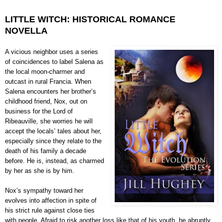
LITTLE WITCH: HISTORICAL ROMANCE
NOVELLA
A vicious neighbor uses a series
of coincidences to label Salena as
the local moon-charmer and
outcast in rural Francia. When
Salena encounters her brother’s
childhood friend, Nox, out on
business for the Lord of
Ribeauville, she worries he will
accept the locals’ tales about her,
especially since they relate to the
death of his family a decade
before. He is, instead, as charmed
by her as she is by him.
Nox’s sympathy toward her
evolves into affection in spite of
his strict rule against close ties
with people. Afraid to risk another loss like that of his youth, he abruptly