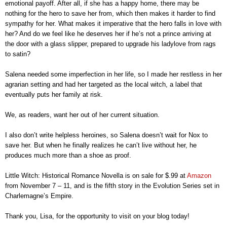
emotional payoff. After all, if she has a happy home, there may be
nothing for the hero to save her from, which then makes it harder to find
sympathy for her. What makes it imperative that the hero falls in love with
her? And do we feel like he deserves her if he’s not a prince arriving at
the door with a glass slipper, prepared to upgrade his ladylove from rags
to satin?
Salena needed some imperfection in her life, so I made her restless in her
agrarian setting and had her targeted as the local witch, a label that
eventually puts her family at risk.
We, as readers, want her out of her current situation.
I also don’t write helpless heroines, so Salena doesn’t wait for Nox to
save her. But when he finally realizes he can’t live without her, he
produces much more than a shoe as proof.
Little Witch: Historical Romance Novella is on sale for $.99 at
Amazon
from November 7 – 11, and is the fifth story in the Evolution Series set in
Charlemagne’s Empire.
Thank you, Lisa, for the opportunity to visit on your blog today!