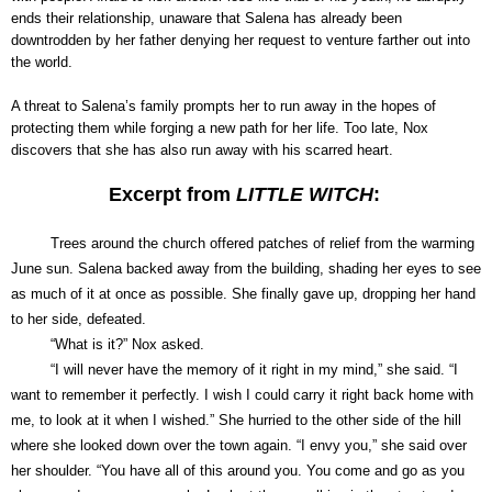
ends their relationship, unaware that Salena has already been
downtrodden by her father denying her request to venture farther out into
the world.
A threat to Salena’s family prompts her to run away in the hopes of
protecting them while forging a new path for her life. Too late, Nox
discovers that she has also run away with his scarred heart.
Excerpt from
LITTLE WITCH
:
Trees around the church offered patches of relief from the warming
June sun. Salena backed away from the building, shading her eyes to see
as much of it at once as possible. She finally gave up, dropping her hand
to her side, defeated.
“What is it?” Nox asked.
“I will never have the memory of it right in my mind,” she said. “I
want to remember it perfectly. I wish I could carry it right back home with
me, to look at it when I wished.” She hurried to the other side of the hill
where she looked down over the town again. “I envy you,” she said over
her shoulder. “You have all of this around you. You come and go as you