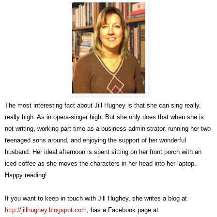
The most interesting fact about Jill Hughey is that she can sing really,
really high. As in opera-singer high. But she only does that when she is
not writing, working part time as a business administrator, running her two
teenaged sons around, and enjoying the support of her wonderful
husband. Her ideal afternoon is spent sitting on her front porch with an
iced coffee as she moves the characters in her head into her laptop.
Happy reading!
If you want to keep in touch with Jill Hughey, she writes a blog at
http://jillhughey.blogspot.com
, has a Facebook page at