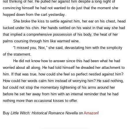
not thinking of her. He pulled her against him despite a long night of
convincing himself he had not wanted to do just that the moment she
hopped down from the cart yesterday.
She broke the kiss to settle against him, her ear on his chest, head
tucked under his chin. Her hands settled on his waist in that way she had
that implied a comprehensive possession of his body, the heat of her
palms coursing through him like warmed wine.
“I missed you, Nox,” she said, devastating him with the simplicity
of the statement.
He did not know how to answer since this had been what he had
worried about all along. He had told himself he dreaded her attachment to
him. If that was true, how could she feel so perfect nestled against him?
How could her words calm him instead of worrying him? He said nothing,
but could not stop the momentary tightening of his arms around her
before he set her away from him with an internal reminder that he had
nothing more than occasional kisses to offer.
Buy
Little Witch: Historical Romance Novella
on
Amazon
!