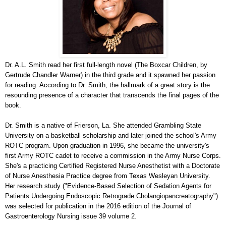
Dr. A.L. Smith read her first full-length novel (The Boxcar Children, by
Gertrude Chandler Warner) in the third grade and it spawned her passion
for reading. According to Dr. Smith, the hallmark of a great story is the
resounding presence of a character that transcends the final pages of the
book.
Dr. Smith is a native of Frierson, La. She attended Grambling State
University on a basketball scholarship and later joined the school's Army
ROTC program. Upon graduation in 1996, she became the university's
first Army ROTC cadet to receive a commission in the Army Nurse Corps.
She's a practicing Certified Registered Nurse Anesthetist with a Doctorate
of Nurse Anesthesia Practice degree from Texas Wesleyan University.
Her research study ("Evidence-Based Selection of Sedation Agents for
Patients Undergoing Endoscopic Retrograde Cholangiopancreatography")
was selected for publication in the 2016 edition of the Journal of
Gastroenterology Nursing issue 39 volume 2.