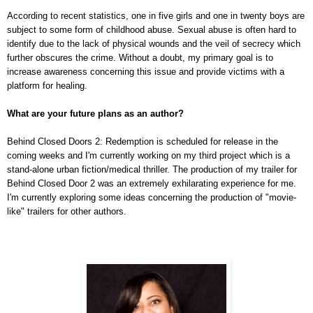
According to recent statistics, one in five girls and one in twenty boys are
subject to some form of childhood abuse. Sexual abuse is often hard to
identify due to the lack of physical wounds and the veil of secrecy which
further obscures the crime. Without a doubt, my primary goal is to
increase awareness concerning this issue and provide victims with a
platform for healing.
What are your future plans as an author?
Behind Closed Doors 2: Redemption is scheduled for release in the
coming weeks and I'm currently working on my third project which is a
stand-alone urban fiction/medical thriller. The production of my trailer for
Behind Closed Door 2 was an extremely exhilarating experience for me.
I'm currently exploring some ideas concerning the production of "movie-
like" trailers for other authors.