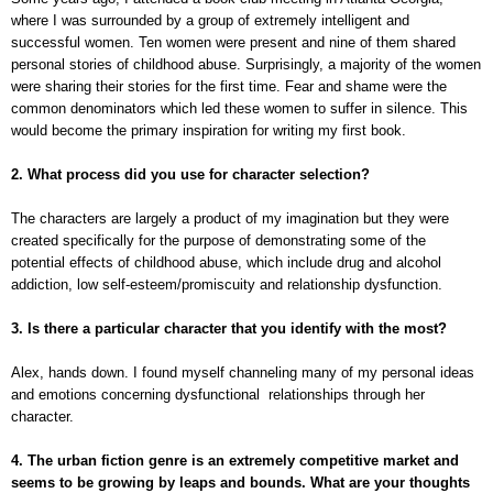
where I was surrounded by a group of extremely intelligent and
successful women. Ten women were present and nine of them shared
personal stories of childhood abuse. Surprisingly, a majority of the women
were sharing their stories for the first time. Fear and shame were the
common denominators which led these women to suffer in silence. This
would become the primary inspiration for writing my first book.
2. What process did you use for character selection?
The characters are largely a product of my imagination but they were
created specifically for the purpose of demonstrating some of the
potential effects of childhood abuse, which include drug and alcohol
addiction, low self-esteem/promiscuity and relationship dysfunction.
3. Is there a particular character that you identify with the most?
Alex, hands down. I found myself channeling many of my personal ideas
and emotions concerning dysfunctional relationships through her
character.
4. The urban fiction genre is an extremely competitive market and
seems to be growing by leaps and bounds. What are your thoughts