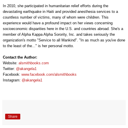
In 2010, she participated in humanitarian relief efforts during the
devastating earthquake in Haiti and provided anesthesia services to a
countless number of victims, many of whom were children. This
experience would have a profound impact on her views concerning
socioeconomic disparities here in the U.S. and countries abroad. She's a
member of Alpha Kappa Alpha Sorority, Inc. and takes seriously the
organization's motto "Service to all Mankind". "In as much as you've done
to the least of the..." is her personal motto.
Contact the Author:
Website:
alsmithbooks.com
Twitter:
@akangela1
Facebook:
www.facebook.com/alsmithbooks
Instagram:
@akangela1
Share