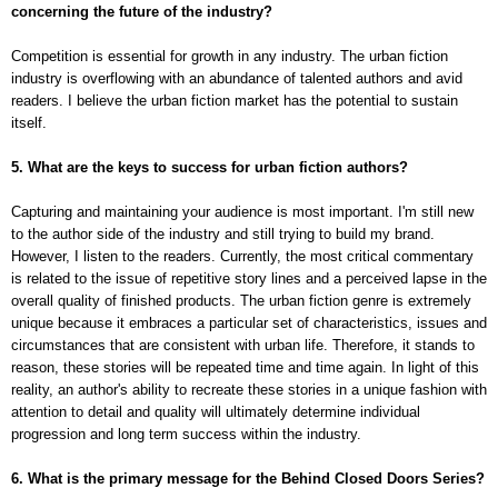
concerning the future of the industry?
Competition is essential for growth in any industry. The urban fiction
industry is overflowing with an abundance of talented authors and avid
readers. I believe the urban fiction market has the potential to sustain
itself.
5. What are the keys to success for urban fiction authors?
Capturing and maintaining your audience is most important. I'm still new
to the author side of the industry and still trying to build my brand.
However, I listen to the readers. Currently, the most critical commentary
is related to the issue of repetitive story lines and a perceived lapse in the
overall quality of finished products. The urban fiction genre is extremely
unique because it embraces a particular set of characteristics, issues and
circumstances that are consistent with urban life. Therefore, it stands to
reason, these stories will be repeated time and time again. In light of this
reality, an author's ability to recreate these stories in a unique fashion with
attention to detail and quality will ultimately determine individual
progression and long term success within the industry.
6. What is the primary message for the Behind Closed Doors Series?