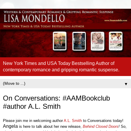
New York Times and USA Today Bestselling Author of
contemporary romance and gripping romantic suspense.
▼
On Conversations: #AAMBookclub
#author A.L. Smith
Please join me in welcoming author
A.L. Smith
to Conversations today!
Angel
a
is here to talk about her new release,
Behind Closed
Doors
!
So,