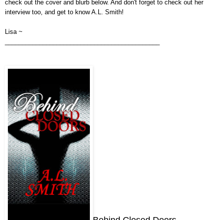
check out the cover
and
blurb below.
And don't forget to check out her
interview too, and get to know
A.L. Smith
!
Lisa ~
_____________________________________________
Behind Closed Doors