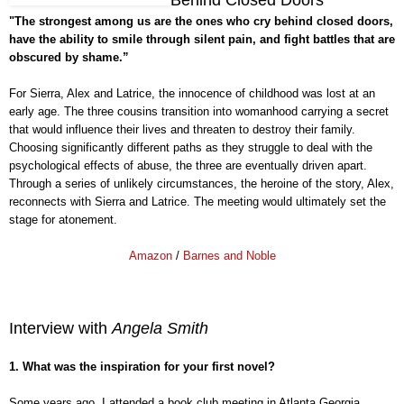
"The strongest among us are the ones who cry behind closed doors,
have the ability to smile through silent pain, and fight battles that are
obscured by shame.”
For Sierra, Alex and Latrice, the innocence of childhood was lost at an
early age. The three cousins transition into womanhood carrying a secret
that would influence their lives and threaten to destroy their family.
Choosing significantly different paths as they struggle to deal with the
psychological effects of abuse, the three are eventually driven apart.
Through a series of unlikely circumstances, the heroine of the story, Alex,
reconnects with Sierra and Latrice. The meeting would ultimately set the
stage for atonement.
Amazon
/
Barnes and Noble
Interview with
Angela Smith
1. What was the inspiration for your first novel?
Some years ago, I attended a book club meeting in Atlanta Georgia,