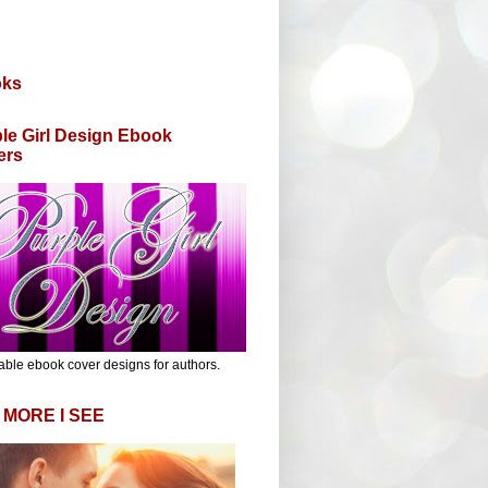
oks
le Girl Design Ebook
ers
able ebook cover designs for authors.
 MORE I SEE