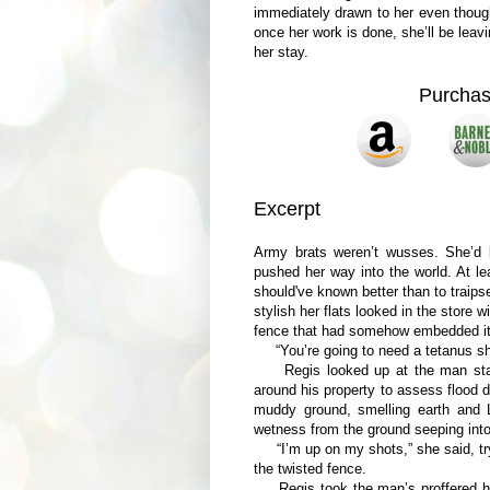
immediately drawn to her even though
once her work is done, she’ll be lea
her stay.
Purcha
Excerpt
Army brats weren’t wusses. She’d 
pushed her way into the world. At l
should've known better than to traip
stylish her flats looked in the store
fence that had somehow embedded itse
“You’re going to need a tetanus shot
Regis looked up at the man standi
around his property to assess flood 
muddy ground, smelling earth and 
wetness from the ground seeping into t
“I’m up on my shots,” she said, tryi
the twisted fence.
Regis took the man’s proffered han