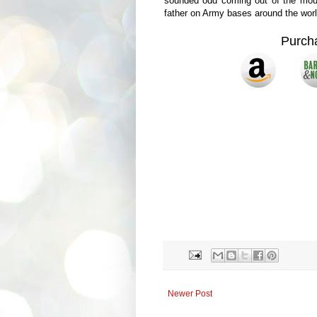
sounded odd coming out of the mout
father on Army bases around the worl
Purch
Newer Post