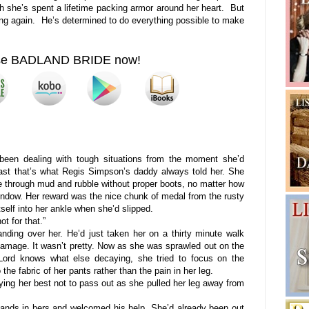
 she’s spent a lifetime packing armor around her heart. But
ving again. He’s determined to do everything possible to make
se BADLAND BRIDE now!
been dealing with tough situations from the moment she’d
east that’s what Regis Simpson’s daddy always told her. She
se through mud and rubble without proper boots, no matter how
 window. Her reward was the nice chunk of medal from the rusty
lf into her ankle when she’d slipped.
 for that.”
ng over her. He’d just taken her on a thirty minute walk
damage. It wasn’t pretty. Now as she was sprawled out on the
Lord knows what else decaying, she tried to focus on the
he fabric of her pants rather than the pain in her leg.
ng her best not to pass out as she pulled her leg away from
ds in hers and welcomed his help. She’d already been out