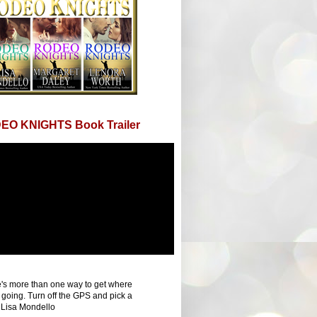
EO KNIGHTS Book Trailer
's more than one way to get where
 going. Turn off the GPS and pick a
 Lisa Mondello