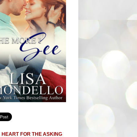
 HEART FOR THE ASKING