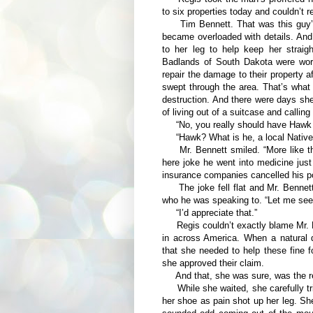
to six properties today and couldn’t 
Tim Bennett. That was this guy’s n
became overloaded with details. And
to her leg to help keep her straig
Badlands of South Dakota were worr
repair the damage to their property a
swept through the area. That’s what
destruction. And there were days she 
of living out of a suitcase and calli
“No, you really should have Hawk tak
“Hawk? What is he, a local Native
Mr. Bennett smiled. “More like the
here joke he went into medicine jus
insurance companies cancelled his po
The joke fell flat and Mr. Bennett
who he was speaking to. “Let me see i
“I’d appreciate that.”
Regis couldn’t exactly blame Mr. Be
in across America. When a natural d
that she needed to help these fine f
she approved their claim.
And that, she was sure, was the re
While she waited, she carefully trie
her shoe as pain shot up her leg. She