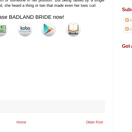
h of someone in her position. But being raised by a single
d, she heard a thing or two that made even her toes curl.
Subs
ase BADLAND BRIDE now!
P
C
Got 
Home
Older Post