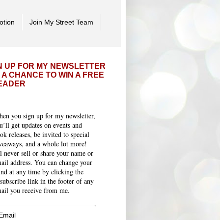
otion
Join My Street Team
N UP FOR MY NEWSLETTER
 A CHANCE TO WIN A FREE
EADER
en you sign up for my newsletter,
u’ll get updates on events and
ok releases, be invited to special
veaways, and a whole lot more!
ll never sell or share your name or
ail address. You can change your
nd at any time by clicking the
subscribe link in the footer of any
ail you receive from me.