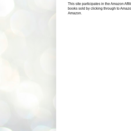
This site participates in the Amazon Aff
books sold by clicking through to Amazon
Amazon.