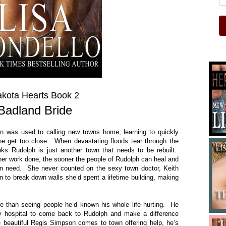
kota Hearts Book 2
Badland Bride
 was used to calling new towns home, learning to quickly
ne get too close. When devastating floods tear through the
ks Rudolph is just another town that needs to be rebuilt.
er work done, the sooner the people of Rudolph can heal and
n need. She never counted on the sexy town doctor, Keith
 to break down walls she’d spent a lifetime building, making
than seeing people he’d known his whole life hurting. He
ity hospital to come back to Rudolph and make a difference
 beautiful Regis Simpson comes to town offering help, he’s