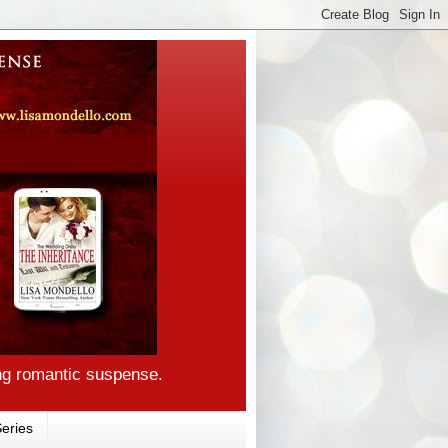
ng romantic suspense.
eries