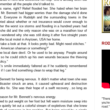
remember all the people she’d talked to.
ame, right? Relief flooded her. She hated when her brain
 Mr. Bennett had bigger worries than the damage she’d done
ht. Everyone in Rudolph and the surrounding towns in the
ied about whether or not insurance would cover enough to
fter the worst ice storms and flooding in a hundred years had
 she did and the only reason she was on a marathon tour of
wondered why she was still doing it after five straight years
ng the local motel in Anytown, USA her home.
ROD
e a look at that. It looks pretty bad. Might need stitches.”
 American shaman or something?”
 local dare devil. Or he used to be anyway. People around
t so he could stitch up his own wounds because the thieving
licy.”
’s smile immediately faltered as if he suddenly remembered
f I can find something clean to wrap that leg.”
nnett for being nervous. It didn’t matter what town she was
isaster struck an area, it caused upheaval and destruction
olks fix. She was their hope of a swift recovery…so long as
ason for Mr. Bennett’s nervous energy.
"There
d to put weight on her foot but felt warm moisture seep into
you're
 quietly let out a colorful stream of expletives that she knew
road."