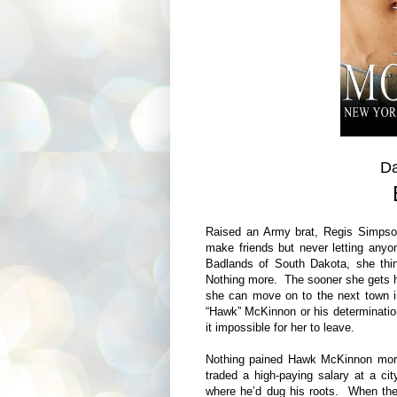
Da
Raised an Army brat, Regis Simpson
make friends but never letting anyo
Badlands of South Dakota, she thin
Nothing more. The sooner she gets h
she can move on to the next town i
“Hawk” McKinnon or his determination
it impossible for her to leave.
Nothing pained Hawk McKinnon more 
traded a high-paying salary at a c
where he’d dug his roots. When the