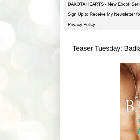
DAKOTA HEARTS - New Ebook Seri
Sign Up to Receive My Newsletter
Privacy Policy
Teaser Tuesday: Badl