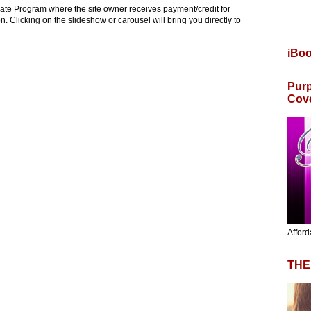
iliate Program where the site owner receives payment/credit for
. Clicking on the slideshow or carousel will bring you directly to
iBo
Purp
Cov
Afford
THE