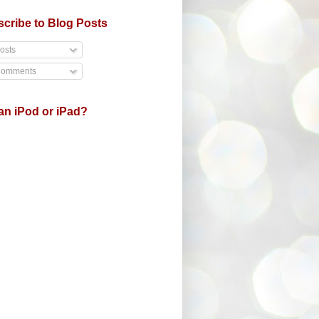
cribe to Blog Posts
osts
omments
an iPod or iPad?