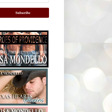
Subscribe