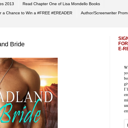
es 2013
Read Chapter One of Lisa Mondello Books
 for a Chance to Win a #FREE #EREADER
Author/Screenwriter Prom
SIG
and Bride
FOR
E-R
Wh
yo
bo
gi
I’
em
mi
un
em