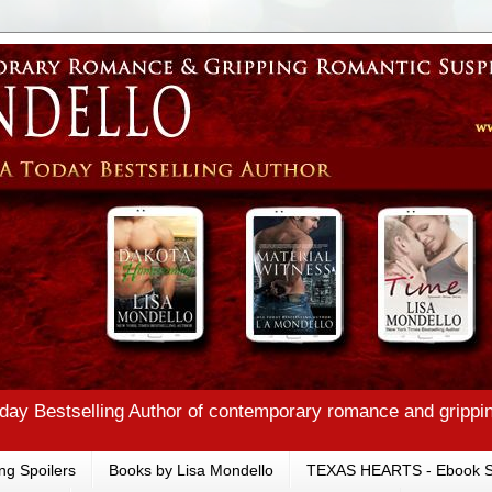
ay Bestselling Author of contemporary romance and grippi
ng Spoilers
Books by Lisa Mondello
TEXAS HEARTS - Ebook S