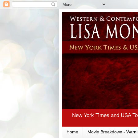
New York Times and USA Tod
Home
Movie Breakdown - Warni