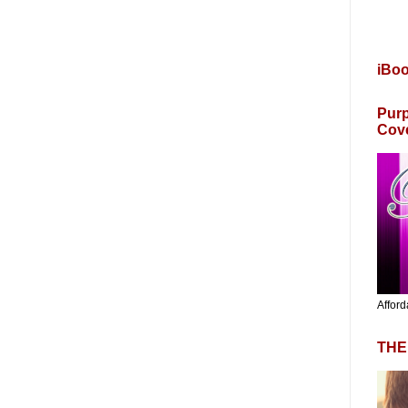
iBo
Purp
Cov
Afford
THE