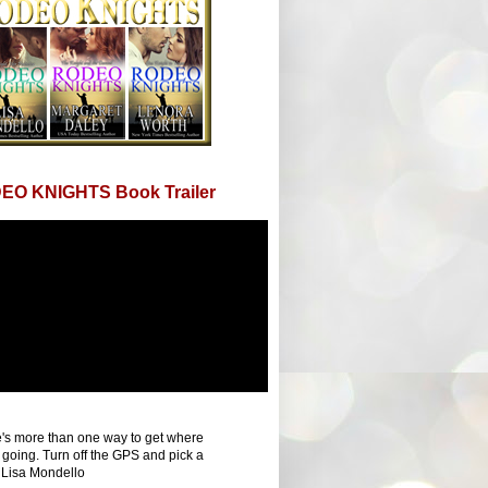
EO KNIGHTS Book Trailer
's more than one way to get where
 going. Turn off the GPS and pick a
 Lisa Mondello