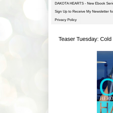
DAKOTA HEARTS - New Ebook Seri
Sign Up to Receive My Newsletter
Privacy Policy
Teaser Tuesday: Cold