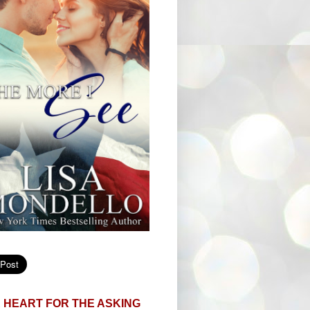
 HEART FOR THE ASKING