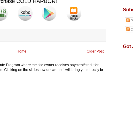
rchase COLD HARBOR!
Subs
P
C
Got 
Home
Older Post
iliate Program where the site owner receives payment/credit for
. Clicking on the slideshow or carousel will bring you directly to