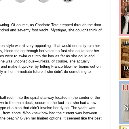
wning. Of course, as Charlotte Tate stepped through the door
undred and seventy foot yacht,
Mystique
, she couldn't think of
ion-style wasn't very appealing. That would certainly ruin her
, blood racing through her veins so fast she could hear her
ces were to swim out into the bay as far as she could and
il she was unconscious—unless, of course, she actually
and make it quicker by letting Franco blow her brains out on
ly in her immediate future if she didn't do something to
!
bathroom into the spiral stairway located in the center of the
n to the main deck, secure in the fact that she had a few
pe of a plan that didn’t involve her dying. The yacht was
s, from shore. Who knew how bad the current was between
 the beach? Given her limited options, it seemed like the best