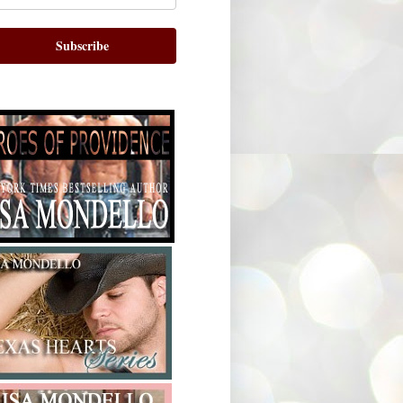
Subscribe