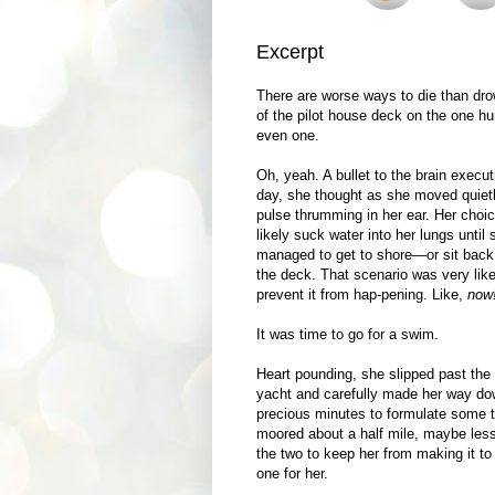
Excerpt
There are worse ways to die than dro
of the pilot house deck on the one h
even one.
Oh, yeah. A bullet to the brain execut
day, she thought as she moved quietly
pulse thrumming in her ear. Her choi
likely suck water into her lungs unt
managed to get to shore—or sit back 
the deck. That scenario was very like
prevent it from hap-pening. Like,
now
It was time to go for a swim.
Heart pounding, she slipped past the 
yacht and carefully made her way dow
precious minutes to formulate some ty
moored about a half mile, maybe les
the two to keep her from making it to
one for her.