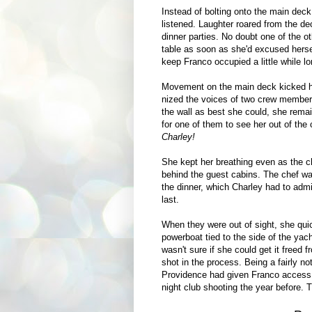
Instead of bolting onto the main deck
listened. Laughter roared from the d
dinner parties. No doubt one of the ot
table as soon as she'd excused hersel
keep Franco occupied a little while l
Movement on the main deck kicked he
nized the voices of two crew members
the wall as best she could, she remai
for one of them to see her out of the 
Charley!
She kept her breathing even as the c
behind the guest cabins. The chef w
the dinner, which Charley had to adm
last.
When they were out of sight, she qui
powerboat tied to the side of the yac
wasn't sure if she could get it freed 
shot in the process. Being a fairly n
Providence had given Franco access t
night club shooting the year before. T