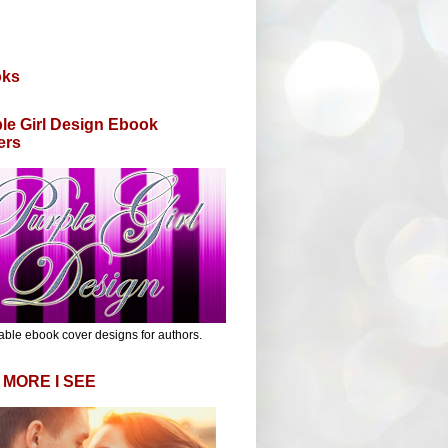
oks
le Girl Design Ebook
ers
able ebook cover designs for authors.
 MORE I SEE