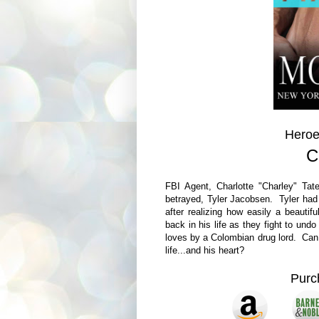
Heroe
C
FBI Agent, Charlotte "Charley" T
betrayed, Tyler Jacobsen. Tyler had 
after realizing how easily a beauti
back in his life as they fight to undo
loves by a Colombian drug lord. Can 
life...and his heart?
Pur