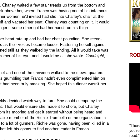
, Charley waited a few stair treads up from the bottom and
eck above her, where Franco was having one of his infamous
her women he'd invited had slid into Charley's chair at the
f and vacated her seat. Charley was counting on it. It would
onger if some other gal had her hands on his thigh.
r heart rate up and had her chest pounding. She recog-
 as their voices became louder. Flattening herself against
ned still as they walked by the landing. All it would take was
ROD
corner of his eye, and it would be all she wrote.
Goodnight,
hef and one of the crewmen walked to the crew's quarters
as grumbling that Franco hadn't even complimented him on
it had been truly amazing. She hoped this dinner wasn't her
ckly decided which way to turn. She could escape by the
ht. That would ensure she made it to shore, but Charley
from its mooring and get it started without being heard and
otable member of the Richie Trumbella crime organization in
o a lot of gunners. Richie was gone, having been killed in a
"There
hat left his goons to find another leader in Franco.
you're
road."