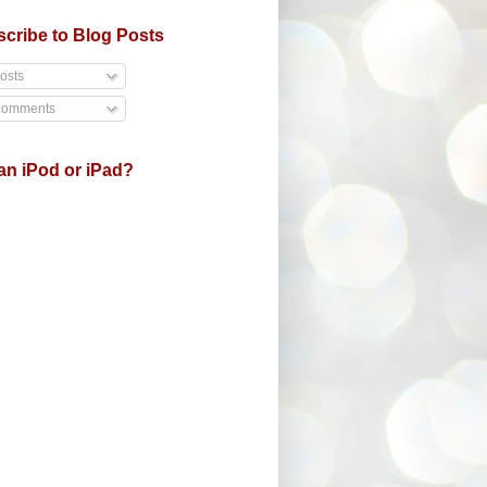
cribe to Blog Posts
osts
omments
an iPod or iPad?