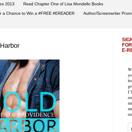
es 2013
Read Chapter One of Lisa Mondello Books
 for a Chance to Win a #FREE #EREADER
Author/Screenwriter Prom
SIG
 Harbor
FOR
E-R
Wh
yo
bo
gi
I’
em
mi
un
em