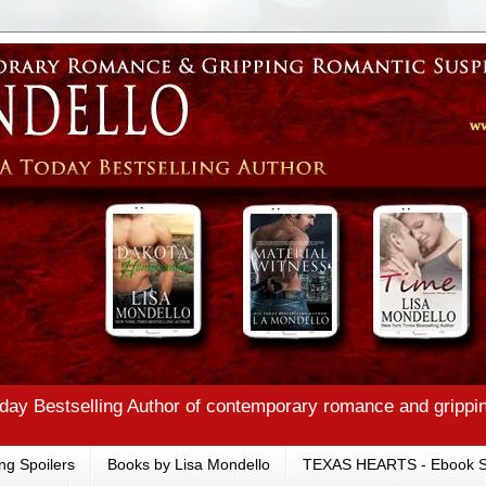
ay Bestselling Author of contemporary romance and grippi
ng Spoilers
Books by Lisa Mondello
TEXAS HEARTS - Ebook S