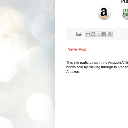
Pu
Newer Post
This site participates in the Amazon Aff
books sold by clicking through to Amazon
Amazon.