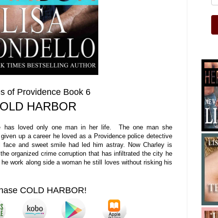
s of Providence Book 6
OLD HARBOR
ate has loved only one man in her life. The one man she
given up a career he loved as a Providence police detective
ful face and sweet smile had led him astray. Now Charley is
 the organized crime corruption that has infiltrated the city he
he work along side a woman he still loves without risking his
chase COLD HARBOR!