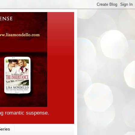
ng romantic suspense.
eries