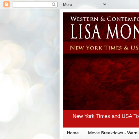
New York Times and USA Tod
Home
Movie Breakdown - Warni