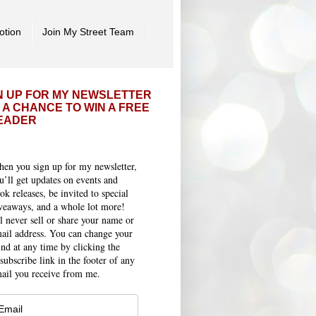
otion
Join My Street Team
N UP FOR MY NEWSLETTER
 A CHANCE TO WIN A FREE
EADER
en you sign up for my newsletter,
u’ll get updates on events and
ok releases, be invited to special
veaways, and a whole lot more!
ll never sell or share your name or
ail address. You can change your
nd at any time by clicking the
subscribe link in the footer of any
ail you receive from me.