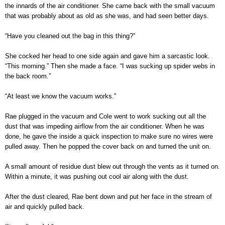
the innards of the air conditioner. She came back with the small vacuum
that was probably about as old as she was, and had seen better days.
“Have you cleaned out the bag in this thing?”
She cocked her head to one side again and gave him a sarcastic look.
“This morning.” Then she made a face. “I was sucking up spider webs in
the back room.”
“At least we know the vacuum works.”
Rae plugged in the vacuum and Cole went to work sucking out all the
dust that was impeding airflow from the air conditioner. When he was
done, he gave the inside a quick inspection to make sure no wires were
pulled away. Then he popped the cover back on and turned the unit on.
A small amount of residue dust blew out through the vents as it turned on.
Within a minute, it was pushing out cool air along with the dust.
After the dust cleared, Rae bent down and put her face in the stream of
air and quickly pulled back.