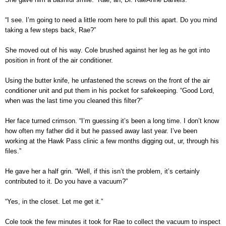
“I see. I’m going to need a little room here to pull this apart. Do you mind
taking a few steps back, Rae?”
She moved out of his way. Cole brushed against her leg as he got into
position in front of the air conditioner.
Using the butter knife, he unfastened the screws on the front of the air
conditioner unit and put them in his pocket for safekeeping. “Good Lord,
when was the last time you cleaned this filter?”
Her face turned crimson. “I’m guessing it’s been a long time. I don’t know
how often my father did it but he passed away last year. I’ve been
working at the Hawk Pass clinic a few months digging out, ur, through his
files.”
He gave her a half grin. “Well, if this isn’t the problem, it’s certainly
contributed to it. Do you have a vacuum?”
“Yes, in the closet. Let me get it.”
Cole took the few minutes it took for Rae to collect the vacuum to inspect