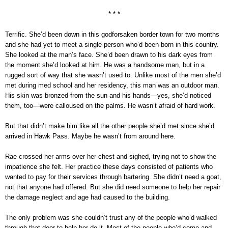
* * *
Terrific. She’d been down in this godforsaken border town for two months
and she had yet to meet a single person who’d been born in this country.
She looked at the man’s face. She’d been drawn to his dark eyes from
the moment she’d looked at him. He was a handsome man, but in a
rugged sort of way that she wasn’t used to. Unlike most of the men she’d
met during med school and her residency, this man was an outdoor man.
His skin was bronzed from the sun and his hands—yes, she’d noticed
them, too—were calloused on the palms. He wasn’t afraid of hard work.
But that didn’t make him like all the other people she’d met since she’d
arrived in Hawk Pass. Maybe he wasn’t from around here.
Rae crossed her arms over her chest and sighed, trying not to show the
impatience she felt. Her practice these days consisted of patients who
wanted to pay for their services through bartering. She didn’t need a goat,
not that anyone had offered. But she did need someone to help her repair
the damage neglect and age had caused to the building.
The only problem was she couldn’t trust any of the people who’d walked
through that door to help her do it. Most of the people who’d come and