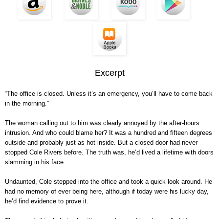
Excerpt
“The office is closed. Unless it’s an emergency, you’ll have to come back
in the morning.”
The woman calling out to him was clearly annoyed by the after-hours
intrusion. And who could blame her? It was a hundred and fifteen degrees
outside and probably just as hot inside. But a closed door had never
stopped Cole Rivers before. The truth was, he’d lived a lifetime with doors
slamming in his face.
Undaunted, Cole stepped into the office and took a quick look around. He
had no memory of ever being here, although if today were his lucky day,
he’d find evidence to prove it.