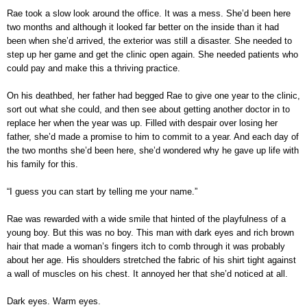
Rae took a slow look around the office. It was a mess. She’d been here
two months and although it looked far better on the inside than it had
been when she’d arrived, the exterior was still a disaster. She needed to
step up her game and get the clinic open again. She needed patients who
could pay and make this a thriving practice.
On his deathbed, her father had begged Rae to give one year to the clinic,
sort out what she could, and then see about getting another doctor in to
replace her when the year was up. Filled with despair over losing her
father, she’d made a promise to him to commit to a year. And each day of
the two months she’d been here, she’d wondered why he gave up life with
his family for this.
“I guess you can start by telling me your name.”
Rae was rewarded with a wide smile that hinted of the playfulness of a
young boy. But this was no boy. This man with dark eyes and rich brown
hair that made a woman’s fingers itch to comb through it was probably
about her age. His shoulders stretched the fabric of his shirt tight against
a wall of muscles on his chest. It annoyed her that she’d noticed at all.
Dark eyes. Warm eyes.