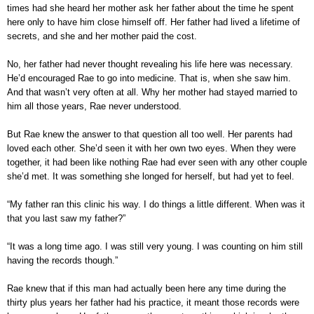
times had she heard her mother ask her father about the time he spent
here only to have him close himself off. Her father had lived a lifetime of
secrets, and she and her mother paid the cost.
No, her father had never thought revealing his life here was necessary.
He’d encouraged Rae to go into medicine. That is, when she saw him.
And that wasn’t very often at all. Why her mother had stayed married to
him all those years, Rae never understood.
But Rae knew the answer to that question all too well. Her parents had
loved each other. She’d seen it with her own two eyes. When they were
together, it had been like nothing Rae had ever seen with any other couple
she’d met. It was something she longed for herself, but had yet to feel.
“My father ran this clinic his way. I do things a little different. When was it
that you last saw my father?”
“It was a long time ago. I was still very young. I was counting on him still
having the records though.”
Rae knew that if this man had actually been here any time during the
thirty plus years her father had his practice, it meant those records were