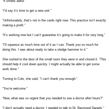
“It smells awful.”
“I’d say it’s time to get a new unit.”
“Unfortunately, that’s not in the cards right now. This practice isn’t exactly
making a profit.”
“It’s working now but I can’t guarantee it’s going to make it for very long.”
“I’ll squeeze as much time out of it as I can. Thank you so much for
doing this. I was about ready to take a sledge hammer to it.”
She rushed to the door of the small room they were in and closed it. “This
should help it cool down quickly. I might actually be able to get some
work done.”
Turning to Cole, she said, “I can’t thank you enough.”
“You’re welcome.”
“Now, what was so urgent that you needed to see a doctor after hours?”
“I don’t actually need a doctor. I needed to talk to Dr. Raymond Daniels.”