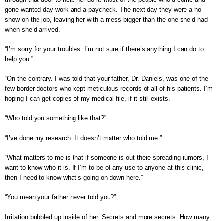
gone wanted day work and a paycheck. The next day they were a no
show on the job, leaving her with a mess bigger than the one she’d had
when she’d arrived.
“I’m sorry for your troubles. I’m not sure if there’s anything I can do to
help you.”
“On the contrary. I was told that your father, Dr. Daniels, was one of the
few border doctors who kept meticulous records of all of his patients. I’m
hoping I can get copies of my medical file, if it still exists.”
“Who told you something like that?”
“I’ve done my research. It doesn’t matter who told me.”
“What matters to me is that if someone is out there spreading rumors, I
want to know who it is. If I’m to be of any use to anyone at this clinic,
then I need to know what’s going on down here.”
“You mean your father never told you?”
Irritation bubbled up inside of her. Secrets and more secrets. How many