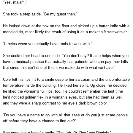
“Yes, ma’am.”
She took a step aside. “Be my guest then.”
He looked down at the box on the floor and picked up a butter knife with a
mangled tip, most likely the result of using it as a makeshift screwdriver.
“It helps when you actually have tools to work with.”
She cocked her head to one side. “You don’t say? It also helps when you
have a medical practice that actually has patients who can pay their bills.
But since this isn’t one of them, we make do with what we have.”
Cole felt his lips lift to a smile despite her sarcasm and the uncomfortable
temperature inside the building. He liked her spirit. Up close, he decided
he liked the woman’s full lips, too. He couldn’t remember the last time
he’d noticed golden flex in a woman’s eyes, but she had them as well,
and they were a sharp contrast to her eye’s dark brown color.
“Do you have a name to go with all that sass or do you just scare people
off before they have a chance to find out?”
She gave him a bashful smile. “Rae, ah, Dr. RaeAnne Daniels.”