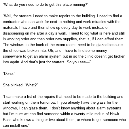
“What do you need to do to get this place running?”
“Well, for starters I need to make repairs to the building. I need to find a
contractor who can work for next to nothing and work miracles with the
materials I have and then show up every day to work instead of
disappearing on me after a day’s work. I need to log what is here and still
in working order and then order new supplies, that is, if I can afford them.
The windows in the back of the exam rooms need to be glazed because
the office was broken into. Oh, and I have to find some money
somewhere to get an alarm system put in so the clinic doesn’t get broken
into again. And that’s just for starters. So you see—”
“Done.”
She blinked. “What?”
“I can make a list of the repairs that need to be made to the building and
start working on them tomorrow. If you already have the glass for the
windows, I can glaze them. I don’t know anything about alarm systems
but I’m sure we can find someone within a twenty mile radius of Hawk
Pass who knows a thing or two about them, or where to get someone who
can install one.”