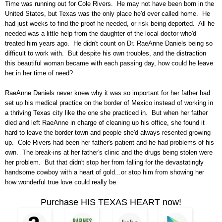
Time was running out for Cole Rivers. He may not have been born in the
United States, but Texas was the only place he'd ever called home. He
had just weeks to find the proof he needed, or risk being deported. All he
needed was a little help from the daughter of the local doctor who'd
treated him years ago. He didn't count on Dr. RaeAnne Daniels being so
difficult to work with. But despite his own troubles, and the distraction
this beautiful woman became with each passing day, how could he leave
her in her time of need?
RaeAnne Daniels never knew why it was so important for her father had
set up his medical practice on the border of Mexico instead of working in
a thriving Texas city like the one she practiced in. But when her father
died and left RaeAnne in charge of cleaning up his office, she found it
hard to leave the border town and people she'd always resented growing
up. Cole Rivers had been her father's patient and he had problems of his
own. The break-ins at her father's clinic and the drugs being stolen were
her problem. But that didn't stop her from falling for the devastatingly
handsome cowboy with a heart of gold...or stop him from showing her
how wonderful true love could really be.
Purchase HIS TEXAS HEART now!