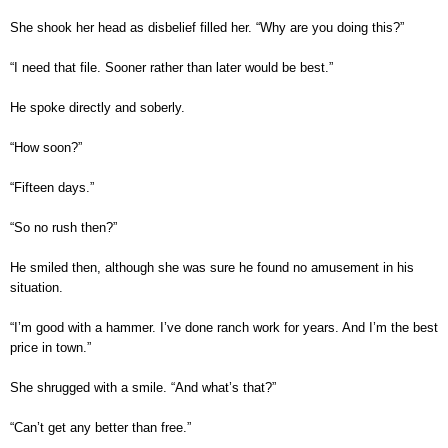
She shook her head as disbelief filled her. “Why are you doing this?”
“I need that file. Sooner rather than later would be best.”
He spoke directly and soberly.
“How soon?”
“Fifteen days.”
“So no rush then?”
He smiled then, although she was sure he found no amusement in his
situation.
“I’m good with a hammer. I’ve done ranch work for years. And I’m the best
price in town.”
She shrugged with a smile. “And what’s that?”
“Can’t get any better than free.”