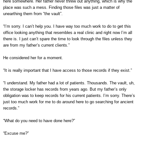
here somewhere. Her father never threw out anything, which is why the
place was such a mess. Finding those files was just a matter of
unearthing them from “the vault”.
“I’m sorry. I can’t help you. I have way too much work to do to get this
office looking anything that resembles a real clinic and right now I’m all
there is. I just can’t spare the time to look through the files unless they
are from my father’s current clients.”
He considered her for a moment.
“It is really important that I have access to those records if they exist.”
“I understand. My father had a lot of patients. Thousands. The vault, uh,
the storage locker has records from years ago. But my father’s only
obligation was to keep records for his current patients. I’m sorry. There’s
just too much work for me to do around here to go searching for ancient
records.”
“What do you need to have done here?”
“Excuse me?”