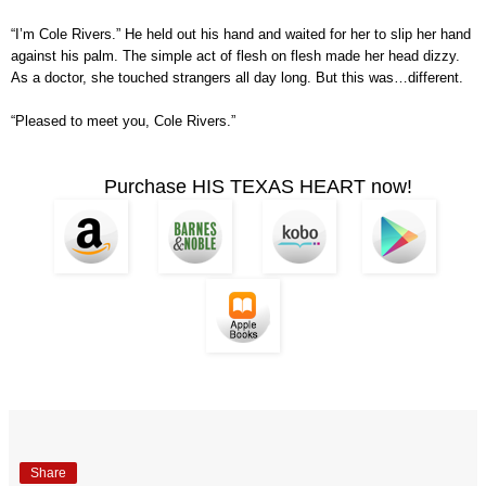
“I’m Cole Rivers.” He held out his hand and waited for her to slip her hand
against his palm. The simple act of flesh on flesh made her head dizzy.
As a doctor, she touched strangers all day long. But this was…different.
“Pleased to meet you, Cole Rivers.”
Purchase HIS TEXAS HEART now!
Share