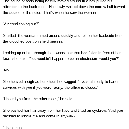
The sound of tools being hastily moved around in a box pulled his
attention to the back room. He slowly walked down the narrow hall toward
the source of the noise. That’s when he saw the woman.
“Air conditioning out?”
Startled, the woman turned around quickly and fell on her backside from
the crouched position she’d been in.
Looking up at him through the sweaty hair that had fallen in front of her
face, she said, “You wouldn’t happen to be an electrician, would you?”
“No.”
She heaved a sigh as her shoulders sagged. “I was all ready to barter
services with you if you were. Sorry, the office is closed.”
“I heard you from the other room,” he said.
She pushed her hair away from her face and tilted an eyebrow. “And you
decided to ignore me and come in anyway?”
“That’s right.”