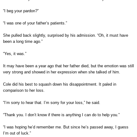
“I beg your pardon?”
“I was one of your father’s patients.”
She pulled back slightly, surprised by his admission. “Oh, it must have
been a long time ago.”
“Yes, it was.”
It may have been a year ago that her father died, but the emotion was still
very strong and showed in her expression when she talked of him.
Cole did his best to squash down his disappointment. It paled in
comparison to her loss.
“I’m sorry to hear that. I’m sorry for your loss,” he said.
“Thank you. I don’t know if there is anything I can do to help you.”
“I was hoping he’d remember me. But since he’s passed away, I guess
I’m out of luck.”