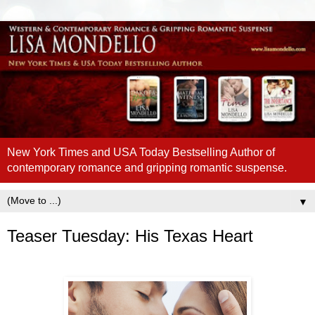
New York Times and USA Today Bestselling Author of
contemporary romance and gripping romantic suspense.
▼
Teaser Tuesday: His Texas Heart