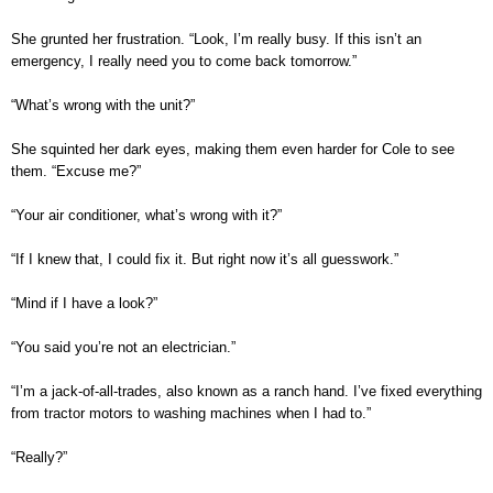
She grunted her frustration. “Look, I’m really busy. If this isn’t an
emergency, I really need you to come back tomorrow.”
“What’s wrong with the unit?”
She squinted her dark eyes, making them even harder for Cole to see
them. “Excuse me?”
“Your air conditioner, what’s wrong with it?”
“If I knew that, I could fix it. But right now it’s all guesswork.”
“Mind if I have a look?”
“You said you’re not an electrician.”
“I’m a jack-of-all-trades, also known as a ranch hand. I’ve fixed everything
from tractor motors to washing machines when I had to.”
“Really?”