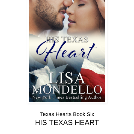
Texas Hearts Book Six
HIS TEXAS HEART