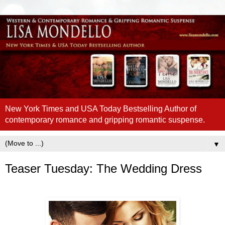
New York Times and USA Today Bestselling Author of
contemporary romance and gripping romantic suspense.
▼
Teaser Tuesday: The Wedding Dress