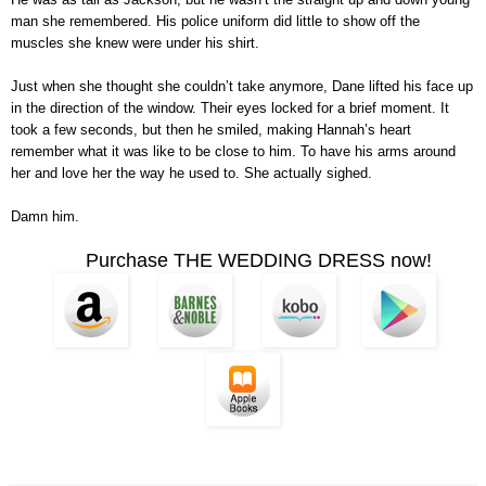
man she remembered. His police uniform did little to show off the
muscles she knew were under his shirt.
Just when she thought she couldn’t take anymore, Dane lifted his face up
in the direction of the window. Their eyes locked for a brief moment. It
took a few seconds, but then he smiled, making Hannah’s heart
remember what it was like to be close to him. To have his arms around
her and love her the way he used to. She actually sighed.
Damn him.
Purchase THE WEDDING DRESS now!