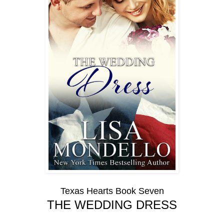
Texas Hearts Book Seven
THE WEDDING DRESS