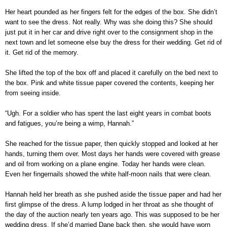
Her heart pounded as her fingers felt for the edges of the box. She didn’t
want to see the dress. Not really. Why was she doing this? She should
just put it in her car and drive right over to the consignment shop in the
next town and let someone else buy the dress for their wedding. Get rid of
it. Get rid of the memory.
She lifted the top of the box off and placed it carefully on the bed next to
the box. Pink and white tissue paper covered the contents, keeping her
from seeing inside.
“Ugh. For a soldier who has spent the last eight years in combat boots
and fatigues, you’re being a wimp, Hannah.”
She reached for the tissue paper, then quickly stopped and looked at her
hands, turning them over. Most days her hands were covered with grease
and oil from working on a plane engine. Today her hands were clean.
Even her fingernails showed the white half-moon nails that were clean.
Hannah held her breath as she pushed aside the tissue paper and had her
first glimpse of the dress. A lump lodged in her throat as she thought of
the day of the auction nearly ten years ago. This was supposed to be her
wedding dress. If she’d married Dane back then, she would have worn