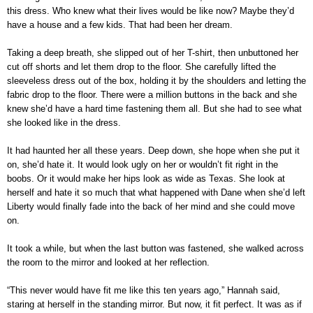
this dress. Who knew what their lives would be like now? Maybe they’d
have a house and a few kids. That had been her dream.
Taking a deep breath, she slipped out of her T-shirt, then unbuttoned her
cut off shorts and let them drop to the floor. She carefully lifted the
sleeveless dress out of the box, holding it by the shoulders and letting the
fabric drop to the floor. There were a million buttons in the back and she
knew she’d have a hard time fastening them all. But she had to see what
she looked like in the dress.
It had haunted her all these years. Deep down, she hope when she put it
on, she’d hate it. It would look ugly on her or wouldn’t fit right in the
boobs. Or it would make her hips look as wide as Texas. She look at
herself and hate it so much that what happened with Dane when she’d left
Liberty would finally fade into the back of her mind and she could move
on.
It took a while, but when the last button was fastened, she walked across
the room to the mirror and looked at her reflection.
“This never would have fit me like this ten years ago,” Hannah said,
staring at herself in the standing mirror. But now, it fit perfect. It was as if