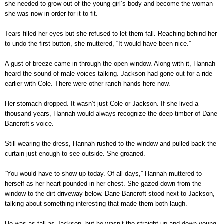
she needed to grow out of the young girl’s body and become the woman
she was now in order for it to fit.
Tears filled her eyes but she refused to let them fall. Reaching behind her
to undo the first button, she muttered, “It would have been nice.”
A gust of breeze came in through the open window. Along with it, Hannah
heard the sound of male voices talking. Jackson had gone out for a ride
earlier with Cole. There were other ranch hands here now.
Her stomach dropped. It wasn’t just Cole or Jackson. If she lived a
thousand years, Hannah would always recognize the deep timber of Dane
Bancroft’s voice.
Still wearing the dress, Hannah rushed to the window and pulled back the
curtain just enough to see outside. She groaned.
“You would have to show up today. Of all days,” Hannah muttered to
herself as her heart pounded in her chest. She gazed down from the
window to the dirt driveway below. Dane Bancroft stood next to Jackson,
talking about something interesting that made them both laugh.
He was as tall as Jackson, but he wasn’t the straight up and down young