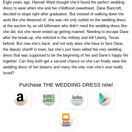
Eight years ago, Hannah Ward thought she’d found the perfect wedding
dress to wear when she and her childhood sweetheart, Dane Bancroft,
decided to elope right after graduation. But instead of walking down the
aisle like she dreamed of, she was not only outbid on the wedding dress
at the auction by an old billionaire who didn’t need the wedding dress like
she did, but she never ended up getting married. Needing to escape Dane
after the break-up, she enlisted in the military and left Liberty, Texas
behind. But now she’s back, and not only does she have to face Dane,
the deputy sheriff in town, but she’s just been willed the very wedding
dress that was supposed to be the beginning of her and Dane’s happy life
together. Can they both get a second chance so she can finally wear the
wedding dress of her dreams and marry the only man she’s ever really
loved?
Purchase THE WEDDING DRESS now!