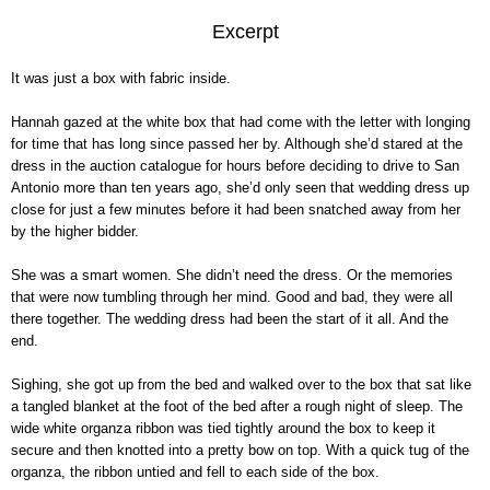
Excerpt
It was just a box with fabric inside.
Hannah gazed at the white box that had come with the letter with longing
for time that has long since passed her by. Although she’d stared at the
dress in the auction catalogue for hours before deciding to drive to San
Antonio more than ten years ago, she’d only seen that wedding dress up
close for just a few minutes before it had been snatched away from her
by the higher bidder.
She was a smart women. She didn’t need the dress. Or the memories
that were now tumbling through her mind. Good and bad, they were all
there together. The wedding dress had been the start of it all. And the
end.
Sighing, she got up from the bed and walked over to the box that sat like
a tangled blanket at the foot of the bed after a rough night of sleep. The
wide white organza ribbon was tied tightly around the box to keep it
secure and then knotted into a pretty bow on top. With a quick tug of the
organza, the ribbon untied and fell to each side of the box.