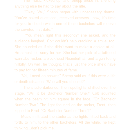
The music kicked up, and Shepp broke in, silencing
anything else he had to say about the rifle.
“Okay, Val,” Shepp began with unnecessary drama.
“You’ve asked questions, received answers...now, it’s time
for you to decide which one of these bachelors will receive
the coveted first date.”
“You mean right this second?” she asked, and the
audience laughed. Colt couldn’t help cracking a smile, too.
She sounded as if she didn’t want to make a choice at all.
He almost felt sorry for her. She had her pick of a tattooed
wannabe rocker, a blockhead Neanderthal, and a gun toting
hillbilly. Oh well, he thought, that’s just the price she’d have
to pay for her fifteen minutes of fame.
“Val, I need an answer,” Shepp said as if this were a life
or death situation. “Who will you choose?”
The studio darkened, then spotlights shifted over the
stage. “Will it be Bachelor Number One?” Colt squinted
when the beam hit him square in the face. “Or Bachelor
Number Two.” The light focused on the rocker, Trent, then
zipped to Brad. “Or Bachelor Number Three?”
Music infiltrated the studio as the lights flitted back and
forth, to him, to the other bachelors. All the while, he kept
thinking...don’t pick me.