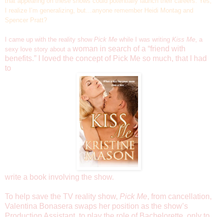
that appearing on these shows could potentially launch their careers. Yes,
I realize I’m generalizing, but…anyone remember Heidi Montag and
Spencer Pratt?
I came up with the reality show
Pick Me
while I was writing
Kiss Me
, a
woman in search of a “friend with
sexy love story about a
benefits.” I loved the concept of Pick Me so much, that I had
to
write a book involving the show.
To help save the TV reality show,
Pick Me
, from cancellation,
Valentina Bonasera swaps her position as the show’s
Production Assistant, to play the role of Bachelorette, only to