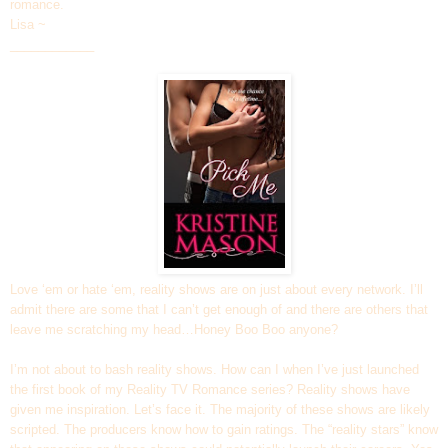
romance.
Lisa ~
____________
Love ‘em or hate ‘em, reality shows are on just about every network. I’ll
admit there are some that I can’t get enough of and there are others that
leave me scratching my head…Honey Boo Boo anyone?
I’m not about to bash reality shows. How can I when I’ve just launched
the first book of my Reality TV Romance series? Reality shows have
given me inspiration. Let’s face it. The majority of these shows are likely
scripted. The producers know how to gain ratings. The “reality stars” know