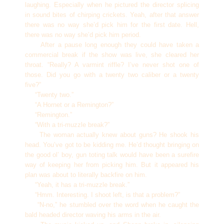
laughing. Especially when he pictured the director splicing
in sound bites of chirping crickets. Yeah, after that answer
there was no way she’d pick him for the first date. Hell,
there was no way she’d pick him period.
After a pause long enough they could have taken a
commercial break if the show was live, she cleared her
throat. “Really? A varmint riffle? I’ve never shot one of
those. Did you go with a twenty two caliber or a twenty
five?”
“Twenty two.”
“A Hornet or a Remington?”
“Remington.”
“With a tri-muzzle break?”
The woman actually knew about guns? He shook his
head. You’ve got to be kidding me. He’d thought bringing on
the good ol’ boy, gun toting talk would have been a surefire
way of keeping her from picking him. But it appeared his
plan was about to literally backfire on him.
“Yeah, it has a tri-muzzle break.”
“Hmm. Interesting. I shoot left, is that a problem?”
“N-no,” he stumbled over the word when he caught the
bald headed director waving his arms in the air.