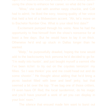
using the show to enhance her career, so what did he care?
“Wow,” she said with another raspy chuckle, and Colt
had to admit, he liked the sexy, teasing quality of her voice
that held a hint of a Midwestern accent. “Ah, let’s move on
to Bachelor Number One. What is your ideal first date?”
Excitement pumped through his veins. Now he had the
opportunity to free himself from the show’s nonsense for at
least a few days. But he would have to lay it on thick.
Otherwise he’d end up stuck in Dallas longer than he
wanted.
“Welp,” he purposefully drawled, hoping the tone would
add to the backcountry hick persona he’d decided to go for.
“I’m really into huntin’, and just bought myself a varmint rifle
I’ve been itchin’ to try out on the coyotes terrorizin’ my
fillies. So I was thinkin’ you and me could head out and do
some shootin’.” He thought about adding that he’d bring a
picnic basket filled with beer and beef jerky, but that
seemed a bit over the top. “If we bag one of those critters,
I’ll even have Ol’ Red, the local taxidermist, do his magic
and you’ll have yourself a work of art you can display in
your livin’ room.”
The silence that ensued made him want to burst out