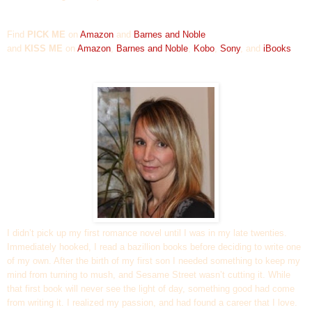
Find
PICK ME
on
A
mazon
and
Barnes and Noble
and
KISS ME
on
Amazon
,
Barnes and Noble
,
Kobo
,
Sony
,
and
iBooks
I didn’t pick up my first romance novel until I was in my late twenties.
Immediately hooked, I read a bazillion books before deciding to write one
of my own. After the birth of my first son I needed something to keep my
mind from turning to mush, and Sesame Street wasn’t cutting it. While
that first book will never see the light of day, something good had come
from writing it. I realized my passion, and had found a career that I love.