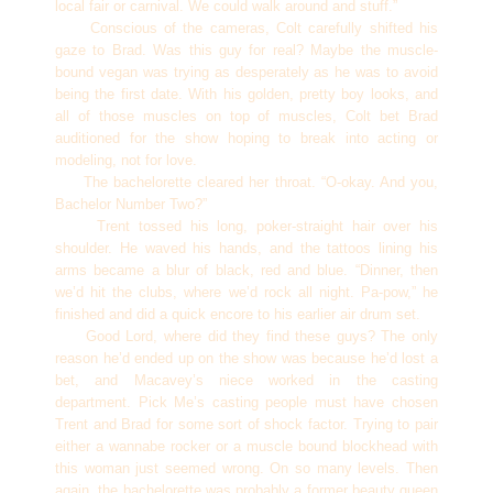
local fair or carnival. We could walk around and stuff.”
Conscious of the cameras, Colt carefully shifted his
gaze to Brad. Was this guy for real? Maybe the muscle-
bound vegan was trying as desperately as he was to avoid
being the first date. With his golden, pretty boy looks, and
all of those muscles on top of muscles, Colt bet Brad
auditioned for the show hoping to break into acting or
modeling, not for love.
The bachelorette cleared her throat. “O-okay. And you,
Bachelor Number Two?”
Trent tossed his long, poker-straight hair over his
shoulder. He waved his hands, and the tattoos lining his
arms became a blur of black, red and blue. “Dinner, then
we’d hit the clubs, where we’d rock all night. Pa-pow,” he
finished and did a quick encore to his earlier air drum set.
Good Lord, where did they find these guys? The only
reason he’d ended up on the show was because he’d lost a
bet, and Macavey’s niece worked in the casting
department. Pick Me’s casting people must have chosen
Trent and Brad for some sort of shock factor. Trying to pair
either a wannabe rocker or a muscle bound blockhead with
this woman just seemed wrong. On so many levels. Then
again, the bachelorette was probably a former beauty queen