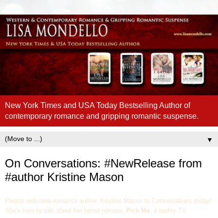
New York Times and USA Today Bestselling Author of
contemporary romance and gripping romantic suspense.
▼
On Conversations: #NewRelease from
#author Kristine Mason
Please welcome romance author, Kristine Mason to Conversations today!
She's here to talk about her latest release,
Pick Me
, a reality TV