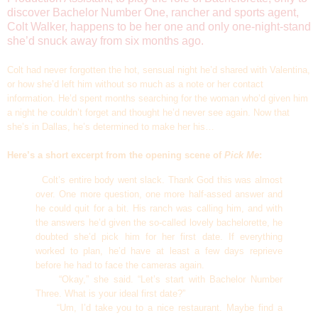
discover Bachelor Number One, rancher and sports agent,
Colt Walker, happens to be her one and only one-night-stand
she’d snuck away from six months ago.
Colt had never forgotten the hot, sensual night he’d shared with Valentina,
or how she’d left him without so much as a note or her contact
information. He’d spent months searching for the woman who’d given him
a night he couldn’t forget and thought he’d never see again. Now that
she’s in Dallas, he’s determined to make her his…
Here’s a short excerpt from the opening scene of
Pick Me
:
Colt’s entire body went slack. Thank God this was almost
over. One more question, one more half-assed answer and
he could quit for a bit. His ranch was calling him, and with
the answers he’d given the so-called lovely bachelorette, he
doubted she’d pick him for her first date. If everything
worked to plan, he’d have at least a few days reprieve
before he had to face the cameras again.
“Okay,” she said. “Let’s start with Bachelor Number
Three. What is your ideal first date?”
“Um, I’d take you to a nice restaurant. Maybe find a