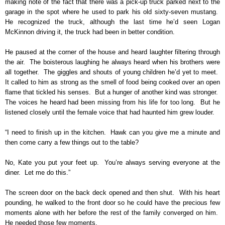
making note of the fact that there was a pick-up truck parked next to the
garage in the spot where he used to park his old sixty-seven mustang.
He recognized the truck, although the last time he’d seen Logan
McKinnon driving it, the truck had been in better condition.
He paused at the corner of the house and heard laughter filtering through
the air. The boisterous laughing he always heard when his brothers were
all together. The giggles and shouts of young children he’d yet to meet.
It called to him as strong as the smell of food being cooked over an open
flame that tickled his senses. But a hunger of another kind was stronger.
The voices he heard had been missing from his life for too long. But he
listened closely until the female voice that had haunted him grew louder.
“I need to finish up in the kitchen. Hawk can you give me a minute and
then come carry a few things out to the table?
No, Kate you put your feet up. You’re always serving everyone at the
diner. Let me do this.”
The screen door on the back deck opened and then shut. With his heart
pounding, he walked to the front door so he could have the precious few
moments alone with her before the rest of the family converged on him.
He needed those few moments.