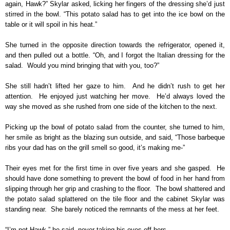
again, Hawk?” Skylar asked, licking her fingers of the dressing she’d just
stirred in the bowl. “This potato salad has to get into the ice bowl on the
table or it will spoil in his heat.”
She turned in the opposite direction towards the refrigerator, opened it,
and then pulled out a bottle. “Oh, and I forgot the Italian dressing for the
salad. Would you mind bringing that with you, too?”
She still hadn’t lifted her gaze to him. And he didn’t rush to get her
attention. He enjoyed just watching her move. He’d always loved the
way she moved as she rushed from one side of the kitchen to the next.
Picking up the bowl of potato salad from the counter, she turned to him,
her smile as bright as the blazing sun outside, and said, “Those barbeque
ribs your dad has on the grill smell so good, it’s making me-”
Their eyes met for the first time in over five years and she gasped. He
should have done something to prevent the bowl of food in her hand from
slipping through her grip and crashing to the floor. The bowl shattered and
the potato salad splattered on the tile floor and the cabinet Skylar was
standing near. She barely noticed the remnants of the mess at her feet.
“I’m not Hawk,” he said, never taking his eyes off hers.