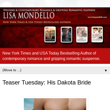
New York Times and USA Today Bestselling Author of
contemporary romance and gripping romantic suspense.
▼
Teaser Tuesday: His Dakota Bride