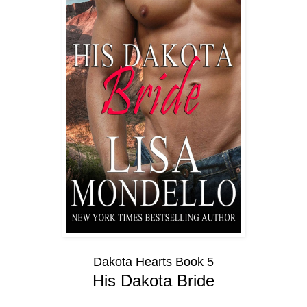
Dakota Hearts Book 5
His Dakota Bride