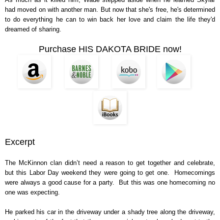
had moved on with another man. But now that she's free, he's determined
to do everything he can to win back her love and claim the life they'd
dreamed of sharing.
Purchase HIS DAKOTA BRIDE now!
Excerpt
The McKinnon clan didn’t need a reason to get together and celebrate,
but this Labor Day weekend they were going to get one. Homecomings
were always a good cause for a party. But this was one homecoming no
one was expecting.
He parked his car in the driveway under a shady tree along the driveway,