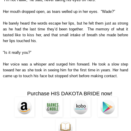
Her mouth dropped open, as tears welled up in her eyes. “Wade?”
He barely heard the words escape her lips, but he felt them just as strong
as he had the last time they’d been together. The memory of what it
tasted like to kiss her, and that small intake of breath she made before
her lips touched his.
“Is it really you?”
Her voice was a whisper and surged him forward. He took a slow step
toward her as she took in seeing him for the first time in years. Her hand
came up to touch his face but stopped short before making contact.
Purchase HIS DAKOTA BRIDE now!