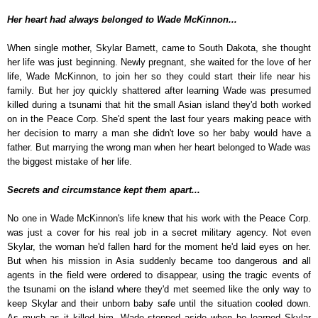
Her heart had always belonged to Wade McKinnon...
When single mother, Skylar Barnett, came to South Dakota, she thought
her life was just beginning. Newly pregnant, she waited for the love of her
life, Wade McKinnon, to join her so they could start their life near his
family. But her joy quickly shattered after learning Wade was presumed
killed during a tsunami that hit the small Asian island they'd both worked
on in the Peace Corp. She'd spent the last four years making peace with
her decision to marry a man she didn't love so her baby would have a
father. But marrying the wrong man when her heart belonged to Wade was
the biggest mistake of her life.
Secrets and circumstance kept them apart...
No one in Wade McKinnon's life knew that his work with the Peace Corp.
was just a cover for his real job in a secret military agency. Not even
Skylar, the woman he'd fallen hard for the moment he'd laid eyes on her.
But when his mission in Asia suddenly became too dangerous and all
agents in the field were ordered to disappear, using the tragic events of
the tsunami on the island where they'd met seemed like the only way to
keep Skylar and their unborn baby safe until the situation cooled down.
As much as it killed him, Wade stepped aside when he learned Skylar