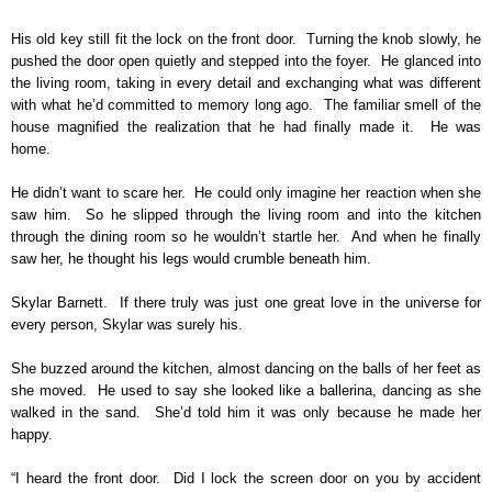
His old key still fit the lock on the front door. Turning the knob slowly, he
pushed the door open quietly and stepped into the foyer. He glanced into
the living room, taking in every detail and exchanging what was different
with what he’d committed to memory long ago. The familiar smell of the
house magnified the realization that he had finally made it. He was
home.
He didn’t want to scare her. He could only imagine her reaction when she
saw him. So he slipped through the living room and into the kitchen
through the dining room so he wouldn’t startle her. And when he finally
saw her, he thought his legs would crumble beneath him.
Skylar Barnett. If there truly was just one great love in the universe for
every person, Skylar was surely his.
She buzzed around the kitchen, almost dancing on the balls of her feet as
she moved. He used to say she looked like a ballerina, dancing as she
walked in the sand. She’d told him it was only because he made her
happy.
“I heard the front door. Did I lock the screen door on you by accident