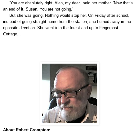
‘You are absolutely right, Alan, my dear,’ said her mother. ‘Now that’s
an end of it, Susan. You are not going.’
But she was going. Nothing would stop her. On Friday after school,
instead of going straight home from the station, she hurried away in the
opposite direction. She went into the forest and up to Fingerpost
Cottage...
About Robert Crompton: