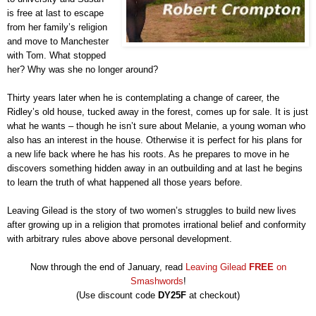
is free at last to escape
from her family’s religion
and move to Manchester
with Tom. What stopped
her? Why was she no longer around?
Thirty years later when he is contemplating a change of career, the
Ridley’s old house, tucked away in the forest, comes up for sale. It is just
what he wants – though he isn’t sure about Melanie, a young woman who
also has an interest in the house. Otherwise it is perfect for his plans for
a new life back where he has his roots. As he prepares to move in he
discovers something hidden away in an outbuilding and at last he begins
to learn the truth of what happened all those years before.
Leaving Gilead is the story of two women’s struggles to build new lives
after growing up in a religion that promotes irrational belief and conformity
with arbitrary rules above above personal development.
Now through the end of January, read
Leaving Gilead
FREE
on
Smashwords
!
(Use discount code
DY25F
at checkout)