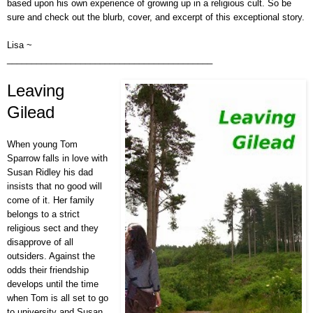
based upon his own experience of growing up in a religious cult
. So be
sure and check out the blurb, cover, and excerpt of this exceptional story.
Lisa ~
__________________________________________
Leaving
Gilead
When young Tom
Sparrow falls in love with
Susan Ridley his dad
insists that no good will
come of it. Her family
belongs to a strict
religious sect and they
disapprove of all
outsiders. Against the
odds their friendship
develops until the time
when Tom is all set to go
to university and Susan