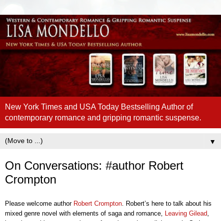
New York Times and USA Today Bestselling Author of
contemporary romance and gripping romantic suspense.
▼
On Conversations: #author Robert
Crompton
Please welcome author
Robert Crompton
. Robert’s here to talk about his
mixed genre novel with elements of saga and romance,
Leaving Gilead
,