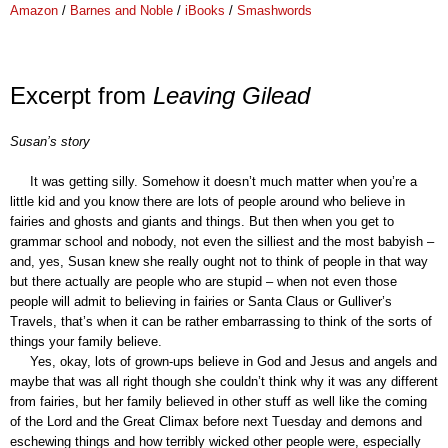
Amazon
/
Barnes and Noble
/
iBooks
/
Smashwords
Excerpt from
Leaving Gilead
Susan’s story
It was getting silly. Somehow it doesn’t much matter when you’re a
little kid and you know there are lots of people around who believe in
fairies and ghosts and giants and things. But then when you get to
grammar school and nobody, not even the silliest and the most babyish –
and, yes, Susan knew she really ought not to think of people in that way
but there actually are people who are stupid – when not even those
people will admit to believing in fairies or Santa Claus or Gulliver’s
Travels, that’s when it can be rather embarrassing to think of the sorts of
things your family believe.
Yes, okay, lots of grown-ups believe in God and Jesus and angels and
maybe that was all right though she couldn’t think why it was any different
from fairies, but her family believed in other stuff as well like the coming
of the Lord and the Great Climax before next Tuesday and demons and
eschewing things and how terribly wicked other people were, especially