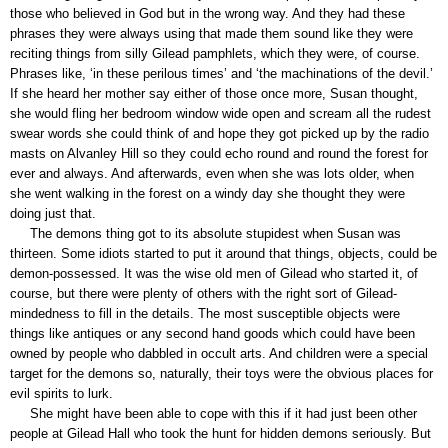
those who believed in God but in the wrong way. And they had these
phrases they were always using that made them sound like they were
reciting things from silly Gilead pamphlets, which they were, of course.
Phrases like, ‘in these perilous times’ and ‘the machinations of the devil.’
If she heard her mother say either of those once more, Susan thought,
she would fling her bedroom window wide open and scream all the rudest
swear words she could think of and hope they got picked up by the radio
masts on Alvanley Hill so they could echo round and round the forest for
ever and always. And afterwards, even when she was lots older, when
she went walking in the forest on a windy day she thought they were
doing just that.
The demons thing got to its absolute stupidest when Susan was
thirteen. Some idiots started to put it around that things, objects, could be
demon-possessed. It was the wise old men of Gilead who started it, of
course, but there were plenty of others with the right sort of Gilead-
mindedness to fill in the details. The most susceptible objects were
things like antiques or any second hand goods which could have been
owned by people who dabbled in occult arts. And children were a special
target for the demons so, naturally, their toys were the obvious places for
evil spirits to lurk.
She might have been able to cope with this if it had just been other
people at Gilead Hall who took the hunt for hidden demons seriously. But