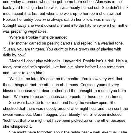
one Friday afternoon when she got home from school Alan was in the
back yard tending a bonfire which was nearly burned out. She didn’t think
much about it at first but when she went up to her room she saw that
Pookie, her teddy bear who always sat on her pillow, was missing.
Straight away she went downstairs and into the kitchen where her mother
was preparing vegetables.
‘Where is Pookie?’ she demanded.
Her mother carried on peeling carrots and replied in a wearied tone,
‘Susan, you are thirteen. You ought to have grown out of playing with
dolls by now.’
‘Mother! I don’t play with dolls. I never did. Pookie isn’t a doll. He’s a
teddy bear and he’s special. I’ve had him since before I can remember
and I want to keep him.’
‘Well it’s too late. It’s gone on the bonfire. You know very well that
these things attract the attention of demons. Consider yourself very
blessed because your dear brother had the foresight to rescue you from
harm. We have to be as cautious as serpents in these perilous times.’
She went back up to her room and flung the window open. She
checked that there was nobody around who might hear and then sent the
swear words out. Damn, bugger, piss, bloody hell. She even included
‘fuck’ but that one might not have been picked up on the ether because
she whispered it.
She might have forgotten about the teddy bear – well, eventually she