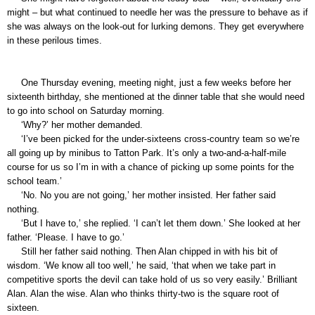
might – but what continued to needle her was the pressure to behave as if
she was always on the look-out for lurking demons. They get everywhere
in these perilous times.
One Thursday evening, meeting night, just a few weeks before her
sixteenth birthday, she mentioned at the dinner table that she would need
to go into school on Saturday morning.
‘Why?’ her mother demanded.
‘I’ve been picked for the under-sixteens cross-country team so we’re
all going up by minibus to Tatton Park. It’s only a two-and-a-half-mile
course for us so I’m in with a chance of picking up some points for the
school team.’
‘No. No you are not going,’ her mother insisted. Her father said
nothing.
‘But I have to,’ she replied. ‘I can’t let them down.’ She looked at her
father. ‘Please. I have to go.’
Still her father said nothing. Then Alan chipped in with his bit of
wisdom. ‘We know all too well,’ he said, ‘that when we take part in
competitive sports the devil can take hold of us so very easily.’ Brilliant
Alan. Alan the wise. Alan who thinks thirty-two is the square root of
sixteen.