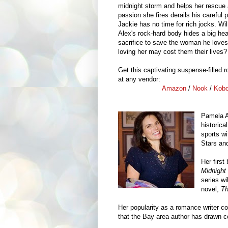
midnight storm and helps her rescue 
passion she fires derails his careful 
Jackie has no time for rich jocks. Wil
Alex's rock-hard body hides a big hea
sacrifice to save the woman he loves
loving her may cost them their lives?
Get this captivating suspense-filled
at any vendor:
Amazon
/
Nook
/
Kob
Pamela A
historica
sports w
Stars an
Her first
Midnight
series wi
novel,
Th
Her popularity as a romance writer c
that the Bay area author has drawn 