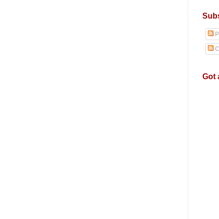
Subs
P
C
Got 