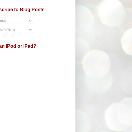
cribe to Blog Posts
osts
omments
an iPod or iPad?