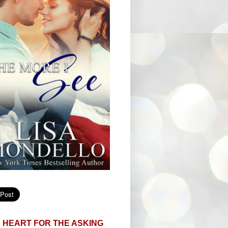
 HEART FOR THE ASKING