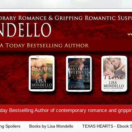
ay Bestselling Author of contemporary romance and grippi
ng Spoilers
Books by Lisa Mondello
TEXAS HEARTS - Ebook S