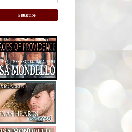
Subscribe