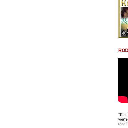
ROD
"There
you're
road."