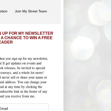
otion
Join My Street Team
N UP FOR MY NEWSLETTER
 A CHANCE TO WIN A FREE
EADER
en you sign up for my newsletter,
u’ll get updates on events and
ok releases, be invited to special
veaways, and a whole lot more!
ll never sell or share your name or
ail address. You can change your
nd at any time by clicking the
subscribe link in the footer of any
ail you receive from me.