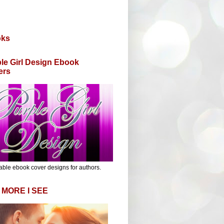
oks
le Girl Design Ebook
ers
able ebook cover designs for authors.
 MORE I SEE