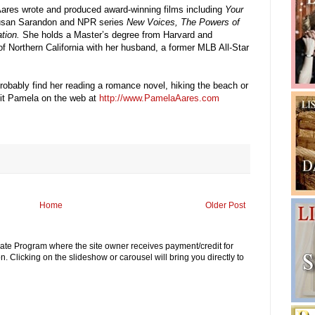
ares wrote and produced award-winning films including
Your
Susan Sarandon and NPR series
New Voices, The Powers of
tion.
She holds a Master’s degree from Harvard and
 of Northern California with her husband, a former MLB All-Star
robably find her reading a romance novel, hiking the beach or
isit Pamela on the web at
http://www.PamelaAares.com
Home
Older Post
iliate Program where the site owner receives payment/credit for
. Clicking on the slideshow or carousel will bring you directly to