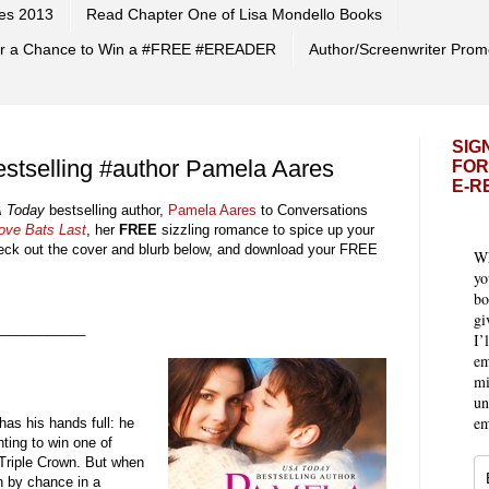
es 2013
Read Chapter One of Lisa Mondello Books
 for a Chance to Win a #FREE #EREADER
Author/Screenwriter Prom
SIG
stselling #author Pamela Aares
FOR
E-R
 Today
bestselling author,
Pamela Aares
to Conversations
ove Bats Last
, her
FREE
sizzling romance to spice up your
ck out the cover and blurb
below, and download your FREE
Wh
yo
bo
gi
____________
I’
em
mi
un
em
has his hands full: he
hting to win one of
Triple Crown. But when
n by chance in a