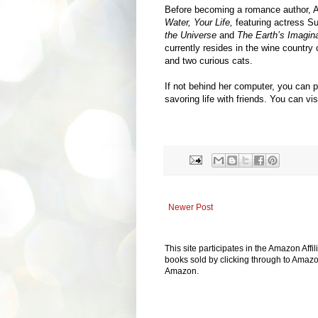
Before becoming a romance author, A
Water, Your Life,
featuring actress 
the Universe
and
The Earth’s Imagina
currently resides in the wine country
and two curious cats.
If not behind her computer, you can p
savoring life with friends. You can v
Newer Post
This site participates in the Amazon Aff
books sold by clicking through to Amazon
Amazon.