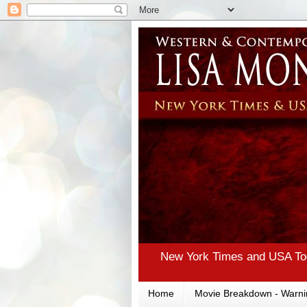
New York Times and USA Tod
Home
Movie Breakdown - Warni