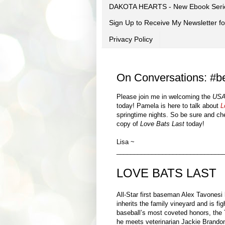
DAKOTA HEARTS - New Ebook Seri
Sign Up to Receive My Newsletter
Privacy Policy
On Conversations: #be
Please join me in welcoming the
USA
today! Pamela is here to talk about
L
springtime nights.
So be sure and che
copy of
Love Bats Last
today!
Lisa ~
______________________________
LOVE BATS LAST
All-Star first baseman Alex Tavonesi 
inherits the family vineyard and is fig
baseball’s most coveted honors, the 
he meets veterinarian Jackie Brando