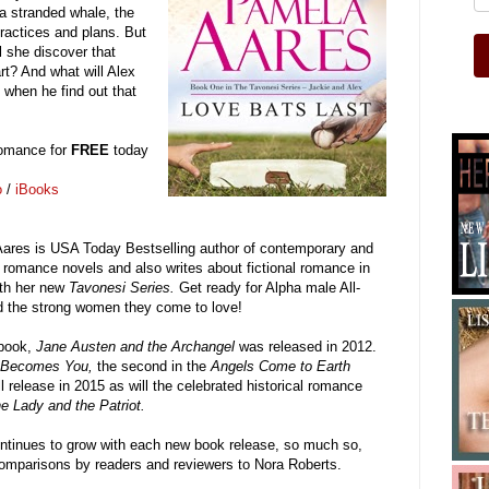
a stranded whale, the
practices and plans. But
l she discover that
rt? And what will Alex
 when he find out that
 romance for
FREE
today
o
/
iBooks
ares is USA Today Bestselling author of contemporary and
l romance novels and also writes about fictional romance in
ith her new
Tavonesi Series.
Get ready for Alpha male All-
d the strong women they come to love!
 book,
Jane Austen and the Archangel
was released in 2012.
 Becomes You,
the second in the
Angels Come to Earth
ll release in 2015 as will the celebrated historical romance
e Lady and the Patriot.
ontinues to grow with each new book release, so much so,
comparisons by readers and reviewers to Nora Roberts.