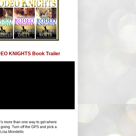
EO KNIGHTS Book Trailer
's more than one way to get where
 going. Turn off the GPS and pick a
 Lisa Mondello