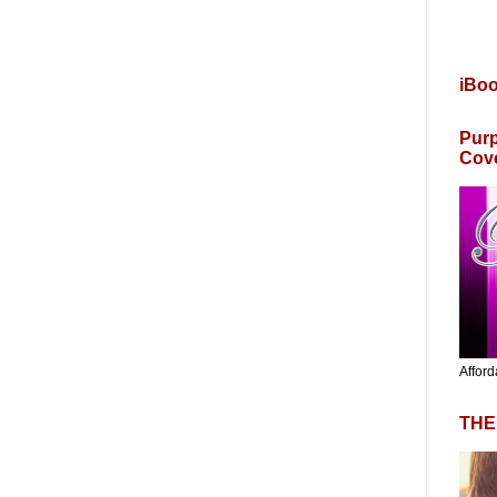
iBo
Purp
Cov
Afford
THE