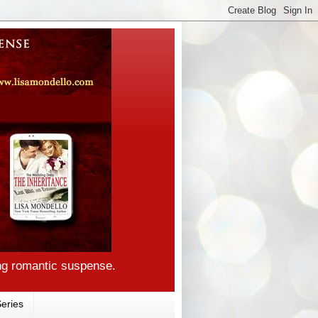
ng romantic suspense.
eries