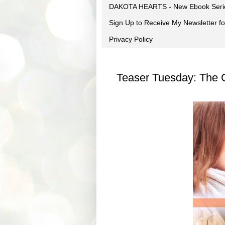
DAKOTA HEARTS - New Ebook Seri
Sign Up to Receive My Newsletter
Privacy Policy
Teaser Tuesday: The G