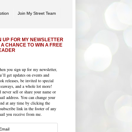
otion
Join My Street Team
N UP FOR MY NEWSLETTER
 A CHANCE TO WIN A FREE
EADER
en you sign up for my newsletter,
u’ll get updates on events and
ok releases, be invited to special
veaways, and a whole lot more!
ll never sell or share your name or
ail address. You can change your
nd at any time by clicking the
subscribe link in the footer of any
ail you receive from me.