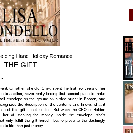
Helping Hand Holiday Romance
THE GIFT
d…
want. Or rather, she did. She'd spent the first few years of her
me to another, never really finding that special place to make
all envelope on the ground on a side street in Boston, and
ecognizes the description of the contents and knows what it
omise of this gift is not fulfilled. But when the CEO of Holden
s her of stealing the money inside the envelope, she's
 only fulfill the gift herself, but to prove to the dashingly
re to life than just money.