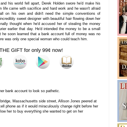
e and his world fell apart, Derek Holden swore he'd make his
in life came with sacrifice and hard work and he wasn't afraid
e all on his own and didn't need the simple conventions of
 incredibly sweet designer with beautiful hair flowing down her
nally thought when he'd accused her of stealing the money
rier earlier that day. He'd intended the money to be a small
ut he soon learned that a bank account full of money was no
 there was only one special woman who could teach him.
THE GIFT for only 99¢ now!
 her bank account to look so pathetic.
ridge, Massachusetts side street, Allison Jones peered at
 cell phone as if it would miraculously change right before her
llow her to buy everything she wanted to get on her