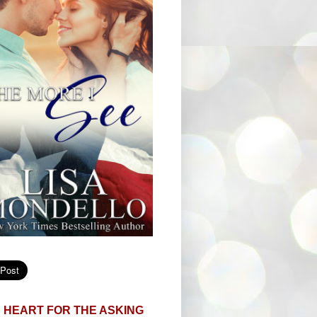
 HEART FOR THE ASKING