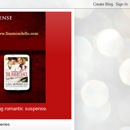
ng romantic suspense.
eries