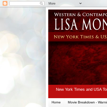
New York Times and USA Tod
Home
Movie Breakdown - Warni