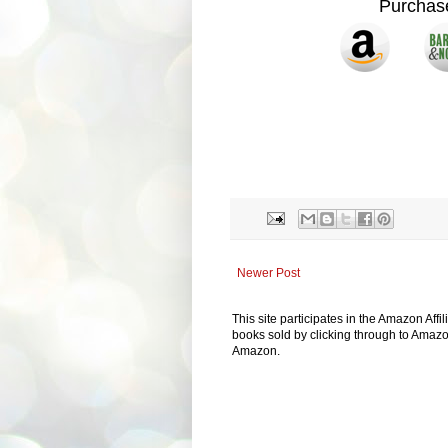
Purcha
Newer Post
This site participates in the Amazon Aff
books sold by clicking through to Amazon
Amazon.