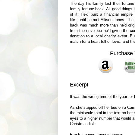
The day his family lost their fortun
family fortune back. All good things 
of it. He'd built a financial empir
life...until he met Allison Jones. The
back was much more than he'd origi
from the envelope he'd given the cou
donation to a local charity event. B
match for a heart full of love...and
Purchase 
Excerpt
It was the wrong time of the year for
As she stepped off her bus on a Camb
the miniscule total in the text on her
eyes to a higher number that would a
Christmas list.
Presto chango, money appear!