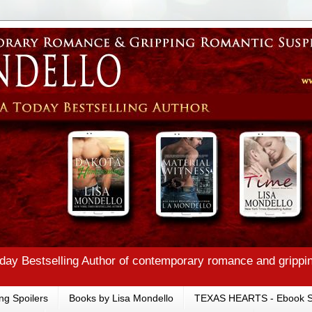
ay Bestselling Author of contemporary romance and grippi
ng Spoilers
Books by Lisa Mondello
TEXAS HEARTS - Ebook S