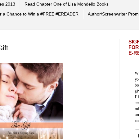
es 2013
Read Chapter One of Lisa Mondello Books
 for a Chance to Win a #FREE #EREADER
Author/Screenwriter Prom
SIG
ift
FOR
E-R
Wh
yo
bo
gi
I’
em
mi
un
em