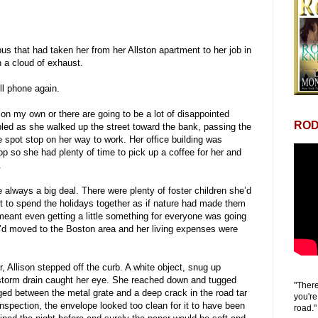
us that had taken her from her Allston apartment to her job in
n a cloud of exhaust.
l phone again.
on my own or there are going to be a lot of disappointed
ROD
ed as she walked up the street toward the bank, passing the
e spot stop on her way to work. Her office building was
p so she had plenty of time to pick up a coffee for her and
.
always a big deal. There were plenty of foster children she’d
nt to spend the holidays together as if nature had made them
meant even getting a little something for everyone was going
e’d moved to the Boston area and her living expenses were
 Allison stepped off the curb. A white object, snug up
 storm drain caught her eye. She reached down and tugged
"There
ed between the metal grate and a deep crack in the road tar
you're
nspection, the envelope looked too clean for it to have been
road."