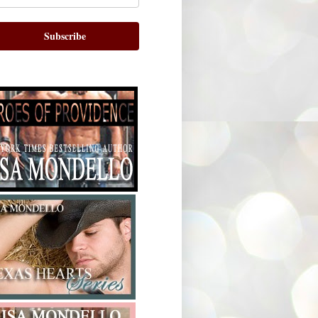
Subscribe