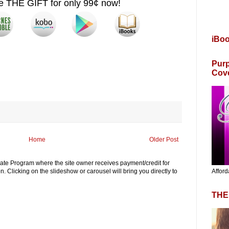
se THE GIFT
for only 99¢ now!
iBo
Purp
Cov
Home
Older Post
iliate Program where the site owner receives payment/credit for
Afford
. Clicking on the slideshow or carousel will bring you directly to
THE