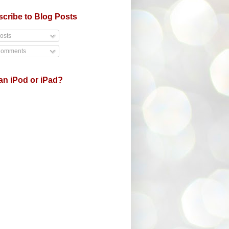
cribe to Blog Posts
osts
omments
an iPod or iPad?