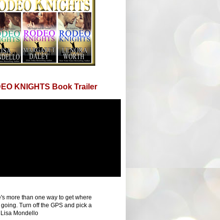
EO KNIGHTS Book Trailer
's more than one way to get where
 going. Turn off the GPS and pick a
 Lisa Mondello