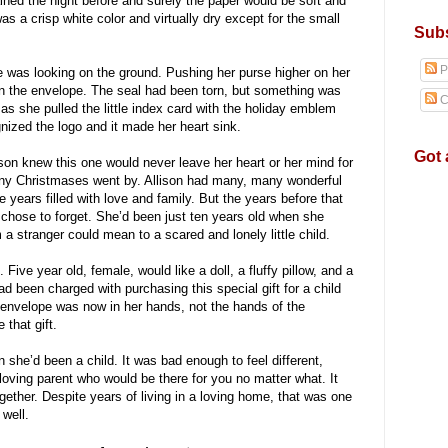
ained the night before and surely the paper would be soft and
 a crisp white color and virtually dry except for the small
Subs
P
e was looking on the ground. Pushing her purse higher on her
n the envelope. The seal had been torn, but something was
C
 as she pulled the little index card with the holiday emblem
gnized the logo and it made her heart sink.
Got 
n knew this one would never leave her heart or her mind for
many Christmases went by. Allison had many, many wonderful
ears filled with love and family. But the years before that
 chose to forget. She’d been just ten years old when she
 a stranger could mean to a scared and lonely little child.
Five year old, female, would like a doll, a fluffy pillow, and a
 been charged with purchasing this special gift for a child
envelope was now in her hands, not the hands of the
 that gift.
en she’d been a child. It was bad enough to feel different,
loving parent who would be there for you no matter what. It
gether. Despite years of living in a loving home, that was one
well.