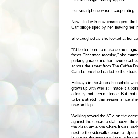
Her smartphone wasn’t cooperating.
Now filled with new passengers, the b
Cambridge sped by her, leaving her i
She coughed as she looked at her cel
“I’d better learn to make some magic 
faces Christmas morning,” she mumbl
parking garage and her favorite coffe
across the street from The Coffee Dro
Cara before she headed to the studio
Holidays in the Jones household were 
grown up with who still made it a poi
a family, not circumstance. But that 
to be a stretch this season since sh
now so high.
Walking toward the ATM on the corner,
against the concrete slab above the
the clean envelope where it was wedg
next to the sidewalk concrete. Upon i