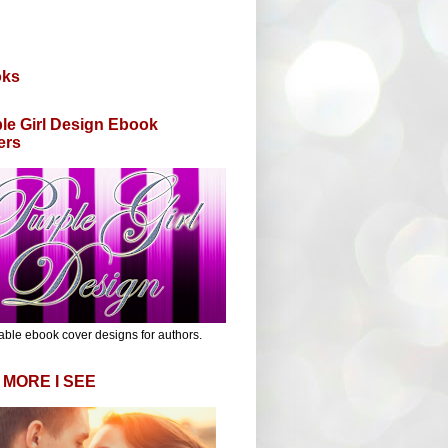
oks
le Girl Design Ebook
ers
able ebook cover designs for authors.
 MORE I SEE