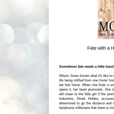
Fate with a 
Sometimes fate needs a little han
Allison Jones knows what it's like to 
life being shifted from one foster ho
her feel home. When she finds a sm
opens it, her heart plummets. She r
will mean to the little girl if the pr
Industries, Derek Holden, accuse
determined to go the distance and not
handsome millionaire that there is mo