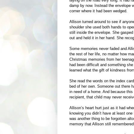
laying on the road very long. It had r
damp by now. Instead the envelope was
corner where it had been wedged.
Allison turned around to see if anyon
shoulder she used both hands to ope
still inside the envelope. She gasped
out and held it in her hand. She reco
Some memories never faded and Alliso
the rest of her life, no matter how 
Christmas memories from her teenage y
had been difficult and something she
learned what the gift of kindness from
She read the words on the index card. 
bed of her own. Someone out there had
in need of a home. And because this 
recipient, that child may never receive
Allison’s heart hurt just as it had wh
knowing you didn’t have at least one 
was another thing to be forgotten alto
memory that Allison still remembered 