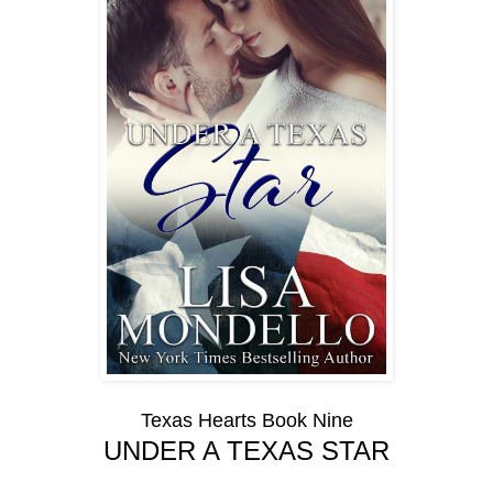
Texas Hearts Book Nine
UNDER A TEXAS STAR