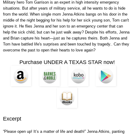
Military hero Tom Garrison is an expert in high intensity emergency
situations. But after years of military service, all he wants to do is hide
from the world. When single mom Jenna Atkins bangs on his door in the
middle of the night begging for his help for her sick young son, Tom can't
ignore it. He flies Jenna and her son to an emergency center that can
help the sick child, but can he just walk away? Despite his efforts, Jenna
and Brian capture his heart—just as he captures theirs. Both Jenna and
Tom have battled life's surprises and been touched by tragedy.. Can they
overcome the past to open their hearts to love again?
Purchase UNDER A TEXAS STAR now!
Excerpt
“Please open up! It’s a matter of life and death!” Jenna Atkins, panting