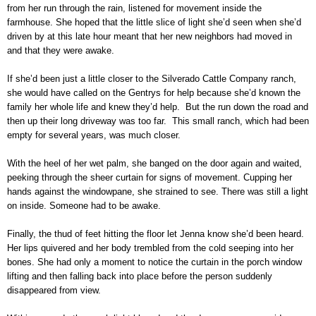
from her run through the rain, listened for movement inside the
farmhouse. She hoped that the little slice of light she’d seen when she’d
driven by at this late hour meant that her new neighbors had moved in
and that they were awake.
If she’d been just a little closer to the Silverado Cattle Company ranch,
she would have called on the Gentrys for help because she’d known the
family her whole life and knew they’d help. But the run down the road and
then up their long driveway was too far. This small ranch, which had been
empty for several years, was much closer.
With the heel of her wet palm, she banged on the door again and waited,
peeking through the sheer curtain for signs of movement. Cupping her
hands against the windowpane, she strained to see. There was still a light
on inside. Someone had to be awake.
Finally, the thud of feet hitting the floor let Jenna know she’d been heard.
Her lips quivered and her body trembled from the cold seeping into her
bones. She had only a moment to notice the curtain in the porch window
lifting and then falling back into place before the person suddenly
disappeared from view.