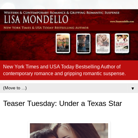
New York Times and USA Today Bestselling Author of
contemporary romance and gripping romantic suspense.
▼
Teaser Tuesday: Under a Texas Star