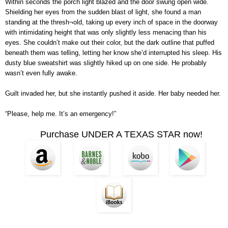
Within seconds the porch light blazed and the door swung open wide.
Shielding her eyes from the sudden blast of light, she found a man
standing at the thresh¬old, taking up every inch of space in the doorway
with intimidating height that was only slightly less menacing than his
eyes. She couldn’t make out their color, but the dark outline that puffed
beneath them was telling, letting her know she’d interrupted his sleep. His
dusty blue sweatshirt was slightly hiked up on one side. He probably
wasn’t even fully awake.
Guilt invaded her, but she instantly pushed it aside. Her baby needed her.
“Please, help me. It’s an emergency!”
Purchase UNDER A TEXAS STAR now!