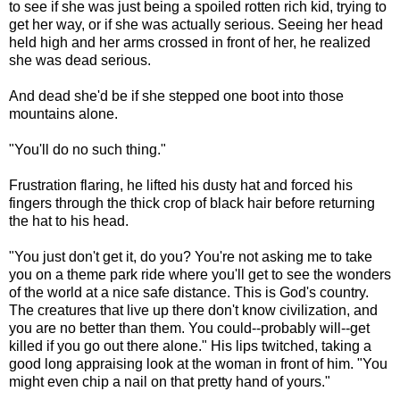
to see if she was just being a spoiled rotten rich kid, trying to
get her way, or if she was actually serious. Seeing her head
held high and her arms crossed in front of her, he realized
she was dead serious.
And dead she'd be if she stepped one boot into those
mountains alone.
"You'll do no such thing."
Frustration flaring, he lifted his dusty hat and forced his
fingers through the thick crop of black hair before returning
the hat to his head.
"You just don't get it, do you? You're not asking me to take
you on a theme park ride where you'll get to see the wonders
of the world at a nice safe distance. This is God's country.
The creatures that live up there don't know civilization, and
you are no better than them. You could--probably will--get
killed if you go out there alone." His lips twitched, taking a
good long appraising look at the woman in front of him. "You
might even chip a nail on that pretty hand of yours."