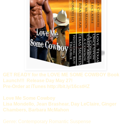
GET READY for the LOVE ME SOME COWBOY Book
Launch!!! Release Day May 27!
Pre-Order at iTunes http://bit.ly/16cstHZ
Love Me Some Cowboy
Lisa Mondello, Jean Brashear, Day LeClaire, Ginger
Chambers, Barbara McMahon
Genre: Contemporary Romantic Suspense