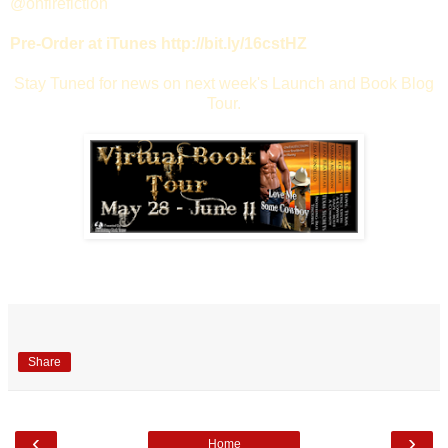
@onfirefiction
Pre-Order at iTunes http://bit.ly/16cstHZ
Stay Tuned for news on next week's Launch and Book Blog
Tour.
Share
‹
›
Home